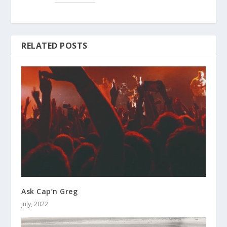
RELATED POSTS
Ask Cap’n Greg
July, 2022