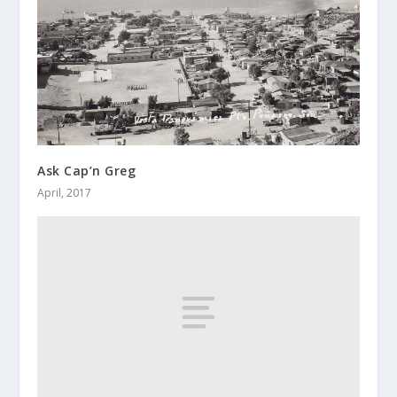
Ask Cap’n Greg
April, 2017