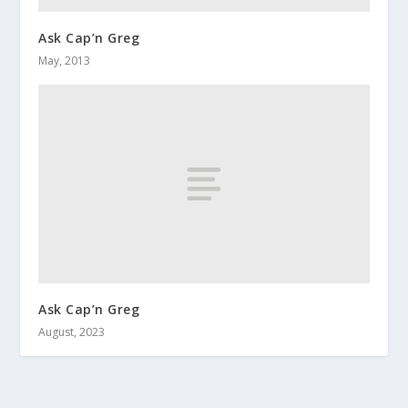
Ask Cap’n Greg
May, 2013
Ask Cap’n Greg
August, 2023