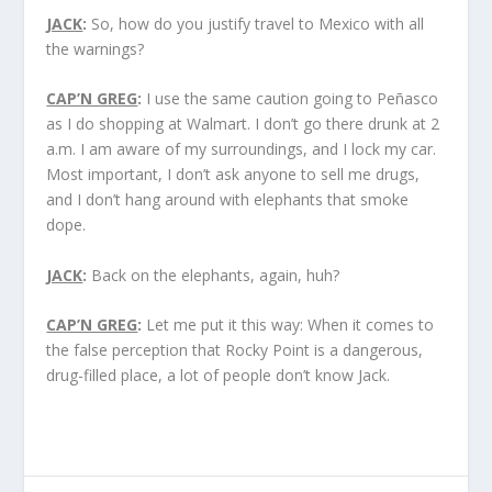
JACK
:
So, how do you justify travel to Mexico with all
the warnings?
CAP’N GREG
:
I use the same caution going to Peñasco
as I do shopping at Walmart. I don’t go there drunk at 2
a.m. I am aware of my surroundings, and I lock my car.
Most important, I don’t ask anyone to sell me drugs,
and I don’t hang around with elephants that smoke
dope.
JACK
:
Back on the elephants, again, huh?
CAP’N GREG
:
Let me put it this way: When it comes to
the false perception that Rocky Point is a dangerous,
drug-filled place, a lot of people don’t know Jack.