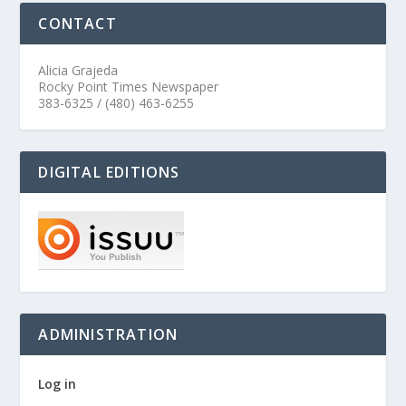
CONTACT
Alicia Grajeda
Rocky Point Times Newspaper
383-6325 / (480) 463-6255
DIGITAL EDITIONS
ADMINISTRATION
Log in