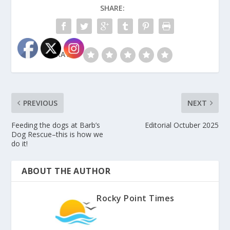
SHARE:
RATE:
PREVIOUS
NEXT
Feeding the dogs at Barb’s
Editorial Octuber 2025
Dog Rescue–this is how we
do it!
ABOUT THE AUTHOR
Rocky Point Times