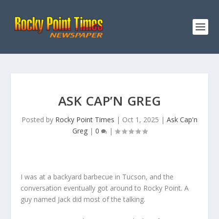
ASK CAP’N GREG
Posted by
Rocky Point Times
|
Oct 1, 2025
|
Ask Cap'n
Greg
|
0
|
I was at a backyard barbecue in Tucson, and the
conversation eventually got around to Rocky Point. A
guy named Jack did most of the talking.