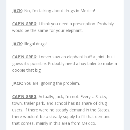
JACK
:
No, I’m talking about drugs in Mexico!
CAP’N GREG
:
I think you need a prescription. Probably
would be the same for your elephant.
JACK
:
Illegal drugs!
CAP’N GREG
:
I never saw an elephant huff a joint, but I
guess it’s possible. Probably need a hay baler to make a
doobie that big.
JACK
:
You are ignoring the problem.
CAP’N GREG
:
Actually, Jack, I’m not. Every U.S. city,
town, trailer park, and school has its share of drug
users. If there were no steady demand in the States,
there wouldn’t be a steady supply to fill that demand
that comes, mainly in this area from Mexico.