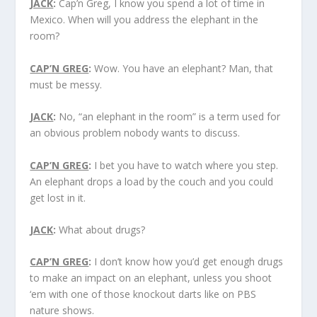
JACK
:
Cap’n Greg, I know you spend a lot of time in
Mexico. When will you address the elephant in the
room?
CAP’N GREG
:
Wow. You have an elephant? Man, that
must be messy.
JACK
:
No, “an elephant in the room” is a term used for
an obvious problem nobody wants to discuss.
CAP’N GREG
:
I bet you have to watch where you step.
An elephant drops a load by the couch and you could
get lost in it.
JACK
:
What about drugs?
CAP’N GREG
:
I don’t know how you’d get enough drugs
to make an impact on an elephant, unless you shoot
‘em with one of those knockout darts like on PBS
nature shows.