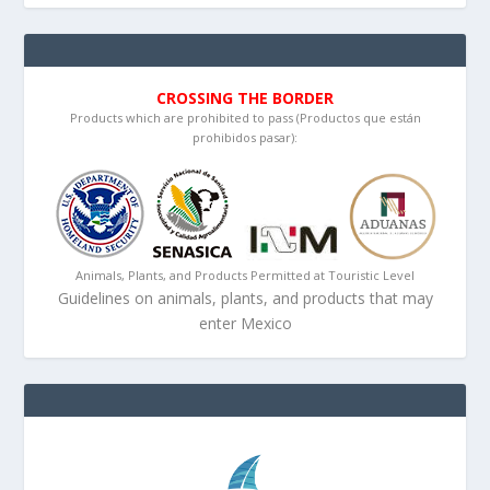
CROSSING THE BORDER
Products which are prohibited to pass (Productos que están
prohibidos pasar):
Animals, Plants, and Products Permitted at Touristic Level
Guidelines on animals, plants, and products that may
enter Mexico