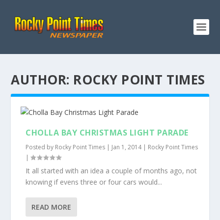
AUTHOR:
ROCKY POINT TIMES
CHOLLA BAY CHRISTMAS LIGHT PARADE
Posted by
Rocky Point Times
|
Jan 1, 2014
|
Rocky Point Times
|
It all started with an idea a couple of months ago, not
knowing if evens three or four cars would...
READ MORE