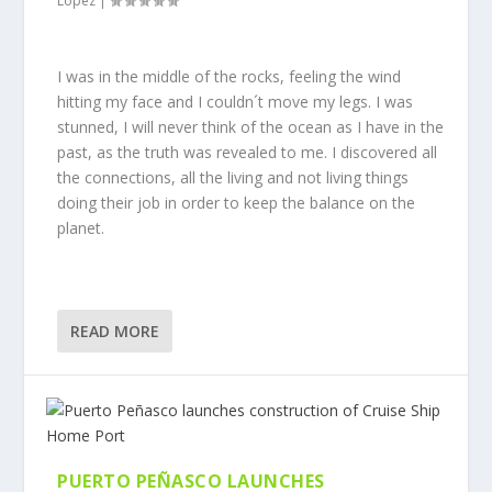
Lopez
|
I was in the middle of the rocks, feeling the wind
hitting my face and I couldn´t move my legs. I was
stunned, I will never think of the ocean as I have in the
past, as the truth was revealed to me. I discovered all
the connections, all the living and not living things
doing their job in order to keep the balance on the
planet.
READ MORE
PUERTO PEÑASCO LAUNCHES