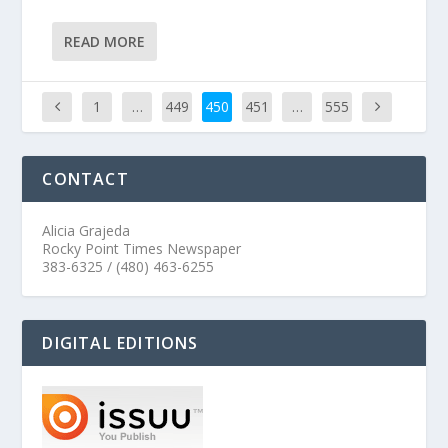
READ MORE
1
…
449
450
451
…
555
CONTACT
Alicia Grajeda
Rocky Point Times Newspaper
383-6325 / (480) 463-6255
DIGITAL EDITIONS