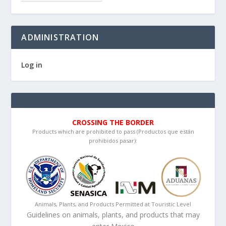
ADMINISTRATION
Log in
CROSSING THE BORDER
Products which are prohibited to pass (Productos que están
prohibidos pasar):
Animals, Plants, and Products Permitted at Touristic Level
Guidelines on animals, plants, and products that may