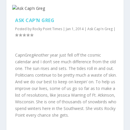
ASK CAP’N GREG
Posted by
Rocky Point Times
|
Jan 1, 2014
|
Ask Cap'n Greg
|
CapnGregAnother year just fell off the cosmic
calendar and I don’t see much difference from the old
one. The sun rises and sets. The tides roll in and out.
Politicians continue to be pretty much a waste of skin.
And we do our best to keep on keepin’ on. To help us
improve our lives, some of us go so far as to make a
list of resolutions, like Jessica Warring of Ft. Atkinson,
Wisconsin. She is one of thousands of snowbirds who
spend winters here in the Southwest. She visits Rocky
Point every chance she gets.