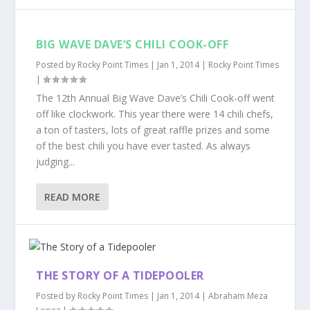
BIG WAVE DAVE’S CHILI COOK-OFF
Posted by
Rocky Point Times
|
Jan 1, 2014
|
Rocky Point Times
|
The 12th Annual Big Wave Dave’s Chili Cook-off went
off like clockwork. This year there were 14 chili chefs,
a ton of tasters, lots of great raffle prizes and some
of the best chili you have ever tasted. As always
judging...
READ MORE
THE STORY OF A TIDEPOOLER
Posted by
Rocky Point Times
|
Jan 1, 2014
|
Abraham Meza