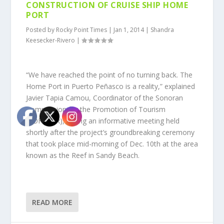
CONSTRUCTION OF CRUISE SHIP HOME
PORT
Posted by
Rocky Point Times
|
Jan 1, 2014
|
Shandra
Keesecker-Rivero
|
“We have reached the point of no turning back. The
Home Port in Puerto Peñasco is a reality,” explained
Javier Tapia Camou, Coordinator of the Sonoran
Commission for the Promotion of Tourism
(COFETUR), during an informative meeting held
shortly after the project’s groundbreaking ceremony
that took place mid-morning of Dec. 10th at the area
known as the Reef in Sandy Beach.
READ MORE