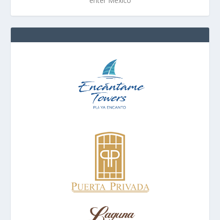
enter Mexico