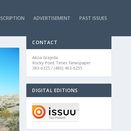
SCRIPTION
ADVERTISEMENT
PAST ISSUES
CONTACT
Alicia Grajeda
Rocky Point Times Newspaper
383-6325 / (480) 463-6255
DIGITAL EDITIONS