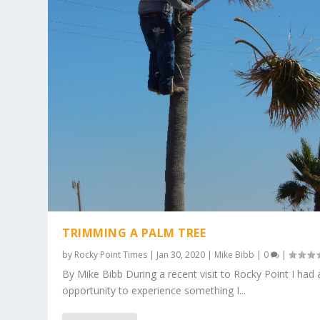
TRIMMING A PALM TREE
by
Rocky Point Times
|
Jan 30, 2020
|
Mike Bibb
|
0
|
By Mike Bibb During a recent visit to Rocky Point I had 
opportunity to experience something I...