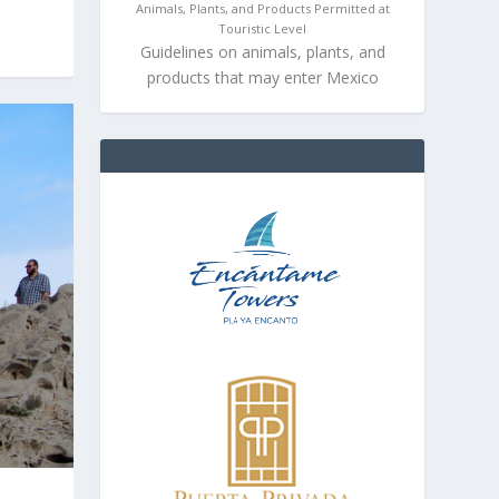
Animals, Plants, and Products Permitted at
Touristic Level
Guidelines on animals, plants, and
products that may enter Mexico