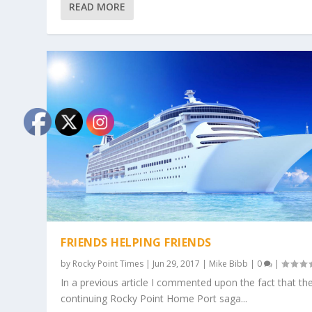
READ MORE
FRIENDS HELPING FRIENDS
by
Rocky Point Times
|
Jun 29, 2017
|
Mike Bibb
|
0
|
In a previous article I commented upon the fact that th
continuing Rocky Point Home Port saga...