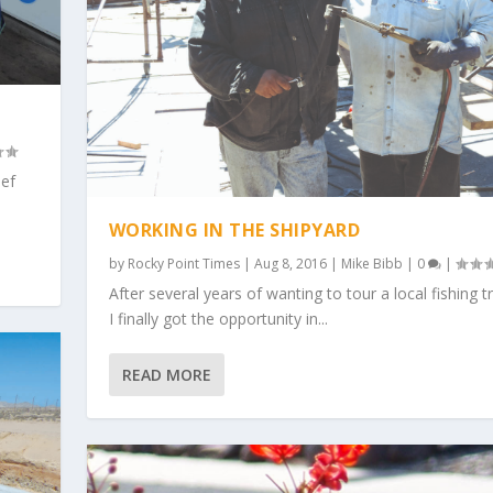
ief
WORKING IN THE SHIPYARD
by
Rocky Point Times
|
Aug 8, 2016
|
Mike Bibb
|
0
|
After several years of wanting to tour a local fishing t
I finally got the opportunity in...
READ MORE