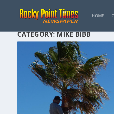
HOME
CATEGORY:
MIKE BIBB