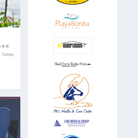
t Times