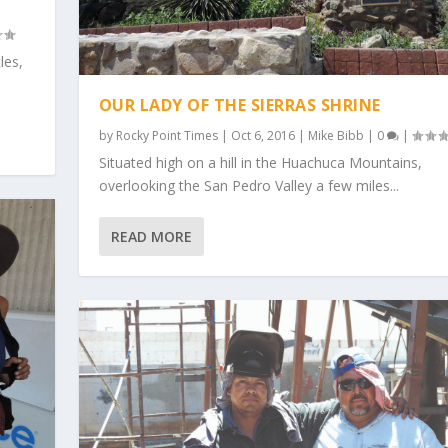
les,
OUR LADY OF THE SIERRAS SHRINE
by
Rocky Point Times
|
Oct 6, 2016
|
Mike Bibb
|
0
|
Situated high on a hill in the Huachuca Mountains,
overlooking the San Pedro Valley a few miles...
READ MORE