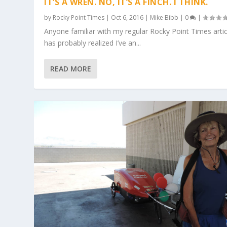
IT’S A WREN. NO, IT’S A FINCH. I THINK.
by
Rocky Point Times
|
Oct 6, 2016
|
Mike Bibb
|
0
|
Anyone familiar with my regular Rocky Point Times artic
has probably realized I’ve an...
READ MORE