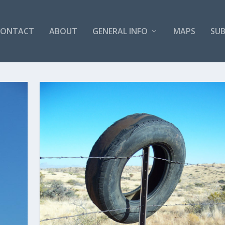
CONTACT
ABOUT
GENERAL INFO
MAPS
SUB