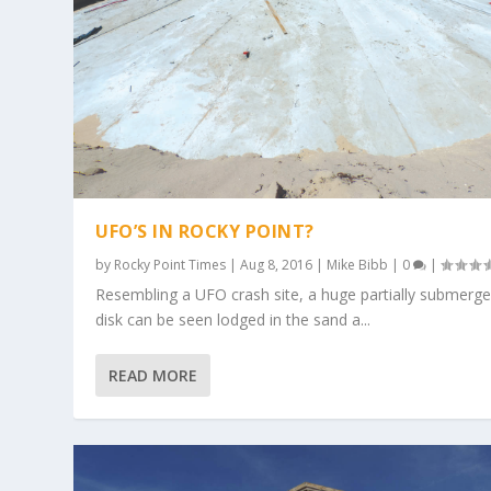
UFO’S IN ROCKY POINT?
by
Rocky Point Times
|
Aug 8, 2016
|
Mike Bibb
|
0
|
Resembling a UFO crash site, a huge partially submerg
disk can be seen lodged in the sand a...
READ MORE