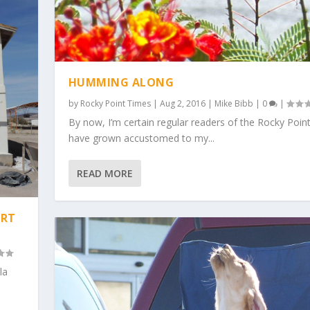
HUMMING ALONG
by
Rocky Point Times
|
Aug 2, 2016
|
Mike Bibb
|
0
|
By now, I’m certain regular readers of the Rocky Poin
have grown accustomed to my...
READ MORE
ART
la