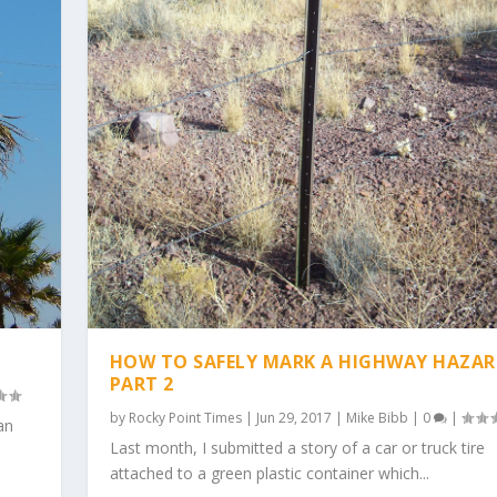
HOW TO SAFELY MARK A HIGHWAY HAZAR
PART 2
by
Rocky Point Times
|
Jun 29, 2017
|
Mike Bibb
|
0
|
an
Last month, I submitted a story of a car or truck tire
attached to a green plastic container which...