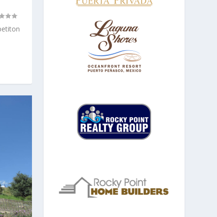
etiton