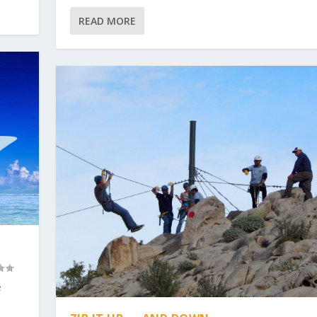
READ MORE
e