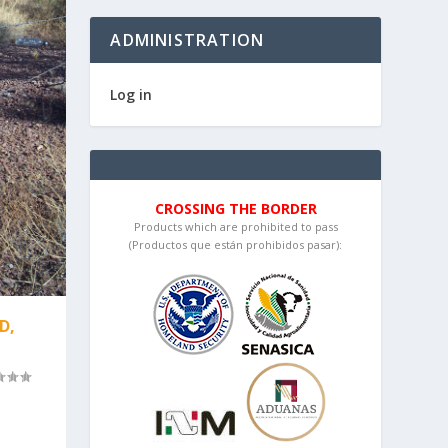
ADMINISTRATION
Log in
CROSSING THE BORDER
Products which are prohibited to pass
(Productos que están prohibidos pasar):
D,