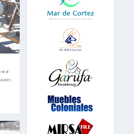
rawler,