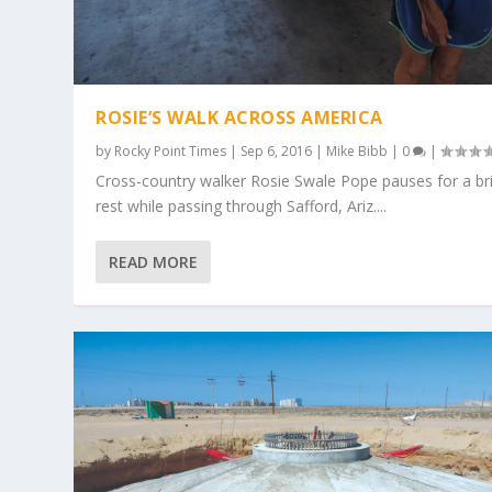
ROSIE’S WALK ACROSS AMERICA
by
Rocky Point Times
|
Sep 6, 2016
|
Mike Bibb
|
0
|
Cross-country walker Rosie Swale Pope pauses for a br
rest while passing through Safford, Ariz....
READ MORE