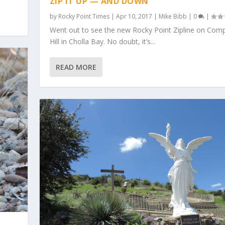
ZIP IT UP — AND DOWN
by
Rocky Point Times
|
Apr 10, 2017
|
Mike Bibb
|
0
|
Went out to see the new Rocky Point Zipline on Comp
Hill in Cholla Bay. No doubt, it’s...
READ MORE