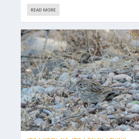
READ MORE