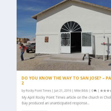
DO YOU KNOW THE WAY TO SAN JOSE? – P
2
by
Rocky Point Times
|
Jun 21, 2016
|
Mike Bibb
|
0
|
My April Rocky Point Times article on the church in Chol
Bay produced an unanticipated response...