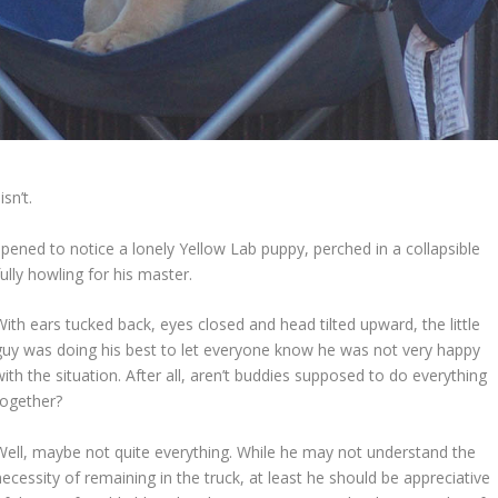
sn’t.
appened to notice a lonely Yellow Lab puppy, perched in a collapsible
ully howling for his master.
With ears tucked back, eyes closed and head tilted upward, the little
guy was doing his best to let everyone know he was not very happy
with the situation. After all, aren’t buddies supposed to do everything
together?
Well, maybe not quite everything. While he may not understand the
necessity of remaining in the truck, at least he should be appreciative