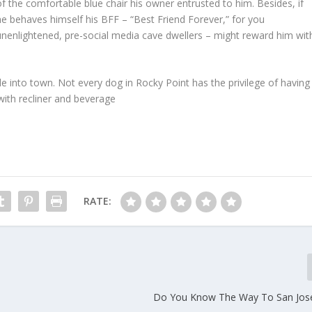
of the comfortable blue chair his owner entrusted to him. Besides, if
he behaves himself his BFF – “Best Friend Forever,” for you
unenlightened, pre-social media cave dwellers – might reward him wit
ide into town. Not every dog in Rocky Point has the privilege of having
with recliner and beverage
RATE:
Do You Know The Way To San Jose