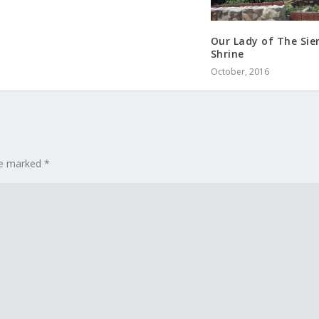
Our Lady of The Sie
Shrine
October, 2016
are marked
*