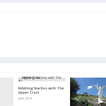
Nibbling Nachos with The
Upper Crust
June, 2014