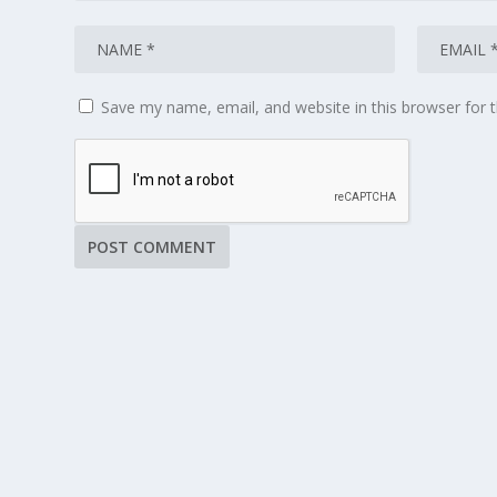
Save my name, email, and website in this browser for 