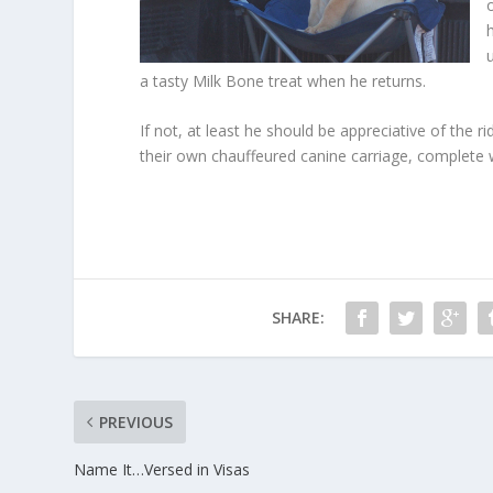
a tasty Milk Bone treat when he returns.
If not, at least he should be appreciative of the r
their own chauffeured canine carriage, complete 
SHARE:
PREVIOUS
Name It…Versed in Visas