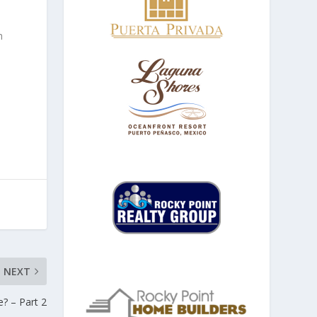
h
NEXT
? – Part 2