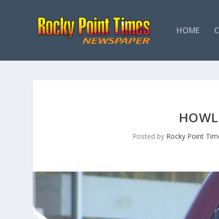
HOME
HOWL
Posted by
Rocky Point Tim