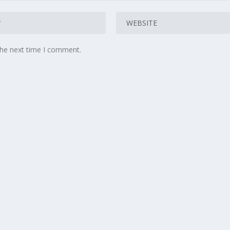
the next time I comment.