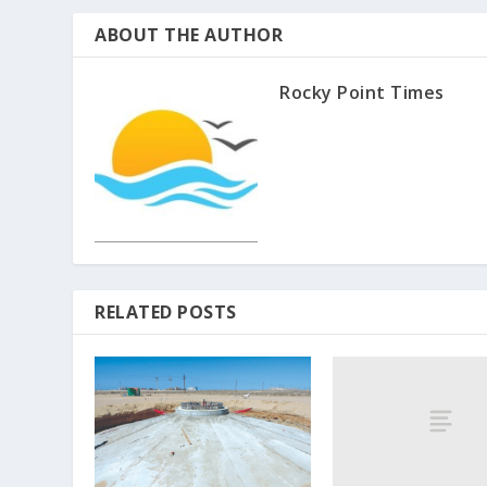
ABOUT THE AUTHOR
Rocky Point Times
RELATED POSTS