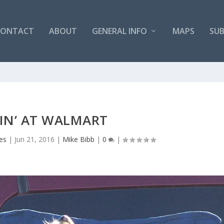
CONTACT
ABOUT
GENERAL INFO
MAPS
SUB
IN’ AT WALMART
es
|
Jun 21, 2016
|
Mike Bibb
|
0
|