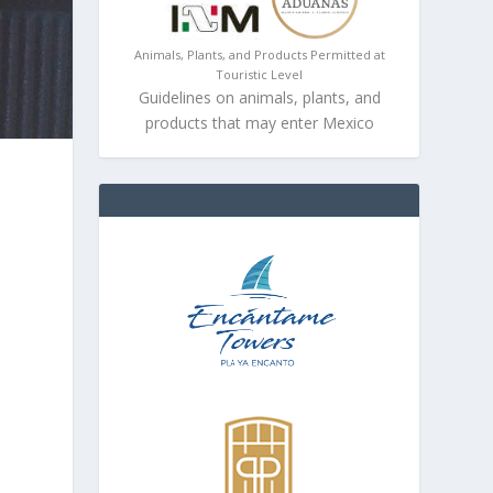
Animals, Plants, and Products Permitted at
Touristic Level
Guidelines on animals, plants, and
products that may enter Mexico