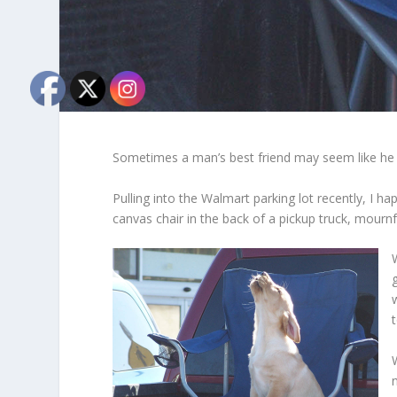
Sometimes a man’s best friend may seem like he i
Pulling into the Walmart parking lot recently, I h
canvas chair in the back of a pickup truck, mournf