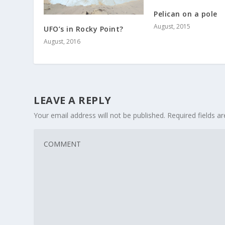
Pelican on a pole
August, 2015
UFO’s in Rocky Point?
August, 2016
LEAVE A REPLY
Your email address will not be published.
Required fields 