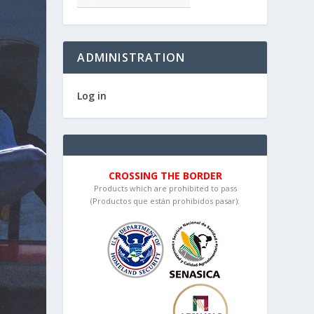
ADMINISTRATION
Log in
CROSSING THE BORDER
Products which are prohibited to pass
(Productos que están prohibidos pasar):