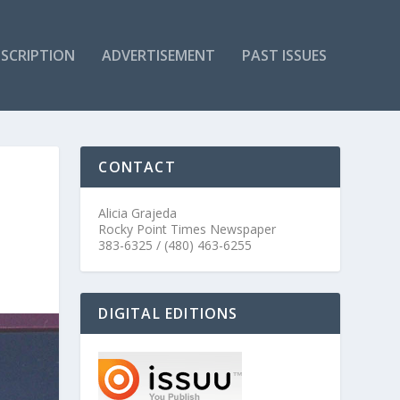
SCRIPTION
ADVERTISEMENT
PAST ISSUES
CONTACT
Alicia Grajeda
Rocky Point Times Newspaper
383-6325 / (480) 463-6255
DIGITAL EDITIONS