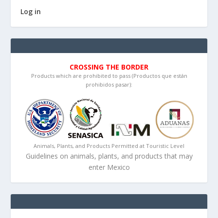
Log in
CROSSING THE BORDER
Products which are prohibited to pass (Productos que están
prohibidos pasar):
Animals, Plants, and Products Permitted at Touristic Level
Guidelines on animals, plants, and products that may
enter Mexico