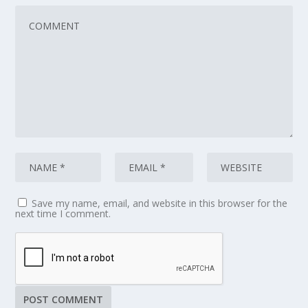
Save my name, email, and website in this browser for the
next time I comment.