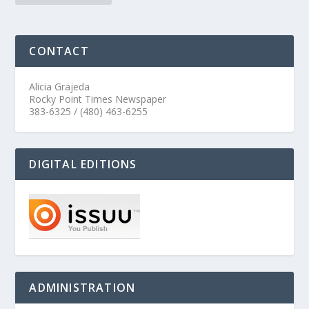
CONTACT
Alicia Grajeda
Rocky Point Times Newspaper
383-6325 / (480) 463-6255
DIGITAL EDITIONS
ADMINISTRATION