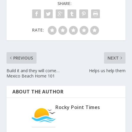
SHARE:
RATE:
PREVIOUS
NEXT
Build it and they will come…
Helps us help them
Mexico Beach Home 101
ABOUT THE AUTHOR
Rocky Point Times