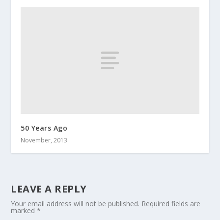
50 Years Ago
November, 2013
LEAVE A REPLY
Your email address will not be published.
Required fields are
marked
*