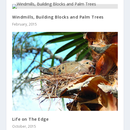
Windmills, Building Blocks and Palm Trees
February, 2015
Life on The Edge
October, 2015