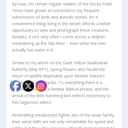
By now, I’m certain regular readers of the Rocky Point
Times have grown accustomed to my frequent
submissions of birds and animals stories. It’s a
convenience thing; living in the desert affords a better
opportunity to view and photograph these creatures.
Besides, it isn’t very often I come across a dolphin
meandering up the Gila River – even when the river
actually has water in it.
Similar to my article on the Giant Yellow Swallowtail
butterfly (May RPT), Spring flowers also herald the
return of wildlife dependent upon Mother Nature’s
ancient migration cycles. To everything there is a
season, to borrow a familiar Biblical phrase, and the
arrival of the little humming bird reflects testimony to
this sagacious advice.
Resembling miniaturized fighter jets of the avian family,
their aerial skills are not only remarkable for speed and