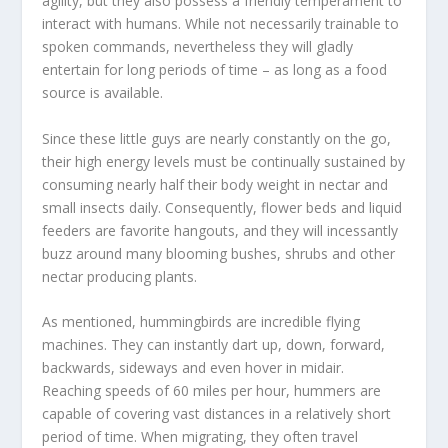
agility, but they also possess a friendly temperament to
interact with humans. While not necessarily trainable to
spoken commands, nevertheless they will gladly
entertain for long periods of time – as long as a food
source is available.
Since these little guys are nearly constantly on the go,
their high energy levels must be continually sustained by
consuming nearly half their body weight in nectar and
small insects daily. Consequently, flower beds and liquid
feeders are favorite hangouts, and they will incessantly
buzz around many blooming bushes, shrubs and other
nectar producing plants.
As mentioned, hummingbirds are incredible flying
machines. They can instantly dart up, down, forward,
backwards, sideways and even hover in midair.
Reaching speeds of 60 miles per hour, hummers are
capable of covering vast distances in a relatively short
period of time. When migrating, they often travel