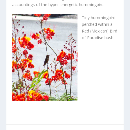
accountings of the hyper-energetic hummingbird.
Tiny hummingbird
perched within a
Red (Mexican) Bird
of Paradise bush.