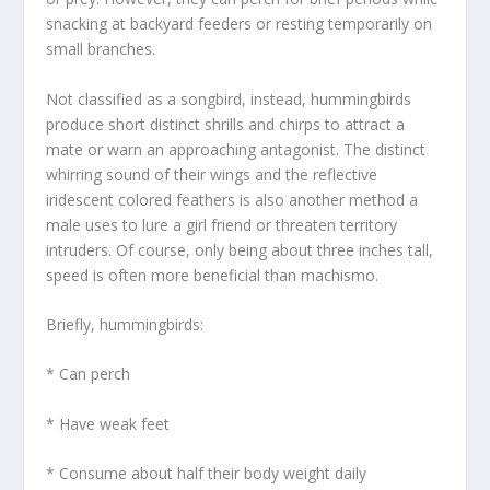
snacking at backyard feeders or resting temporarily on
small branches.
Not classified as a songbird, instead, hummingbirds
produce short distinct shrills and chirps to attract a
mate or warn an approaching antagonist. The distinct
whirring sound of their wings and the reflective
iridescent colored feathers is also another method a
male uses to lure a girl friend or threaten territory
intruders. Of course, only being about three inches tall,
speed is often more beneficial than machismo.
Briefly, hummingbirds:
* Can perch
* Have weak feet
* Consume about half their body weight daily