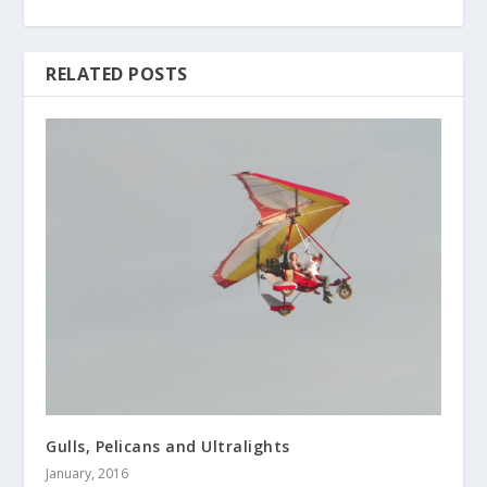
RELATED POSTS
Gulls, Pelicans and Ultralights
January, 2016