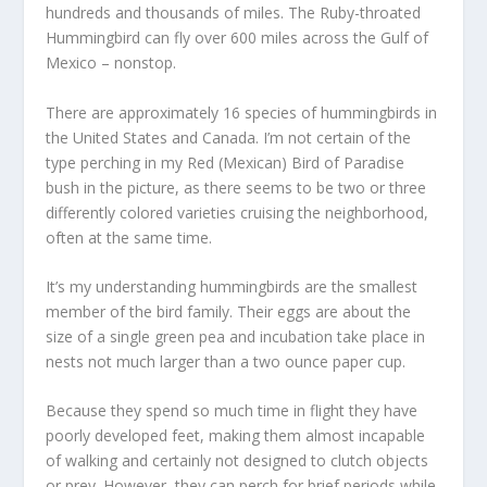
hundreds and thousands of miles. The Ruby-throated
Hummingbird can fly over 600 miles across the Gulf of
Mexico – nonstop.
There are approximately 16 species of hummingbirds in
the United States and Canada. I’m not certain of the
type perching in my Red (Mexican) Bird of Paradise
bush in the picture, as there seems to be two or three
differently colored varieties cruising the neighborhood,
often at the same time.
It’s my understanding hummingbirds are the smallest
member of the bird family. Their eggs are about the
size of a single green pea and incubation take place in
nests not much larger than a two ounce paper cup.
Because they spend so much time in flight they have
poorly developed feet, making them almost incapable
of walking and certainly not designed to clutch objects
or prey. However, they can perch for brief periods while