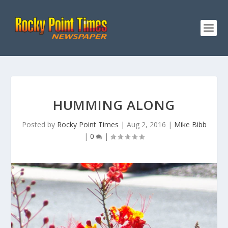
HUMMING ALONG
Posted by
Rocky Point Times
|
Aug 2, 2016
|
Mike Bibb
|
0
|