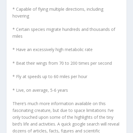
* Capable of flying multiple directions, including
hovering
* Certain species migrate hundreds and thousands of
miles
* Have an excessively high metabolic rate
* Beat their wings from 70 to 200 times per second
* Fly at speeds up to 60 miles per hour
* Live, on average, 5-6 years
There’s much more information available on this
fascinating creature, but due to space limitations I’ve
only touched upon some of the highlights of the tiny
bird’s life and activities. A quick google search will reveal
dozens of articles, facts, figures and scientific