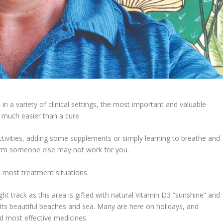
n a variety of clinical settings, the most important and valuable
 much easier than a cure.
n activities, adding some supplements or simply learning to breathe and
orm someone else may not work for you.
n most treatment situations.
t track as this area is gifted with natural Vitamin D3 “sunshine” and
n its beautiful beaches and sea. Many are here on holidays, and
d most effective medicines.