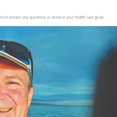
d to answer any questions or assist in your health care goals.