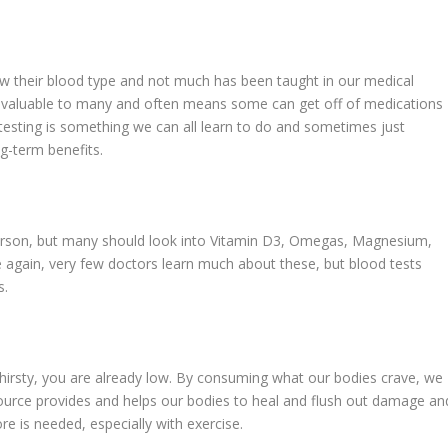
ow their blood type and not much has been taught in our medical
so valuable to many and often means some can get off of medications
 testing is something we can all learn to do and sometimes just
g-term benefits.
 person, but many should look into Vitamin D3, Omegas, Magnesium,
e again, very few doctors learn much about these, but blood tests
s.
thirsty, you are already low. By consuming what our bodies crave, we
 source provides and helps our bodies to heal and flush out damage an
re is needed, especially with exercise.