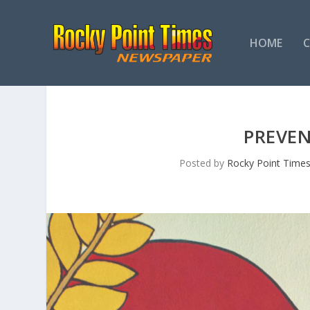
HOME
PREVEN
Posted by
Rocky Point Time