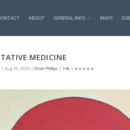
CONTACT
ABOUT
GENERAL INFO
MAPS
SUB
TATIVE MEDICINE
s
|
Aug 30, 2023
|
Brian Phillips
|
0
|