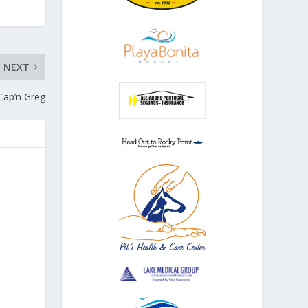
NEXT
Cap’n Greg