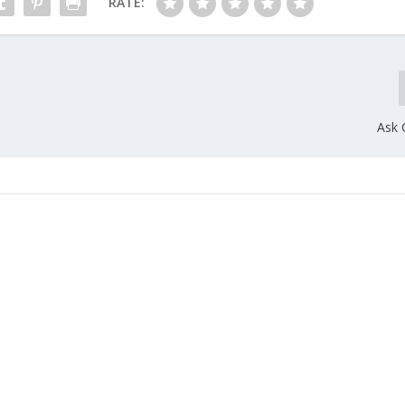
RATE:
Ask 