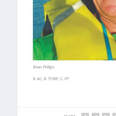
Brian Phillips.
R. AC, R. TCMP, C. HT