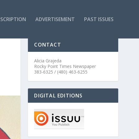
SCRIPTION
ADVERTISEMENT
PAST ISSUES
CONTACT
Alicia Grajeda
Rocky Point Times Newspaper
383-6325 / (480) 463-6255
DIGITAL EDITIONS