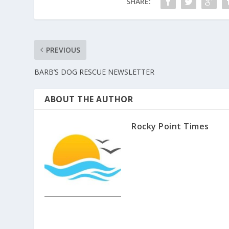
SHARE:
PREVIOUS
BARB’S DOG RESCUE NEWSLETTER
ABOUT THE AUTHOR
Rocky Point Times