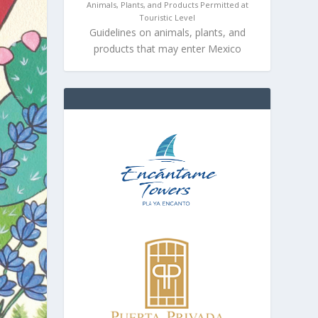
Animals, Plants, and Products Permitted at
Touristic Level
Guidelines on animals, plants, and
products that may enter Mexico