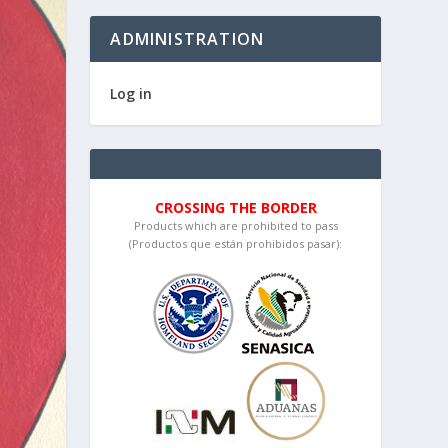
ADMINISTRATION
Log in
CROSSING THE BORDER
Products which are prohibited to pass
(Productos que están prohibidos pasar):