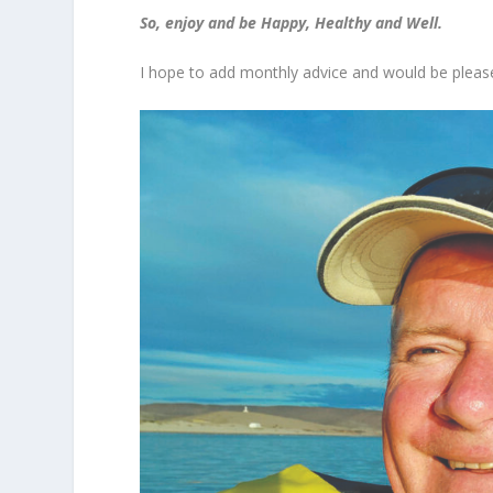
So, enjoy and be Happy, Healthy and Well.
I hope to add monthly advice and would be please