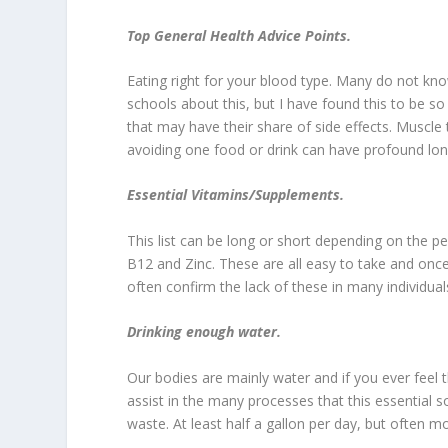
Top General Health Advice Points.
Eating right for your blood type. Many do not kn
schools about this, but I have found this to be 
that may have their share of side effects. Muscle
avoiding one food or drink can have profound lon
Essential Vitamins/Supplements.
This list can be long or short depending on the
B12 and Zinc. These are all easy to take and onc
often confirm the lack of these in many individual
Drinking enough water.
Our bodies are mainly water and if you ever feel 
assist in the many processes that this essential
waste. At least half a gallon per day, but often mo