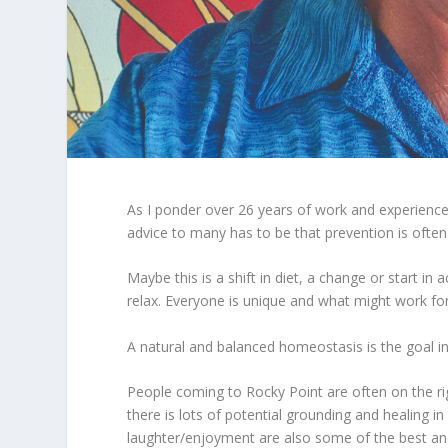
As I ponder over 26 years of work and experience i
advice to many has to be that prevention is often
Maybe this is a shift in diet, a change or start i
relax. Everyone is unique and what might work f
A natural and balanced homeostasis is the goal i
People coming to Rocky Point are often on the righ
there is lots of potential grounding and healing i
laughter/enjoyment are also some of the best an