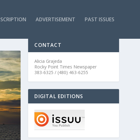
SCRIPTION
ADVERTISEMENT
PAST ISSUES
CONTACT
Alicia Grajeda
Rocky Point Times Newspaper
383-6325 / (480) 463-6255
DIGITAL EDITIONS