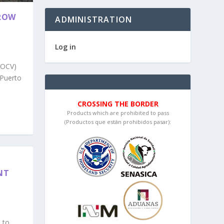
GROW
ADMINISTRATION
Log in
(OCV)
 Puerto
CROSSING THE BORDER
Products which are prohibited to pass
(Productos que están prohibidos pasar):
NT
 to