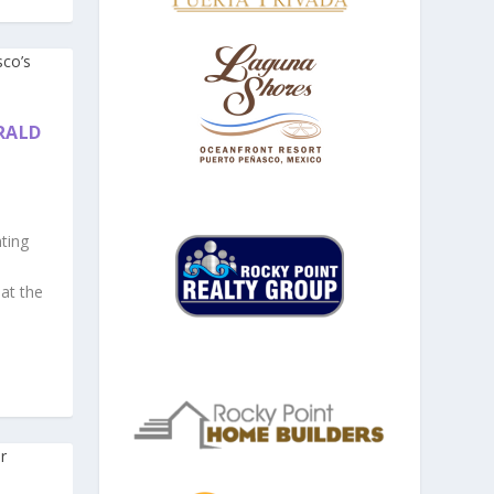
RALD
ting
 at the