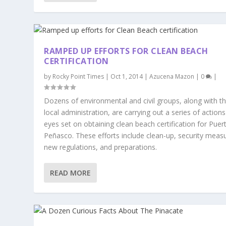
RAMPED UP EFFORTS FOR CLEAN BEACH
CERTIFICATION
by
Rocky Point Times
|
Oct 1, 2014
|
Azucena Mazon
|
0
|
Dozens of environmental and civil groups, along with t
local administration, are carrying out a series of actions
eyes set on obtaining clean beach certification for Puer
Peñasco. These efforts include clean-up, security meas
new regulations, and preparations.
READ MORE