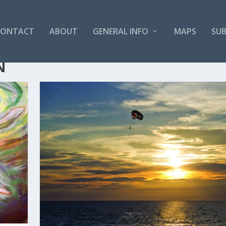
CONTACT
ABOUT
GENERAL INFO
MAPS
SUB
N