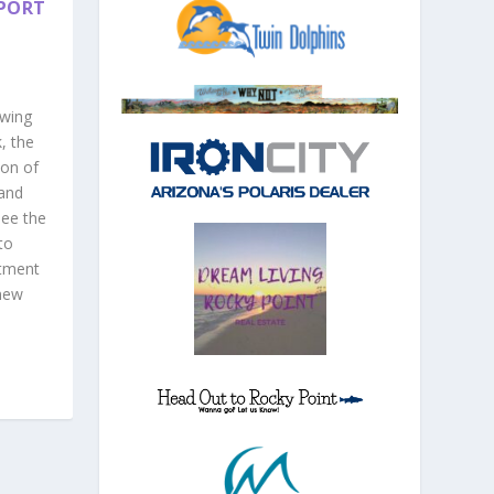
 PORT
owing
, the
ion of
and
ee the
to
stment
 new