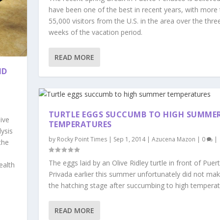
have been one of the best in recent years, with more
55,000 visitors from the U.S. in the area over the thre
weeks of the vacation period.
READ MORE
ND
TURTLE EGGS SUCCUMB TO HIGH SUMME
ive
TEMPERATURES
ysis
by
Rocky Point Times
|
Sep 1, 2014
|
Azucena Mazon
|
0
|
the
The eggs laid by an Olive Ridley turtle in front of Puer
ealth
Privada earlier this summer unfortunately did not make
the hatching stage after succumbing to high temperat
READ MORE