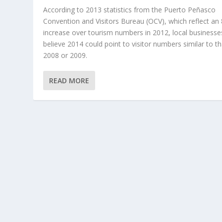
According to 2013 statistics from the Puerto Peñasco
Convention and Visitors Bureau (OCV), which reflect an
increase over tourism numbers in 2012, local businesse
believe 2014 could point to visitor numbers similar to th
2008 or 2009.
READ MORE