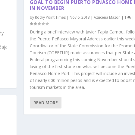
GOAL TO BEGIN PUERTO PEÑASCO HOME
IN NOVEMBER
by
Rocky Point Times
|
Nov 6, 2013
|
Azucena Mazon
|
1
|
During a brief interview with Javier Tapia Camou, foll
ly
the Puerto Peñasco Mayoral Address earlier this week
Coordinator of the State Commission for the Promot
Baja
Tourism (COFETUR) made assurances that per State 
Federal programming this coming November should s
laying of the first stone on what will become the Puer
Peñasco Home Port. This project will include an inve
of nearly 600 million pesos and is expected to boost
tourism markets in the area.
READ MORE