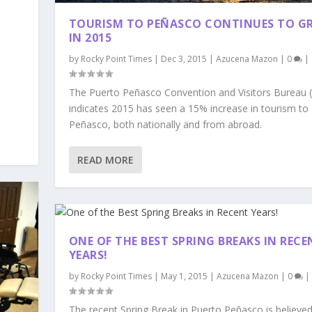
TOURISM TO PEÑASCO CONTINUES TO 
IN 2015
by
Rocky Point Times
|
Dec 3, 2015
|
Azucena Mazon
|
0
|
The Puerto Peñasco Convention and Visitors Bureau 
indicates 2015 has seen a 15% increase in tourism to
Peñasco, both nationally and from abroad.
READ MORE
ONE OF THE BEST SPRING BREAKS IN RECE
YEARS!
by
Rocky Point Times
|
May 1, 2015
|
Azucena Mazon
|
0
|
The recent Spring Break in Puerto Peñasco is believed