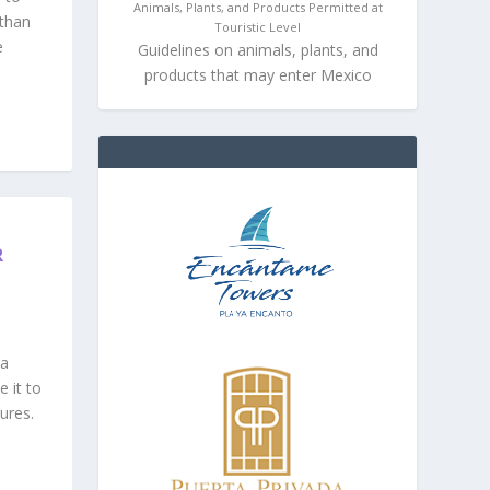
Animals, Plants, and Products Permitted at
 than
Touristic Level
e
Guidelines on animals, plants, and
products that may enter Mexico
R
ta
 it to
ures.