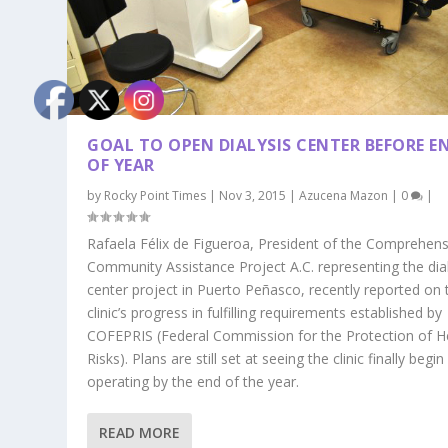
GOAL TO OPEN DIALYSIS CENTER BEFORE E
OF YEAR
by
Rocky Point Times
|
Nov 3, 2015
|
Azucena Mazon
|
0
|
Rafaela Félix de Figueroa, President of the Comprehens
Community Assistance Project A.C. representing the dial
center project in Puerto Peñasco, recently reported on 
clinic’s progress in fulfilling requirements established by
COFEPRIS (Federal Commission for the Protection of H
Risks). Plans are still set at seeing the clinic finally begin
operating by the end of the year.
READ MORE