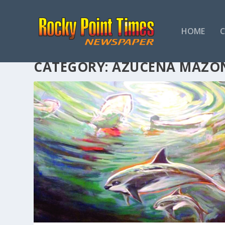
HOME
CATEGORY:
AZUCENA MAZO