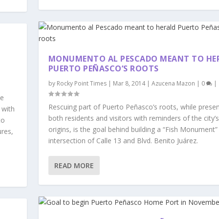
MONUMENTO AL PESCADO MEANT TO HE
PUERTO PEÑASCO’S ROOTS
by
Rocky Point Times
|
Mar 8, 2014
|
Azucena Mazon
|
0
|
he
Rescuing part of Puerto Peñasco’s roots, while presen
 with
both residents and visitors with reminders of the city’s
to
origins, is the goal behind building a “Fish Monument”
ures,
intersection of Calle 13 and Blvd. Benito Juárez.
READ MORE