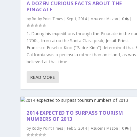
A DOZEN CURIOUS FACTS ABOUT THE
PINACATE
by
Rocky Point Times
|
Sep 1, 2014
|
Azucena Mazon
|
0
|
1. During his expeditions through the Pinacate in the ear
1700s, from atop the Santa Clara peak, Jesuit Priest
Francisco Eusebio Kino (“Padre Kino”) determined that 
California was a peninsula rather than an island, as was
believed at that time.
READ MORE
2014 EXPECTED TO SURPASS TOURISM
NUMBERS OF 2013
by
Rocky Point Times
|
Feb 5, 2014
|
Azucena Mazon
|
0
|