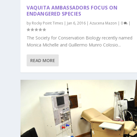
VAQUITA AMBASSADORS FOCUS ON
ENDANGERED SPECIES
by
Rocky Point Times
|
Jan 6, 2016
|
Azucena Mazon
|
0
|
The Society for Conservation Biology recently named
Monica Michelle and Guillermo Munro Colosio...
READ MORE