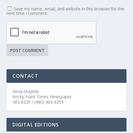
Save my name, email, and website in this browser for the
next time I comment.
CONTACT
Alicia Grajeda
Rocky Point Times Newspaper
383-6325 / (480) 463-6255
DIGITAL EDITIONS