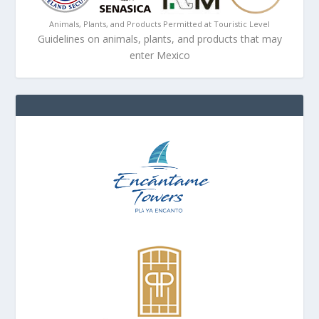
Animals, Plants, and Products Permitted at Touristic Level
Guidelines on animals, plants, and products that may
enter Mexico