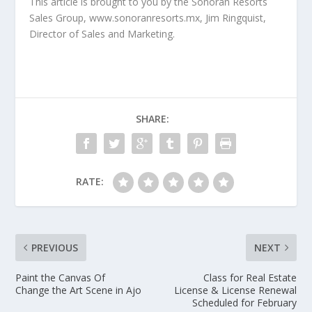
This article is brought to you by the Sonoran Resorts
Sales Group, www.sonoranresorts.mx, Jim Ringquist,
Director of Sales and Marketing.
SHARE:
RATE:
PREVIOUS
NEXT
Paint the Canvas Of
Class for Real Estate
Change the Art Scene in Ajo
License & License Renewal
Scheduled for February