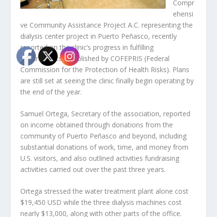
Compr
ehensi
ve Community Assistance Project A.C. representing the
dialysis center project in Puerto Peñasco, recently
reported on the clinic’s progress in fulfilling
requirements established by COFEPRIS (Federal
Commission for the Protection of Health Risks). Plans
are still set at seeing the clinic finally begin operating by
the end of the year.
Samuel Ortega, Secretary of the association, reported
on income obtained through donations from the
community of Puerto Peñasco and beyond, including
substantial donations of work, time, and money from
U.S. visitors, and also outlined activities fundraising
activities carried out over the past three years.
Ortega stressed the water treatment plant alone cost
$19,450 USD while the three dialysis machines cost
nearly $13,000, along with other parts of the office.