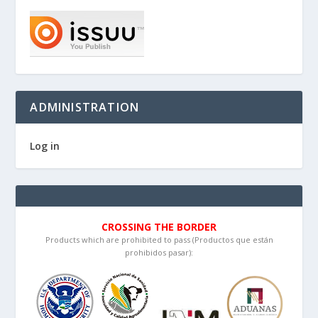
ADMINISTRATION
Log in
CROSSING THE BORDER
Products which are prohibited to pass (Productos que están
prohibidos pasar):