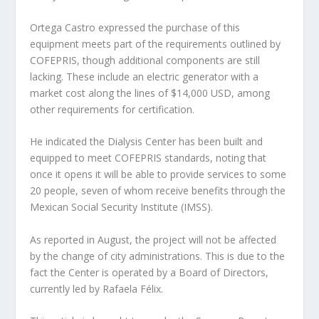
Ortega Castro expressed the purchase of this
equipment meets part of the requirements outlined by
COFEPRIS, though additional components are still
lacking. These include an electric generator with a
market cost along the lines of $14,000 USD, among
other requirements for certification.
He indicated the Dialysis Center has been built and
equipped to meet COFEPRIS standards, noting that
once it opens it will be able to provide services to some
20 people, seven of whom receive benefits through the
Mexican Social Security Institute (IMSS).
As reported in August, the project will not be affected
by the change of city administrations. This is due to the
fact the Center is operated by a Board of Directors,
currently led by Rafaela Félix.