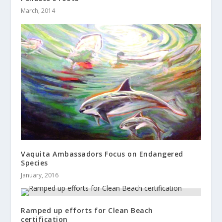
March, 2014
Vaquita Ambassadors Focus on Endangered
Species
January, 2016
Ramped up efforts for Clean Beach
certification