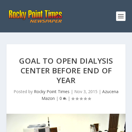
GOAL TO OPEN DIALYSIS
CENTER BEFORE END OF
YEAR
Posted by
Rocky Point Times
|
Nov 3, 2015
|
Azucena
Mazon
|
0
|