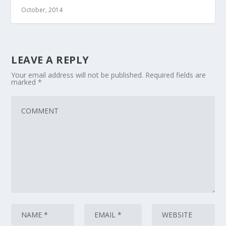
October, 2014
LEAVE A REPLY
Your email address will not be published.
Required fields are
marked
*