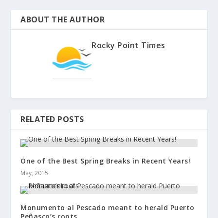
ABOUT THE AUTHOR
Rocky Point Times
RELATED POSTS
One of the Best Spring Breaks in Recent Years!
May, 2015
Monumento al Pescado meant to herald Puerto
Peñasco’s roots