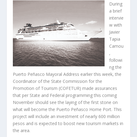
During
a brief
intervie
w with
Javier
Tapia
Camou
,
followi
ng the
Puerto Peñasco Mayoral Address earlier this week, the
Coordinator of the State Commission for the
Promotion of Tourism (COFETUR) made assurances
that per State and Federal programming this coming
November should see the laying of the first stone on
what will become the Puerto Peñasco Home Port. This
project will include an investment of nearly 600 million
pesos and is expected to boost new tourism markets in
the area.