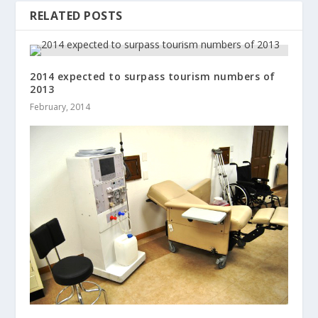
RELATED POSTS
2014 expected to surpass tourism numbers of
2013
February, 2014