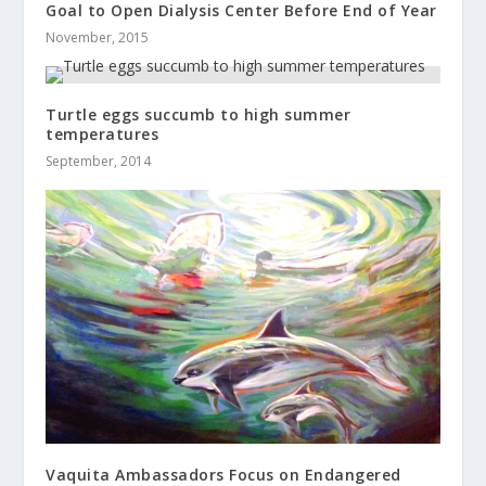
Goal to Open Dialysis Center Before End of Year
November, 2015
Turtle eggs succumb to high summer
temperatures
September, 2014
Vaquita Ambassadors Focus on Endangered