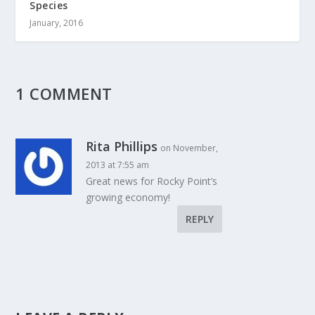
Species
January, 2016
1 COMMENT
Rita Phillips
on November,
2013 at 7:55 am
Great news for Rocky Point’s
growing economy!
REPLY