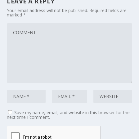
LEAVE A REPLY
Your email address will not be published.
Required fields are
marked
*
Save my name, email, and website in this browser for the
next time I comment.