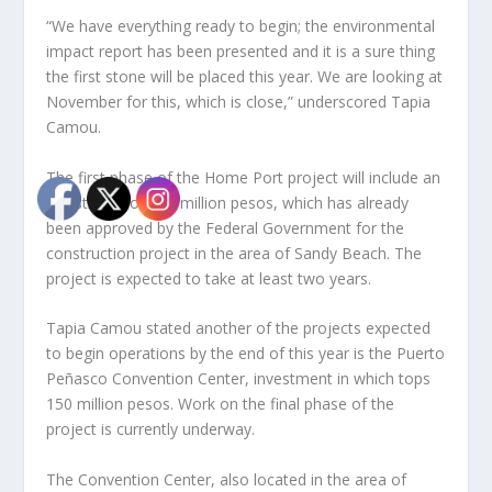
“We have everything ready to begin; the environmental
impact report has been presented and it is a sure thing
the first stone will be placed this year. We are looking at
November for this, which is close,” underscored Tapia
Camou.
The first phase of the Home Port project will include an
investment of 195 million pesos, which has already
been approved by the Federal Government for the
construction project in the area of Sandy Beach. The
project is expected to take at least two years.
Tapia Camou stated another of the projects expected
to begin operations by the end of this year is the Puerto
Peñasco Convention Center, investment in which tops
150 million pesos. Work on the final phase of the
project is currently underway.
The Convention Center, also located in the area of