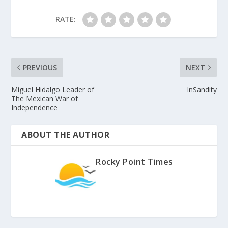
RATE:
PREVIOUS
NEXT
Miguel Hidalgo Leader of
InSandity
The Mexican War of
Independence
ABOUT THE AUTHOR
Rocky Point Times