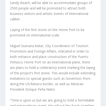
Sandy Beach, will be able to accommodate groups of
2500 people and will be promoted to attract both
business visitors and artistic events of international
caliber.
Laying of the first stone on the Home Port to be
promoted on international scale.
Miguel Guevara Askar, City Coordinator of Tourism
Promotion and Foreign Affairs, indicated in order to
both enhance and place construction of the Puerto
Peñasco Home Port on an international plane, there
are plans to hold a celebratory event marking the laying
of the project’s first stone. This would include extending
invitations to special guests such as Governors from
along the US/Mexico border, as well as Mexican
President Enrique Peña Nieto.
“Time is upon us but we are going to hold a formidable
and extraordinary event. We will put the funds together