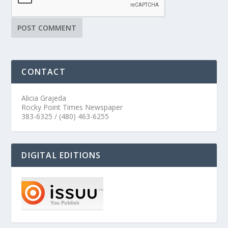
CONTACT
Alicia Grajeda
Rocky Point Times Newspaper
383-6325 / (480) 463-6255
DIGITAL EDITIONS