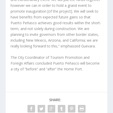
however we can in order to hold a grand event to
promote inauguration [of the project]. We will seek to
have benefits from expected future gains so that
Puerto Peñasco achieves good results within the short-
term, and not solely during construction. We are
planning to invite governors from other border states,
including New Mexico, Arizona, and California; we are
really looking forward to this,” emphasized Guevara.
The City Coordinator of Tourism Promotion and
Foreign Affairs concluded Puerto Peñasco will become
a city of “before” and “after” the Home Port.
SHARE: