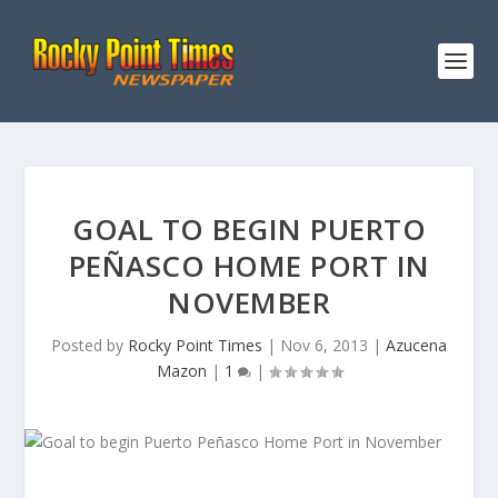
GOAL TO BEGIN PUERTO
PEÑASCO HOME PORT IN
NOVEMBER
Posted by
Rocky Point Times
|
Nov 6, 2013
|
Azucena
Mazon
|
1
|