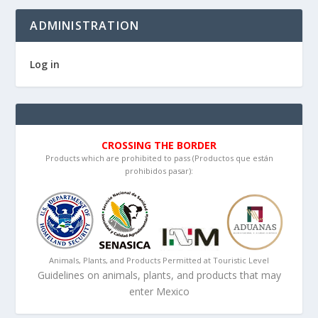
ADMINISTRATION
Log in
CROSSING THE BORDER
Products which are prohibited to pass (Productos que están
prohibidos pasar):
Animals, Plants, and Products Permitted at Touristic Level
Guidelines on animals, plants, and products that may
enter Mexico