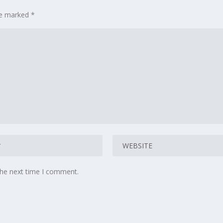
are marked
*
the next time I comment.