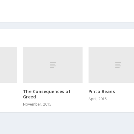
The Consequences of
Pinto Beans
Greed
April, 2015
November, 2015