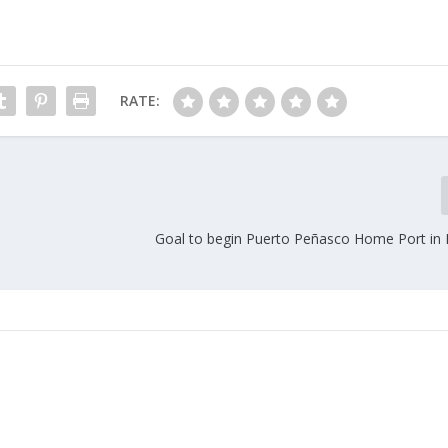
RATE:
Goal to begin Puerto Peñasco Home Port i