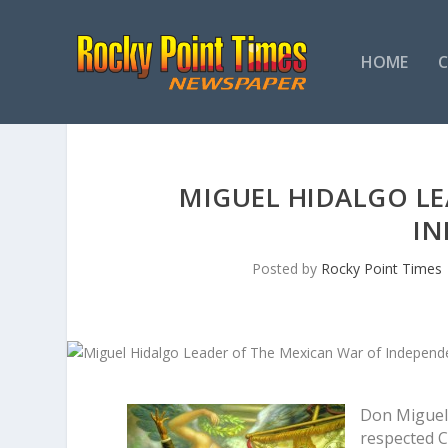
HOME
MIGUEL HIDALGO LE
IN
Posted by
Rocky Point Times
Don Miguel 
respected Cr