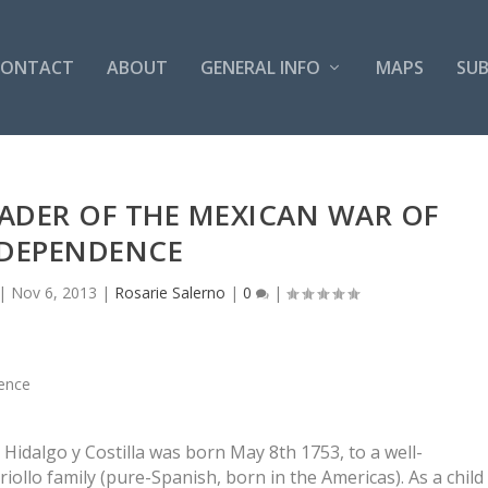
CONTACT
ABOUT
GENERAL INFO
MAPS
SUB
ADER OF THE MEXICAN WAR OF
DEPENDENCE
|
Nov 6, 2013
|
Rosarie Salerno
|
0
|
Hidalgo y Costilla was born May 8th 1753, to a well-
iollo family (pure-Spanish, born in the Americas). As a child