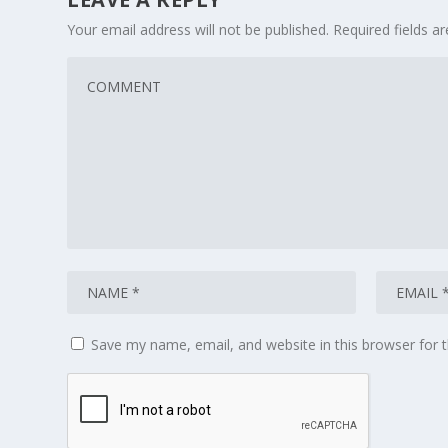
Your email address will not be published.
Required fields 
Save my name, email, and website in this browser for 