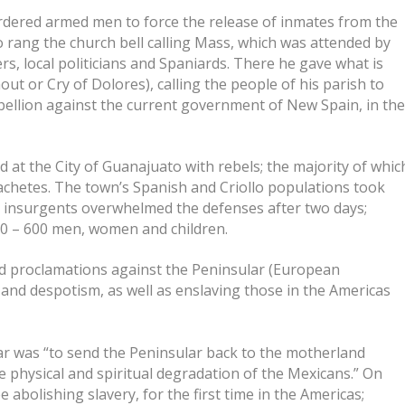
rdered armed men to force the release of inmates from the
 rang the church bell calling Mass, which was attended by
s, local politicians and Spaniards. There he gave what is
t or Cry of Dolores), calling the people of his parish to
ebellion against the current government of New Spain, in th
 at the City of Guanajuato with rebels; the majority of whic
achetes. The town’s Spanish and Criollo populations took
he insurgents overwhelmed the defenses after two days;
400 – 600 men, women and children.
ed proclamations against the Peninsular (European
nd despotism, as well as enslaving those in the Americas
ar was “to send the Peninsular back to the motherland
e physical and spiritual degradation of the Mexicans.” On
abolishing slavery, for the first time in the Americas;