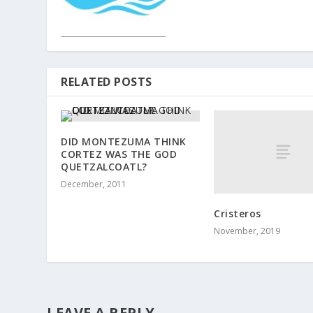
RELATED POSTS
DID MONTEZUMA THINK
CORTEZ WAS THE GOD
QUETZALCOATL?
December, 2011
Cristeros
November, 2019
LEAVE A REPLY