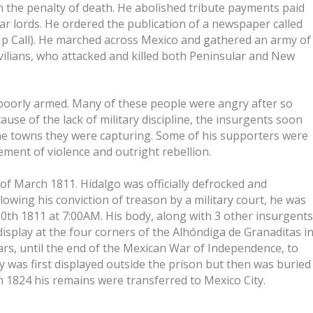
h the penalty of death. He abolished tribute payments paid
lar lords. He ordered the publication of a newspaper called
 Call). He marched across Mexico and gathered an army of
vilians, who attacked and killed both Peninsular and New
 poorly armed. Many of these people were angry after so
se of the lack of military discipline, the insurgents soon
the towns they were capturing. Some of his supporters were
ent of violence and outright rebellion.
of March 1811. Hidalgo was officially defrocked and
owing his conviction of treason by a military court, he was
 30th 1811 at 7:00AM. His body, along with 3 other insurgents
isplay at the four corners of the Alhóndiga de Granaditas i
rs, until the end of the Mexican War of Independence, to
y was first displayed outside the prison but then was buried
In 1824 his remains were transferred to Mexico City.