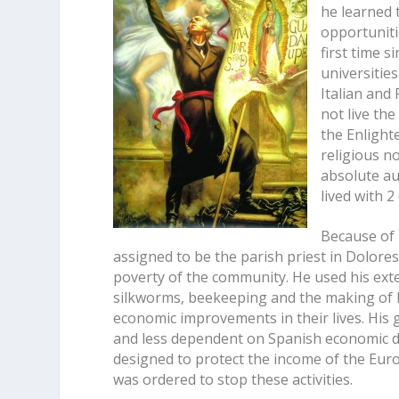
he learned 
opportuniti
first time s
universities
Italian and
not live the
the Enlight
religious no
absolute au
lived with 
Because of 
assigned to be the parish priest in Dolore
poverty of the community. He used his exte
silkworms, beekeeping and the making of b
economic improvements in their lives. His 
and less dependent on Spanish economic dic
designed to protect the income of the Europ
was ordered to stop these activities.