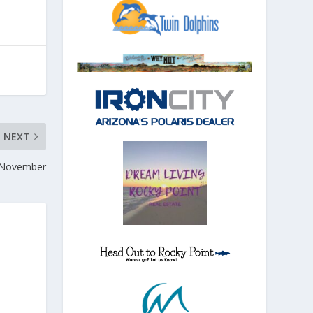
NEXT
n November