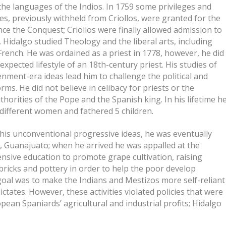
the languages of the Indios. In 1759 some privileges and
es, previously withheld from Criollos, were granted for the
ince the Conquest; Criollos were finally allowed admission to
. Hidalgo studied Theology and the liberal arts, including
 French. He was ordained as a priest in 1778, however, he did
 expected lifestyle of an 18th-century priest. His studies of
enment-era ideas lead him to challenge the political and
rms. He did not believe in celibacy for priests or the
thorities of the Pope and the Spanish king. In his lifetime h
2 different women and fathered 5 children.
his unconventional progressive ideas, he was eventually
s, Guanajuato; when he arrived he was appalled at the
nsive education to promote grape cultivation, raising
ricks and pottery in order to help the poor develop
goal was to make the Indians and Mestizos more self-reliant
tates. However, these activities violated policies that were
ean Spaniards’ agricultural and industrial profits; Hidalgo