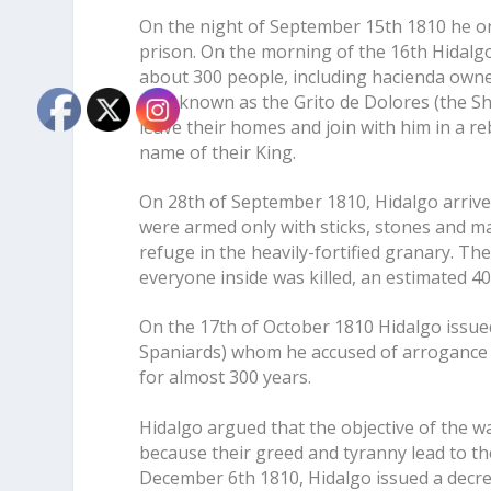
On the night of September 15th 1810 he o
prison. On the morning of the 16th Hidalgo
about 300 people, including hacienda owner
now known as the Grito de Dolores (the Shou
leave their homes and join with him in a r
name of their King.
On 28th of September 1810, Hidalgo arrived
were armed only with sticks, stones and m
refuge in the heavily-fortified granary. T
everyone inside was killed, an estimated 
On the 17th of October 1810 Hidalgo issu
Spaniards) whom he accused of arrogance a
for almost 300 years.
Hidalgo argued that the objective of the w
because their greed and tyranny lead to th
December 6th 1810, Hidalgo issued a decree 