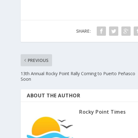
SHARE:
PREVIOUS
13th Annual Rocky Point Rally Coming to Puerto Peñasco
Soon
ABOUT THE AUTHOR
Rocky Point Times