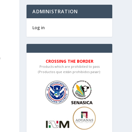
ADMINISTRATION
Log in
e
CROSSING THE BORDER
Products which are prohibited to pass
(Productos que están prohibidos pasar):