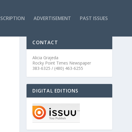
SCRIPTION
ADVERTISEMENT
PAST ISSUES
CONTACT
Alicia Grajeda
Rocky Point Times Newspaper
383-6325 / (480) 463-6255
DIGITAL EDITIONS