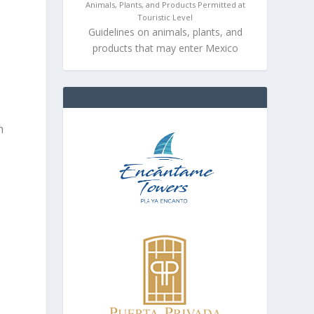
Animals, Plants, and Products Permitted at
Touristic Level
Guidelines on animals, plants, and
products that may enter Mexico
e
h