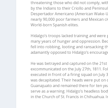
threatening those who did not comply, wit
by the Indians to their Criollo and Peninsu
Despertador Americano (American Wake-Up
nearly 90,000 poor farmers and Mexican ci
World-born Spanish elites.
Hidalgo’s troops lacked training and were
many years of hunger and oppression. Becau
fell into robbing, looting and ransacking 
adamantly opposed to Hidalgo’s encouragem
He was betrayed and captured on the 21st 
excommunicated on the July 27th, 1811. Foll
executed in front of a firing squad on July
was decapitated. Their heads were put on d
Guanajuato and remained there for ten yea
serve as a warning. Hidalgo’s headless bod
in the Church of St. Francis in Chihuahua. 