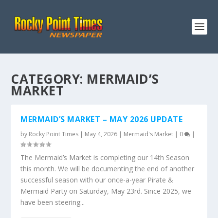
CATEGORY:
MERMAID’S
MARKET
MERMAID’S MARKET – MAY 2026 UPDATE
by
Rocky Point Times
|
May 4, 2026
|
Mermaid's Market
|
0
|
The Mermaid’s Market is completing our 14th Season
this month. We will be documenting the end of another
successful season with our once-a-year Pirate &
Mermaid Party on Saturday, May 23rd. Since 2025, we
have been steering...