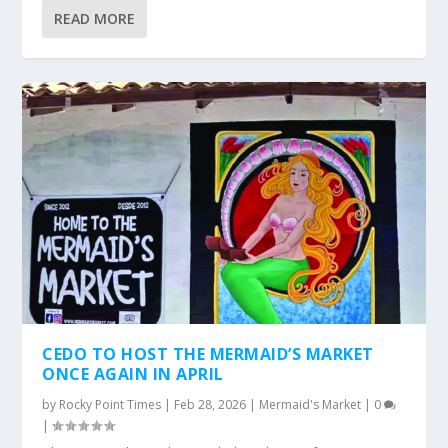
READ MORE
CEDO TO HOST THE MERMAID’S MARKET
ONCE AGAIN IN APRIL
by
Rocky Point Times
|
Feb 28, 2026
|
Mermaid's Market
|
0
|