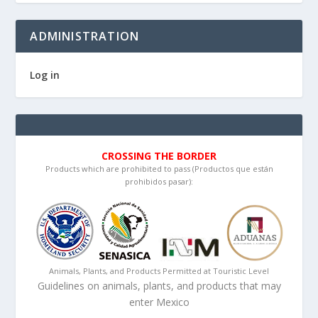
ADMINISTRATION
Log in
CROSSING THE BORDER
Products which are prohibited to pass (Productos que están
prohibidos pasar):
Animals, Plants, and Products Permitted at Touristic Level
Guidelines on animals, plants, and products that may
enter Mexico