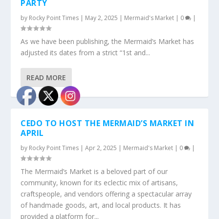
PARTY
by
Rocky Point Times
|
May 2, 2025
|
Mermaid's Market
|
0
|
As we have been publishing, the Mermaid’s Market has
adjusted its dates from a strict “1st and...
READ MORE
CEDO TO HOST THE MERMAID’S MARKET IN
APRIL
by
Rocky Point Times
|
Apr 2, 2025
|
Mermaid's Market
|
0
|
The Mermaid’s Market is a beloved part of our
community, known for its eclectic mix of artisans,
craftspeople, and vendors offering a spectacular array
of handmade goods, art, and local products. It has
provided a platform for...