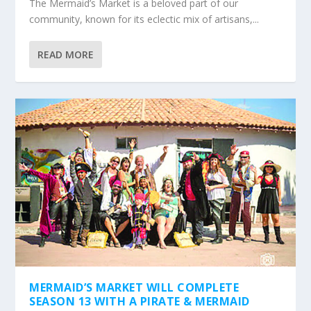
The Mermaid’s Market is a beloved part of our
community, known for its eclectic mix of artisans,...
READ MORE
MERMAID’S MARKET WILL COMPLETE
SEASON 13 WITH A PIRATE & MERMAID