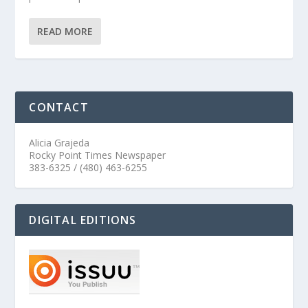
READ MORE
CONTACT
Alicia Grajeda
Rocky Point Times Newspaper
383-6325 / (480) 463-6255
DIGITAL EDITIONS