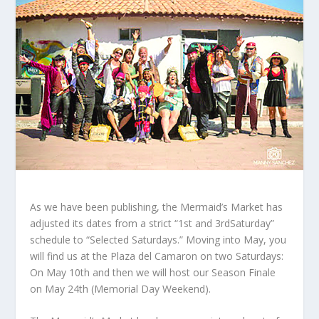
As we have been publishing, the Mermaid’s Market has
adjusted its dates from a strict “1st and 3rdSaturday”
schedule to “Selected Saturdays.” Moving into May, you
will find us at the Plaza del Camaron on two Saturdays:
On May 10th and then we will host our Season Finale
on May 24
th
(Memorial Day Weekend).