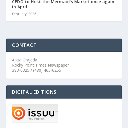
CEDO to Host the Mermaid’s Market once again
in April
February, 2026
CONTACT
Alicia Grajeda
Rocky Point Times Newspaper
383-6325 / (480) 463-6255
DIGITAL EDITIONS