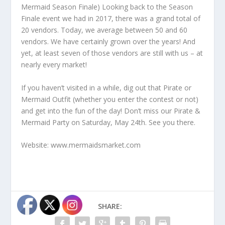
Mermaid Season Finale) Looking back to the Season
Finale event we had in 2017, there was a grand total of
20 vendors. Today, we average between 50 and 60
vendors. We have certainly grown over the years! And
yet, at least seven of those vendors are still with us – at
nearly every market!
If you haven’t visited in a while, dig out that Pirate or
Mermaid Outfit (whether you enter the contest or not)
and get into the fun of the day! Don’t miss our Pirate &
Mermaid Party on Saturday, May 24
th
. See you there.
Website: www.mermaidsmarket.com
SHARE: