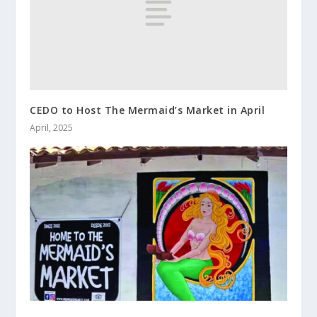
CEDO to Host The Mermaid’s Market in April
April, 2025