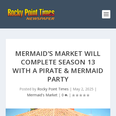
MERMAID’S MARKET WILL
COMPLETE SEASON 13
WITH A PIRATE & MERMAID
PARTY
Posted by
Rocky Point Times
|
May 2, 2025
|
Mermaid's Market
|
0
|