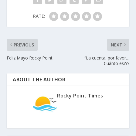
RATE:
PREVIOUS
NEXT
Feliz Mayo Rocky Point
“La cuenta, por favor…
Cuánto es???
ABOUT THE AUTHOR
Rocky Point Times