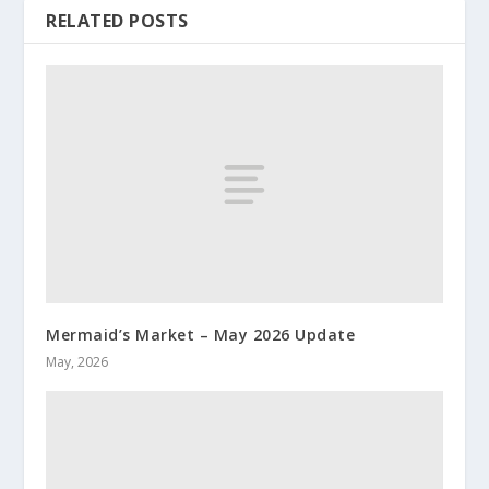
RELATED POSTS
Mermaid’s Market – May 2026 Update
May, 2026