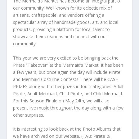
The Mermaid’s Market has become an integral part of
our community! Well known for its eclectic mix of
artisans, craftspeople, and vendors offering a
spectacular array of handmade goods, art, and local
products, providing a platform for local talent to
showcase their creations and connect with our
community.
This year we are very excited to be bringing back the
Pirate “Takeover” at the Mermaid’s Market! It has been
a few years, but once again the day will include Pirate
and Mermaid Costume Contests! There will be CASH
PRIZES along with other prizes in four categories: Adult
Pirate, Adult Mermaid, Child Pirate, and Child Mermaid.
For this Season Finale on May 24th, we will also
present live music throughout the day along with a few
other surprises.
It is interesting to look back at the Photo Albums that
we have archived on our website. (TAB: Pirate &