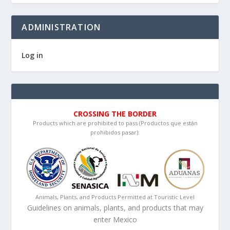
ADMINISTRATION
Log in
CROSSING THE BORDER
Products which are prohibited to pass (Productos que están
prohibidos pasar):
Animals, Plants, and Products Permitted at Touristic Level
Guidelines on animals, plants, and products that may
enter Mexico