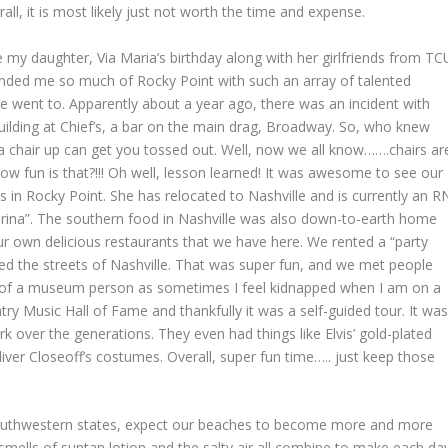
l, it is most likely just not worth the time and expense.
ate my daughter, Via Maria’s birthday along with her girlfriends from TC
minded me so much of Rocky Point with such an array of talented
we went to. Apparently about a year ago, there was an incident with
building at Chief’s, a bar on the main drag, Broadway. So, who knew
ting a chair up can get you tossed out. Well, now we all know…….chairs ar
ow fun is that?!!! Oh well, lesson learned! It was awesome to see our
as in Rocky Point. She has relocated to Nashville and is currently an R
obrina”. The southern food in Nashville was also down-to-earth home
 own delicious restaurants that we have here. We rented a “party
d the streets of Nashville. That was super fun, and we met people
h of a museum person as sometimes I feel kidnapped when I am on a
ry Music Hall of Fame and thankfully it was a self-guided tour. It wa
work over the generations. They even had things like Elvis’ gold-plated
Oliver Closeoff’s costumes. Overall, super fun time….. just keep those
southwestern states, expect our beaches to become more and more
mells of suntan lotion and the salty air all combine to make each da