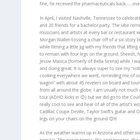
fine, he received the pharmaceuticals back……overal
In April, I visited Nashville, Tennessee to celebr
and 20 friends for a bachelor party. The vibe re
musicians and artists at every bar or restaurant 
Morgan Wallen tossing a chair off of a six-story 
while filming a little jig with my friends that lif
to remain with four legs on the ground. Sheesh, h
Jessie Masica (formerly of Bella Sirena) while I w
and doing great. It is always super to see my “s
cooking everywhere we went, reminding me of our
wagon” with about 45 revelers on board and toure
from all around the globe. I am usually not muc
tour (ADHD kicks in 😊) but we did go to the Count
really cool to see and hear of all of the artist’s 
Cadillac Coupe Deville, Taylor Swift’s guitar and 
legs on your chairs on the ground 😊!!!
As the weather warms up in Arizona and other 
popular. The ocean temps, the cool breezes, the s