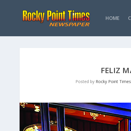
HOME
FELIZ 
Posted by
Rocky Point Time