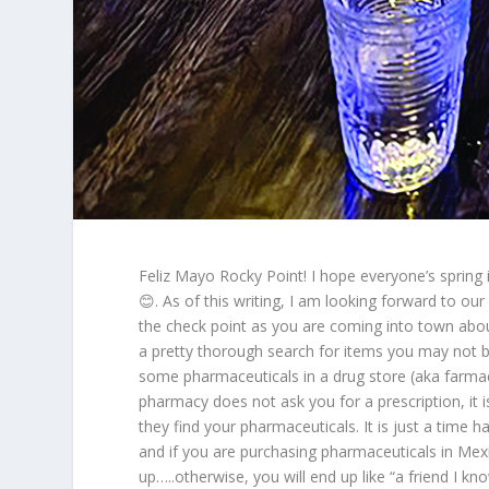
Feliz Mayo Rocky Point! I hope everyone’s spring
😊. As of this writing, I am looking forward to 
the check point as you are coming into town abou
a pretty thorough search for items you may not 
some pharmaceuticals in a drug store (aka farmac
pharmacy does not ask you for a prescription, it 
they find your pharmaceuticals. It is just a time h
and if you are purchasing pharmaceuticals in Mexic
up…..otherwise, you will end up like “a friend I kn