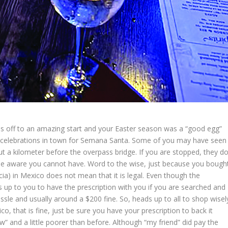
 is off to an amazing start and your Easter season was a “good egg”
our celebrations in town for Semana Santa. Some of you may have seen
t a kilometer before the overpass bridge. If you are stopped, they d
be aware you cannot have. Word to the wise, just because you bough
ia) in Mexico does not mean that it is legal. Even though the
is up to you to have the prescription with you if you are searched and
assle and usually around a $200 fine. So, heads up to all to shop wisel
o, that is fine, just be sure you have your prescription to back it
ow” and a little poorer than before. Although “my friend” did pay the