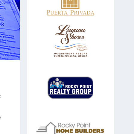
o
t
y