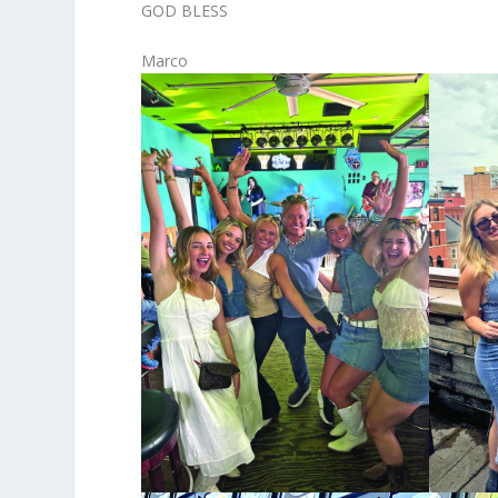
GOD BLESS
Marco