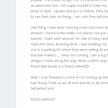
an awesome one. I am super excited to have my 5
week of April….update and pics to follow. They ha
to see their take on things. I am sure they will l
One thing I have been noticing more and more arou
artwork. I found some really cool places not just 
Market. I have seen artwork for sale in many ran
Yaya who does amazing work. I was heading out o
out to a parking lot where they were selling all s
bracelet makers…….keep ‘em coming. I am a big f
amigos I meet along the way. What a better way t
friend with beads is a friend indeed😊!
Well, I look forward to some R n R coming up this
love Rocky Point as we all do!!! And let us all r
fall behind you!
ADIOS AMIGOS