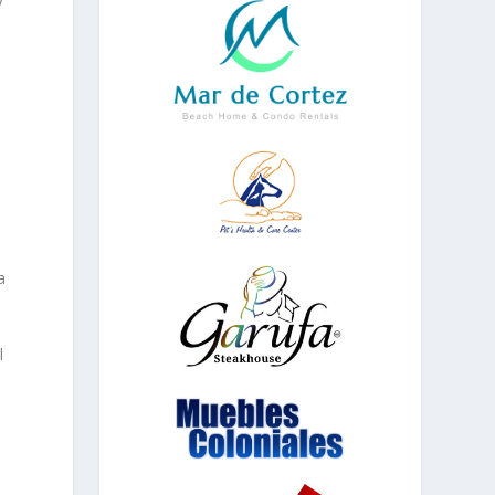
s
a
l
l