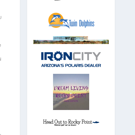
U
e
N
s
y