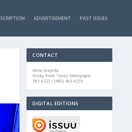
SCRIPTION
ADVERTISEMENT
PAST ISSUES
CONTACT
Alicia Grajeda
Rocky Point Times Newspaper
383-6325 / (480) 463-6255
DIGITAL EDITIONS