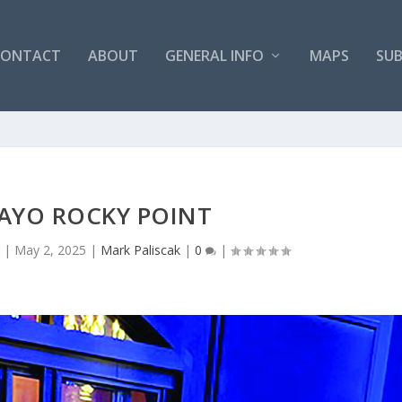
CONTACT
ABOUT
GENERAL INFO
MAPS
SUB
MAYO ROCKY POINT
s
|
May 2, 2025
|
Mark Paliscak
|
0
|