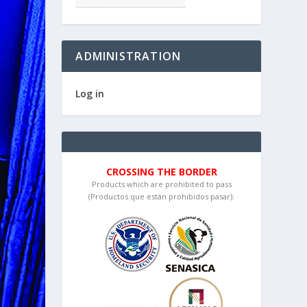
ADMINISTRATION
Log in
CROSSING THE BORDER
Products which are prohibited to pass
(Productos que están prohibidos pasar):