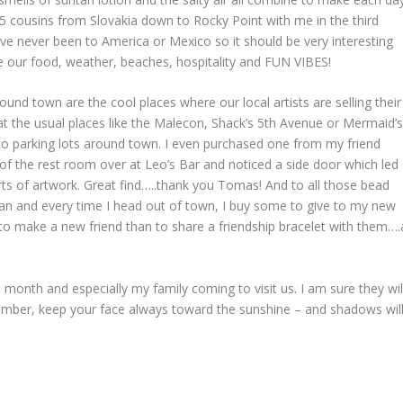
 cousins from Slovakia down to Rocky Point with me in the third
ve never been to America or Mexico so it should be very interesting
ove our food, weather, beaches, hospitality and FUN VIBES!
nd town are the cool places where our local artists are selling their
at the usual places like the Malecon, Shack’s 5
th
Avenue or Mermaid’
do parking lots around town. I even purchased one from my friend
f the rest room over at Leo’s Bar and noticed a side door which led
orts of artwork. Great find…..thank you Tomas! And to all those bead
an and every time I head out of town, I buy some to give to my new
o make a new friend than to share a friendship bracelet with them….
 month and especially my family coming to visit us. I am sure they wil
emember, keep your face always toward the sunshine – and shadows wil