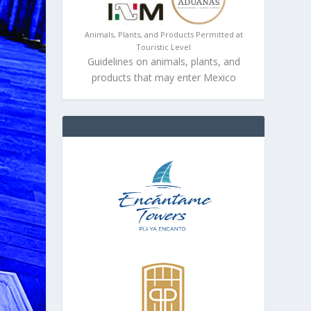
Animals, Plants, and Products Permitted at
Touristic Level
Guidelines on animals, plants, and
products that may enter Mexico