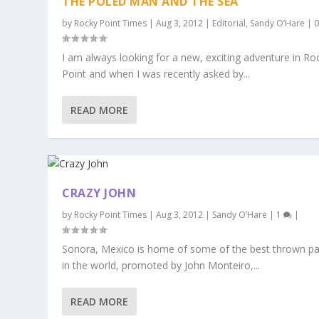
THE POLED MAN AND THE SEA
by
Rocky Point Times
|
Aug 3, 2012
|
Editorial
,
Sandy O’Hare
|
I am always looking for a new, exciting adventure in Ro
Point and when I was recently asked by...
READ MORE
CRAZY JOHN
by
Rocky Point Times
|
Aug 3, 2012
|
Sandy O’Hare
|
1
|
Sonora, Mexico is home of some of the best thrown pa
in the world, promoted by John Monteiro,...
READ MORE