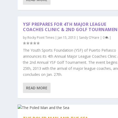
YSF PREPARES FOR 4TH MAJOR LEAGUE
COACHES CLINIC & 2ND GOLF TOURNAMEN
by
Rocky Point Times
|
Jan 15, 2013
|
Sandy O’Hare
|
0
|
The Youth Sports Foundation (YSF) of Puerto Peñasco
announces its 4th Annual Major League Coaches Clinic
the 2nd Annual YSF Golf Tournament. The event begins 
25th, 2013 with the arrival of major league coaches, an
concludes on Jan. 27th.
READ MORE