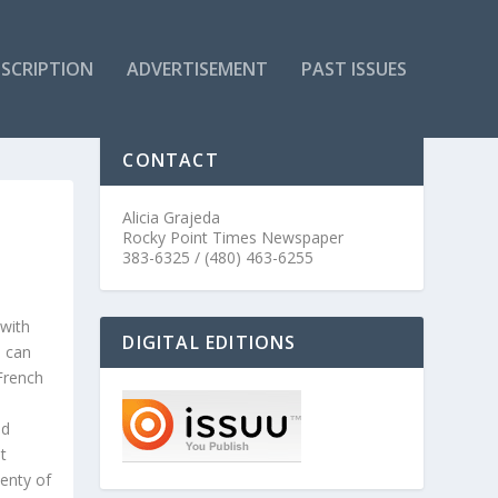
SCRIPTION
ADVERTISEMENT
PAST ISSUES
CONTACT
Alicia Grajeda
Rocky Point Times Newspaper
383-6325 / (480) 463-6255
 with
DIGITAL EDITIONS
I can
 French
n
nd
t
enty of