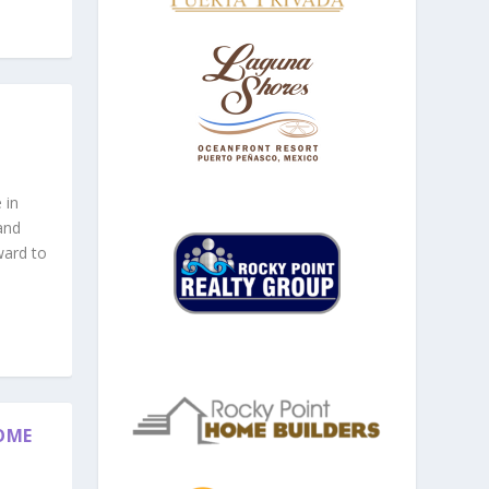
 in
and
ward to
OME