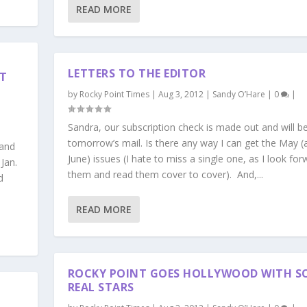
READ MORE
LETTERS TO THE EDITOR
T
by
Rocky Point Times
|
Aug 3, 2012
|
Sandy O’Hare
|
0
|
Sandra, our subscription check is made out and will be
tomorrow’s mail. Is there any way I can get the May (
 and
June) issues (I hate to miss a single one, as I look for
Jan.
them and read them cover to cover). And,...
d
READ MORE
ROCKY POINT GOES HOLLYWOOD WITH S
REAL STARS