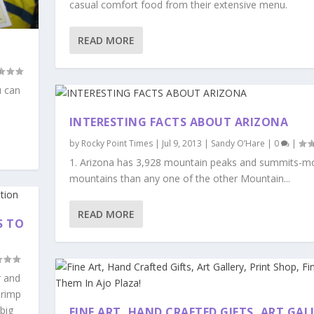
casual comfort food from their extensive menu.
READ MORE
u can
INTERESTING FACTS ABOUT ARIZONA
by
Rocky Point Times
|
Jul 9, 2013
|
Sandy O’Hare
|
0
|
1. Arizona has 3,928 mountain peaks and summits-m
mountains than any one of the other Mountain...
READ MORE
S TO
r and
hrimp
big
FINE ART, HAND CRAFTED GIFTS, ART GAL