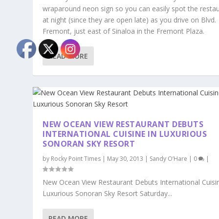
wraparound neon sign so you can easily spot the resta
at night (since they are open late) as you drive on Blvd.
Fremont, just east of Sinaloa in the Fremont Plaza.
READ MORE
NEW OCEAN VIEW RESTAURANT DEBUTS
INTERNATIONAL CUISINE IN LUXURIOUS
SONORAN SKY RESORT
by
Rocky Point Times
|
May 30, 2013
|
Sandy O’Hare
|
0
|
New Ocean View Restaurant Debuts International Cuisin
Luxurious Sonoran Sky Resort Saturday...
READ MORE