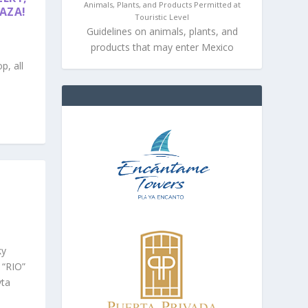
Animals, Plants, and Products Permitted at
LAZA!
Touristic Level
Guidelines on animals, plants, and
products that may enter Mexico
p, all
ky
 “RIO”
yta