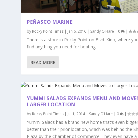
PEÑASCO MARINE
by
Rocky Point Times
|
Jan 6, 2016
|
Sandy O’Hare
|
0
|
There is a store in Rocky Point on Blvd. Kino, where yo
find anything you need for boating...
READ MORE
YUMMI SALADS EXPANDS MENU AND MOVE
LARGER LOCATION
by
Rocky Point Times
|
Jul 1, 2014
|
Sandy O’Hare
|
0
|
Yummi Salads has a brand new home that’s even bigge
better than their prior location, which was behind the S
Plaza by the Chamber of Commerce. They even have a 