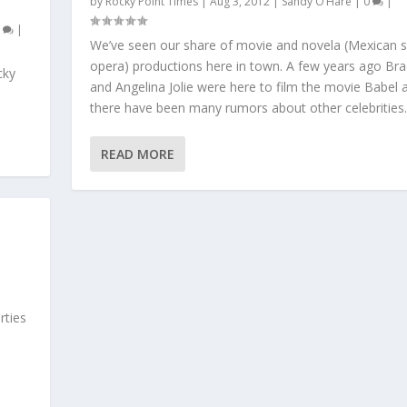
by
Rocky Point Times
|
Aug 3, 2012
|
Sandy O’Hare
|
0
|
0
|
We’ve seen our share of movie and novela (Mexican 
opera) productions here in town. A few years ago Brad
cky
and Angelina Jolie were here to film the movie Babel 
there have been many rumors about other celebrities..
READ MORE
rties