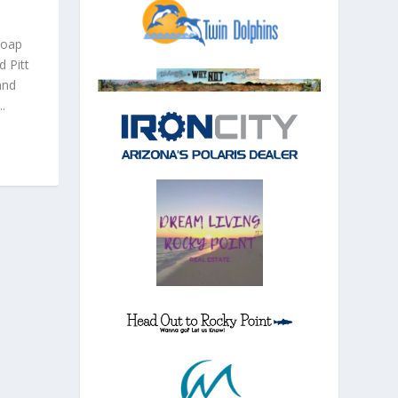
soap
 Pitt
and
.