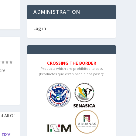
ADMINISTRATION
Log in
CROSSING THE BORDER
Products which are prohibited to pass
ore
(Productos que están prohibidos pasar):
LERY,