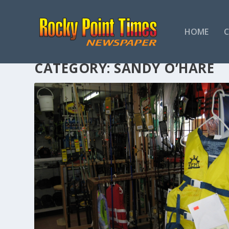
HOME
CATEGORY:
SANDY O’HARE