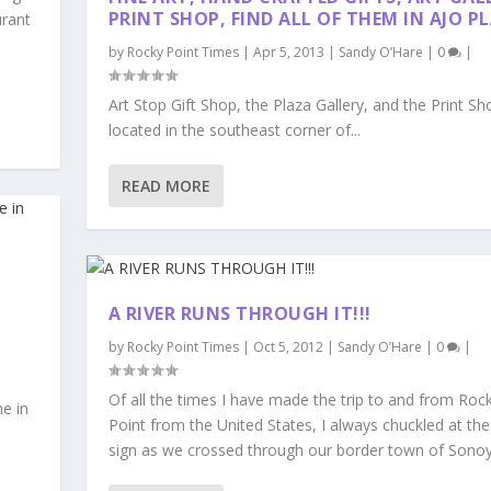
PRINT SHOP, FIND ALL OF THEM IN AJO P
urant
by
Rocky Point Times
|
Apr 5, 2013
|
Sandy O’Hare
|
0
|
Art Stop Gift Shop, the Plaza Gallery, and the Print Sho
located in the southeast corner of...
READ MORE
A RIVER RUNS THROUGH IT!!!
by
Rocky Point Times
|
Oct 5, 2012
|
Sandy O’Hare
|
0
|
Of all the times I have made the trip to and from Roc
e in
Point from the United States, I always chuckled at the
sign as we crossed through our border town of Sono