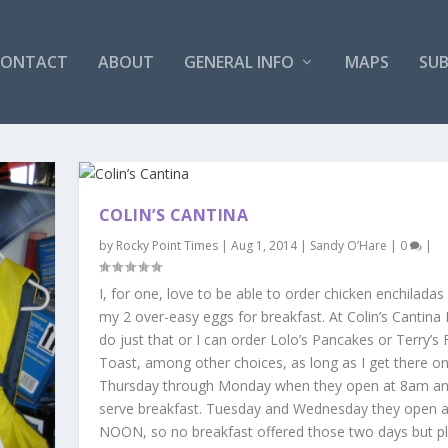
CONTACT
ABOUT
GENERAL INFO
MAPS
SUB
COLIN’S CANTINA
by
Rocky Point Times
|
Aug 1, 2014
|
Sandy O’Hare
|
0
|
I, for one, love to be able to order chicken enchiladas
my 2 over-easy eggs for breakfast. At Colin’s Cantina 
do just that or I can order Lolo’s Pancakes or Terry’s
Toast, among other choices, as long as I get there o
Thursday through Monday when they open at 8am a
serve breakfast. Tuesday and Wednesday they open a
NOON, so no breakfast offered those two days but pl