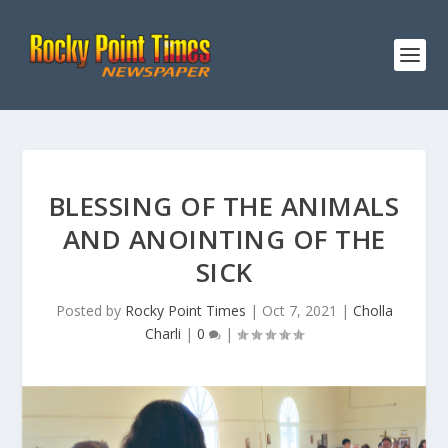
BLESSING OF THE ANIMALS
AND ANOINTING OF THE
SICK
Posted by
Rocky Point Times
|
Oct 7, 2021
|
Cholla
Charli
|
0
|