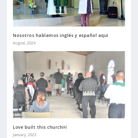
Nosotros hablamos inglés y español aquí
August, 2024
Love built this church￼
January, 2023