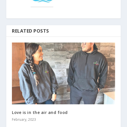
RELATED POSTS
Love is in the air and food
February, 2023