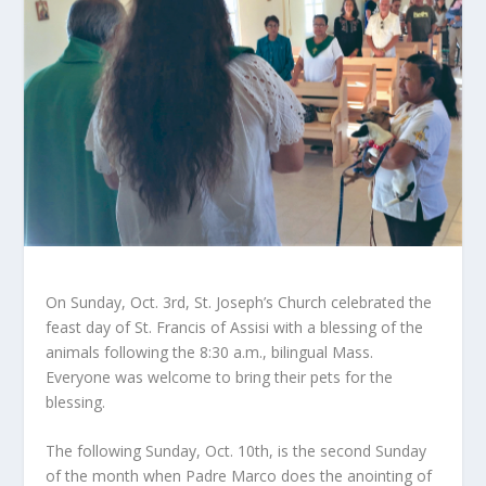
On Sunday, Oct. 3rd, St. Joseph’s Church celebrated the
feast day of St. Francis of Assisi with a blessing of the
animals following the 8:30 a.m., bilingual Mass.
Everyone was welcome to bring their pets for the
blessing.
The following Sunday, Oct. 10
th
, is the second Sunday
of the month when Padre Marco does the anointing of