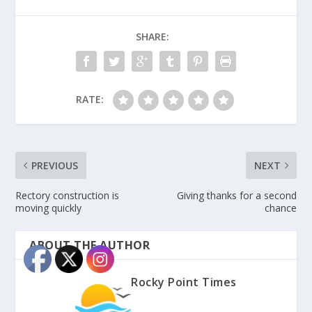
SHARE:
RATE:
PREVIOUS
NEXT
Rectory construction is
Giving thanks for a second
moving quickly
chance
ABOUT THE AUTHOR
Rocky Point Times