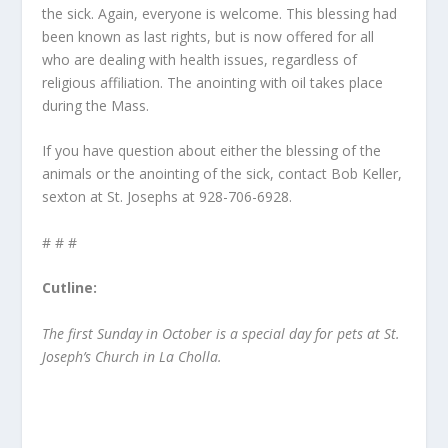
the sick. Again, everyone is welcome. This blessing had
been known as last rights, but is now offered for all
who are dealing with health issues, regardless of
religious affiliation. The anointing with oil takes place
during the Mass.
If you have question about either the blessing of the
animals or the anointing of the sick, contact Bob Keller,
sexton at St. Josephs at 928-706-6928.
# # #
Cutline:
The first Sunday in October is a special day for pets at St.
Joseph’s Church in La Cholla.