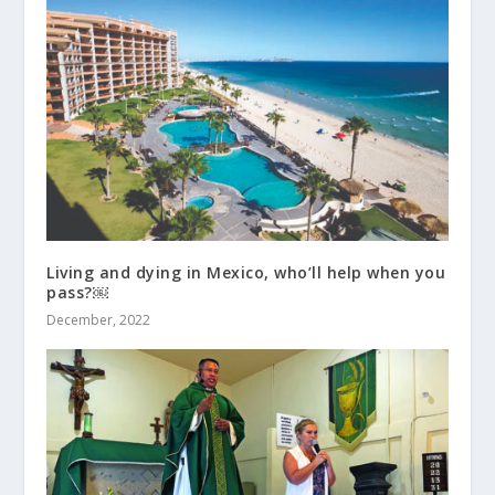
Living and dying in Mexico, who’ll help when you
pass?￼
December, 2022