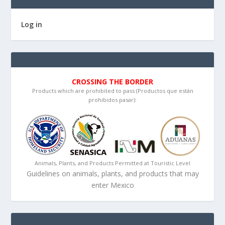
Log in
CROSSING THE BORDER
Products which are prohibited to pass (Productos que están
prohibidos pasar):
Animals, Plants, and Products Permitted at Touristic Level
Guidelines on animals, plants, and products that may
enter Mexico