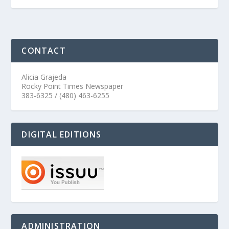
CONTACT
Alicia Grajeda
Rocky Point Times Newspaper
383-6325 / (480) 463-6255
DIGITAL EDITIONS
ADMINISTRATION