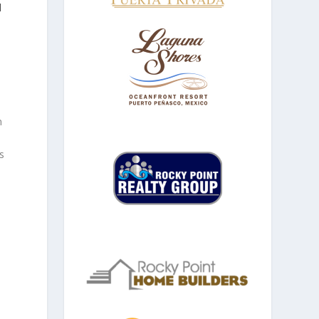
d
n
s