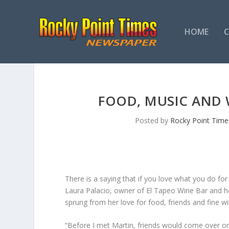
HOME
FOOD, MUSIC AND W
Posted by
Rocky Point Time
There is a saying that if you love what you do for a
Laura Palacio, owner of El Tapeo Wine Bar and he
sprung from her love for food, friends and fine wi
“Before I met Martin, friends would come over on