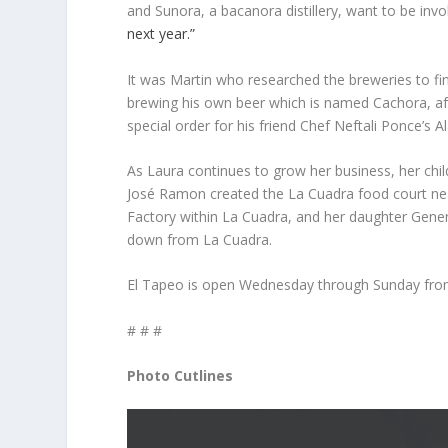
and Sunora, a bacanora distillery, want to be inv
next year.”
It was Martin who researched the breweries to find
brewing his own beer which is named Cachora, after
special order for his friend Chef Neftali Ponce’s A
As Laura continues to grow her business, her chil
José Ramon created the La Cuadra food court near
Factory within La Cuadra, and her daughter Genen
down from La Cuadra.
El Tapeo is open Wednesday through Sunday from
# # #
Photo Cutlines