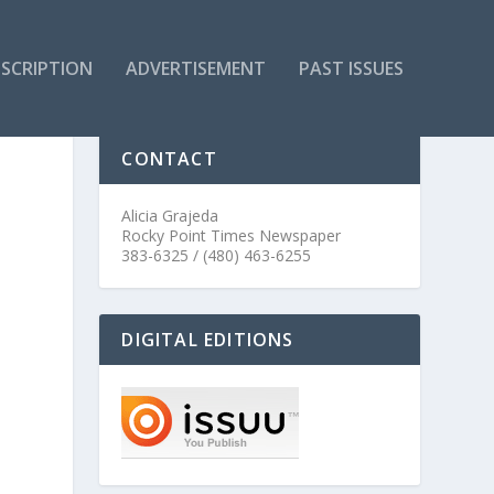
SCRIPTION
ADVERTISEMENT
PAST ISSUES
CONTACT
Alicia Grajeda
Rocky Point Times Newspaper
383-6325 / (480) 463-6255
DIGITAL EDITIONS