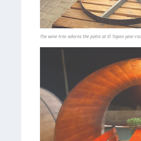
The wine tree adorns the patio at El Tapeo year-r