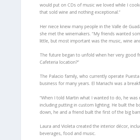
would put on CDs of music we loved while I cook
that sold wine and nothing exceptional.”
Her niece knew many people in the Valle de Guada
she met the winemakers. “My friends wanted som
little, but most important was the music, wine and
The future began to unfold when her very good fri
Cafeteria location?”
The Palacio family, who currently operate Puesta 
business for many years. El Mariachi was a breakf
“When I told Martin what I wanted to do, he was 
including putting in custom lighting. He built the
down, he and a friend built the first of the big bar
Laura and Violeta created the interior décor, incl
beverages, food and music.