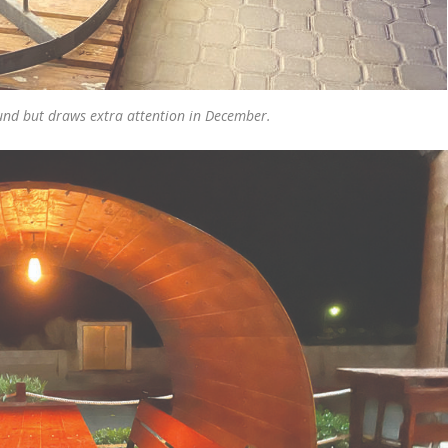
ound but draws extra attention in December.