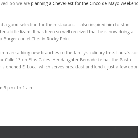
olved. So we are
planning a CheveFest for the Cinco de Mayo weeken
 a good selection for the restaurant. It also inspired him to start
 a little lizard. It has been so well received that he is now doing a
la Burger con el Chef in Rocky Point.
dren are adding new branches to the family’s culinary tree. Laura’s so
 Calle 13 on Elias Calles. Her daughter Bernadette has the Pasta
is opened El Local which serves breakfast and lunch, just a few door
 5 p.m. to 1 a.m.