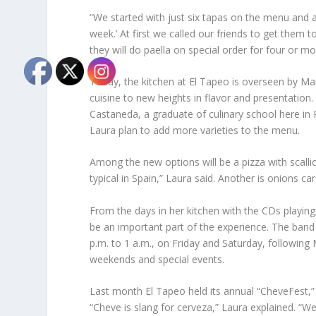
“We started with just six tapas on the menu and 
week.’ At first we called our friends to get th
they will do paella on special order for four or m
Today, the kitchen at El Tapeo is overseen by Ma
cuisine to new heights in flavor and presentatio
Castaneda, a graduate of culinary school here in
Laura plan to add more varieties to the menu.
Among the new options will be a pizza with scallio
typical in Spain,” Laura said. Another is onions c
From the days in her kitchen with the CDs playing,
be an important part of the experience. The band
p.m. to 1 a.m., on Friday and Saturday, following
weekends and special events.
Last month El Tapeo held its annual “CheveFest,” 
“Cheve is slang for cerveza,” Laura explained. “W