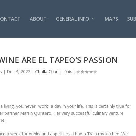
CONTACT
ABOUT
GENERAL INFO
MAPS
SUB
INE ARE EL TAPEO’S PASSION
s
|
Dec 4, 2022
|
Cholla Charli
|
0
|
 living, you never “work” a day in your life. This is certainly true for
r partner Martin Quintero. Her very successful culinary venture
ne.
ce a week for drinks and appetizers. I had a TV in my kitchen. We