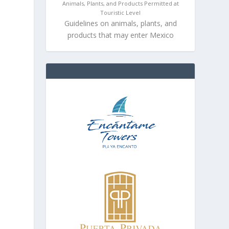
Animals, Plants, and Products Permitted at
Touristic Level
Guidelines on animals, plants, and
products that may enter Mexico