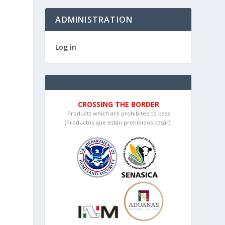
ADMINISTRATION
Log in
CROSSING THE BORDER
Products which are prohibited to pass
(Productos que están prohibidos pasar):