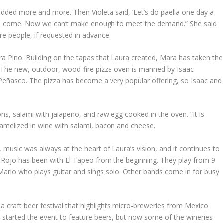
added more and more. Then Violeta said, ‘Let’s do paella one day a
em to come. Now we can’t make enough to meet the demand.” She said
ore people, if requested in advance.
ra Pino. Building on the tapas that Laura created, Mara has taken the
n. The new, outdoor, wood-fire pizza oven is manned by Isaac
 Peñasco. The pizza has become a very popular offering, so Isaac and
ns, salami with jalapeno, and raw egg cooked in the oven. “It is
aramelized in wine with salami, bacon and cheese.
 music was always at the heart of Laura’s vision, and it continues to
 Rojo has been with El Tapeo from the beginning. They play from 9
 Mario who plays guitar and sings solo. Other bands come in for busy
a craft beer festival that highlights micro-breweries from Mexico.
e started the event to feature beers, but now some of the wineries