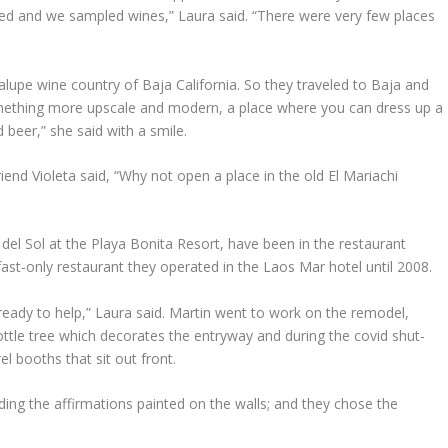
ed and we sampled wines,” Laura said. “There were very few places
lupe wine country of Baja California. So they traveled to Baja and
ething more upscale and modern, a place where you can dress up a
 beer,” she said with a smile.
end Violeta said, “Why not open a place in the old El Mariachi
del Sol at the Playa Bonita Resort, have been in the restaurant
ast-only restaurant they operated in the Laos Mar hotel until 2008.
ready to help,” Laura said. Martin went to work on the remodel,
 bottle tree which decorates the entryway and during the covid shut-
rel booths that sit out front.
uding the affirmations painted on the walls; and they chose the