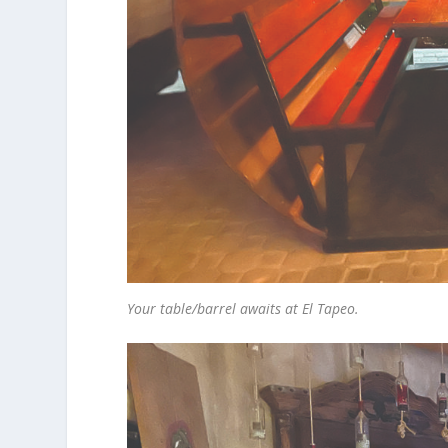
Your table/barrel awaits at El Tapeo.