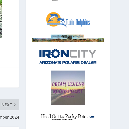
NEXT
ember 2024