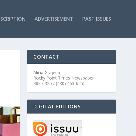
SCRIPTION
ADVERTISEMENT
PAST ISSUES
CONTACT
Alicia Grajeda
Rocky Point Times Newspaper
383-6325 / (480) 463-6255
DIGITAL EDITIONS