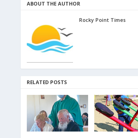
ABOUT THE AUTHOR
Rocky Point Times
RELATED POSTS