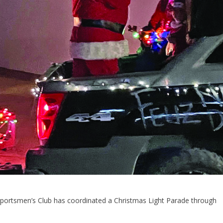
 Sportsmen’s Club has coordinated a Christmas Light Parade through