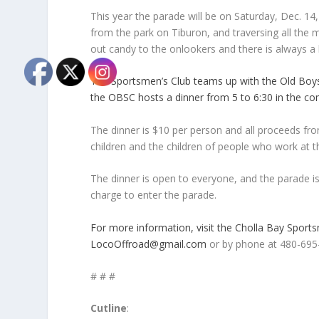
This year the parade will be on Saturday, Dec. 14
from the park on Tiburon, and traversing all the 
out candy to the onlookers and there is always a
The Sportsmen’s Club teams up with the Old Boys 
the OBSC hosts a dinner from 5 to 6:30 in the co
The dinner is $10 per person and all proceeds fr
children and the children of people who work at t
The dinner is open to everyone, and the parade is 
charge to enter the parade.
For more information, visit the Cholla Bay Spor
LocoOffroad@gmail.com
or by phone at 480-695
# # #
Cutline
: