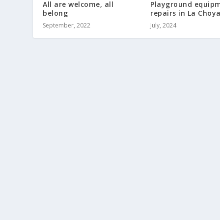
All are welcome, all
Playground equip
belong
repairs in La Choy
September, 2022
July, 2024