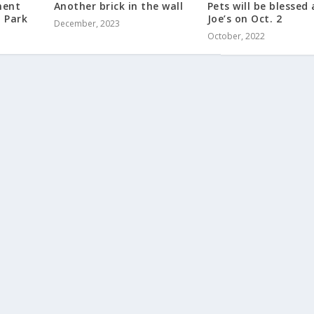
ment
Another brick in the wall
Pets will be blessed 
a Park
Joe’s on Oct. 2
December, 2023
October, 2022