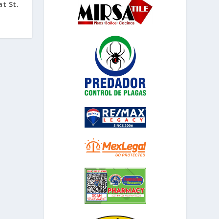
at St.