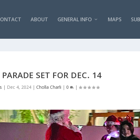
CONTACT
ABOUT
GENERAL INFO
MAPS
SUB
 PARADE SET FOR DEC. 14
s
|
Dec 4, 2024
|
Cholla Charli
|
0
|