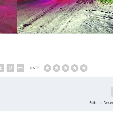
RATE:
Editorial Dec