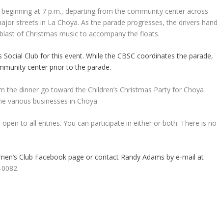
, beginning at 7 p.m., departing from the community center across
major streets in La Choya. As the parade progresses, the drivers hand
 blast of Christmas music to accompany the floats.
Social Club for this event. While the CBSC coordinates the parade,
mmunity center prior to the parade.
om the dinner go toward the Children’s Christmas Party for Choya
he various businesses in Choya.
open to all entries. You can participate in either or both. There is no
tsmen’s Club Facebook page or contact Randy Adams by e-mail at
-0082.