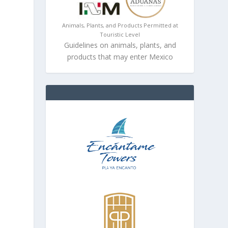
Animals, Plants, and Products Permitted at
Touristic Level
Guidelines on animals, plants, and
products that may enter Mexico