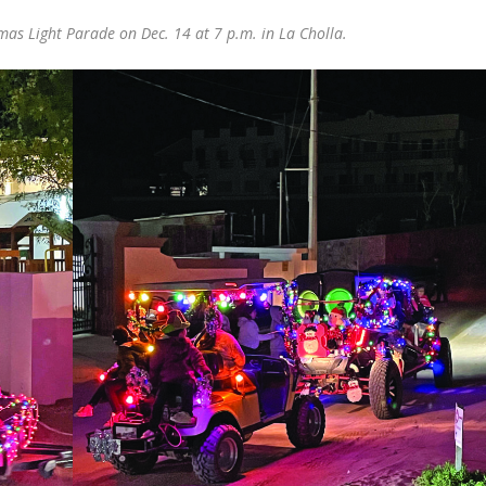
tmas Light Parade on Dec. 14 at 7 p.m. in La Cholla.