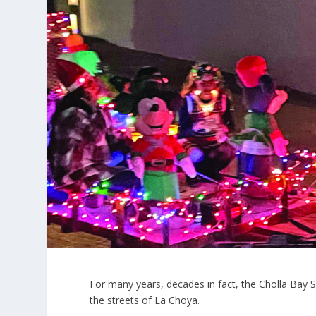
For many years, decades in fact, the Cholla Bay
the streets of La Choya.