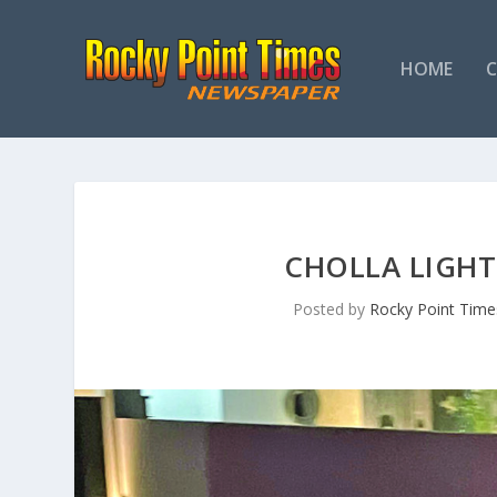
HOME
CHOLLA LIGHT
Posted by
Rocky Point Time