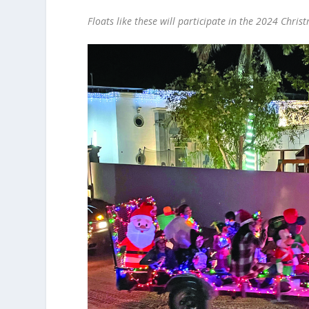
Floats like these will participate in the 2024 Chris