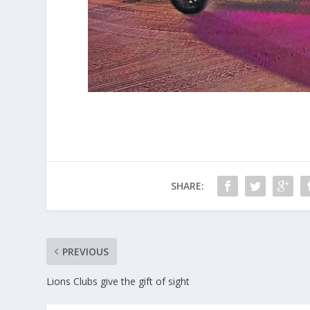
SHARE:
PREVIOUS
Lions Clubs give the gift of sight