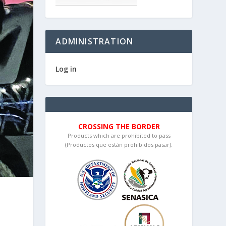
ADMINISTRATION
Log in
CROSSING THE BORDER
Products which are prohibited to pass
(Productos que están prohibidos pasar):