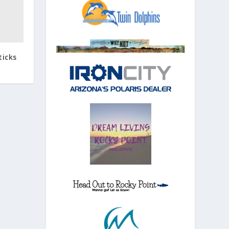
ticks