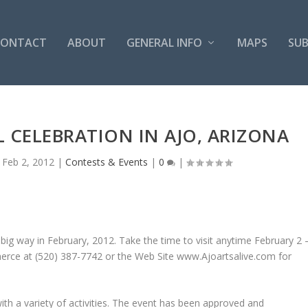
CONTACT
ABOUT
GENERAL INFO
MAPS
SUB
 CELEBRATION IN AJO, ARIZONA
|
Feb 2, 2012
|
Contests & Events
|
0
|
a big way in February, 2012. Take the time to visit anytime February 2 
erce at (520) 387-7742 or the Web Site www.Ajoartsalive.com for
d with a variety of activities. The event has been approved and