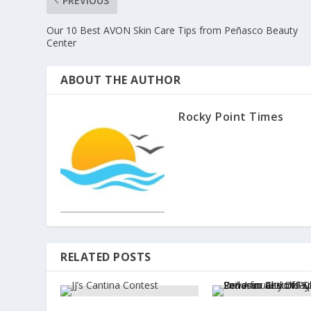
PREVIOUS
Our 10 Best AVON Skin Care Tips from Peñasco Beauty
Center
ABOUT THE AUTHOR
Rocky Point Times
RELATED POSTS