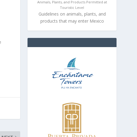
Animals, Plants, and Products Permitted at
Touristic Level
Guidelines on animals, plants, and
products that may enter Mexico
e