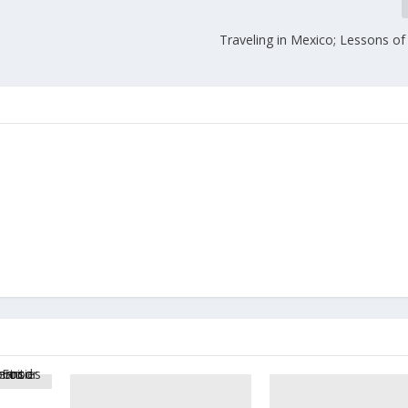
Traveling in Mexico; Lessons of 