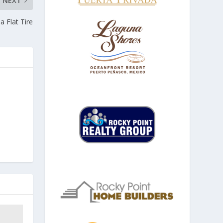
NEXT
a Flat Tire