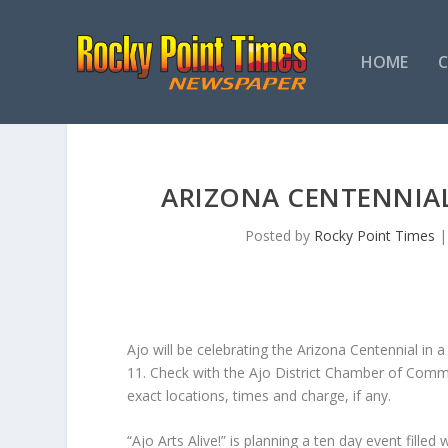
HOME
ARIZONA CENTENNIAL
Posted by
Rocky Point Times
Ajo will be celebrating the Arizona Centennial in 
11. Check with the Ajo District Chamber of Comm
exact locations, times and charge, if any.
“Ajo Arts Alive!” is planning a ten day event fille