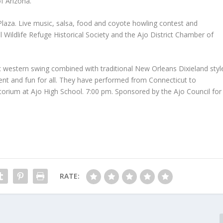
f Arizona.
 Plaza. Live music, salsa, food and coyote howling contest and
 Wildlife Refuge Historical Society and the Ajo District Chamber of
ic western swing combined with traditional New Orleans Dixieland styl
ent and fun for all. They have performed from Connecticut to
itorium at Ajo High School. 7:00 pm. Sponsored by the Ajo Council for
RATE: