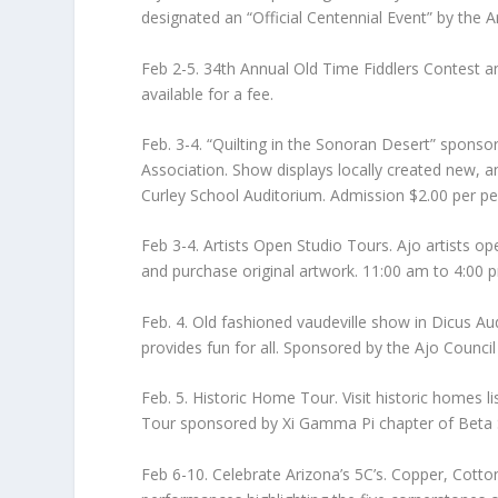
designated an “Official Centennial Event” by the
Feb 2-5. 34th Annual Old Time Fiddlers Contest 
available for a fee.
Feb. 3-4. “Quilting in the Sonoran Desert” sponsor
Association. Show displays locally created new, a
Curley School Auditorium. Admission $2.00 per pe
Feb 3-4. Artists Open Studio Tours. Ajo artists ope
and purchase original artwork. 11:00 am to 4:00 p
Feb. 4. Old fashioned vaudeville show in Dicus Aud
provides fun for all. Sponsored by the Ajo Council
Feb. 5. Historic Home Tour. Visit historic homes l
Tour sponsored by Xi Gamma Pi chapter of Beta 
Feb 6-10. Celebrate Arizona’s 5C’s. Copper, Cotto