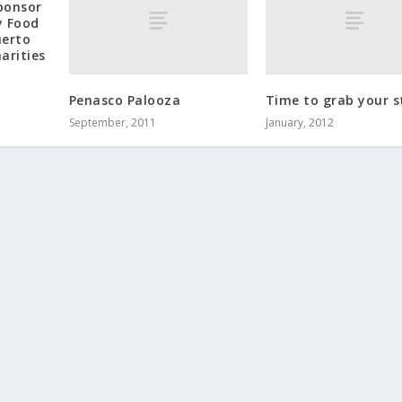
ponsor
y Food
uerto
arities
Penasco Palooza
Time to grab your s
September, 2011
January, 2012