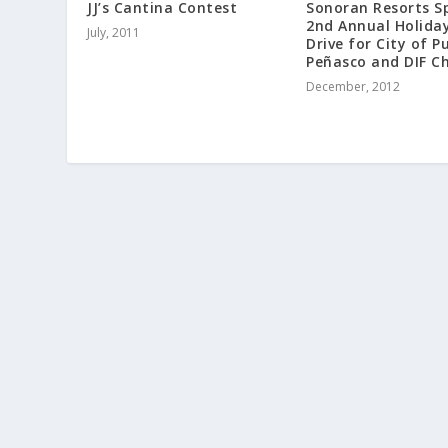
JJ’s Cantina Contest
Sonoran Resorts S
2nd Annual Holida
July, 2011
Drive for City of P
Peñasco and DIF Ch
December, 2012