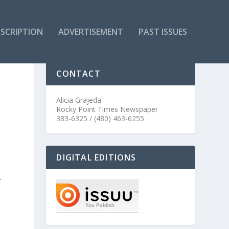
SCRIPTION
ADVERTISEMENT
PAST ISSUES
CONTACT
Alicia Grajeda
Rocky Point Times Newspaper
383-6325 / (480) 463-6255
DIGITAL EDITIONS
–