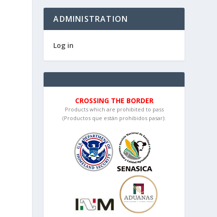
ADMINISTRATION
Log in
CROSSING THE BORDER
Products which are prohibited to pass
(Productos que están prohibidos pasar):