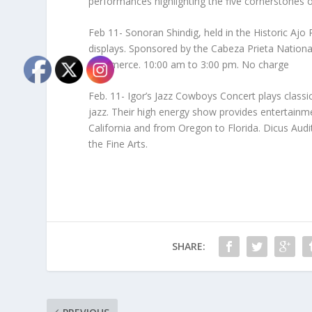
performances highlighting the five cornerstones o
Feb 11- Sonoran Shindig, held in the Historic Ajo
displays. Sponsored by the Cabeza Prieta National
Commerce. 10:00 am to 3:00 pm. No charge
Feb. 11- Igor’s Jazz Cowboys Concert plays class
jazz. Their high energy show provides entertainm
California and from Oregon to Florida. Dicus Aud
the Fine Arts.
SHARE: