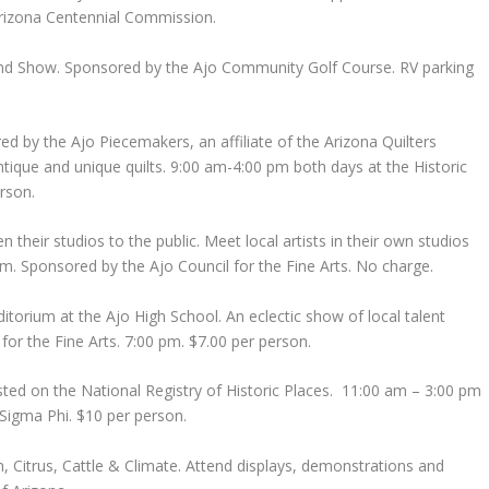
 Arizona Centennial Commission.
and Show. Sponsored by the Ajo Community Golf Course. RV parking
ed by the Ajo Piecemakers, an affiliate of the Arizona Quilters
ntique and unique quilts. 9:00 am-4:00 pm both days at the Historic
rson.
n their studios to the public. Meet local artists in their own studios
m. Sponsored by the Ajo Council for the Fine Arts. No charge.
itorium at the Ajo High School. An eclectic show of local talent
 for the Fine Arts. 7:00 pm. $7.00 per person.
isted on the National Registry of Historic Places. 11:00 am – 3:00 pm
Sigma Phi. $10 per person.
n, Citrus, Cattle & Climate. Attend displays, demonstrations and