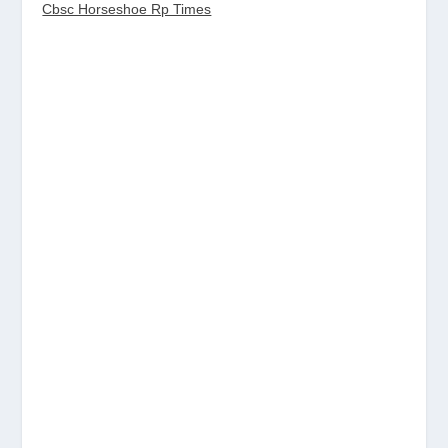
Cbsc Horseshoe Rp Times