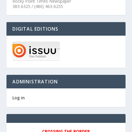
Rocky Point Times Newspaper
383-6325 / (480) 463-6255
DIGITAL EDITIONS
ADMINISTRATION
Log in
CROSSING THE BORDER