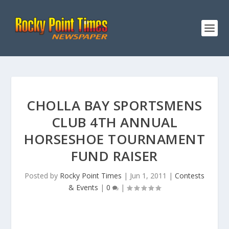
CHOLLA BAY SPORTSMENS
CLUB 4TH ANNUAL
HORSESHOE TOURNAMENT
FUND RAISER
Posted by
Rocky Point Times
|
Jun 1, 2011
|
Contests
& Events
|
0
|