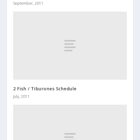
September, 2011
2 Fish / Tiburones Schedule
July, 2011