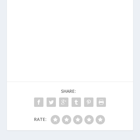
SHARE:
RATE: