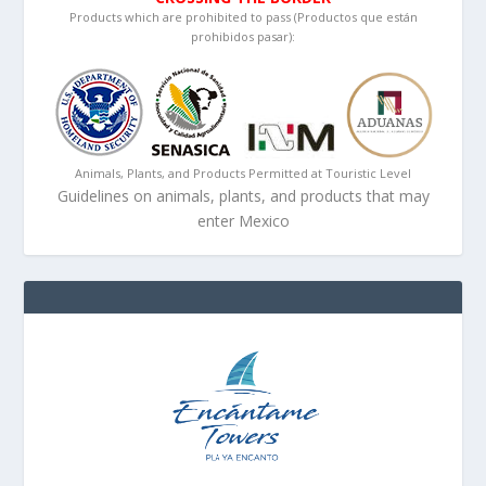
Products which are prohibited to pass (Productos que están
prohibidos pasar):
Animals, Plants, and Products Permitted at Touristic Level
Guidelines on animals, plants, and products that may
enter Mexico