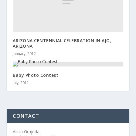
ARIZONA CENTENNIAL CELEBRATION IN AJO,
ARIZONA
January, 2012
Baby Photo Contest
July, 2011
CONTACT
Alicia Grajeda