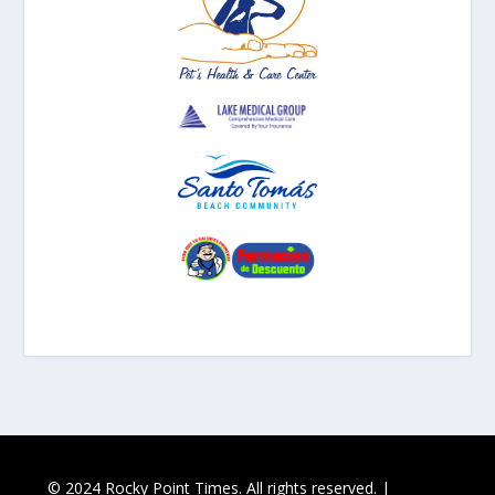
© 2024 Rocky Point Times. All rights reserved. |