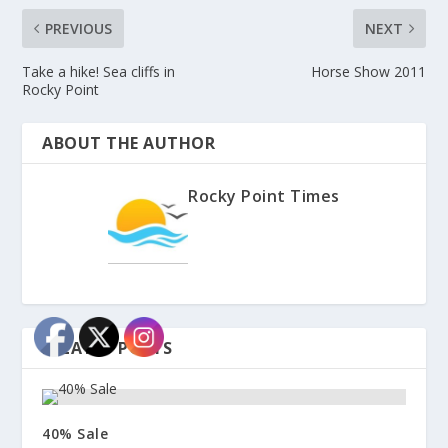
PREVIOUS
NEXT
Take a hike! Sea cliffs in
Horse Show 2011
Rocky Point
ABOUT THE AUTHOR
Rocky Point Times
RELATED POSTS
40% Sale