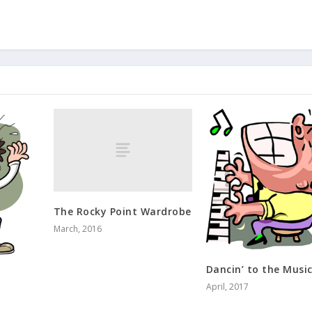
The Rocky Point Wardrobe
March, 2016
Dancin’ to the Musi
April, 2017