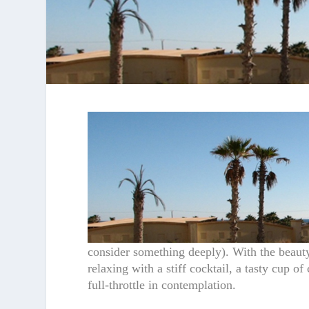
consider something deeply). With the beauty
relaxing with a stiff cocktail, a tasty cup 
full-throttle in contemplation.