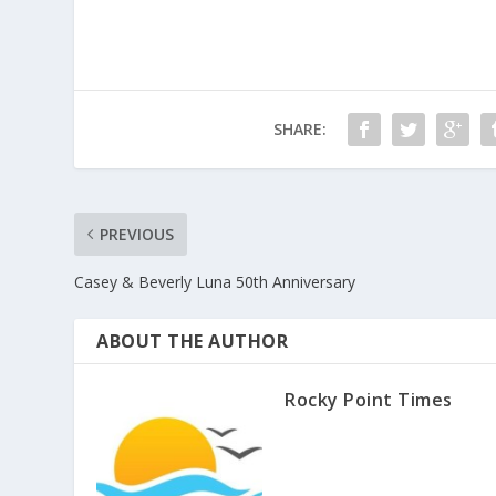
SHARE:
PREVIOUS
Casey & Beverly Luna 50th Anniversary
ABOUT THE AUTHOR
Rocky Point Times