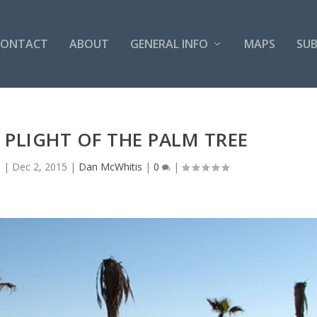
CONTACT
ABOUT
GENERAL INFO
MAPS
SUB
PLIGHT OF THE PALM TREE
s
|
Dec 2, 2015
|
Dan McWhitis
|
0
|