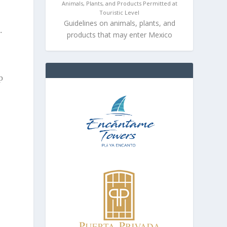
Animals, Plants, and Products Permitted at
Touristic Level
Guidelines on animals, plants, and
.
products that may enter Mexico
s
p
s