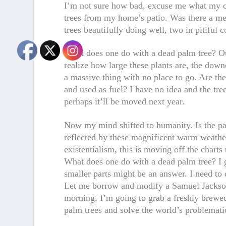
I’m not sure how bad, excuse me what my co
trees from my home’s patio. Was there a mes
trees beautifully doing well, two in pitifu
What does one do with a dead palm tree? Ou
realize how large these plants are, the downe
a massive thing with no place to go. Are th
and used as fuel? I have no idea and the tree
perhaps it’ll be moved next year.
Now my mind shifted to humanity. Is the pal
reflected by these magnificent warm weather
existentialism, this is moving off the charts
What does one do with a dead palm tree? I g
smaller parts might be an answer. I need to
Let me borrow and modify a Samuel Jackson
morning, I’m going to grab a freshly brewed 
palm trees and solve the world’s problematic