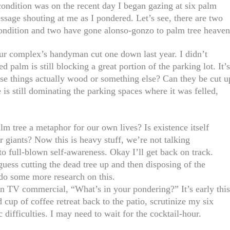
ndition was on the recent day I began gazing at six palm
sage shouting at me as I pondered. Let’s see, there are two
l condition and two have gone alonso-gonzo to palm tree heaven
r complex’s handyman cut one down last year. I didn’t
d palm is still blocking a great portion of the parking lot. It’
ese things actually wood or something else? Can they be cut u
 is still dominating the parking spaces where it was felled,
m tree a metaphor for our own lives? Is existence itself
 giants? Now this is heavy stuff, we’re not talking
 to full-blown self-awareness. Okay I’ll get back on track.
uess cutting the dead tree up and then disposing of the
 do some more research on this.
 TV commercial, “What’s in your pondering?” It’s early thi
cup of coffee retreat back to the patio, scrutinize my six
 difficulties. I may need to wait for the cocktail-hour.