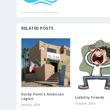
RELATED POSTS
Rocky Point’s American
Liability Friends
Legion
October, 2016
January, 2016