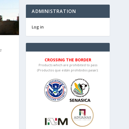
ADMINISTRATION
Log in
e
CROSSING THE BORDER
Products which are prohibited to pass
(Productos que están prohibidos pasar):