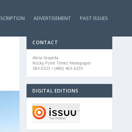
SCRIPTION
ADVERTISEMENT
PAST ISSUES
CONTACT
Alicia Grajeda
Rocky Point Times Newspaper
383-6325 / (480) 463-6255
DIGITAL EDITIONS