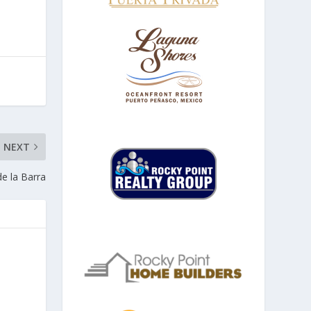
NEXT
e la Barra