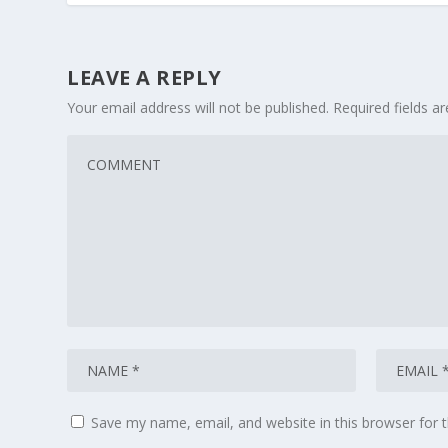
LEAVE A REPLY
Your email address will not be published.
Required fields 
Save my name, email, and website in this browser for 