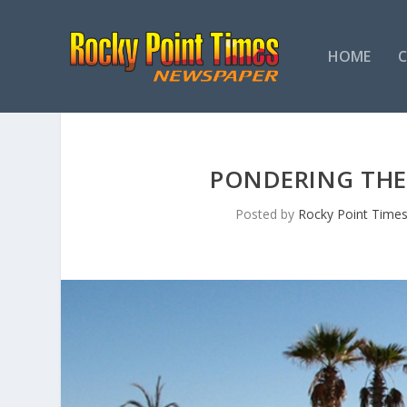
HOME
PONDERING THE 
Posted by
Rocky Point Time