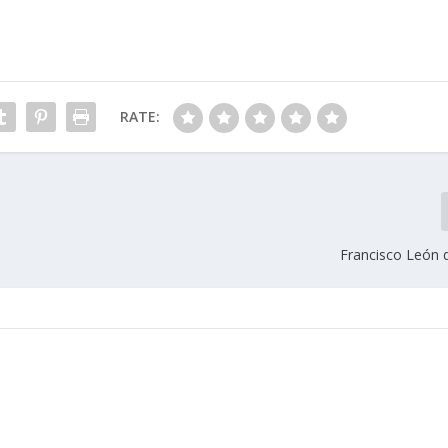
RATE:
Francisco León d