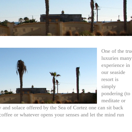
One of the tru
luxuries many
experience in
our seaside
resort is
simply
pondering (to
meditate or
 and solace offered by the Sea of Cortez one can sit back
of coffee or whatever opens your senses and let the mind run