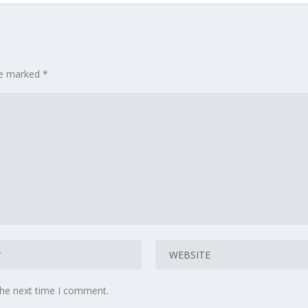
are marked
*
the next time I comment.