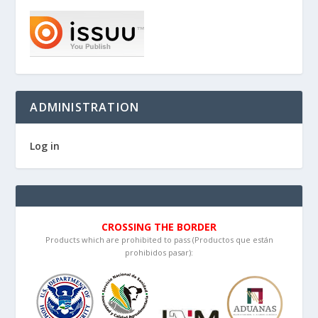
ADMINISTRATION
Log in
CROSSING THE BORDER
Products which are prohibited to pass (Productos que están
prohibidos pasar):