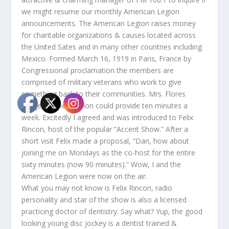
we might resume our monthly American Legion
announcements. The American Legion raises money
for charitable organizations & causes located across
the United Sates and in many other countries including
Mexico. Formed March 16, 1919 in Paris, France by
Congressional proclamation the members are
comprised of military veterans who work to give
something back to their communities. Mrs. Flores
suggested her station could provide ten minutes a
week. Excitedly I agreed and was introduced to Felix
Rincon, host of the popular “Accent Show.” After a
short visit Felix made a proposal, “Dan, how about
joining me on Mondays as the co-host for the entire
sixty minutes (now 90 minutes).” Wow, I and the
American Legion were now on the air.
What you may not know is Felix Rincon, radio
personality and star of the show is also a licensed
practicing doctor of dentistry. Say what? Yup, the good
looking young disc jockey is a dentist trained &