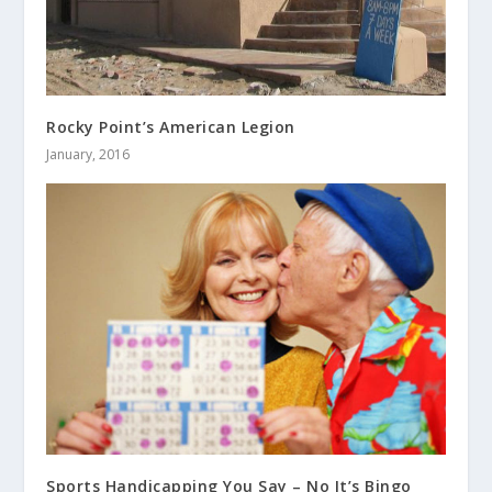
Rocky Point’s American Legion
January, 2016
Sports Handicapping You Say – No It’s Bingo