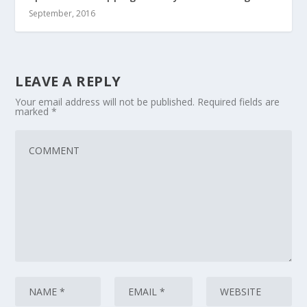
September, 2016
LEAVE A REPLY
Your email address will not be published.
Required fields are
marked
*