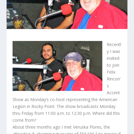
Recentl
y I was
invited
to join
Felix
Rincon’
s
Accent
Show as Monday’s co-host representing the American
Legion in Rocky Point. The show broadcasts Monday
thru Friday from 11:00 a.m. to 12:30 p.m. Where did this
come from?
About three months ago I met Veruska Flores, the
attractive & charming manager of FM 106.1 to inquire if