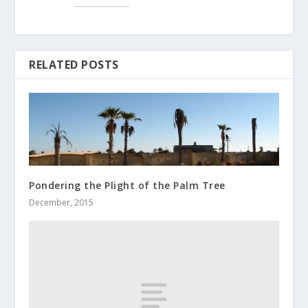
RELATED POSTS
Pondering the Plight of the Palm Tree
December, 2015