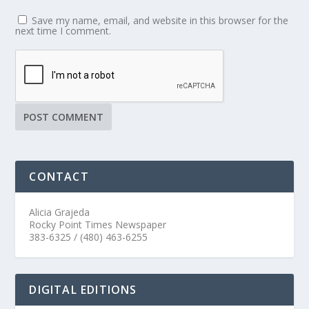
Save my name, email, and website in this browser for the
next time I comment.
CONTACT
Alicia Grajeda
Rocky Point Times Newspaper
383-6325 / (480) 463-6255
DIGITAL EDITIONS