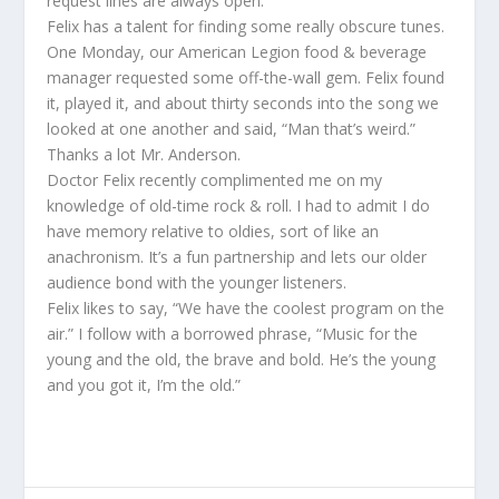
request lines are always open.
Felix has a talent for finding some really obscure tunes.
One Monday, our American Legion food & beverage
manager requested some off-the-wall gem. Felix found
it, played it, and about thirty seconds into the song we
looked at one another and said, “Man that’s weird.”
Thanks a lot Mr. Anderson.
Doctor Felix recently complimented me on my
knowledge of old-time rock & roll. I had to admit I do
have memory relative to oldies, sort of like an
anachronism. It’s a fun partnership and lets our older
audience bond with the younger listeners.
Felix likes to say, “We have the coolest program on the
air.” I follow with a borrowed phrase, “Music for the
young and the old, the brave and bold. He’s the young
and you got it, I’m the old.”