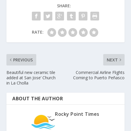
SHARE:
RATE:
PREVIOUS
NEXT
Beautiful new ceramic tile
Commercial Airline Flights
added at San Jose’ Church
Coming to Puerto Peñasco
in La Cholla
ABOUT THE AUTHOR
Rocky Point Times