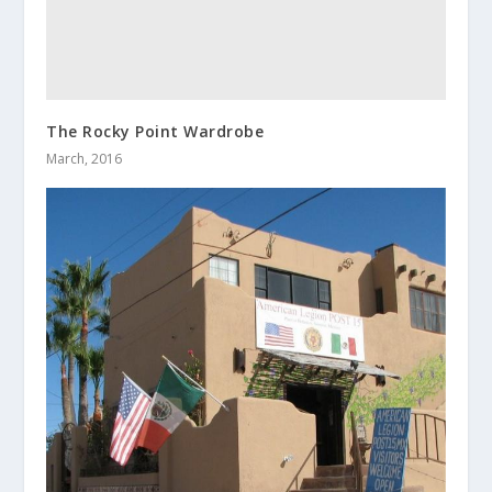
The Rocky Point Wardrobe
March, 2016