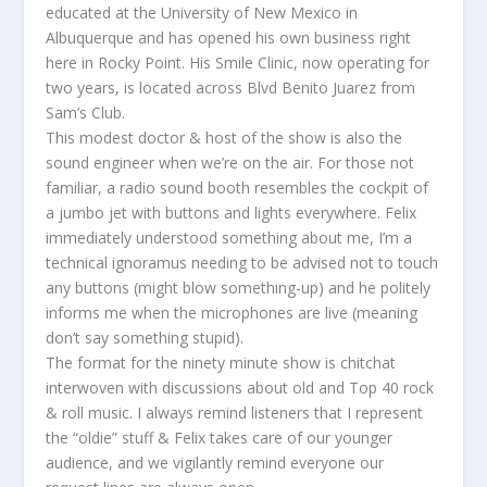
educated at the University of New Mexico in
Albuquerque and has opened his own business right
here in Rocky Point. His Smile Clinic, now operating for
two years, is located across Blvd Benito Juarez from
Sam’s Club.
This modest doctor & host of the show is also the
sound engineer when we’re on the air. For those not
familiar, a radio sound booth resembles the cockpit of
a jumbo jet with buttons and lights everywhere. Felix
immediately understood something about me, I’m a
technical ignoramus needing to be advised not to touch
any buttons (might blow something-up) and he politely
informs me when the microphones are live (meaning
don’t say something stupid).
The format for the ninety minute show is chitchat
interwoven with discussions about old and Top 40 rock
& roll music. I always remind listeners that I represent
the “oldie” stuff & Felix takes care of our younger
audience, and we vigilantly remind everyone our