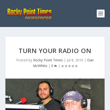
TURN YOUR RADIO ON
Posted by
Rocky Point Times
|
Jul 8, 2016
|
Dan
McWhitis
|
0
|