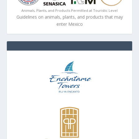
Animals, Plants, and Products Permitted at Touristic Level
Guidelines on animals, plants, and products that may
enter Mexico