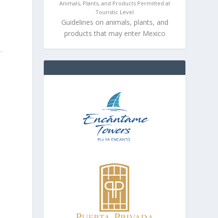
Animals, Plants, and Products Permitted at
Touristic Level
Guidelines on animals, plants, and
products that may enter Mexico
.