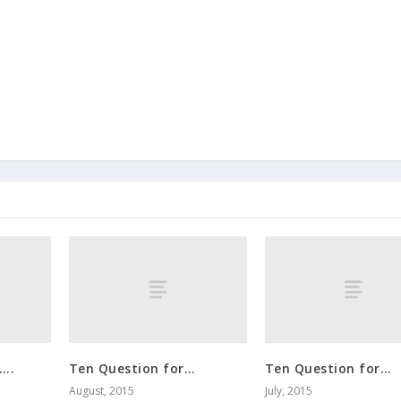
…..
Ten Question for…
Ten Question for…
August, 2015
July, 2015