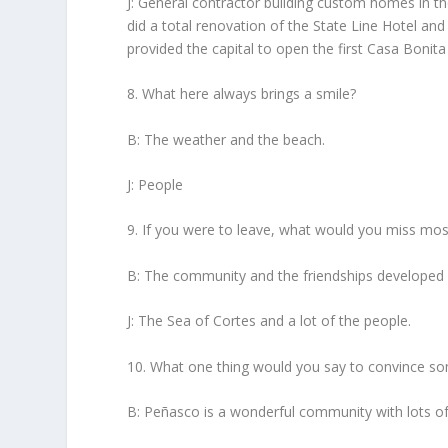
J: General contractor building custom homes in t
did a total renovation of the State Line Hotel a
provided the capital to open the first Casa Bonita
8. What here always brings a smile?
B: The weather and the beach.
J: People
9. If you were to leave, what would you miss mos
B: The community and the friendships developed 
J: The Sea of Cortes and a lot of the people.
10. What one thing would you say to convince s
B: Peñasco is a wonderful community with lots of