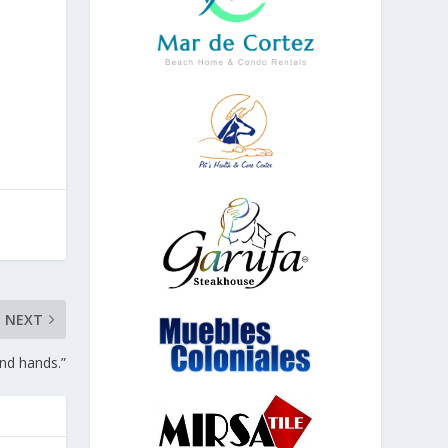
NEXT
and hands.”