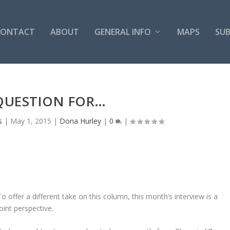
CONTACT
ABOUT
GENERAL INFO
MAPS
SUB
QUESTION FOR…
s
|
May 1, 2015
|
Dona Hurley
|
0
|
To offer a different take on this column, this month’s interview is a
joint perspective.