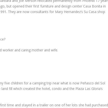
Barbara and Joe Iverson relocated permanently from Phoenix 17 year
ago, but opened their first furniture and design center Casa Bonita in
1991. They are now consultants for Mary Hernandez’s Su Casa shop
nce?
ard worker and caring mother and wife.
y five children for a camping trip near what is now Peñasco del Sol
 land fill which created the hotel, condo and the Plaza Las Gloria’s
irst time and stayed in a trailer on one of her lots she had purchase