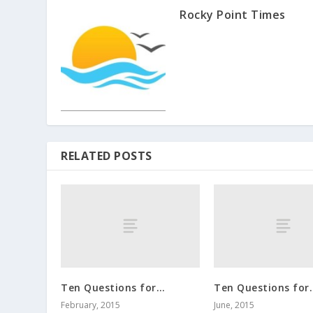
Rocky Point Times
RELATED POSTS
Ten Questions for…
Ten Questions for
February, 2015
June, 2015