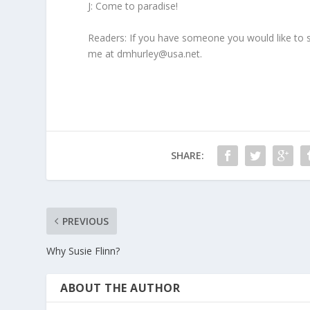
J: Come to paradise!
Readers: If you have someone you would like to 
me at dmhurley@usa.net.
SHARE:
PREVIOUS
Why Susie Flinn?
ABOUT THE AUTHOR