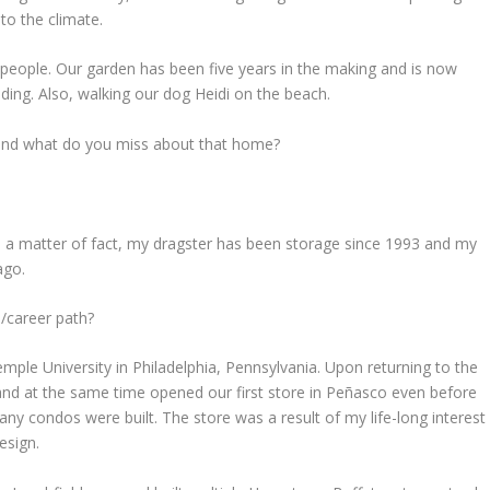
to the climate.
g people. Our garden has been five years in the making and is now
ing. Also, walking our dog Heidi on the beach.
 and what do you miss about that home?
As a matter of fact, my dragster has been storage since 1993 and my
ago.
b/career path?
mple University in Philadelphia, Pennsylvania. Upon returning to the
and at the same time opened our first store in Peñasco even before
any condos were built. The store was a result of my life-long interest
esign.