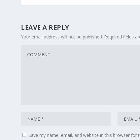
LEAVE A REPLY
Your email address will not be published.
Required fields 
Save my name, email, and website in this browser for 