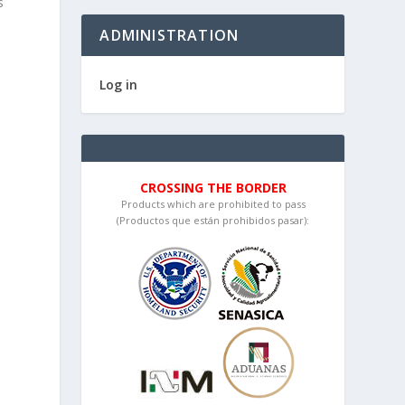
s
ADMINISTRATION
Log in
CROSSING THE BORDER
Products which are prohibited to pass
(Productos que están prohibidos pasar):
d