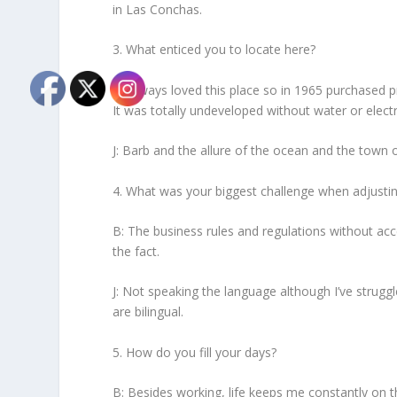
in Las Conchas.
3. What enticed you to locate here?
B: Always loved this place so in 1965 purchased p
It was totally undeveloped without water or electr
J: Barb and the allure of the ocean and the town 
4. What was your biggest challenge when adjusting
B: The business rules and regulations without acc
the fact.
J: Not speaking the language although I’ve strugg
are bilingual.
5. How do you fill your days?
B: Besides working, life keeps me constantly on 