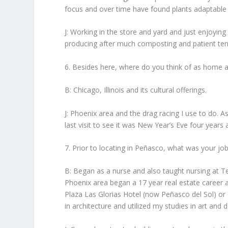
focus and over time have found plants adaptable 
J: Working in the store and yard and just enjoyin
producing after much composting and patient tend
6. Besides here, where do you think of as home
B: Chicago, Illinois and its cultural offerings.
J: Phoenix area and the drag racing I use to do. 
last visit to see it was New Year’s Eve four years 
7. Prior to locating in Peñasco, what was your jo
B: Began as a nurse and also taught nursing at Te
Phoenix area began a 17 year real estate career 
Plaza Las Glorias Hotel (now Peñasco del Sol) or 
in architecture and utilized my studies in art and d