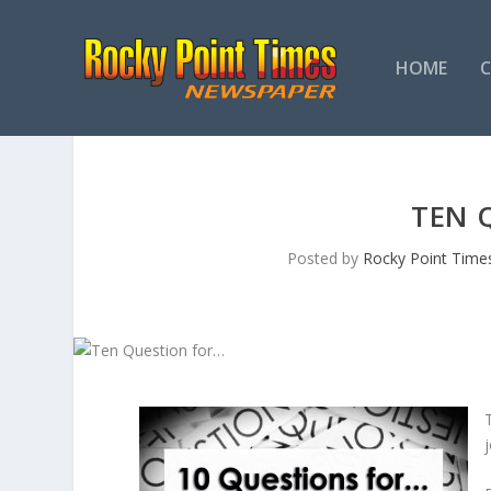
HOME
TEN 
Posted by
Rocky Point Time