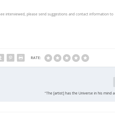
see interviewed, please send suggestions and contact information to
RATE:
“The [artist] has the Universe in his mind 