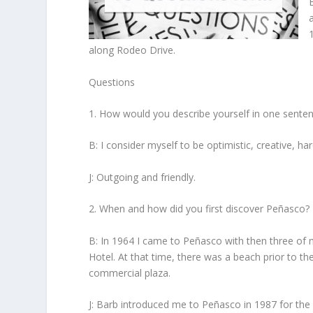
along Rodeo Drive.
Questions
1. How would you describe yourself in one sente
B: I consider myself to be optimistic, creative, h
J: Outgoing and friendly.
2. When and how did you first discover Peñasco?
B: In 1964 I came to Peñasco with then three of m
Hotel. At that time, there was a beach prior to the
commercial plaza.
J: Barb introduced me to Peñasco in 1987 for the f