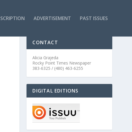
SCRIPTION
ADVERTISEMENT
PAST ISSUES
CONTACT
Alicia Grajeda
Rocky Point Times Newspaper
383-6325 / (480) 463-6255
DIGITAL EDITIONS