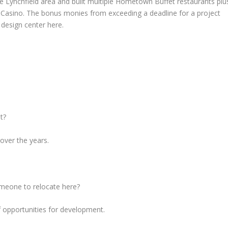
he Lynchfield area and built multiple Hometown Buffet restaurants plu
nd Casino. The bonus monies from exceeding a deadline for a project
 design center here.
t?
over the years.
omeone to relocate here?
 opportunities for development.