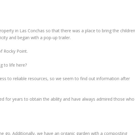
roperty in Las Conchas so that there was a place to bring the children
icity and began with a pop-up trailer.
of Rocky Point.
 to life here?
ess to reliable resources, so we seem to find out information after
led for years to obtain the ability and have always admired those who
the go. Additionally, we have an organic garden with a composting