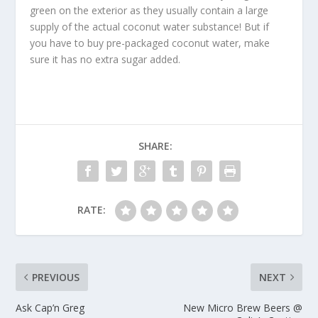
green on the exterior as they usually contain a large
supply of the actual coconut water substance! But if
you have to buy pre-packaged coconut water, make
sure it has no extra sugar added.
SHARE:
RATE:
PREVIOUS
NEXT
Ask Cap’n Greg
New Micro Brew Beers @