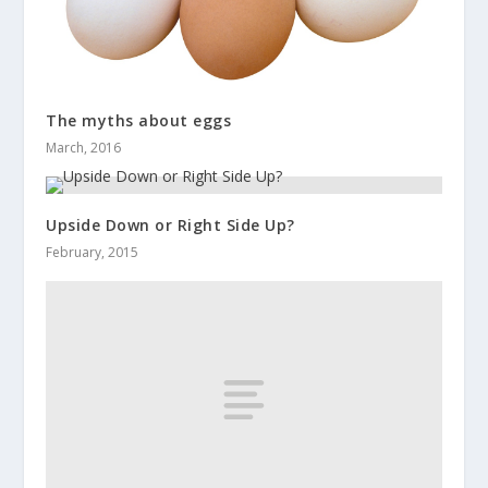
The myths about eggs
March, 2016
Upside Down or Right Side Up?
February, 2015