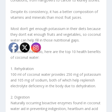
conditions, from hangovers to cancer to kidney stones.
Despite its consistency, it has a better composition of
vitamins and minerals than most fruit juices.
Most don’t get enough potassium in their diets because
they don’t eat enough fruits and vegetables, so coconut
water can help fill in those nutritional gaps.
Without further ado, here are the top 10 health benefits
of coconut water:
1. Rehydration
100 ml of coconut water provides 250 mg of potassium
and 105 mg of sodium, both of which help replenish
electrolyte deficiency in the body due to dehydration.
2. Digestion
Naturally occurring bioactive enzymes found in coconut
water aid in preventing indigestion, heartburn and acid