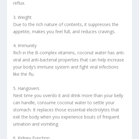
reflux.
3. Weight
Due to the rich nature of contents, it suppresses the
appetite, makes you feel full, and reduces cravings.
4. Immunity
Rich in the B-complex vitamins, coconut water has anti-
viral and anti-bacterial properties that can help increase
your body’s immune system and fight viral infections
like the flu.
5. Hangovers
Next time you overdo it and drink more than your belly
can handle, consume coconut water to settle your
stomach. It replaces those essential electrolytes that
exit the body when you experience bouts of frequent
urination and vomiting.
6. Kidney Function