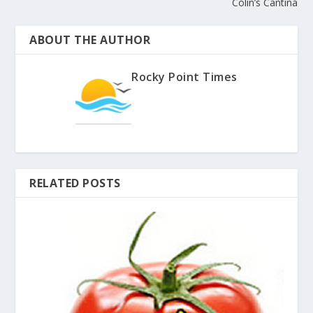
Colin’s Cantina
ABOUT THE AUTHOR
Rocky Point Times
RELATED POSTS