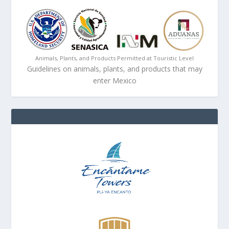
Animals, Plants, and Products Permitted at Touristic Level
Guidelines on animals, plants, and products that may
enter Mexico