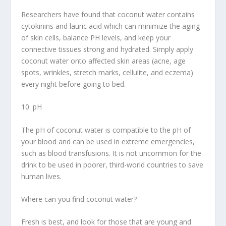
Researchers have found that coconut water contains
cytokinins and lauric acid which can minimize the aging
of skin cells, balance PH levels, and keep your
connective tissues strong and hydrated. Simply apply
coconut water onto affected skin areas (acne, age
spots, wrinkles, stretch marks, cellulite, and eczema)
every night before going to bed.
10. pH
The pH of coconut water is compatible to the pH of
your blood and can be used in extreme emergencies,
such as blood transfusions. It is not uncommon for the
drink to be used in poorer, third-world countries to save
human lives.
Where can you find coconut water?
Fresh is best, and look for those that are young and