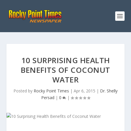
10 SURPRISING HEALTH
BENEFITS OF COCONUT
WATER
Posted by
Rocky Point Times
|
Apr 6, 2015
|
Dr. Shelly
Persad
|
0
|