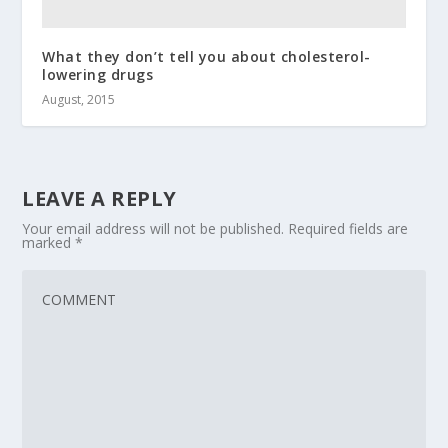
What they don’t tell you about cholesterol-
lowering drugs
August, 2015
LEAVE A REPLY
Your email address will not be published.
Required fields are
marked
*