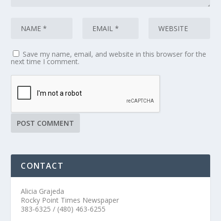
Save my name, email, and website in this browser for the
next time I comment.
CONTACT
Alicia Grajeda
Rocky Point Times Newspaper
383-6325 / (480) 463-6255