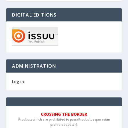
DIGITAL EDITIONS
ADMINISTRATION
Log in
CROSSING THE BORDER
Products which are prohibited to pass (Productos que están
prohibidos pasar):