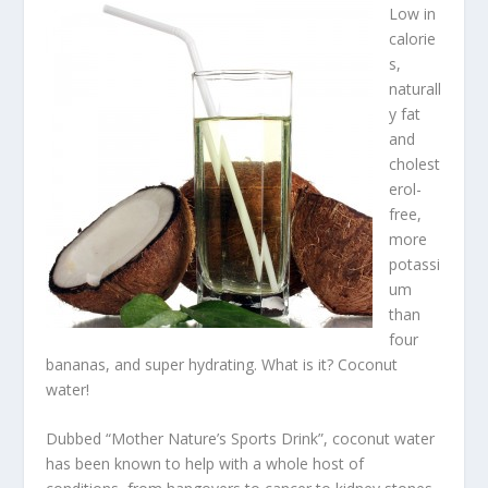
Low in
calorie
s,
naturall
y fat
and
cholest
erol-
free,
more
potassi
um
than
four
bananas, and super hydrating. What is it? Coconut
water!
Dubbed “Mother Nature’s Sports Drink”, coconut water
has been known to help with a whole host of