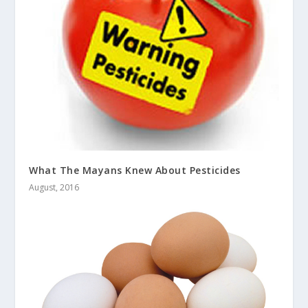
What The Mayans Knew About Pesticides
August, 2016