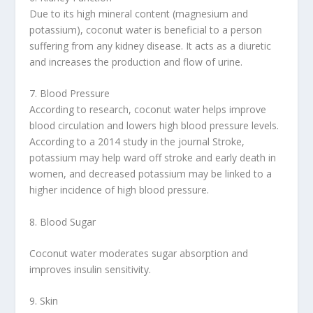
Due to its high mineral content (magnesium and
potassium), coconut water is beneficial to a person
suffering from any kidney disease. It acts as a diuretic
and increases the production and flow of urine.
7. Blood Pressure
According to research, coconut water helps improve
blood circulation and lowers high blood pressure levels.
According to a 2014 study in the journal Stroke,
potassium may help ward off stroke and early death in
women, and decreased potassium may be linked to a
higher incidence of high blood pressure.
8. Blood Sugar
Coconut water moderates sugar absorption and
improves insulin sensitivity.
9. Skin