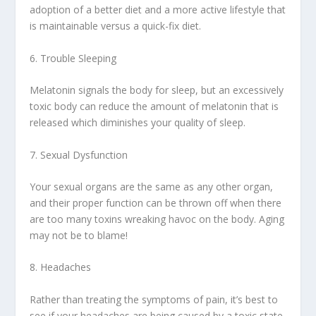
adoption of a better diet and a more active lifestyle that
is maintainable versus a quick-fix diet.
6. Trouble Sleeping
Melatonin signals the body for sleep, but an excessively
toxic body can reduce the amount of melatonin that is
released which diminishes your quality of sleep.
7. Sexual Dysfunction
Your sexual organs are the same as any other organ,
and their proper function can be thrown off when there
are too many toxins wreaking havoc on the body. Aging
may not be to blame!
8. Headaches
Rather than treating the symptoms of pain, it’s best to
see if your headaches are being caused by a toxic state.