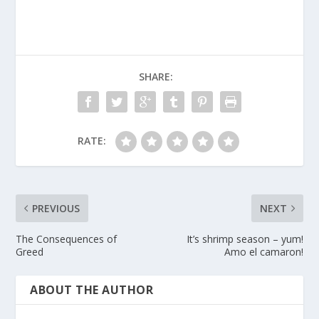
SHARE:
RATE:
PREVIOUS
NEXT
The Consequences of
It’s shrimp season – yum!
Greed
Amo el camaron!
ABOUT THE AUTHOR