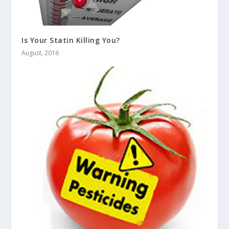
Is Your Statin Killing You?
August, 2016