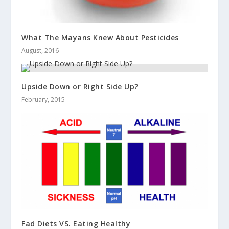
What The Mayans Knew About Pesticides
August, 2016
Upside Down or Right Side Up?
February, 2015
Fad Diets VS. Eating Healthy