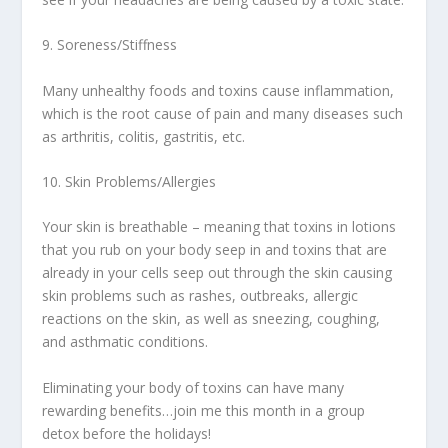
9. Soreness/Stiffness
Many unhealthy foods and toxins cause inflammation,
which is the root cause of pain and many diseases such
as arthritis, colitis, gastritis, etc.
10. Skin Problems/Allergies
Your skin is breathable – meaning that toxins in lotions
that you rub on your body seep in and toxins that are
already in your cells seep out through the skin causing
skin problems such as rashes, outbreaks, allergic
reactions on the skin, as well as sneezing, coughing,
and asthmatic conditions.
Eliminating your body of toxins can have many
rewarding benefits…join me this month in a group
detox before the holidays!