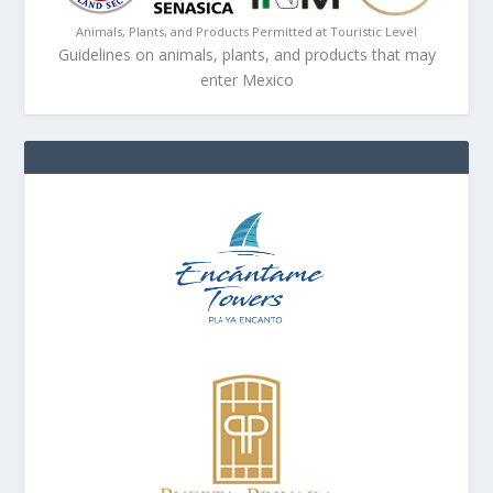
Animals, Plants, and Products Permitted at Touristic Level
Guidelines on animals, plants, and products that may
enter Mexico