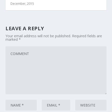
December, 2015
LEAVE A REPLY
Your email address will not be published.
Required fields are
marked
*