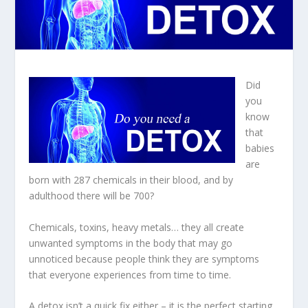
Did
you
know
that
babies
are
born with 287 chemicals in their blood, and by
adulthood there will be 700?
Chemicals, toxins, heavy metals… they all create
unwanted symptoms in the body that may go
unnoticed because people think they are symptoms
that everyone experiences from time to time.
A detox isn’t a quick fix either – it is the perfect starting