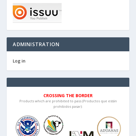
ADMINISTRATION
Log in
CROSSING THE BORDER
Products which are prohibited to pass (Productos que están
prohibidos pasar):