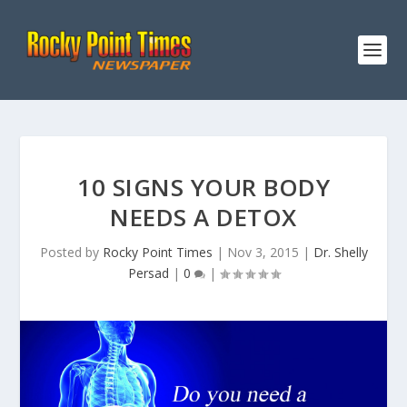
10 SIGNS YOUR BODY
NEEDS A DETOX
Posted by
Rocky Point Times
|
Nov 3, 2015
|
Dr. Shelly
Persad
|
0
|