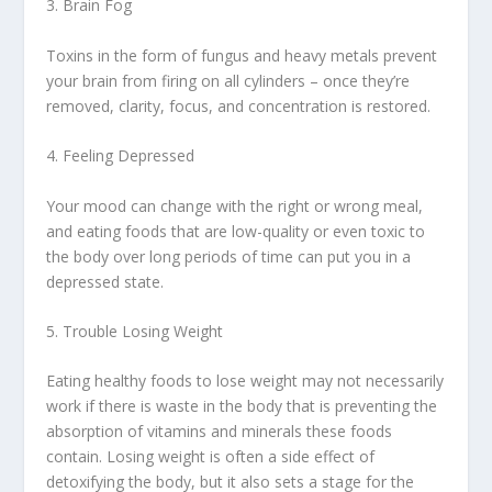
3. Brain Fog
Toxins in the form of fungus and heavy metals prevent
your brain from firing on all cylinders – once they’re
removed, clarity, focus, and concentration is restored.
4. Feeling Depressed
Your mood can change with the right or wrong meal,
and eating foods that are low-quality or even toxic to
the body over long periods of time can put you in a
depressed state.
5. Trouble Losing Weight
Eating healthy foods to lose weight may not necessarily
work if there is waste in the body that is preventing the
absorption of vitamins and minerals these foods
contain. Losing weight is often a side effect of
detoxifying the body, but it also sets a stage for the