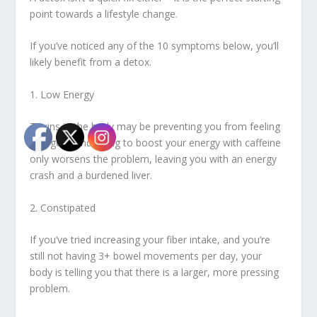
point towards a lifestyle change.
If you’ve noticed any of the 10 symptoms below, you’ll
likely benefit from a detox.
1. Low Energy
Toxins in the body may be preventing you from feeling
energetic and trying to boost your energy with caffeine
only worsens the problem, leaving you with an energy
crash and a burdened liver.
2. Constipated
If you’ve tried increasing your fiber intake, and you’re
still not having 3+ bowel movements per day, your
body is telling you that there is a larger, more pressing
problem.