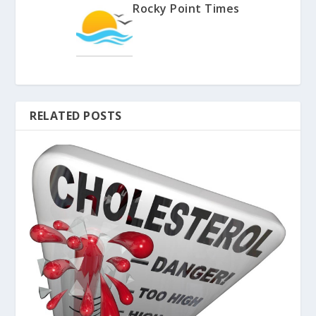
Rocky Point Times
RELATED POSTS