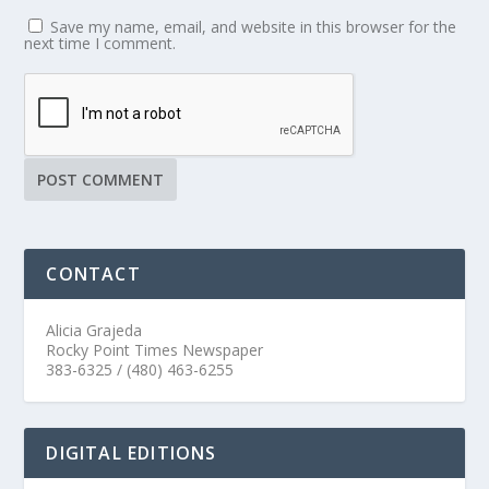
Save my name, email, and website in this browser for the
next time I comment.
CONTACT
Alicia Grajeda
Rocky Point Times Newspaper
383-6325 / (480) 463-6255
DIGITAL EDITIONS