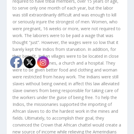
required to have tribal members, over 15 years of age,
to serve only one month of each year, but the labor
was still extraordinarily difficult and was enough to kill
or seriously injure the strongest of men. Women, who
were pregnant, 16 weeks or more, were not required to
work. The laborers were to be paid a wage that was
thought “just”. However, the wages were so low that it
barely kept the Indios from starvation. In addition, for
their benefit, Indian villages were to be located in close
proximity to the mines, a church and a hospital. They
were to be given better food and clothing and woman
were restricted from heavy work. The Indians were still
slaves without being owned; in affect this law alleviated
slave owners from being responsible for taking care of
the workers under the guise of being free. To help the
Indios, the missionaries supported the importing of
African slaves to do the hardest work in the mines and
fields. Ultimately, to accomplish their goal, they
convinced the Crown that African chattel would create a
new source of income while relieving the Amerindians