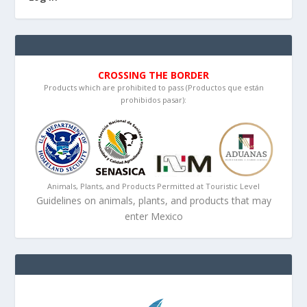
CROSSING THE BORDER
Products which are prohibited to pass (Productos que están
prohibidos pasar):
Animals, Plants, and Products Permitted at Touristic Level
Guidelines on animals, plants, and products that may
enter Mexico