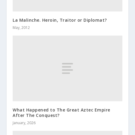
La Malinche. Heroin, Traitor or Diplomat?
May, 2012
What Happened to The Great Aztec Empire
After The Conquest?
January, 2026