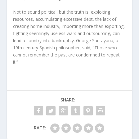
Not to sound political, but the truth is, exploiting
resources, accumulating excessive debt, the lack of
creating home industry, importing more than exporting,
fighting seemingly useless wars and outsourcing, can
lead a country into bankruptcy. George Santayana, a
19th century Spanish philosopher, said, “Those who
cannot remember the past are condemned to repeat
it.”
SHARE:
RATE: