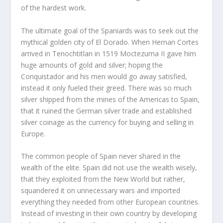
of the hardest work.
The ultimate goal of the Spaniards was to seek out the
mythical golden city of El Dorado. When Hernan Cortes
arrived in Tenochtitlan in 1519 Moctezuma II gave him
huge amounts of gold and silver; hoping the
Conquistador and his men would go away satisfied,
instead it only fueled their greed. There was so much
silver shipped from the mines of the Americas to Spain,
that it ruined the German silver trade and established
silver coinage as the currency for buying and selling in
Europe.
The common people of Spain never shared in the
wealth of the elite. Spain did not use the wealth wisely,
that they exploited from the New World but rather,
squandered it on unnecessary wars and imported
everything they needed from other European countries.
Instead of investing in their own country by developing