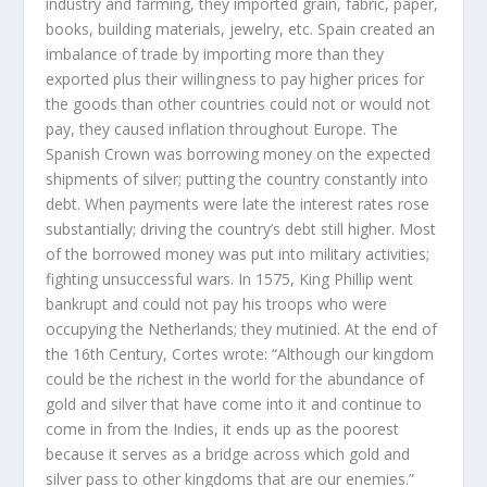
industry and farming, they imported grain, fabric, paper,
books, building materials, jewelry, etc. Spain created an
imbalance of trade by importing more than they
exported plus their willingness to pay higher prices for
the goods than other countries could not or would not
pay, they caused inflation throughout Europe. The
Spanish Crown was borrowing money on the expected
shipments of silver; putting the country constantly into
debt. When payments were late the interest rates rose
substantially; driving the country’s debt still higher. Most
of the borrowed money was put into military activities;
fighting unsuccessful wars. In 1575, King Phillip went
bankrupt and could not pay his troops who were
occupying the Netherlands; they mutinied. At the end of
the 16th Century, Cortes wrote: “Although our kingdom
could be the richest in the world for the abundance of
gold and silver that have come into it and continue to
come in from the Indies, it ends up as the poorest
because it serves as a bridge across which gold and
silver pass to other kingdoms that are our enemies.”