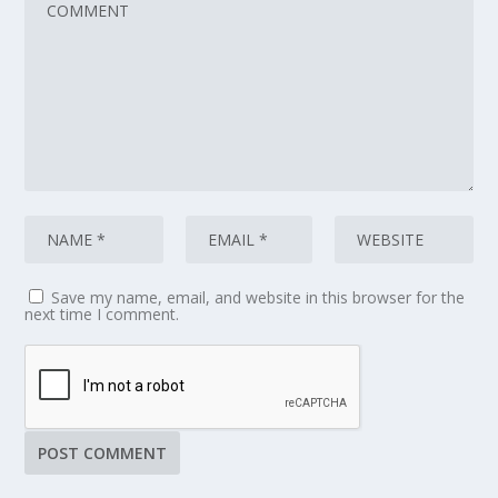
Save my name, email, and website in this browser for the
next time I comment.