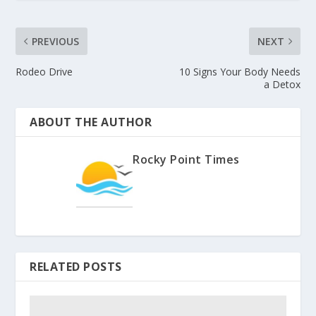
PREVIOUS
NEXT
Rodeo Drive
10 Signs Your Body Needs
a Detox
ABOUT THE AUTHOR
Rocky Point Times
RELATED POSTS