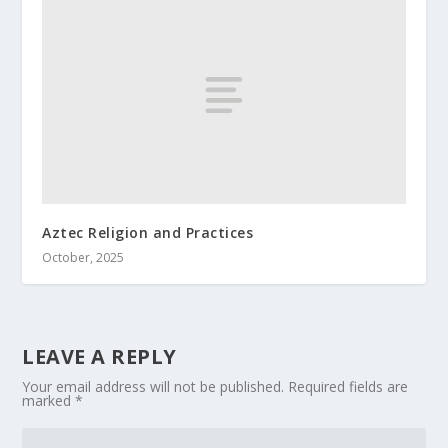
Aztec Religion and Practices
October, 2025
LEAVE A REPLY
Your email address will not be published.
Required fields are
marked
*