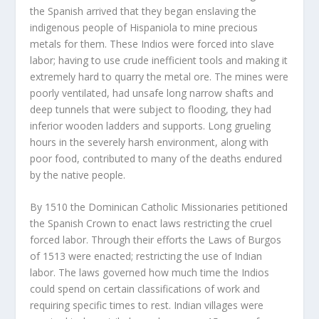
the Spanish arrived that they began enslaving the
indigenous people of Hispaniola to mine precious
metals for them. These Indios were forced into slave
labor; having to use crude inefficient tools and making it
extremely hard to quarry the metal ore. The mines were
poorly ventilated, had unsafe long narrow shafts and
deep tunnels that were subject to flooding, they had
inferior wooden ladders and supports. Long grueling
hours in the severely harsh environment, along with
poor food, contributed to many of the deaths endured
by the native people.
By 1510 the Dominican Catholic Missionaries petitioned
the Spanish Crown to enact laws restricting the cruel
forced labor. Through their efforts the Laws of Burgos
of 1513 were enacted; restricting the use of Indian
labor. The laws governed how much time the Indios
could spend on certain classifications of work and
requiring specific times to rest. Indian villages were