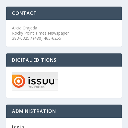
CONTACT
Alicia Grajeda
Rocky Point Times Newspaper
383-6325 / (480) 463-6255
DIGITAL EDITIONS
ADMINISTRATION
Log in