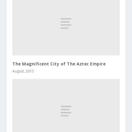
The Magnificent City of The Aztec Empire
August, 2015