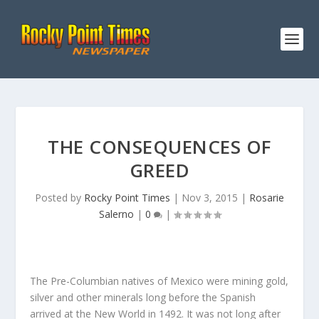
THE CONSEQUENCES OF
GREED
Posted by
Rocky Point Times
|
Nov 3, 2015
|
Rosarie
Salerno
|
0
|
The Pre-Columbian natives of Mexico were mining gold,
silver and other minerals long before the Spanish
arrived at the New World in 1492. It was not long after