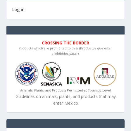
Log in
CROSSING THE BORDER
Products which are prohibited to pass (Productos que están
prohibidos pasar):
Animals, Plants, and Products Permitted at Touristic Level
Guidelines on animals, plants, and products that may
enter Mexico