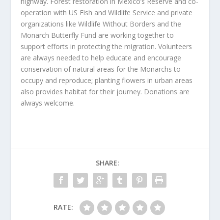
highway. Forest restoration in Mexico’s Reserve and co-
operation with US Fish and Wildlife Service and private
organizations like Wildlife Without Borders and the
Monarch Butterfly Fund are working together to
support efforts in protecting the migration. Volunteers
are always needed to help educate and encourage
conservation of natural areas for the Monarchs to
occupy and reproduce; planting flowers in urban areas
also provides habitat for their journey. Donations are
always welcome.
SHARE:
RATE: