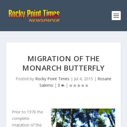
MIGRATION OF THE
MONARCH BUTTERFLY
Posted by
Rocky Point Times
|
Jul 4, 2015
|
Rosarie
Salerno
|
0
|
Prior to 1976 the
complete
migration of the