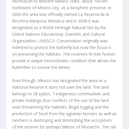
Michoacán to western Mexico State, about 100 km
northwest of Mexico City, as a biosphere preserve. In
2000 the area was officially named La Reserva de la
Biosfera Mariposa Monarca and in 2008 it was
designated as a World Heritage Natural Site by the
United Nations Educational, Scientific and Cultural
Organization, UNESCO. Conservation originally was
indented to protect the butterfly but now the focus is
on preserving the habitats. The reserve’s fir tree forests
provide a unique microclimatic condition that allows the
butterflies to survive the winter.
Even though, Mexico has designated the area as a
National Reserve it does not own the land. The land
belongs to 38 ejidos, 7 indigenous communities and
private holdings thus conflicts of the use of the land
exist threatening the habitats; illegal logging and the
production of food from the agrarian farmers as well as
ranchers is destroying and diminishing the ecosystem
of the reserve for perhaps billions of Monarchs. The old