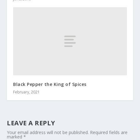
Black Pepper the King of Spices
February, 2021
LEAVE A REPLY
Your email address will not be published.
Required fields are
marked
*