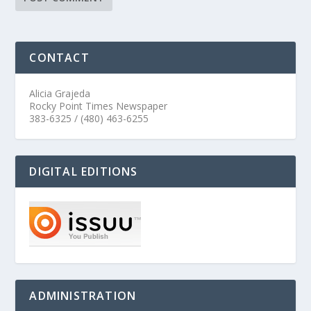
CONTACT
Alicia Grajeda
Rocky Point Times Newspaper
383-6325 / (480) 463-6255
DIGITAL EDITIONS
ADMINISTRATION