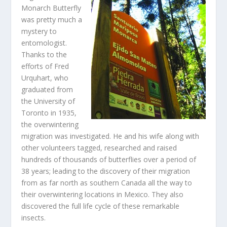
Monarch Butterfly
was pretty much a
mystery to
entomologist.
Thanks to the
efforts of Fred
Urquhart, who
graduated from
the University of
Toronto in 1935,
the overwintering
migration was investigated. He and his wife along with
other volunteers tagged, researched and raised
hundreds of thousands of butterflies over a period of
38 years; leading to the discovery of their migration
from as far north as southern Canada all the way to
their overwintering locations in Mexico. They also
discovered the full life cycle of these remarkable
insects.