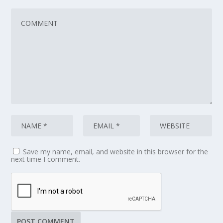
Save my name, email, and website in this browser for the
next time I comment.