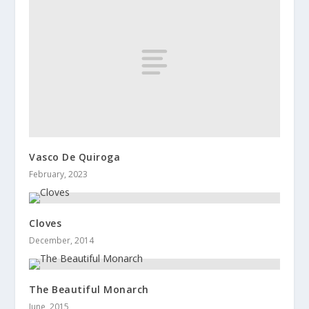
Vasco De Quiroga
February, 2023
Cloves
December, 2014
The Beautiful Monarch
June, 2015