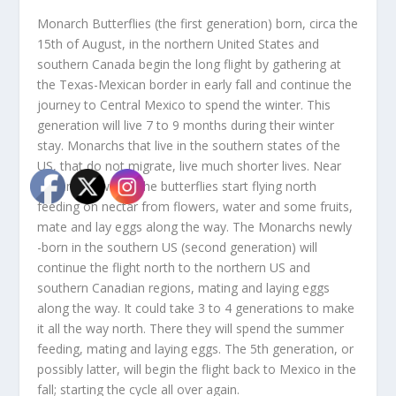
Monarch Butterflies (the first generation) born, circa the
15th of August, in the northern United States and
southern Canada begin the long flight by gathering at
the Texas-Mexican border in early fall and continue the
journey to Central Mexico to spend the winter. This
generation will live 7 to 9 months during their winter
stay. Monarchs that live in the southern states of the
US, that do not migrate, live much shorter lives. Near
the end of winter the butterflies start flying north
feeding on nectar from flowers, water and some fruits,
mate and lay eggs along the way. The Monarchs newly
-born in the southern US (second generation) will
continue the flight north to the northern US and
southern Canadian regions, mating and laying eggs
along the way. It could take 3 to 4 generations to make
it all the way north. There they will spend the summer
feeding, mating and laying eggs. The 5th generation, or
possibly latter, will begin the flight back to Mexico in the
fall; starting the cycle all over again.