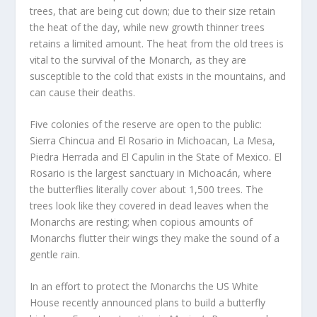
trees, that are being cut down; due to their size retain
the heat of the day, while new growth thinner trees
retains a limited amount. The heat from the old trees is
vital to the survival of the Monarch, as they are
susceptible to the cold that exists in the mountains, and
can cause their deaths.
Five colonies of the reserve are open to the public:
Sierra Chincua and El Rosario in Michoacan, La Mesa,
Piedra Herrada and El Capulin in the State of Mexico. El
Rosario is the largest sanctuary in Michoacán, where
the butterflies literally cover about 1,500 trees. The
trees look like they covered in dead leaves when the
Monarchs are resting; when copious amounts of
Monarchs flutter their wings they make the sound of a
gentle rain.
In an effort to protect the Monarchs the US White
House recently announced plans to build a butterfly