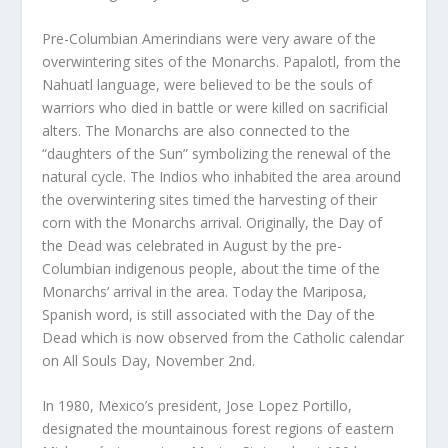
Pre-Columbian Amerindians were very aware of the
overwintering sites of the Monarchs. Papalotl, from the
Nahuatl language, were believed to be the souls of
warriors who died in battle or were killed on sacrificial
alters. The Monarchs are also connected to the
“daughters of the Sun” symbolizing the renewal of the
natural cycle. The Indios who inhabited the area around
the overwintering sites timed the harvesting of their
corn with the Monarchs arrival. Originally, the Day of
the Dead was celebrated in August by the pre-
Columbian indigenous people, about the time of the
Monarchs’ arrival in the area. Today the Mariposa,
Spanish word, is still associated with the Day of the
Dead which is now observed from the Catholic calendar
on All Souls Day, November 2nd.
In 1980, Mexico’s president, Jose Lopez Portillo,
designated the mountainous forest regions of eastern