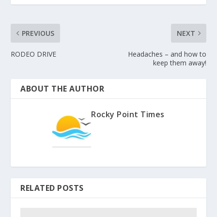
PREVIOUS
NEXT
RODEO DRIVE
Headaches – and how to
keep them away!
ABOUT THE AUTHOR
Rocky Point Times
RELATED POSTS