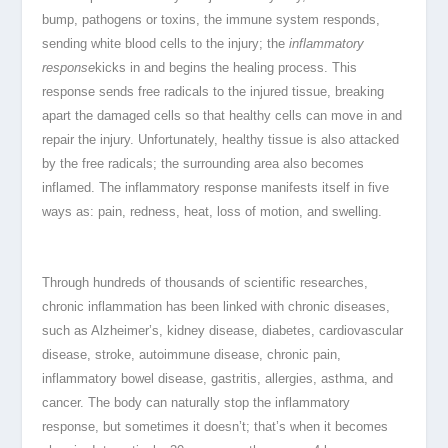
bump, pathogens or toxins, the immune system responds,
sending white blood cells to the injury; the
inflammatory
response
kicks in and begins the healing process. This
response sends free radicals to the injured tissue, breaking
apart the damaged cells so that healthy cells can move in and
repair the injury. Unfortunately, healthy tissue is also attacked
by the free radicals; the surrounding area also becomes
inflamed. The inflammatory response manifests itself in five
ways as: pain, redness, heat, loss of motion, and swelling.
Through hundreds of thousands of scientific researches,
chronic inflammation has been linked with chronic diseases,
such as Alzheimer’s, kidney disease, diabetes, cardiovascular
disease, stroke, autoimmune disease, chronic pain,
inflammatory bowel disease, gastritis, allergies, asthma, and
cancer. The body can naturally stop the inflammatory
response, but sometimes it doesn’t; that’s when it becomes