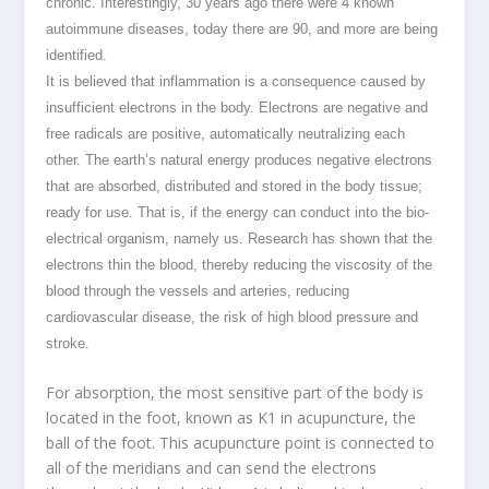
chronic. Interestingly, 30 years ago there were 4 known
autoimmune diseases, today there are 90, and more are being
identified.
It is believed that inflammation is a consequence caused by
insufficient electrons in the body. Electrons are negative and
free radicals are positive, automatically neutralizing each
other. The earth’s natural energy produces negative electrons
that are absorbed, distributed and stored in the body tissue;
ready for use. That is, if the energy can conduct into the bio-
electrical organism, namely us. Research has shown that the
electrons thin the blood, thereby reducing the viscosity of the
blood through the vessels and arteries, reducing
cardiovascular disease, the risk of high blood pressure and
stroke.
For absorption, the most sensitive part of the body is
located in the foot, known as K1 in acupuncture, the
ball of the foot. This acupuncture point is connected to
all of the meridians and can send the electrons