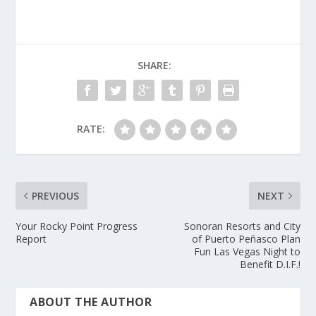
SHARE:
RATE:
PREVIOUS
NEXT
Your Rocky Point Progress
Sonoran Resorts and City
Report
of Puerto Peñasco Plan
Fun Las Vegas Night to
Benefit D.I.F.!
ABOUT THE AUTHOR