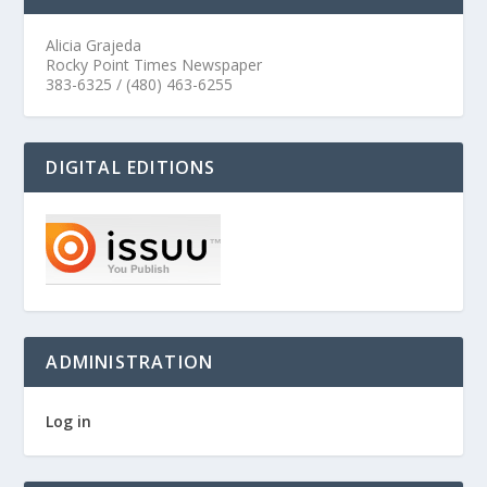
Alicia Grajeda
Rocky Point Times Newspaper
383-6325 / (480) 463-6255
DIGITAL EDITIONS
ADMINISTRATION
Log in