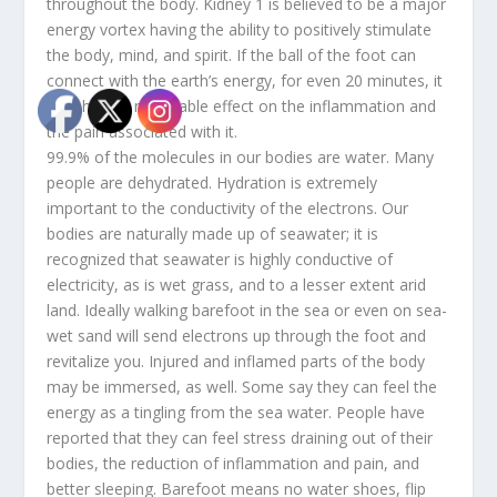
throughout the body. Kidney 1 is believed to be a major
energy vortex having the ability to positively stimulate
the body, mind, and spirit. If the ball of the foot can
connect with the earth’s energy, for even 20 minutes, it
may have a noticeable effect on the inflammation and
the pain associated with it.
99.9% of the molecules in our bodies are water. Many
people are dehydrated. Hydration is extremely
important to the conductivity of the electrons. Our
bodies are naturally made up of seawater; it is
recognized that seawater is highly conductive of
electricity, as is wet grass, and to a lesser extent arid
land. Ideally walking barefoot in the sea or even on sea-
wet sand will send electrons up through the foot and
revitalize you. Injured and inflamed parts of the body
may be immersed, as well. Some say they can feel the
energy as a tingling from the sea water. People have
reported that they can feel stress draining out of their
bodies, the reduction of inflammation and pain, and
better sleeping. Barefoot means no water shoes, flip