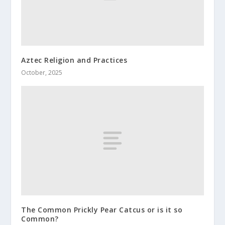
Aztec Religion and Practices
October, 2025
The Common Prickly Pear Catcus or is it so
Common?