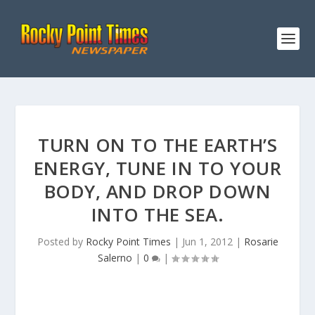
TURN ON TO THE EARTH’S
ENERGY, TUNE IN TO YOUR
BODY, AND DROP DOWN
INTO THE SEA.
Posted by
Rocky Point Times
|
Jun 1, 2012
|
Rosarie
Salerno
|
0
|