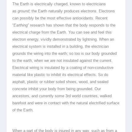
The Earth is electrically charged, known to electricians
as
ground
; the Earth naturally produces electrons. Electrons
can possibly be the most effective antioxidants. Recent
“
Earthing
” research has shown that the body responds to the
electrical charge from the Earth. You can see and feel this
electron energy, vividly demonstrated by lightning. When an
electrical system is installed in a building, the electrician
grounds the wiring into the earth; so too is our body grounded
to the earth, when we are not insulated against the current.
Electrical wiring is insulated by a coating of non-conductive
material like plastic to inhibit its electrical effects. So do
asphalt, plastic or rubber soled shoes, wood, and sealed
concrete inhibit your body from being grounded. Our
ancestors, and currently some 3rd world countries, walked
barefoot and were in contact with the natural electrified surface
of the Earth.
When a part of the body is injured in any way, such as from a