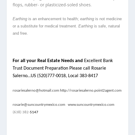
flops, rubber- or plasticized-soled shoes.
Earthing
is an enhancement to health;
earthing
is not medicine
or a substitute for medical treatment.
Earthing
is safe, natural
and free.
For all your Real Estate Needs and
Excellent Bank
Trust Document Preparation Please call Rosarie
Salerno…US (520)777-0018, Local 383-8417
rosariesalerno@hotmail.com
http://rosariesalerno.point2agent.com
rosarie@suncountrymexico.com
www.suncountrymexico.com
(638) 382-
5147