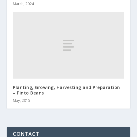
March, 2024
Planting, Growing, Harvesting and Preparation
– Pinto Beans
May, 2015
CONTACT