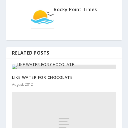
Rocky Point Times
RELATED POSTS
LIKE WATER FOR CHOCOLATE
August, 2012