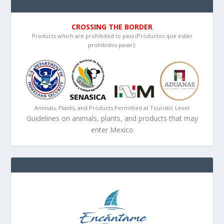
CROSSING THE BORDER
Products which are prohibited to pass (Productos que están
prohibidos pasar):
Animals, Plants, and Products Permitted at Touristic Level
Guidelines on animals, plants, and products that may
enter Mexico