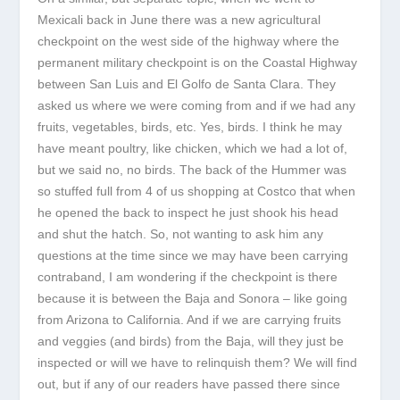
Mexicali back in June there was a new agricultural
checkpoint on the west side of the highway where the
permanent military checkpoint is on the Coastal Highway
between San Luis and El Golfo de Santa Clara. They
asked us where we were coming from and if we had any
fruits, vegetables, birds, etc. Yes, birds. I think he may
have meant poultry, like chicken, which we had a lot of,
but we said no, no birds. The back of the Hummer was
so stuffed full from 4 of us shopping at Costco that when
he opened the back to inspect he just shook his head
and shut the hatch. So, not wanting to ask him any
questions at the time since we may have been carrying
contraband, I am wondering if the checkpoint is there
because it is between the Baja and Sonora – like going
from Arizona to California. And if we are carrying fruits
and veggies (and birds) from the Baja, will they just be
inspected or will we have to relinquish them? We will find
out, but if any of our readers have passed there since