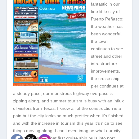
fantastic in our
fine little city of
Puerto Peñasco:
the weather has
been wonderful,
the town
continues to see
street and other
infrastructure
improvements,
the cruise ship
pier continues at
a steady pace, our monstrous highway overpass is
zipping along, and summer tourism is busy with an influx
of visitors from Texas. I know all of the construction is a
pain but the city looks so much prettier when it’s finished
and with the increase in tourism this year it’s nice to see
things moving along. I can’t even imagine what our city
will look like when that first cruise ship pulls into port.