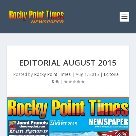
EDITORIAL AUGUST 2015
Posted by
Rocky Point Times
|
Aug 1, 2015
|
Editorial
|
0
|