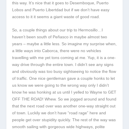
this way. It’s nice that it goes to Desemboque, Puerto
Lobos and Puerto Libertdad but if we don’t have easy
access to it it seems a giant waste of good road.
So, a couple things about our trip to Hermosillo…I
haven’t been south of Peñasco in maybe almost two
years – maybe a little less. So imagine my surprise when,
a little ways into Caborca, there were no vehicles
travelling with me yet tons coming at me. Yup, it is a one-
way drive through the entire town. I didn’t see any signs
and obviously was too busy sightseeing to notice the flow
of traffic. One nice gentleman gave a couple honks to let
us know we were going to the wrong way only I didn’t
know he was honking at us until I yelled to Wayne to GET
OFF THE ROAD! Whew. So we jogged around and found
that the next road over was another one-way straight out
of town. Luckily we don’t have “road rage” here and
people get over stupidity quickly. The rest of the way was
smooth sailing with gorgeous wide highways, polite