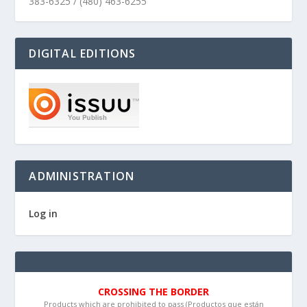
383-6325 / (480) 463-6255
DIGITAL EDITIONS
ADMINISTRATION
Log in
CROSSING THE BORDER
Products which are prohibited to pass (Productos que están