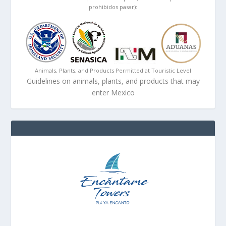
prohibidos pasar):
Animals, Plants, and Products Permitted at Touristic Level
Guidelines on animals, plants, and products that may
enter Mexico