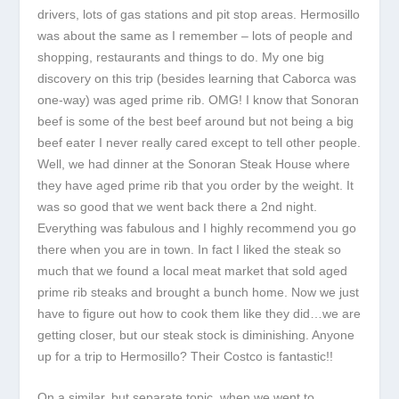
drivers, lots of gas stations and pit stop areas. Hermosillo
was about the same as I remember – lots of people and
shopping, restaurants and things to do. My one big
discovery on this trip (besides learning that Caborca was
one-way) was aged prime rib. OMG! I know that Sonoran
beef is some of the best beef around but not being a big
beef eater I never really cared except to tell other people.
Well, we had dinner at the Sonoran Steak House where
they have aged prime rib that you order by the weight. It
was so good that we went back there a 2
nd
night.
Everything was fabulous and I highly recommend you go
there when you are in town. In fact I liked the steak so
much that we found a local meat market that sold aged
prime rib steaks and brought a bunch home. Now we just
have to figure out how to cook them like they did…we are
getting closer, but our steak stock is diminishing. Anyone
up for a trip to Hermosillo? Their Costco is fantastic!!
On a similar, but separate topic, when we went to