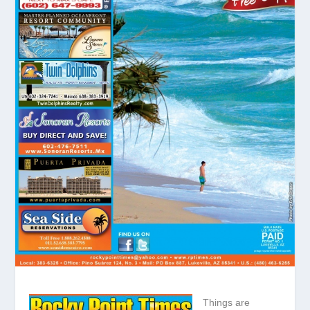
Things are