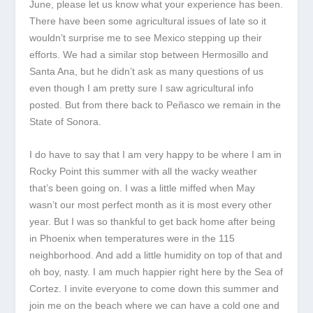
June, please let us know what your experience has been.
There have been some agricultural issues of late so it
wouldn’t surprise me to see Mexico stepping up their
efforts. We had a similar stop between Hermosillo and
Santa Ana, but he didn’t ask as many questions of us
even though I am pretty sure I saw agricultural info
posted. But from there back to Peñasco we remain in the
State of Sonora.
I do have to say that I am very happy to be where I am in
Rocky Point this summer with all the wacky weather
that’s been going on. I was a little miffed when May
wasn’t our most perfect month as it is most every other
year. But I was so thankful to get back home after being
in Phoenix when temperatures were in the 115
neighborhood. And add a little humidity on top of that and
oh boy, nasty. I am much happier right here by the Sea of
Cortez. I invite everyone to come down this summer and
join me on the beach where we can have a cold one and