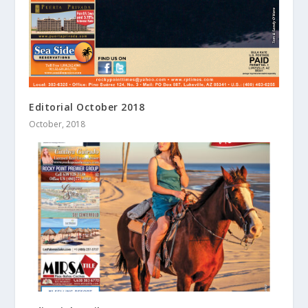
Editorial October 2018
October, 2018