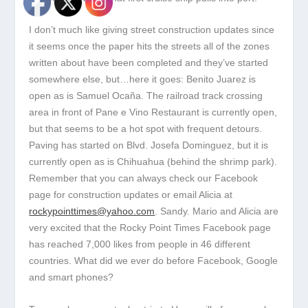
I don’t much like giving street construction updates since
it seems once the paper hits the streets all of the zones
written about have been completed and they’ve started
somewhere else, but…here it goes: Benito Juarez is
open as is Samuel Ocaña. The railroad track crossing
area in front of Pane e Vino Restaurant is currently open,
but that seems to be a hot spot with frequent detours.
Paving has started on Blvd. Josefa Dominguez, but it is
currently open as is Chihuahua (behind the shrimp park).
Remember that you can always check our Facebook
page for construction updates or email Alicia at
rockypointtimes@yahoo.com
. Sandy. Mario and Alicia are
very excited that the Rocky Point Times Facebook page
has reached 7,000 likes from people in 46 different
countries. What did we ever do before Facebook, Google
and smart phones?