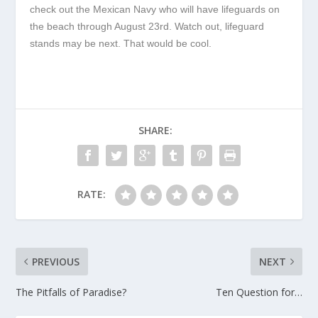
check out the Mexican Navy who will have lifeguards on
the beach through August 23
rd
. Watch out, lifeguard
stands may be next. That would be cool.
SHARE:
RATE:
PREVIOUS
NEXT
The Pitfalls of Paradise?
Ten Question for…