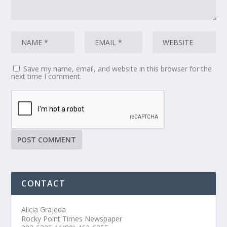
Save my name, email, and website in this browser for the
next time I comment.
CONTACT
Alicia Grajeda
Rocky Point Times Newspaper