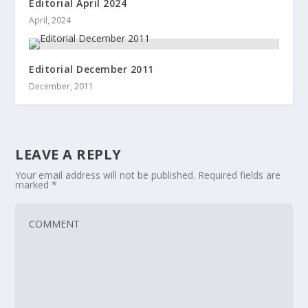
Editorial April 2024
April, 2024
Editorial December 2011
December, 2011
LEAVE A REPLY
Your email address will not be published.
Required fields are
marked
*