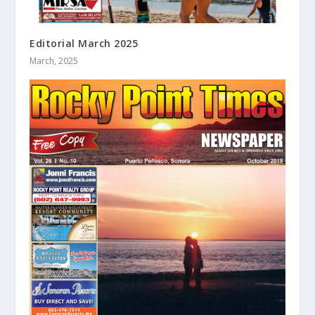
Editorial March 2025
March, 2025