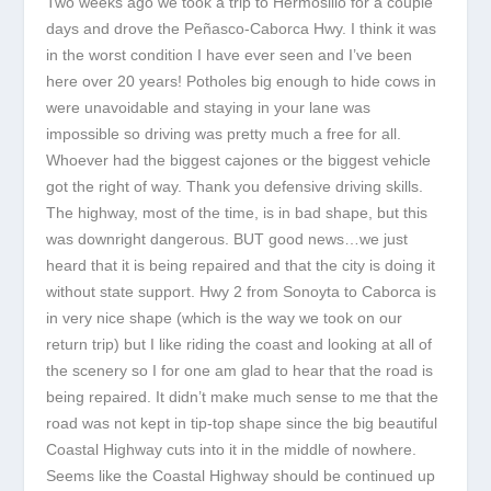
Two weeks ago we took a trip to Hermosillo for a couple
days and drove the Peñasco-Caborca Hwy. I think it was
in the worst condition I have ever seen and I’ve been
here over 20 years! Potholes big enough to hide cows in
were unavoidable and staying in your lane was
impossible so driving was pretty much a free for all.
Whoever had the biggest cajones or the biggest vehicle
got the right of way. Thank you defensive driving skills.
The highway, most of the time, is in bad shape, but this
was downright dangerous. BUT good news…we just
heard that it is being repaired and that the city is doing it
without state support. Hwy 2 from Sonoyta to Caborca is
in very nice shape (which is the way we took on our
return trip) but I like riding the coast and looking at all of
the scenery so I for one am glad to hear that the road is
being repaired. It didn’t make much sense to me that the
road was not kept in tip-top shape since the big beautiful
Coastal Highway cuts into it in the middle of nowhere.
Seems like the Coastal Highway should be continued up