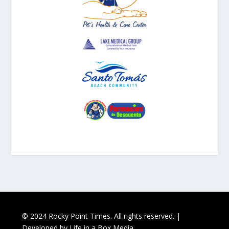
© 2024 Rocky Point Times. All rights reserved. |
Developed by
Life in a Box Media