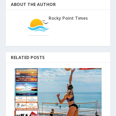
ABOUT THE AUTHOR
Rocky Point Times
RELATED POSTS