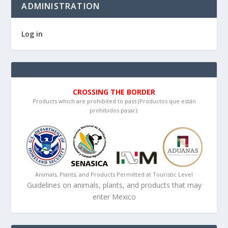
ADMINISTRATION
Log in
CROSSING THE BORDER
Products which are prohibited to pass (Productos que están
prohibidos pasar):
Animals, Plants, and Products Permitted at Touristic Level
Guidelines on animals, plants, and products that may
enter Mexico