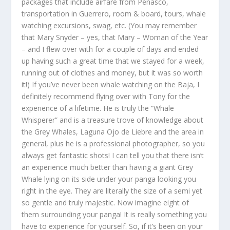
packages that include airfare from Peñasco,
transportation in Guerrero, room & board, tours, whale
watching excursions, swag, etc. (You may remember
that Mary Snyder – yes, that Mary – Woman of the Year
– and I flew over with for a couple of days and ended
up having such a great time that we stayed for a week,
running out of clothes and money, but it was so worth
it!) If you’ve never been whale watching on the Baja, I
definitely recommend flying over with Tony for the
experience of a lifetime. He is truly the “Whale
Whisperer” and is a treasure trove of knowledge about
the Grey Whales, Laguna Ojo de Liebre and the area in
general, plus he is a professional photographer, so you
always get fantastic shots! I can tell you that there isn’t
an experience much better than having a giant Grey
Whale lying on its side under your panga looking you
right in the eye. They are literally the size of a semi yet
so gentle and truly majestic. Now imagine eight of
them surrounding your panga! It is really something you
have to experience for yourself. So, if it’s been on your