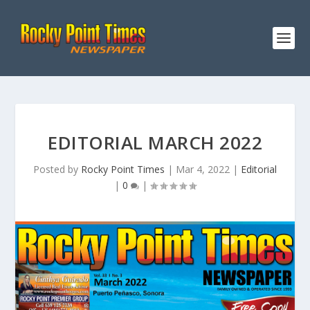
EDITORIAL MARCH 2022
Posted by
Rocky Point Times
|
Mar 4, 2022
|
Editorial
|
0
|