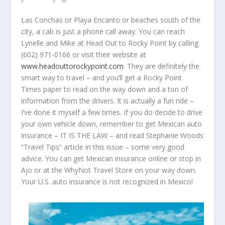
Las Conchas or Playa Encanto or beaches south of the
city, a cab is just a phone call away. You can reach
Lynelle and Mike at Head Out to Rocky Point by calling
(602) 971-0166 or visit their website at
www.headouttorockypoint.com
. They are definitely the
smart way to travel – and you’ll get a Rocky Point
Times paper to read on the way down and a ton of
information from the drivers. It is actually a fun ride –
I’ve done it myself a few times. If you do decide to drive
your own vehicle down, remember to get Mexican auto
insurance – IT IS THE LAW – and read Stephanie Woods
“Travel Tips” article in this issue – some very good
advice. You can get Mexican insurance online or stop in
Ajo or at the WhyNot Travel Store on your way down.
Your U.S. auto insurance is not recognized in Mexico!