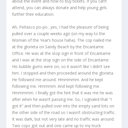
about the event and how to buy tickets. If you can’t
attend, you can always donate and help young girls
further their education.
Ah, Peñasco po-po…yes, I had the pleasure of being
pulled over a couple weeks ago (on my way to the
Woman of the Year’s house haha). The cop nailed me
at the glorieta on Sandy Beach by the Encantame
Office. He was at the stop sign in front of Encantame
and I was at the stop sign on the side of Encantame:
His bubble gums were on, so it wasn’t like I didn’t see
him. I stopped and then proceeded around the glorieta.
He followed me around. Hmmmmm. And he kept
following me. Hmmmm. And kept following me.
Hmmmmm. I finally got the hint that it was me he was
after when he wasn’t passing me. So, I signaled that “I
got it” and then pulled over into the empty sand lots on
the other side of the road so I wasn’t obstructing traffic.
It was dark, but not very late and no traffic was around.
Two cops got out and one came up to my truck