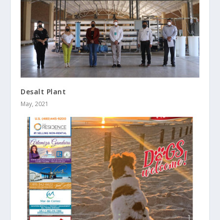
Desalt Plant
May, 2021