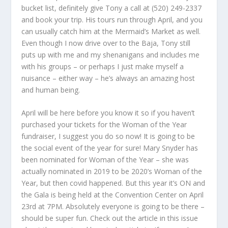
bucket list, definitely give Tony a call at (520) 249-2337
and book your trip. His tours run through April, and you
can usually catch him at the Mermaid’s Market as well.
Even though I now drive over to the Baja, Tony still
puts up with me and my shenanigans and includes me
with his groups – or perhaps I just make myself a
nuisance – either way – he’s always an amazing host
and human being.
April will be here before you know it so if you haven’t
purchased your tickets for the Woman of the Year
fundraiser, I suggest you do so now! It is going to be
the social event of the year for sure! Mary Snyder has
been nominated for Woman of the Year – she was
actually nominated in 2019 to be 2020’s Woman of the
Year, but then covid happened. But this year it’s ON and
the Gala is being held at the Convention Center on April
23
rd
at 7PM. Absolutely everyone is going to be there –
should be super fun. Check out the article in this issue