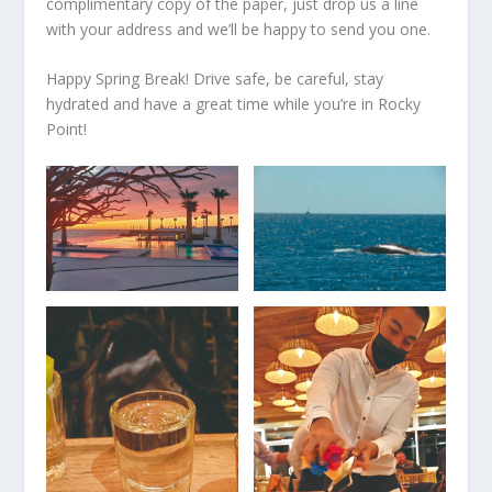
complimentary copy of the paper, just drop us a line
with your address and we’ll be happy to send you one.
Happy Spring Break! Drive safe, be careful, stay
hydrated and have a great time while you’re in Rocky
Point!