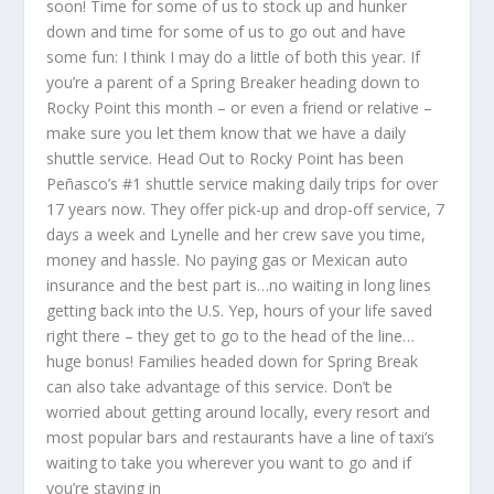
soon! Time for some of us to stock up and hunker
down and time for some of us to go out and have
some fun: I think I may do a little of both this year. If
you’re a parent of a Spring Breaker heading down to
Rocky Point this month – or even a friend or relative –
make sure you let them know that we have a daily
shuttle service. Head Out to Rocky Point has been
Peñasco’s #1 shuttle service making daily trips for over
17 years now. They offer pick-up and drop-off service, 7
days a week and Lynelle and her crew save you time,
money and hassle. No paying gas or Mexican auto
insurance and the best part is…no waiting in long lines
getting back into the U.S. Yep, hours of your life saved
right there – they get to go to the head of the line…
huge bonus! Families headed down for Spring Break
can also take advantage of this service. Don’t be
worried about getting around locally, every resort and
most popular bars and restaurants have a line of taxi’s
waiting to take you wherever you want to go and if
you’re staying in