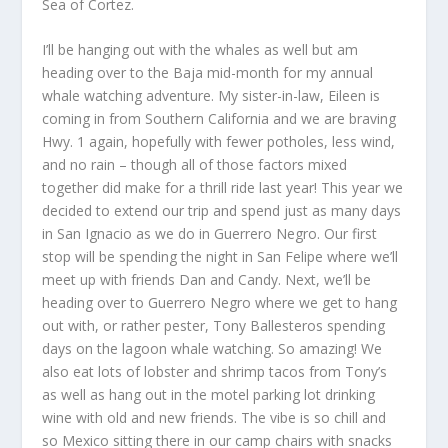
Sea of Cortez.
I’ll be hanging out with the whales as well but am
heading over to the Baja mid-month for my annual
whale watching adventure. My sister-in-law, Eileen is
coming in from Southern California and we are braving
Hwy. 1 again, hopefully with fewer potholes, less wind,
and no rain – though all of those factors mixed
together did make for a thrill ride last year! This year we
decided to extend our trip and spend just as many days
in San Ignacio as we do in Guerrero Negro. Our first
stop will be spending the night in San Felipe where we’ll
meet up with friends Dan and Candy. Next, we’ll be
heading over to Guerrero Negro where we get to hang
out with, or rather pester, Tony Ballesteros spending
days on the lagoon whale watching. So amazing! We
also eat lots of lobster and shrimp tacos from Tony’s
as well as hang out in the motel parking lot drinking
wine with old and new friends. The vibe is so chill and
so Mexico sitting there in our camp chairs with snacks