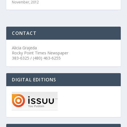
November, 2012
CONTACT
Alicia Grajeda
Rocky Point Times Newspaper
383-6325 / (480) 463-6255
DIGITAL EDITIONS