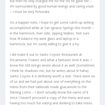
but then he only charged me for the IVs he gave her –
I’m surrounded by good human beings and caring souls
– I must be very fortunate.
On a happier note, I hope to get some catch-up writing
accomplished while at San Ignacio Springs this month –
in the hammock, river side, sipping Malbec. Not sure
how I’ll balance my wine glass and laptop in a
hammock, but I’m surely willing to give it a try.
I did make it out to Santo Coyote Restaurant at
Encantame Towers and what a fantastic time it was. I
know the Old Gringo wrote about it as well. (Sometimes
I think he shadows me, but he writes about it! haha)
Santo Coyote It is definitely worth a visit. There were six
of us and we had just about one of everything on the
menu from their tableside made guacamole to the
flaming Lomo – I don’t actually know the name of it
since I haven’t procured a copy of the menu and was
having too much fun eating and drinking to take notes.