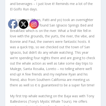
and beverages – I just love it! Reminds me a lot of the
El Golfo Run days.
Last year we (Eileen, Patti and yo) took an overnighter
to San Ignacio and found San Ignacio Springs Bed and
Breakfast which is on the river. What a find! We fell in
love with the grounds, the yurts, the river, the vibe, and
Bonnie and Paul, the owners were fantastic hosts. It
was a quick trip, so we checked out the town of San
Ignacio, but didn’t do any whale watching. This year
we’re spending four nights there and are going to check
out the whale action as well as take some day trips to
Mulege, Santa Rosalia, Loreto – no telling where we’ll
end up! A few friends and my nephew Ryan and his
friend, also from Southern California are meeting us
there as well so it is guaranteed to be a super fun time!
My first trip whale watching on the Baja was with Tony
Ballesteros (Tony’s Mystic Whale Tours). He offers