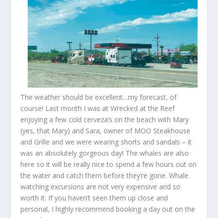
The weather should be excellent…my forecast, of
course! Last month I was at Wrecked at the Reef
enjoying a few cold cerveza’s on the beach with Mary
(yes, that Mary) and Sara, owner of MOO Steakhouse
and Grille and we were wearing shorts and sandals – it
was an absolutely gorgeous day! The whales are also
here so it will be really nice to spend a few hours out on
the water and catch them before they’re gone. Whale
watching excursions are not very expensive and so
worth it. If you haven’t seen them up close and
personal, I highly recommend booking a day out on the