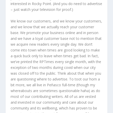
interested in Rocky Point. (And you do need to advertise
– just watch your television for proof.)
We know our customers, and we know your customers,
and we know that we actually reach your customer
base. We promote your business online and in person
and we have a loyal customer base not to mention that
we acquire new readers every single day. We don’t
come into town when times are good looking to make
a quick buck only to leave when times get bad. In fact,
we’ve printed the RPTimes every single month, with the
exception of two months during covid when our city
was closed off to the public. Think about that when you
are questioning where to advertise. To toot our horn a
bit more, we all live in Peñasco full-time (though my
whereabouts are sometimes questionable haha) as do
most of our contributing writers. All of us are vested
and invested in our community and care about our
community and its wellbeing, which has proven to be