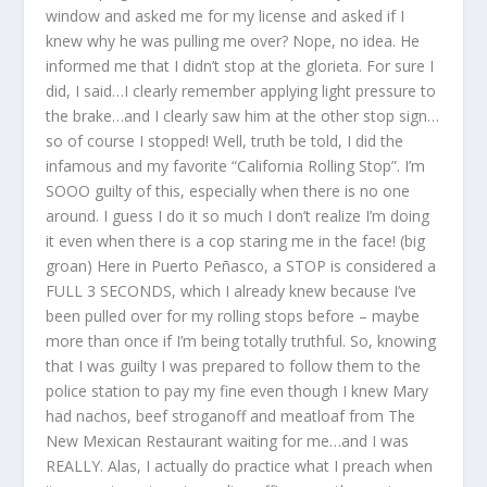
window and asked me for my license and asked if I
knew why he was pulling me over? Nope, no idea. He
informed me that I didn’t stop at the glorieta. For sure I
did, I said…I clearly remember applying light pressure to
the brake…and I clearly saw him at the other stop sign…
so of course I stopped! Well, truth be told, I did the
infamous and my favorite “California Rolling Stop”. I’m
SOOO guilty of this, especially when there is no one
around. I guess I do it so much I don’t realize I’m doing
it even when there is a cop staring me in the face! (big
groan) Here in Puerto Peñasco, a STOP is considered a
FULL 3 SECONDS, which I already knew because I’ve
been pulled over for my rolling stops before – maybe
more than once if I’m being totally truthful. So, knowing
that I was guilty I was prepared to follow them to the
police station to pay my fine even though I knew Mary
had nachos, beef stroganoff and meatloaf from The
New Mexican Restaurant waiting for me…and I was
REALLY. Alas, I actually do practice what I preach when