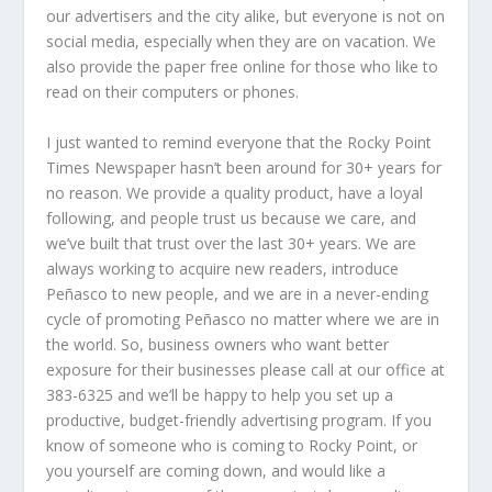
our advertisers and the city alike, but everyone is not on
social media, especially when they are on vacation. We
also provide the paper free online for those who like to
read on their computers or phones.
I just wanted to remind everyone that the Rocky Point
Times Newspaper hasn’t been around for 30+ years for
no reason. We provide a quality product, have a loyal
following, and people trust us because we care, and
we’ve built that trust over the last 30+ years. We are
always working to acquire new readers, introduce
Peñasco to new people, and we are in a never-ending
cycle of promoting Peñasco no matter where we are in
the world. So, business owners who want better
exposure for their businesses please call at our office at
383-6325 and we’ll be happy to help you set up a
productive, budget-friendly advertising program. If you
know of someone who is coming to Rocky Point, or
you yourself are coming down, and would like a