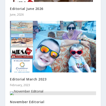
Editorial June 2026
June, 2026
Editorial March 2023
February, 2023
November Editorial