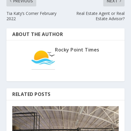
PREVIOUS
NEXT
Tia Katy’s Corner February
Real Estate Agent or Real
2022
Estate Advisor?
ABOUT THE AUTHOR
Rocky Point Times
RELATED POSTS