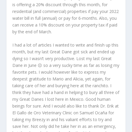
is offering a 20% discount through this month, for
residential (and commercial) properties if pay your 2022
water bill in full (annual) or pay for 6-months. Also, you
can receive a 10% discount on your property tax if paid
by the end of March.
I had a lot of articles I wanted to write and finish up this
month, but my last Great Dane got sick and ended up
dying so I wasn’t very productive. Lost my last Great
Dane in June ☹ so a very sucky time as far as losing my
favorite pets. I would however like to express my
deepest gratitude to Mario and Alicia, yet again, for
taking care of her and burying here at the ranchito. I
think they have had a hand in helping to bury all three of
my Great Danes I lost here in Mexico. Good human
beings for sure. And I would also like to thank Dr. Erik at
El Gallo de Oro Veterinary Clinic on Samuel Ocaña for
taking my Breezy in and his valiant efforts to try and
save her. Not only did he take her in as an emergency,