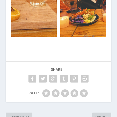
SHARE:
RATE: