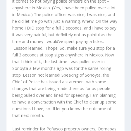
it comes to not paying police officers on the spot –
anywhere in Mexico. (Yes, I have been pulled over a lot
in Mexico.) The police officer was nice, I was nice, and
he did let me go with just a warning. Whew! On the way
home I DID stop for a full 3 seconds, and I have to say
it was very painful, but definitely not as painful as the
time and money I would’ve spent paying a ticket.
Lesson learned…I hope! So, make sure you stop for a
full 3-seconds at stop signs anywhere in Mexico. Now
that I think of it, the last time I was pulled over in
Sonoyta a few months ago was for the same rolling
stop. Lesson not learned! Speaking of Sonoyta, the
Chief of Police has issued a statement with some
changes that are being made there as far as people
being pulled over and fined for speeding. I am planning
to have a conversation with the Chief to clear up some
questions I have, so I’ll let you know the outcome of
that next month.
Last reminder for Peñasco property owners, Oomapas