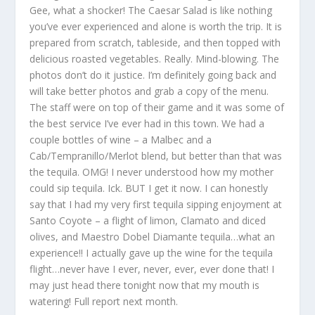
Gee, what a shocker! The Caesar Salad is like nothing
you’ve ever experienced and alone is worth the trip. It is
prepared from scratch, tableside, and then topped with
delicious roasted vegetables. Really. Mind-blowing. The
photos don’t do it justice. I’m definitely going back and
will take better photos and grab a copy of the menu.
The staff were on top of their game and it was some of
the best service I’ve ever had in this town. We had a
couple bottles of wine – a Malbec and a
Cab/Tempranillo/Merlot blend, but better than that was
the tequila. OMG! I never understood how my mother
could sip tequila. Ick. BUT I get it now. I can honestly
say that I had my very first tequila sipping enjoyment at
Santo Coyote – a flight of limon, Clamato and diced
olives, and Maestro Dobel Diamante tequila…what an
experience!! I actually gave up the wine for the tequila
flight…never have I ever, never, ever, ever done that! I
may just head there tonight now that my mouth is
watering! Full report next month.