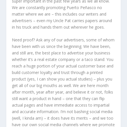
super important in the past few years as we all know.
We are constantly promoting Puerto Peñasco no
matter where we are – this includes our writers and
advertisers – even my Uncle Pat carries papers around
in his truck and hands them out wherever he goes.
Need proof? Ask any of our advertisers, some of whom
have been with us since the beginning. We have been,
and still are, the best place to advertise your business
whether it’s a real estate company or a taco stand: You
reach a huge portion of your actual customer base and
build customer loyalty and trust through a printed
product (yes, I can show you actual studies) – plus you
get all of our big mouths as well. We are here month
after month, year after year, and believe it or not, folks
still want a product in hand – one that they can flip
actual pages and have immediate access to impartial
and accurate information. I’m not bashing social media
(well, I kinda am) – it does have its merits – and we too
have our own social media channels where we promote