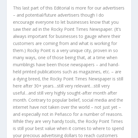
This last part of this Editorial is more for our advertisers
– and potential/future advertisers though I do
encourage everyone to let businesses know that you
saw their ad in the Rocky Point Times Newspaper. (It’s
always important for businesses to gauge where their
customers are coming from and what is working for
them.) Rocky Point is a very unique city, proven in so
many ways, one of those being that, at a time when
mumblings have been those newspapers – and hand-
held printed publications such as magazines, etc. – are
a dying breed, the Rocky Point Times Newspaper is still
here after 30+ years…still very relevant…still very
useful…and still very highly sought-after month after
month. Contrary to popular belief, social media and the
internet have not taken over the world – not just yet –
and especially not in Peñasco for a number of reasons.
While they are very handy tools, the Rocky Point Times
is still your best value when it comes to where to spend
your precious advertising dollars to reach customers