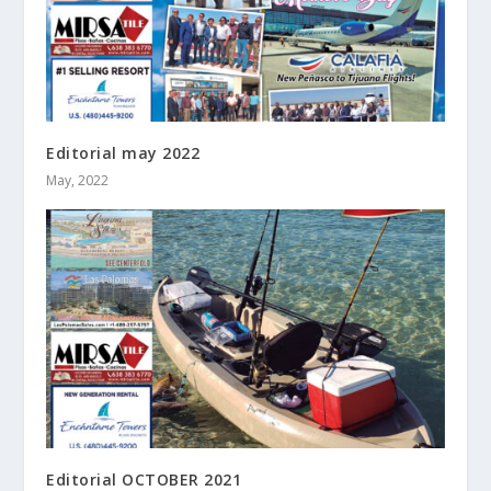
Editorial may 2022
May, 2022
Editorial OCTOBER 2021