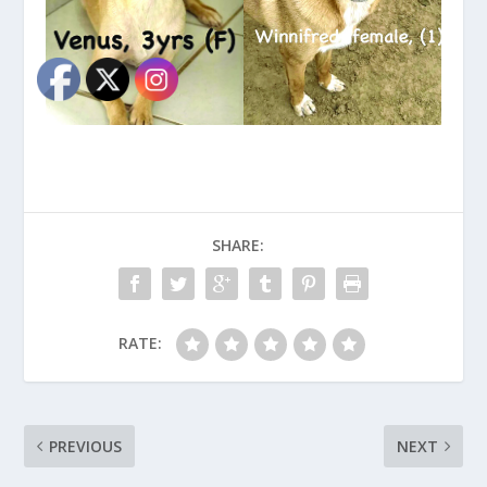
SHARE:
RATE:
PREVIOUS
NEXT