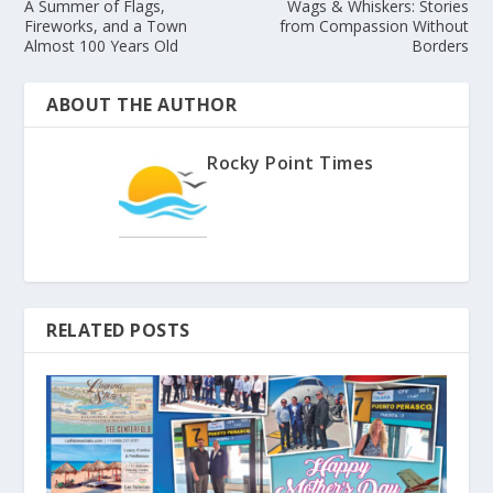
A Summer of Flags,
Wags & Whiskers: Stories
Fireworks, and a Town
from Compassion Without
Almost 100 Years Old
Borders
ABOUT THE AUTHOR
Rocky Point Times
RELATED POSTS