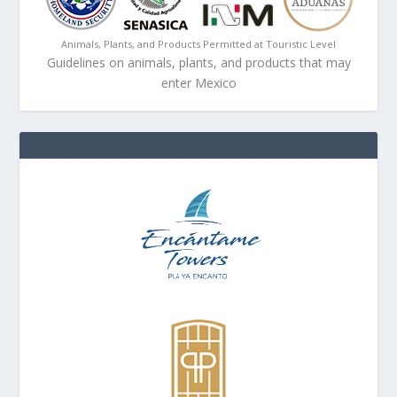
Animals, Plants, and Products Permitted at Touristic Level
Guidelines on animals, plants, and products that may
enter Mexico