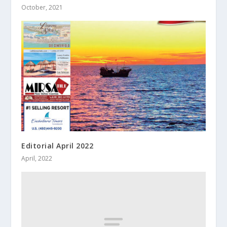
October, 2021
Editorial April 2022
April, 2022