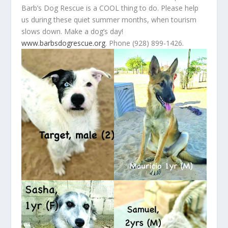
Barb’s Dog Rescue is a COOL thing to do. Please help
us during these quiet summer months, when tourism
slows down. Make a dog’s day!
www.barbsdogrescue.org
. Phone (928) 899-1426.