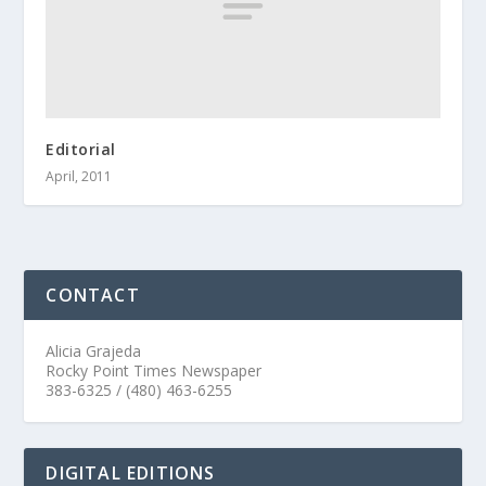
Editorial
April, 2011
CONTACT
Alicia Grajeda
Rocky Point Times Newspaper
383-6325 / (480) 463-6255
DIGITAL EDITIONS