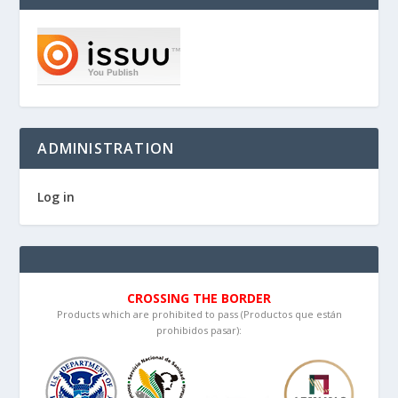
ADMINISTRATION
Log in
CROSSING THE BORDER
Products which are prohibited to pass (Productos que están
prohibidos pasar):