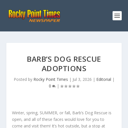
BARB’S DOG RESCUE
ADOPTIONS
Posted by
Rocky Point Times
|
Jul 3, 2026
|
Editorial
|
0
|
Winter, spring, SUMMER, or fall, Barb’s Dog Rescue is
open, and all of these faces would love for you to
come and visit them! It’s hot outside, but a stop at