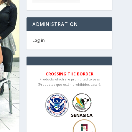
ADMINISTRATION
Log in
CROSSING THE BORDER
Products which are prohibited to pass
(Productos que están prohibidos pasar):