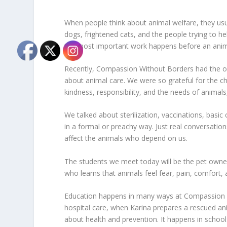
When people think about animal welfare, they usu
dogs, frightened cats, and the people trying to h
the most important work happens before an anim
Recently, Compassion Without Borders had the opp
about animal care. We were so grateful for the c
kindness, responsibility, and the needs of animal
We talked about sterilization, vaccinations, basic
in a formal or preachy way. Just real conversati
affect the animals who depend on us.
The students we meet today will be the pet owne
who learns that animals feel fear, pain, comfort
Education happens in many ways at Compassion Wi
hospital care, when Karina prepares a rescued ani
about health and prevention. It happens in schools