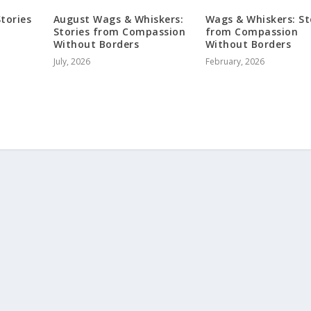
tories
August Wags & Whiskers:
Wags & Whiskers: St
Stories from Compassion
from Compassion
Without Borders
Without Borders
July, 2026
February, 2026