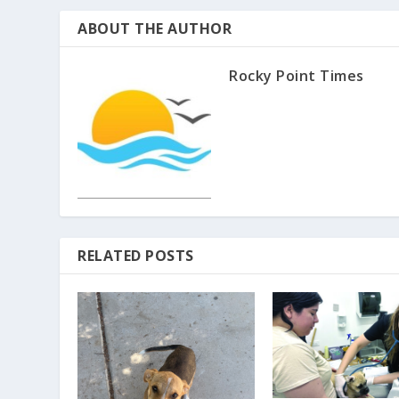
ABOUT THE AUTHOR
Rocky Point Times
RELATED POSTS