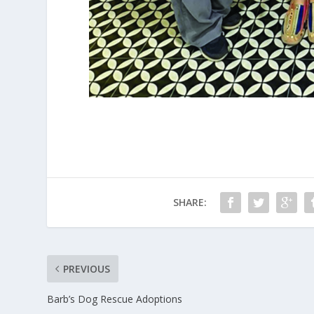
SHARE:
PREVIOUS
Barb’s Dog Rescue Adoptions