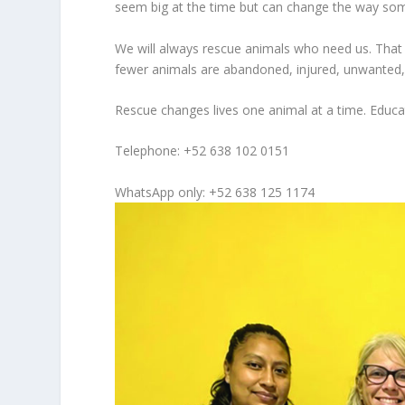
seem big at the time but can change the way so
We will always rescue animals who need us. That 
fewer animals are abandoned, injured, unwanted, 
Rescue changes lives one animal at a time. Educ
Telephone: +52 638 102 0151
WhatsApp only: +52 638 125 1174