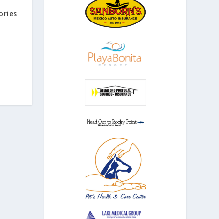
ories