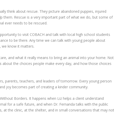
ally think about rescue. They picture abandoned puppies, injured
elp them. Rescue is a very important part of what we do, but some of
al ever needs to be rescued.
ortunity to visit COBACH and talk with local high school students
hance to be there. Any time we can talk with young people about
s, we know it matters.
 care, and what it really means to bring an animal into your home. Not
ons about the choices people make every day, and how those choices
rs, parents, teachers, and leaders of tomorrow. Every young person
, and joy becomes part of creating a kinder community.
thout Borders. It happens when Liz helps a client understand
mal for a safe future, and when Dr. Fernanda talks with the public
, at the clinic, at the shelter, and in small conversations that may no