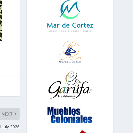
NEXT
al July 2026