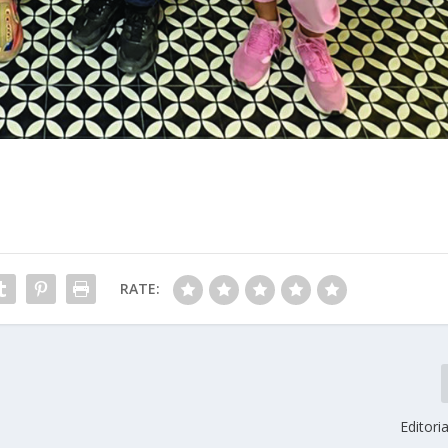
RATE:
Editori