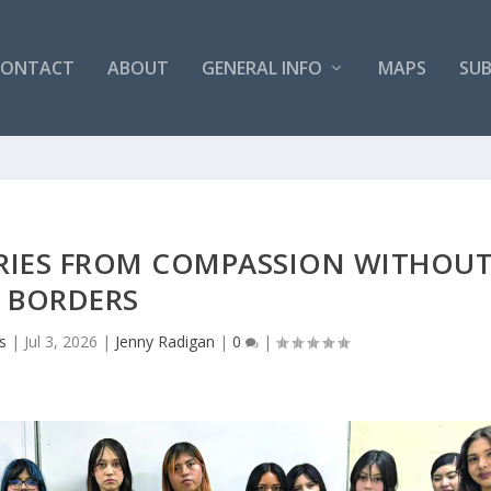
CONTACT
ABOUT
GENERAL INFO
MAPS
SUB
ORIES FROM COMPASSION WITHOU
BORDERS
s
|
Jul 3, 2026
|
Jenny Radigan
|
0
|