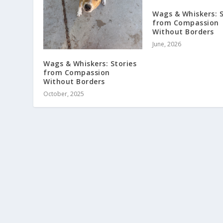
Wags & Whiskers: S
from Compassion
Without Borders
June, 2026
Wags & Whiskers: Stories
from Compassion
Without Borders
October, 2025