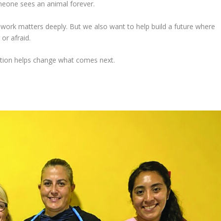
meone sees an animal forever.
work matters deeply. But we also want to help build a future where
or afraid.
ation helps change what comes next.