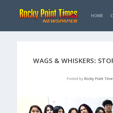
HOME
WAGS & WHISKERS: ST
Posted by
Rocky Point Time