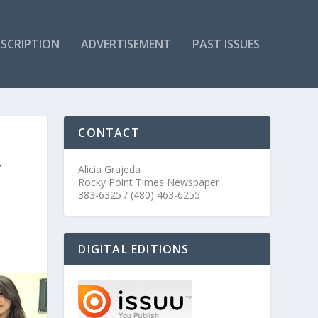
SCRIPTION
ADVERTISEMENT
PAST ISSUES
CONTACT
T
Alicia Grajeda
Rocky Point Times Newspaper
383-6325 / (480) 463-6255
DIGITAL EDITIONS