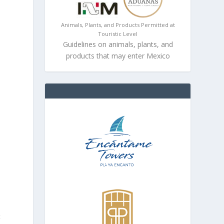
Animals, Plants, and Products Permitted at
Touristic Level
Guidelines on animals, plants, and
products that may enter Mexico
t