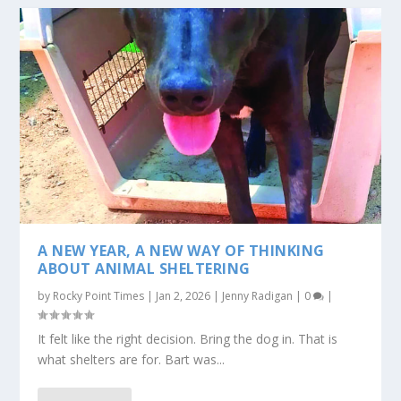
A NEW YEAR, A NEW WAY OF THINKING
ABOUT ANIMAL SHELTERING
by
Rocky Point Times
|
Jan 2, 2026
|
Jenny Radigan
|
0
|
It felt like the right decision. Bring the dog in. That is
what shelters are for. Bart was...