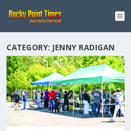
CATEGORY:
JENNY RADIGAN