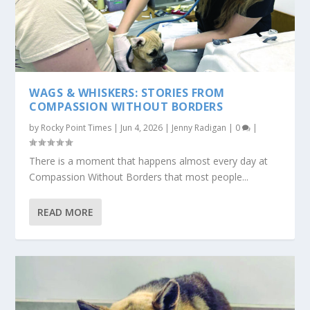
WAGS & WHISKERS: STORIES FROM
COMPASSION WITHOUT BORDERS
by
Rocky Point Times
|
Jun 4, 2026
|
Jenny Radigan
|
0
|
There is a moment that happens almost every day at
Compassion Without Borders that most people...
READ MORE