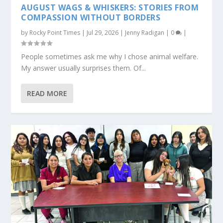
AUGUST WAGS & WHISKERS: STORIES FROM
COMPASSION WITHOUT BORDERS
by
Rocky Point Times
|
Jul 29, 2026
|
Jenny Radigan
|
0
|
People sometimes ask me why I chose animal welfare.
My answer usually surprises them. Of...
READ MORE