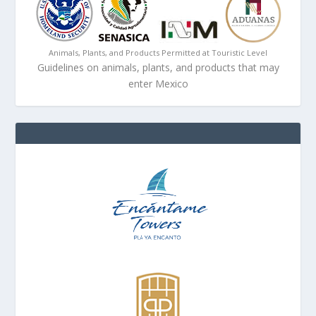
Animals, Plants, and Products Permitted at Touristic Level
Guidelines on animals, plants, and products that may
enter Mexico