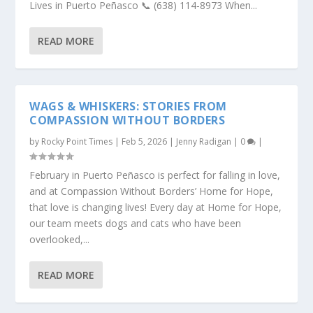
Lives in Puerto Peñasco 📞 (638) 114-8973 When...
READ MORE
WAGS & WHISKERS: STORIES FROM
COMPASSION WITHOUT BORDERS
by
Rocky Point Times
|
Feb 5, 2026
|
Jenny Radigan
|
0
|
February in Puerto Peñasco is perfect for falling in love,
and at Compassion Without Borders’ Home for Hope,
that love is changing lives! Every day at Home for Hope,
our team meets dogs and cats who have been
overlooked,...
READ MORE