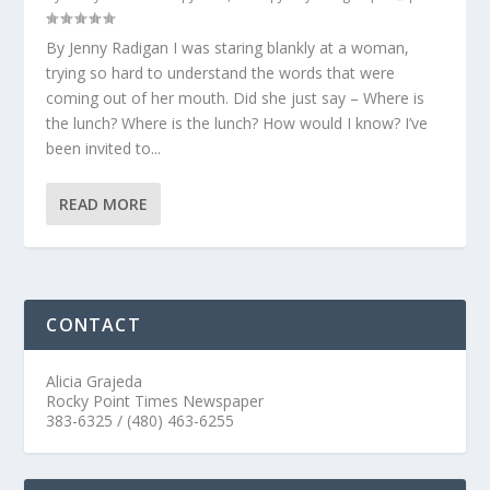
By Jenny Radigan I was staring blankly at a woman,
trying so hard to understand the words that were
coming out of her mouth. Did she just say – Where is
the lunch? Where is the lunch? How would I know? I’ve
been invited to...
READ MORE
CONTACT
Alicia Grajeda
Rocky Point Times Newspaper
383-6325 / (480) 463-6255