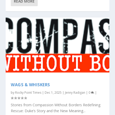
READ MORE
WAGS & WHISKERS
by
Rocky Point Times
|
Dec 1, 2025
|
Jenny Radigan
|
0
|
Stories from Compassion Without Borders Redefining
Rescue: Duke’s Story and the New Meaning...