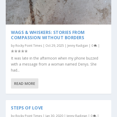
WAGS & WHISKERS: STORIES FROM
COMPASSION WITHOUT BORDERS
by
Rocky Point Times
|
Oct 29, 2025
|
Jenny Radigan
|
0
|
It was late in the afternoon when my phone buzzed
with a message from a woman named Denys. She
had...
READ MORE
STEPS OF LOVE
by
Rocky Point Times
|
Jan 30, 2020
|
Jenny Radigan
|
0
|