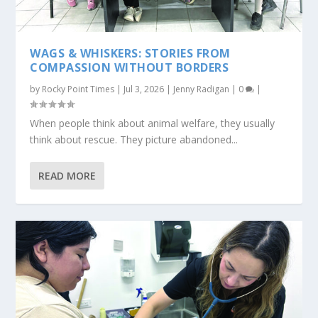
WAGS & WHISKERS: STORIES FROM
COMPASSION WITHOUT BORDERS
by
Rocky Point Times
|
Jul 3, 2026
|
Jenny Radigan
|
0
|
When people think about animal welfare, they usually
think about rescue. They picture abandoned...
READ MORE