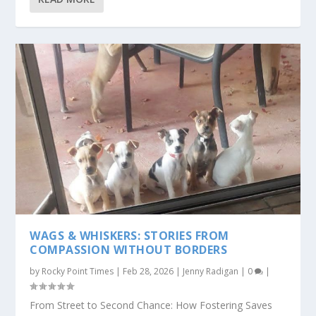
WAGS & WHISKERS: STORIES FROM
COMPASSION WITHOUT BORDERS
by
Rocky Point Times
|
Feb 28, 2026
|
Jenny Radigan
|
0
|
From Street to Second Chance: How Fostering Saves