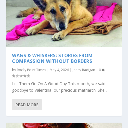
WAGS & WHISKERS: STORIES FROM
COMPASSION WITHOUT BORDERS
by
Rocky Point Times
|
May 4, 2026
|
Jenny Radigan
|
0
|
Let Them Go On A Good Day This month, we said
goodbye to Valentina, our precious matriarch. She...
READ MORE