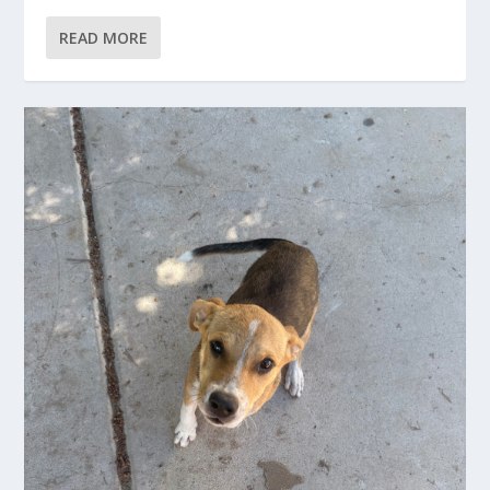
READ MORE