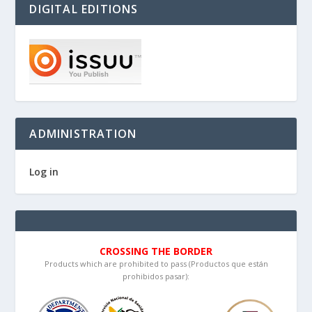
DIGITAL EDITIONS
ADMINISTRATION
Log in
CROSSING THE BORDER
Products which are prohibited to pass (Productos que están
prohibidos pasar):