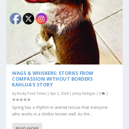
WAGS & WHISKERS: STORIES FROM
COMPASSION WITHOUT BORDERS
KAHLUA’S STORY
by
Rocky Point Times
|
Apr 2, 2026
|
Jenny Radigan
|
0
|
Spring has a rhythm in animal rescue that everyone
who works in a shelter knows well. As the...
READ MORE