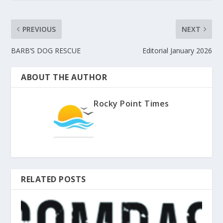
PREVIOUS
NEXT
BARB’S DOG RESCUE
Editorial January 2026
ABOUT THE AUTHOR
Rocky Point Times
RELATED POSTS