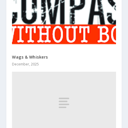
Wags & Whiskers
December, 2025