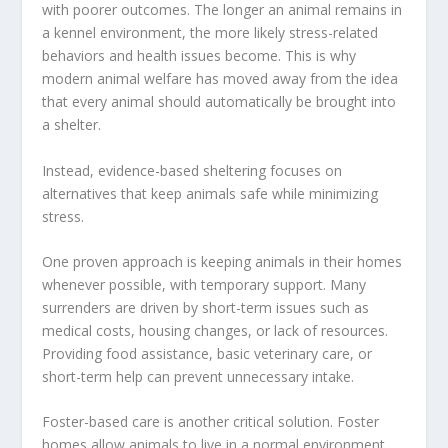
with poorer outcomes. The longer an animal remains in
a kennel environment, the more likely stress-related
behaviors and health issues become. This is why
modern animal welfare has moved away from the idea
that every animal should automatically be brought into
a shelter.
Instead, evidence-based sheltering focuses on
alternatives that keep animals safe while minimizing
stress.
One proven approach is keeping animals in their homes
whenever possible, with temporary support. Many
surrenders are driven by short-term issues such as
medical costs, housing changes, or lack of resources.
Providing food assistance, basic veterinary care, or
short-term help can prevent unnecessary intake.
Foster-based care is another critical solution. Foster
homes allow animals to live in a normal environment,