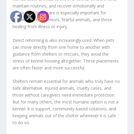
maintain routines, and recover emotionally and
physically. Foster care is especially important for
puppies, kittens, seniors, fearful animals, and those
healing from illness or injury.
Direct rehoming is also increasingly used. When pets
can move directly from one home to another with
guidance from shelters or rescues, they avoid the
stress of kennel housing altogether. These placements
are often faster and more successful.
Shelters remain essential for animals who truly have no
safe alternative. Injured animals, cruelty cases, and
those without caregivers need immediate protection.
But for many others, the most humane option is not a
kennel. It is support, community-based solutions, and
keeping animals out of the shelter whenever it is safe
to do so.