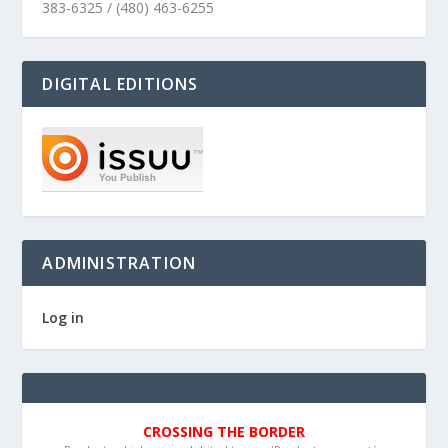
383-6325 / (480) 463-6255
DIGITAL EDITIONS
ADMINISTRATION
Log in
CROSSING THE BORDER