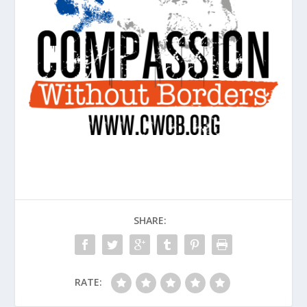
SHARE:
RATE: