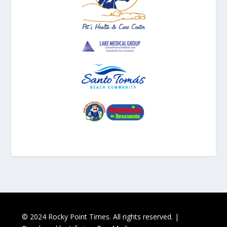
© 2024 Rocky Point Times. All rights reserved. |