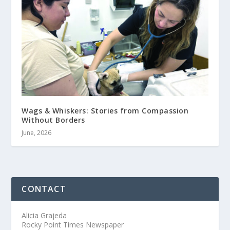
Wags & Whiskers: Stories from Compassion
Without Borders
June, 2026
CONTACT
Alicia Grajeda
Rocky Point Times Newspaper