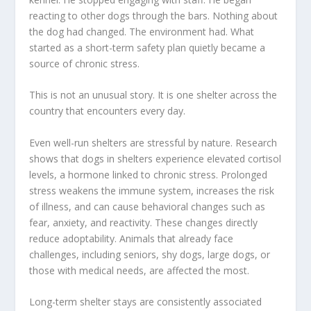
reacting to other dogs through the bars. Nothing about
the dog had changed. The environment had. What
started as a short-term safety plan quietly became a
source of chronic stress.
This is not an unusual story. It is one shelter across the
country that encounters every day.
Even well-run shelters are stressful by nature. Research
shows that dogs in shelters experience elevated cortisol
levels, a hormone linked to chronic stress. Prolonged
stress weakens the immune system, increases the risk
of illness, and can cause behavioral changes such as
fear, anxiety, and reactivity. These changes directly
reduce adoptability. Animals that already face
challenges, including seniors, shy dogs, large dogs, or
those with medical needs, are affected the most.
Long-term shelter stays are consistently associated