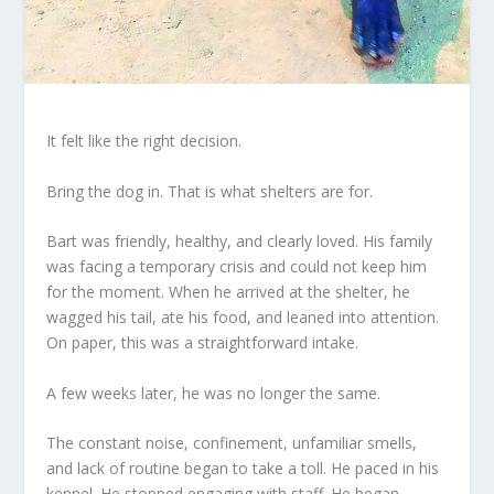
It felt like the right decision.
Bring the dog in. That is what shelters are for.
Bart was friendly, healthy, and clearly loved. His family
was facing a temporary crisis and could not keep him
for the moment. When he arrived at the shelter, he
wagged his tail, ate his food, and leaned into attention.
On paper, this was a straightforward intake.
A few weeks later, he was no longer the same.
The constant noise, confinement, unfamiliar smells,
and lack of routine began to take a toll. He paced in his
kennel. He stopped engaging with staff. He began