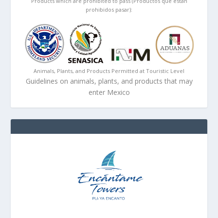
Products which are prohibited to pass (Productos que están
prohibidos pasar):
Animals, Plants, and Products Permitted at Touristic Level
Guidelines on animals, plants, and products that may
enter Mexico