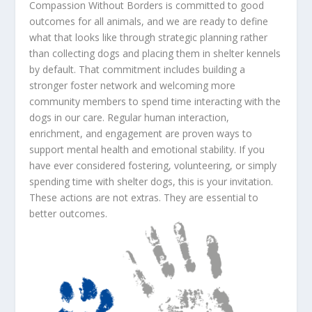
Compassion Without Borders is committed to good
outcomes for all animals, and we are ready to define
what that looks like through strategic planning rather
than collecting dogs and placing them in shelter kennels
by default. That commitment includes building a
stronger foster network and welcoming more
community members to spend time interacting with the
dogs in our care. Regular human interaction,
enrichment, and engagement are proven ways to
support mental health and emotional stability. If you
have ever considered fostering, volunteering, or simply
spending time with shelter dogs, this is your invitation.
These actions are not extras. They are essential to
better outcomes.