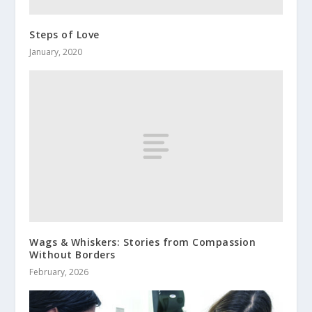
Steps of Love
January, 2020
Wags & Whiskers: Stories from Compassion
Without Borders
February, 2026