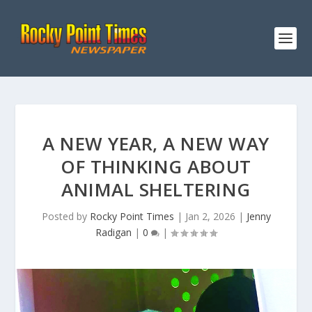
A NEW YEAR, A NEW WAY
OF THINKING ABOUT
ANIMAL SHELTERING
Posted by
Rocky Point Times
|
Jan 2, 2026
|
Jenny
Radigan
|
0
|