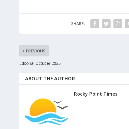
SHARE:
PREVIOUS
Editorial Octuber 2025
ABOUT THE AUTHOR
Rocky Point Times