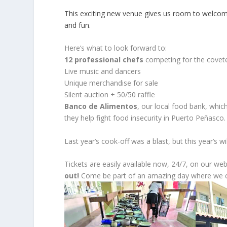
This exciting new venue gives us room to welcom
and fun.
Here’s what to look forward to:
12 professional chefs
competing for the covete
Live music and dancers
Unique merchandise for sale
Silent auction + 50/50 raffle
Banco de Alimentos
, our local food bank, which
they help fight food insecurity in Puerto Peñasco.
Last year’s cook-off was a blast, but this year’s wi
Tickets are easily available now, 24/7, on our we
out!
Come be part of an amazing day where we ce