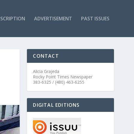
SCRIPTION
ADVERTISEMENT
PAST ISSUES
CONTACT
Alicia Grajeda
Rocky Point Times Newspaper
383-6325 / (480) 463-6255
DIGITAL EDITIONS