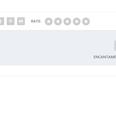
RATE:
ENCANTAME