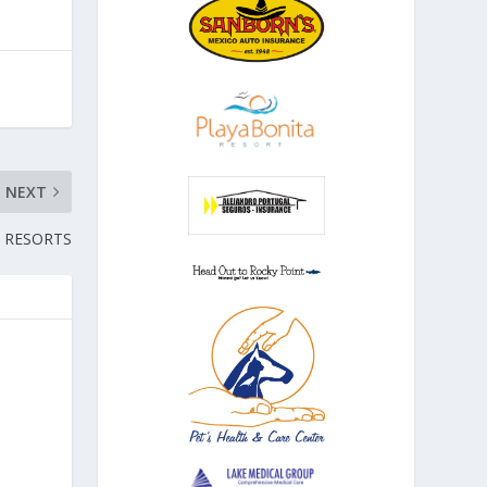
NEXT
 RESORTS