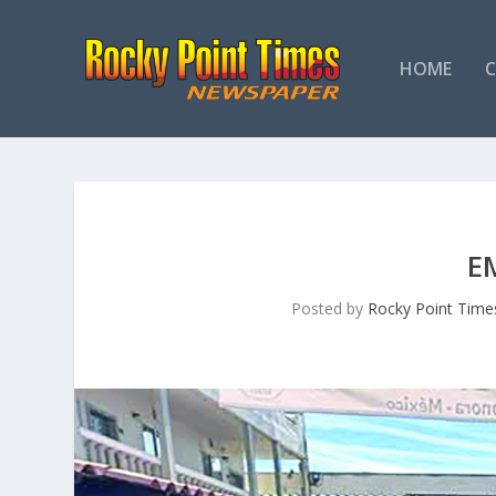
HOME
E
Posted by
Rocky Point Time