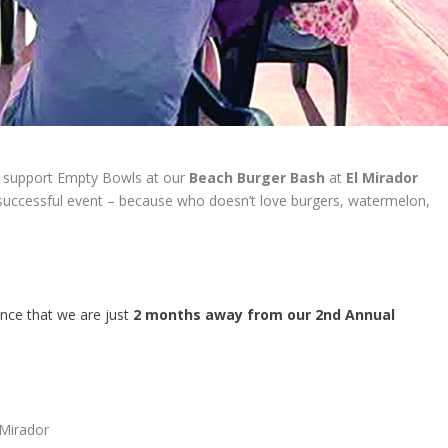
 support Empty Bowls at our
Beach Burger Bash
at
El Mirador
successful event – because who doesn’t love burgers, watermelon,
nce that we are just
2 months away from our 2nd Annual
 Mirador