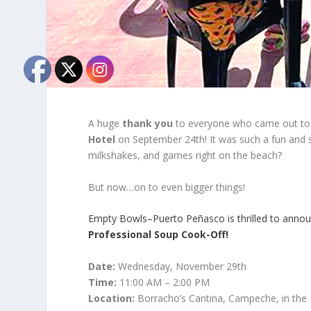
A huge
thank you
to everyone who came out to
Hotel
on September 24th! It was such a fun and 
milkshakes, and games right on the beach?
But now…on to even bigger things!
Empty Bowls–Puerto Peñasco is thrilled to annou
Professional Soup Cook-Off!
Date:
Wednesday, November 29
th
Time:
11:00 AM – 2:00 PM
Location:
Borracho’s Cantina, Campeche, in the