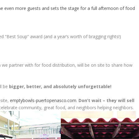
e even more guests and sets the stage for a full afternoon of food
d “Best Soup” award (and a year’s worth of bragging rights!)
 we partner with for food distribution, will be on site to share how
ll be
bigger, better, and absolutely unforgettable!
bsite,
emptybowls-puertopenasco.com
.
Don’t wait – they will sell
lebrate community, great food, and neighbors helping neighbors.