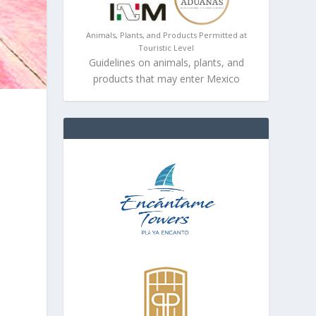
Animals, Plants, and Products Permitted at
Touristic Level
Guidelines on animals, plants, and
products that may enter Mexico