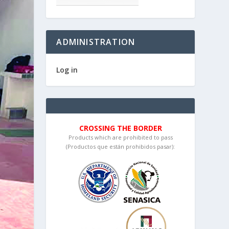
ADMINISTRATION
Log in
CROSSING THE BORDER
Products which are prohibited to pass
(Productos que están prohibidos pasar):