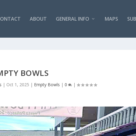
CONTACT
ABOUT
GENERAL INFO
MAPS
SUB
MPTY BOWLS
s
|
Oct 1, 2025
|
Empty Bowls
|
0
|