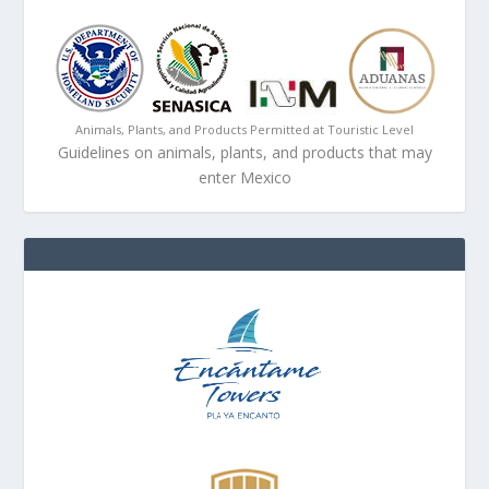
Animals, Plants, and Products Permitted at Touristic Level
Guidelines on animals, plants, and products that may
enter Mexico