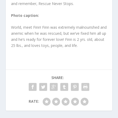
and remember, Rescue Never Stops.
Photo caption:
World, meet Finn! Finn was extremely malnourished and
anemic when he was rescued, but we’ve fixed him all up
and he’s ready for forever love! Finn is 2 yrs. old, about
25 lbs., and loves toys, people, and life.
SHARE:
RATE: