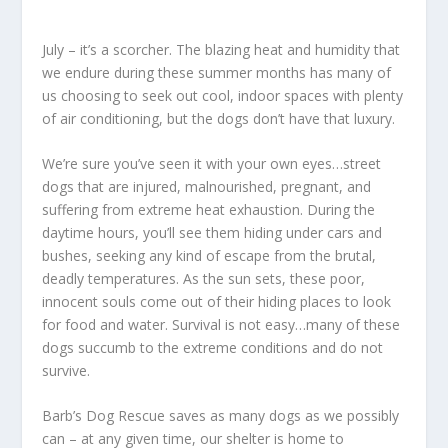
July – it’s a scorcher. The blazing heat and humidity that
we endure during these summer months has many of
us choosing to seek out cool, indoor spaces with plenty
of air conditioning, but the dogs don’t have that luxury.
We’re sure you’ve seen it with your own eyes…street
dogs that are injured, malnourished, pregnant, and
suffering from extreme heat exhaustion. During the
daytime hours, you’ll see them hiding under cars and
bushes, seeking any kind of escape from the brutal,
deadly temperatures. As the sun sets, these poor,
innocent souls come out of their hiding places to look
for food and water. Survival is not easy…many of these
dogs succumb to the extreme conditions and do not
survive.
Barb’s Dog Rescue saves as many dogs as we possibly
can – at any given time, our shelter is home to