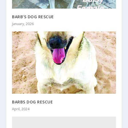
BARB’S DOG RESCUE
January, 2026
BARBS DOG RESCUE
April, 2024