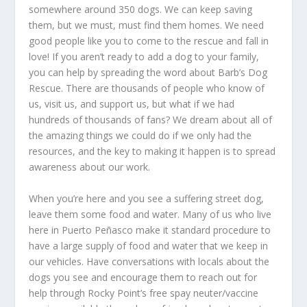
somewhere around 350 dogs. We can keep saving
them, but we must, must find them homes. We need
good people like you to come to the rescue and fall in
love! If you aren’t ready to add a dog to your family,
you can help by spreading the word about Barb’s Dog
Rescue. There are thousands of people who know of
us, visit us, and support us, but what if we had
hundreds of thousands of fans? We dream about all of
the amazing things we could do if we only had the
resources, and the key to making it happen is to spread
awareness about our work.
When you’re here and you see a suffering street dog,
leave them some food and water. Many of us who live
here in Puerto Peñasco make it standard procedure to
have a large supply of food and water that we keep in
our vehicles. Have conversations with locals about the
dogs you see and encourage them to reach out for
help through Rocky Point’s free spay neuter/vaccine