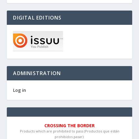
DIGITAL EDITIONS
ADMINISTRATION
Log in
CROSSING THE BORDER
Products which are prohibited to pass (Productos que están
prohibidos pasar):