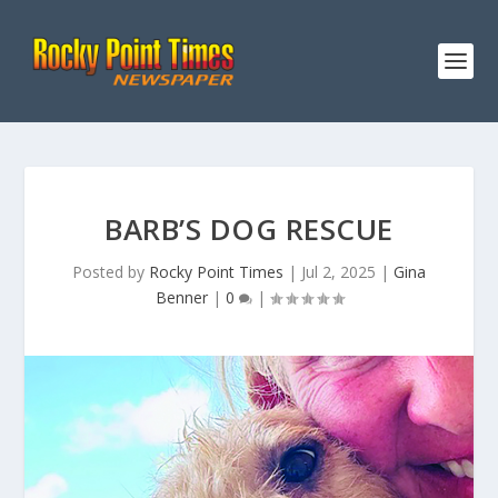
BARB’S DOG RESCUE
Posted by
Rocky Point Times
|
Jul 2, 2025
|
Gina
Benner
|
0
|