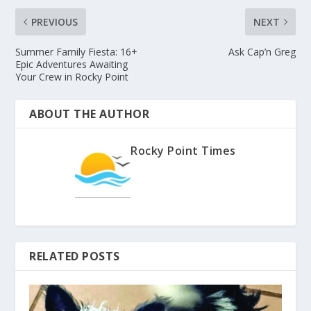
PREVIOUS
NEXT
Summer Family Fiesta: 16+
Ask Cap’n Greg
Epic Adventures Awaiting
Your Crew in Rocky Point
ABOUT THE AUTHOR
Rocky Point Times
RELATED POSTS