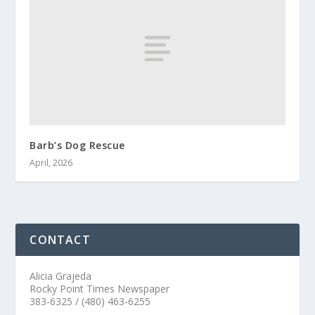
Barb’s Dog Rescue
April, 2026
CONTACT
Alicia Grajeda
Rocky Point Times Newspaper
383-6325 / (480) 463-6255