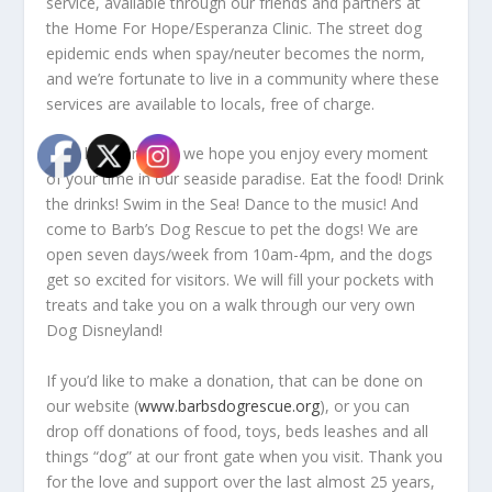
service, available through our friends and partners at
the Home For Hope/Esperanza Clinic. The street dog
epidemic ends when spay/neuter becomes the norm,
and we’re fortunate to live in a community where these
services are available to locals, free of charge.
On a happier note, we hope you enjoy every moment
of your time in our seaside paradise. Eat the food! Drink
the drinks! Swim in the Sea! Dance to the music! And
come to Barb’s Dog Rescue to pet the dogs! We are
open seven days/week from 10am-4pm, and the dogs
get so excited for visitors. We will fill your pockets with
treats and take you on a walk through our very own
Dog Disneyland!
If you’d like to make a donation, that can be done on
our website (
www.barbsdogrescue.org
), or you can
drop off donations of food, toys, beds leashes and all
things “dog” at our front gate when you visit. Thank you
for the love and support over the last almost 25 years,