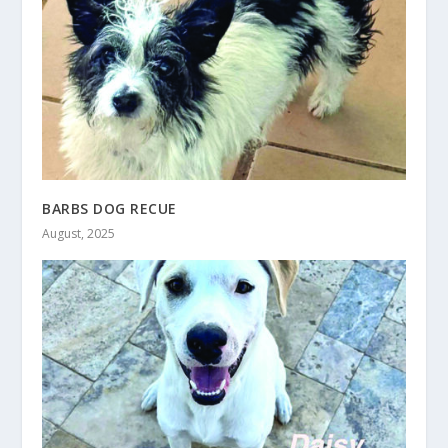
BARBS DOG RECUE
August, 2025