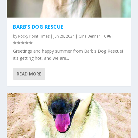
BARB’S DOG RESCUE
by
Rocky Point Times
|
Jun 29, 2024
|
Gina Benner
|
0
|
Greetings and happy summer from Barb’s Dog Rescue!
It’s getting hot, and we are...
READ MORE