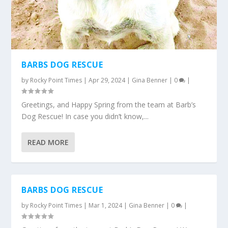
BARBS DOG RESCUE
by
Rocky Point Times
|
Apr 29, 2024
|
Gina Benner
|
0
|
Greetings, and Happy Spring from the team at Barb’s
Dog Rescue! In case you didn’t know,...
READ MORE
BARBS DOG RESCUE
by
Rocky Point Times
|
Mar 1, 2024
|
Gina Benner
|
0
|