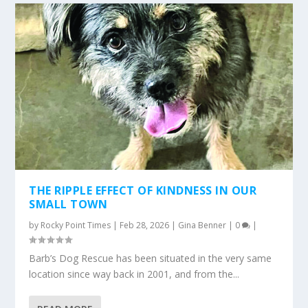
THE RIPPLE EFFECT OF KINDNESS IN OUR
SMALL TOWN
by
Rocky Point Times
|
Feb 28, 2026
|
Gina Benner
|
0
|
Barb’s Dog Rescue has been situated in the very same
location since way back in 2001, and from the...