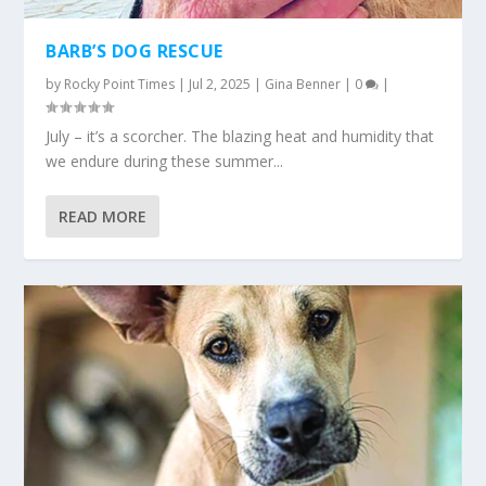
BARB’S DOG RESCUE
by
Rocky Point Times
|
Jul 2, 2025
|
Gina Benner
|
0
|
July – it’s a scorcher. The blazing heat and humidity that
we endure during these summer...
READ MORE