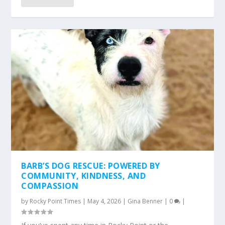
BARB’S DOG RESCUE: POWERED BY
COMMUNITY, KINDNESS, AND
COMPASSION
by
Rocky Point Times
|
May 4, 2026
|
Gina Benner
|
0
|