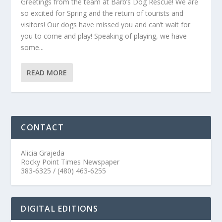
Greetings from the team at Barb’s Dog Rescue! We are
so excited for Spring and the return of tourists and
visitors! Our dogs have missed you and can’t wait for
you to come and play! Speaking of playing, we have
some...
READ MORE
CONTACT
Alicia Grajeda
Rocky Point Times Newspaper
383-6325 / (480) 463-6255
DIGITAL EDITIONS