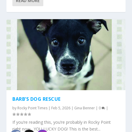
READ MORE
BARB’S DOG RESCUE
by
Rocky Point Times
|
Feb 5, 2026
|
Gina Benner
|
0
|
If you’re reading this, you’re probably in Rocky Point
right now…YOU LUCKY DOG! This is the best...