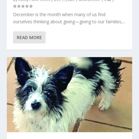
December is the month when many of us find
ourselves thinking about giving—giving to our families,...
READ MORE