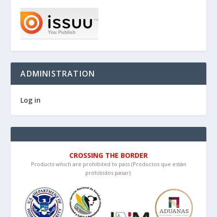
ADMINISTRATION
Log in
CROSSING THE BORDER
Products which are prohibited to pass (Productos que están
prohibidos pasar):