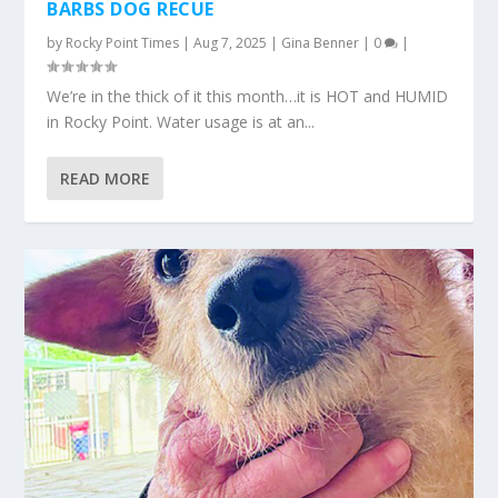
BARBS DOG RECUE
by
Rocky Point Times
|
Aug 7, 2025
|
Gina Benner
|
0
|
We’re in the thick of it this month…it is HOT and HUMID
in Rocky Point. Water usage is at an...
READ MORE