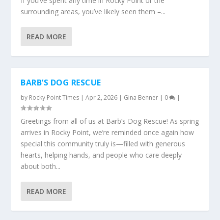
If you’ve spent any time in Rocky Point or the
surrounding areas, you’ve likely seen them –...
READ MORE
BARB’S DOG RESCUE
by
Rocky Point Times
|
Apr 2, 2026
|
Gina Benner
|
0
|
Greetings from all of us at Barb’s Dog Rescue! As spring
arrives in Rocky Point, we’re reminded once again how
special this community truly is—filled with generous
hearts, helping hands, and people who care deeply
about both...
READ MORE