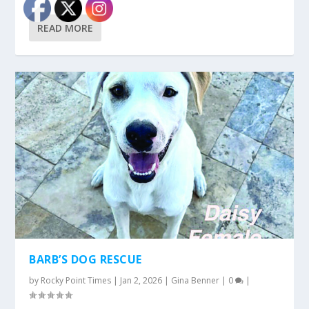
READ MORE
BARB’S DOG RESCUE
by
Rocky Point Times
|
Jan 2, 2026
|
Gina Benner
|
0
|