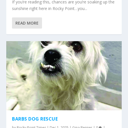
If you’re reading this, chances are you’re soaking up the
sunshine right here in Rocky Point…you...
READ MORE
BARBS DOG RESCUE
by
Rocky Point Times
|
Dec 1, 2025
|
Gina Benner
|
0
|