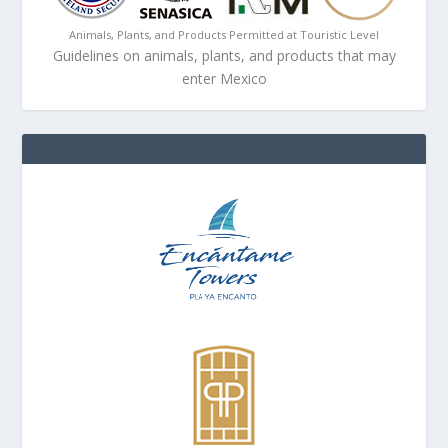
Animals, Plants, and Products Permitted at Touristic Level
Guidelines on animals, plants, and products that may
enter Mexico