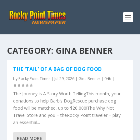
CATEGORY:
GINA BENNER
THE ‘TAIL’ OF A BAG OF DOG FOOD
by
Rocky Point Times
|
Jul 29, 2026
|
Gina Benner
|
0
|
The Journey is A Story Worth TellingThis month, your
donations to help Barb’s DogRescue purchase dog
food will be matched, up to $20,000!The Why Not
Travel Store and you – theRocky Point traveler – play
an essential...
READ MORE