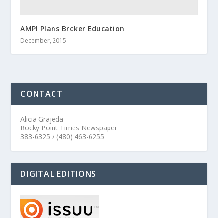
AMPI Plans Broker Education
December, 2015
CONTACT
Alicia Grajeda
Rocky Point Times Newspaper
383-6325 / (480) 463-6255
DIGITAL EDITIONS