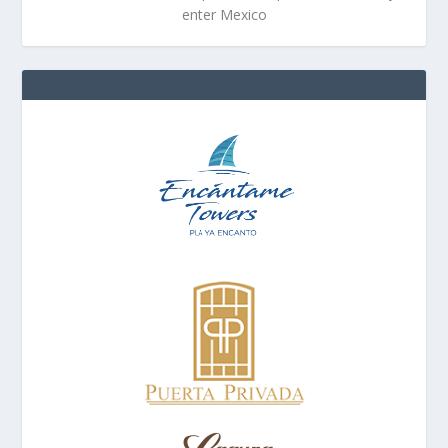
enter Mexico