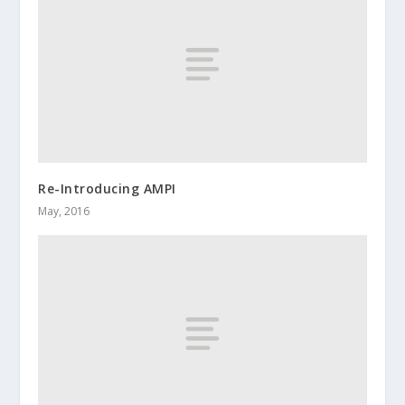
Re-Introducing AMPI
May, 2016