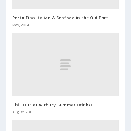
Porto Fino Italian & Seafood in the Old Port
May, 2014
Chill Out at with Icy Summer Drinks!
August, 2015