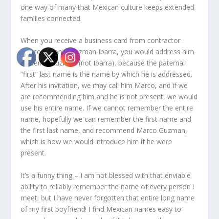
one way of many that Mexican culture keeps extended
families connected.
When you receive a business card from contractor
Marco Antonio Guzman Ibarra, you would address him
as Senor Guzman (not Ibarra), because the paternal
“first” last name is the name by which he is addressed.
After his invitation, we may call him Marco, and if we
are recommending him and he is not present, we would
use his entire name. If we cannot remember the entire
name, hopefully we can remember the first name and
the first last name, and recommend Marco Guzman,
which is how we would introduce him if he were
present.
It’s a funny thing – I am not blessed with that enviable
ability to reliably remember the name of every person I
meet, but I have never forgotten that entire long name
of my first boyfriend! I find Mexican names easy to