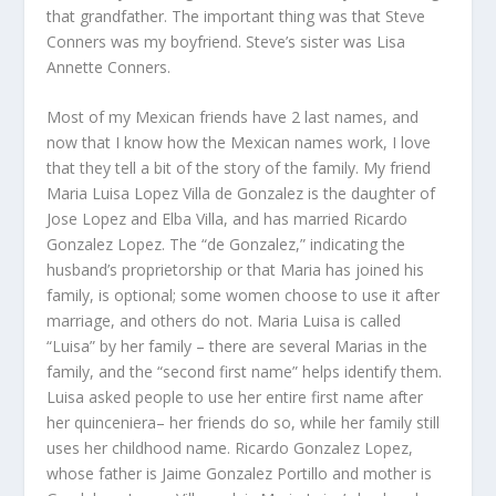
that grandfather. The important thing was that Steve
Conners was my boyfriend. Steve’s sister was Lisa
Annette Conners.
Most of my Mexican friends have 2 last names, and
now that I know how the Mexican names work, I love
that they tell a bit of the story of the family. My friend
Maria Luisa Lopez Villa de Gonzalez is the daughter of
Jose Lopez and Elba Villa, and has married Ricardo
Gonzalez Lopez. The “de Gonzalez,” indicating the
husband’s proprietorship or that Maria has joined his
family, is optional; some women choose to use it after
marriage, and others do not. Maria Luisa is called
“Luisa” by her family – there are several Marias in the
family, and the “second first name” helps identify them.
Luisa asked people to use her entire first name after
her quinceniera– her friends do so, while her family still
uses her childhood name. Ricardo Gonzalez Lopez,
whose father is Jaime Gonzalez Portillo and mother is