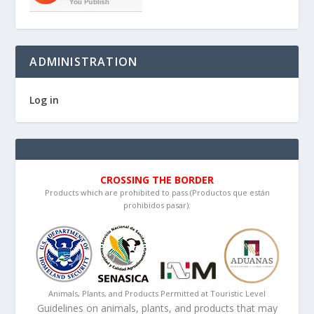
ADMINISTRATION
Log in
CROSSING THE BORDER
Products which are prohibited to pass (Productos que están
prohibidos pasar):
Animals, Plants, and Products Permitted at Touristic Level
Guidelines on animals, plants, and products that may