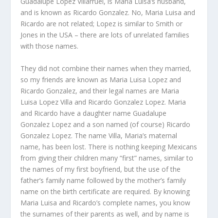
Guadalupe Lopez Villarruel, is Maria Luisa’s husband,
and is known as Ricardo Gonzalez. No, Maria Luisa and
Ricardo are not related; Lopez is similar to Smith or
Jones in the USA – there are lots of unrelated families
with those names.
They did not combine their names when they married,
so my friends are known as Maria Luisa Lopez and
Ricardo Gonzalez, and their legal names are Maria
Luisa Lopez Villa and Ricardo Gonzalez Lopez. Maria
and Ricardo have a daughter name Guadalupe
Gonzalez Lopez and a son named (of course) Ricardo
Gonzalez Lopez. The name Villa, Maria’s maternal
name, has been lost. There is nothing keeping Mexicans
from giving their children many “first” names, similar to
the names of my first boyfriend, but the use of the
father’s family name followed by the mother’s family
name on the birth certificate are required. By knowing
Maria Luisa and Ricardo’s complete names, you know
the surnames of their parents as well, and by name is