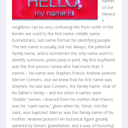
names
of our
Mexica
n
neighbors can be very confusing! We from north of the
border are used to the first name, middle name
(sometimes), last name format for identifying people.
The last name is usually, but not always, the paternal
family name, and is sometimes the only name used to
identify someone, particularly in print. My first boyfriend
was the first person I knew who had more than 3
names – his name was Stephen Francis Andrew Jackson
Mercer Conners –but we knew that his first name was
Stephen, his last was Conners, the family name– that of
his father’s family – and the other 4 names were
“middle” names. I learned from his mother that Francis
was his “saint name,” given when he, Steve, not the
saint, was baptized. Mercer was the family name of his
mother. Andrew Jackson? An historical figure greatly
admired by Steve’s grandfather, and a way of honoring