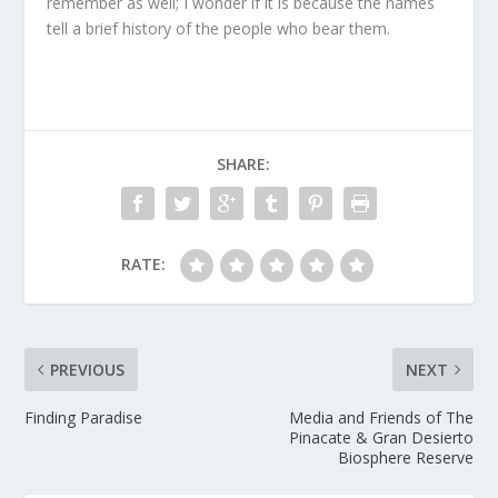
remember as well; I wonder if it is because the names
tell a brief history of the people who bear them.
SHARE:
RATE:
PREVIOUS
NEXT
Finding Paradise
Media and Friends of The
Pinacate & Gran Desierto
Biosphere Reserve