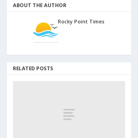
ABOUT THE AUTHOR
Rocky Point Times
RELATED POSTS