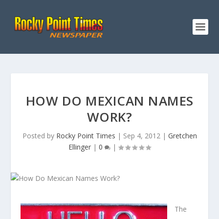
HOW DO MEXICAN NAMES
WORK?
Posted by
Rocky Point Times
|
Sep 4, 2012
|
Gretchen
Ellinger
|
0
|
The