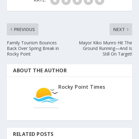
PREVIOUS
NEXT
Family Tourism Bounces
Mayor Kiko Munro Hit The
Back Over Spring Break in
Ground Running—And Is
Rocky Point
Still On Target!
ABOUT THE AUTHOR
Rocky Point Times
RELATED POSTS