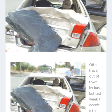
Often I
travel
out of
town
by bus,
but last
week I
decide
d to