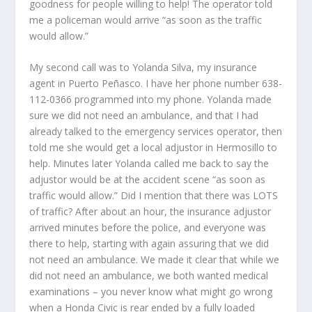
goodness for people willing to help! The operator told
me a policeman would arrive “as soon as the traffic
would allow.”
My second call was to Yolanda Silva, my insurance
agent in Puerto Peñasco. I have her phone number 638-
112-0366 programmed into my phone. Yolanda made
sure we did not need an ambulance, and that I had
already talked to the emergency services operator, then
told me she would get a local adjustor in Hermosillo to
help. Minutes later Yolanda called me back to say the
adjustor would be at the accident scene “as soon as
traffic would allow.” Did I mention that there was LOTS
of traffic? After about an hour, the insurance adjustor
arrived minutes before the police, and everyone was
there to help, starting with again assuring that we did
not need an ambulance. We made it clear that while we
did not need an ambulance, we both wanted medical
examinations – you never know what might go wrong
when a Honda Civic is rear ended by a fully loaded