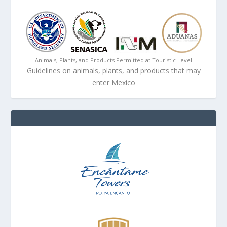
Animals, Plants, and Products Permitted at Touristic Level
Guidelines on animals, plants, and products that may
enter Mexico