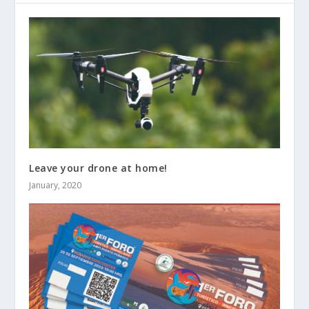
Leave your drone at home!
January, 2020