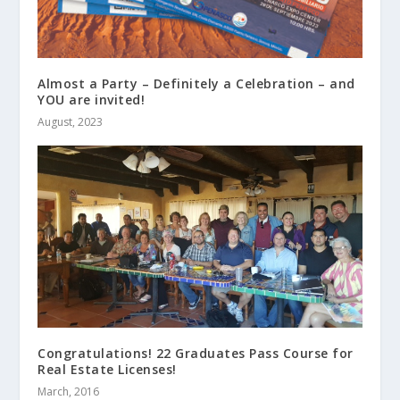
Almost a Party – Definitely a Celebration – and
YOU are invited!
August, 2023
Congratulations! 22 Graduates Pass Course for
Real Estate Licenses!
March, 2016