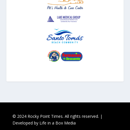
© 2024 Rocky Point Times. All rights reserved. |
Developed by
Life in a Box Media