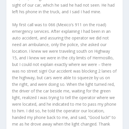
sight of our car, which he said he had not seen. He had
left his phone in the truck, and I said I had mine.
My first call was to 066 (Mexico’s 911 on the road)
emergency services. After explaining I had been in an
auto accident, and assuring the operator we did not
need an ambulance, only the police, she asked our
location. I knew we were traveling south on Highway
15, and I knew we were in the city limits of Hermosillo,
but I could not explain exactly where we were – there
was no street sign! Our accident was blocking 2 lanes of
the highway, but cars were able to squeeze by us on
the right, and were doing so. When the light turned red,
the driver of the car beside me, waiting for the green
light, realized I was trying to tell the operator where we
were located, and he indicated to me to pass my phone
to him. I did so, he told the operator our location,
handed my phone back to me, and said, “Good luck!” to
me as he drove away when the light changed. Thank