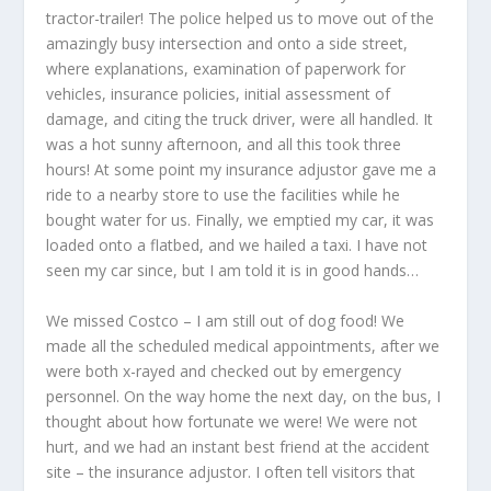
tractor-trailer! The police helped us to move out of the
amazingly busy intersection and onto a side street,
where explanations, examination of paperwork for
vehicles, insurance policies, initial assessment of
damage, and citing the truck driver, were all handled. It
was a hot sunny afternoon, and all this took three
hours! At some point my insurance adjustor gave me a
ride to a nearby store to use the facilities while he
bought water for us. Finally, we emptied my car, it was
loaded onto a flatbed, and we hailed a taxi. I have not
seen my car since, but I am told it is in good hands…
We missed Costco – I am still out of dog food! We
made all the scheduled medical appointments, after we
were both x-rayed and checked out by emergency
personnel. On the way home the next day, on the bus, I
thought about how fortunate we were! We were not
hurt, and we had an instant best friend at the accident
site – the insurance adjustor. I often tell visitors that