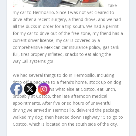
take
my car to Hermosillo. Since I was not yet cleared to
drive after a recent surgery, a friend drove, and we had
all the ducks in order for a trip south. We had a permit
for my car to drive out of the free zone, my friend has a
current driver license, my car is covered by a
comprehensive Mexican car insurance policy, gas tank
full, tires properly inflated, snacks to eat along the
way…all systems go!
We had several things to do in Hermosillo, including
drop off a package to a friend’s home, stock up on dog
food and who knows what else at Costco, eat lunch,
probably at Costco, then late afternoon medical
appointments. After five or so hours of uneventful
driving we arrived in Hermosillo, delivered the package,
walked my dog, then headed down Highway 15 to go to
Costco, which is located on the south side of the city.