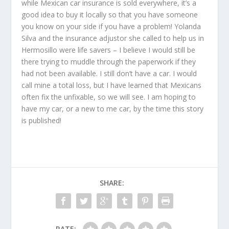
while Mexican car insurance is sold everywhere, it’s a
good idea to buy it locally so that you have someone
you know on your side if you have a problem! Yolanda
Silva and the insurance adjustor she called to help us in
Hermosillo were life savers – I believe I would still be
there trying to muddle through the paperwork if they
had not been available. I still don’t have a car. I would
call mine a total loss, but I have learned that Mexicans
often fix the unfixable, so we will see. I am hoping to
have my car, or a new to me car, by the time this story
is published!
SHARE:
RATE: