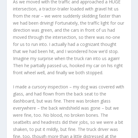
As we moved with the traffic and approached a HUGE
intersection, a tractor-trailer loaded with gravel hit us
from the rear – we were suddenly skidding faster than
we had been driving! Fortunately, the traffic light for our
direction was green, and the cars in front of us had
moved through the intersection, so there was no-one
for us to run into. I actually had a cognizant thought
that we had been hit, and I wondered how we’d stop.
Imagine my surprise when the truck ran into us again!
Then he partially passed us, hooked my car on his right
front wheel well, and finally we both stopped.
I made a cursory inspection – my dog was covered with
glass, and had flown from the back seat to the
dashboard, but was fine. There was broken glass
everywhere – the back windshield was gone – but we
were fine, too. No blood, no broken bones. The
seatbelts and headrests did their jobs, so we were a bit
shaken, to put it mildly, but fine. The truck driver was
fine, too, though more than a little distressed at the