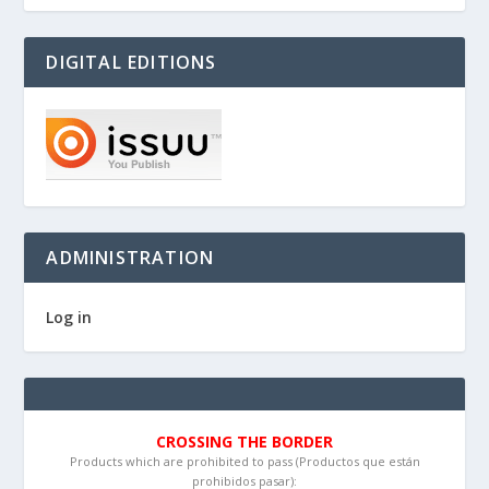
DIGITAL EDITIONS
ADMINISTRATION
Log in
CROSSING THE BORDER
Products which are prohibited to pass (Productos que están
prohibidos pasar):