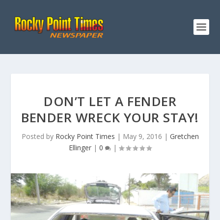
DON’T LET A FENDER
BENDER WRECK YOUR STAY!
Posted by
Rocky Point Times
|
May 9, 2016
|
Gretchen
Ellinger
|
0
|