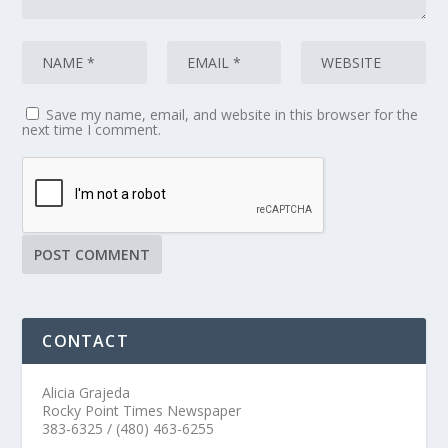
Save my name, email, and website in this browser for the
next time I comment.
CONTACT
Alicia Grajeda
Rocky Point Times Newspaper
383-6325 / (480) 463-6255