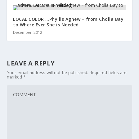
LOCAL COLOR …Phyllis Agnew – from Cholla Bay
to Where Ever She is Needed
December, 2012
LEAVE A REPLY
Your email address will not be published.
Required fields are
marked
*