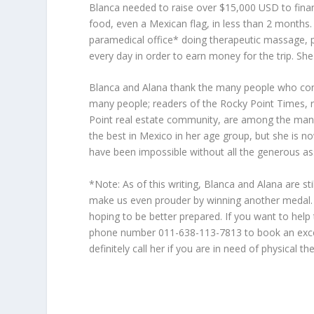
Blanca needed to raise over $15,000 USD to finance
food, even a Mexican flag, in less than 2 months. 
paramedical office* doing therapeutic massage, ph
every day in order to earn money for the trip. Sh
Blanca and Alana thank the many people who con
many people; readers of the Rocky Point Times, 
Point real estate community, are among the many
the best in Mexico in her age group, but she is n
have been impossible without all the generous as
*Note: As of this writing, Blanca and Alana are sti
make us even prouder by winning another medal. B
hoping to be better prepared. If you want to help 
phone number 011-638-113-7813 to book an excelle
definitely call her if you are in need of physical th