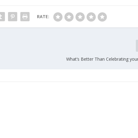
RATE:
What’s Better Than Celebrating your