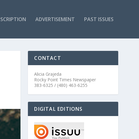
SCRIPTION
ADVERTISEMENT
PAST ISSUES
CONTACT
Alicia Grajeda
Rocky Point Times Newspaper
383-6325 / (480) 463-6255
DIGITAL EDITIONS