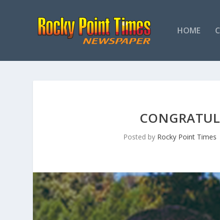
HOME
CONGRATULA
Posted by
Rocky Point Times