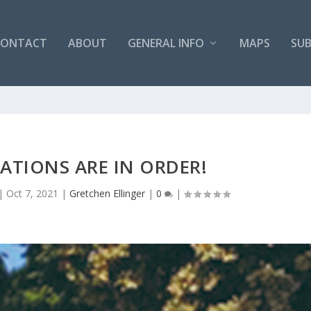
CONTACT
ABOUT
GENERAL INFO
MAPS
SUB
TIONS ARE IN ORDER!
|
Oct 7, 2021
|
Gretchen Ellinger
|
0
|