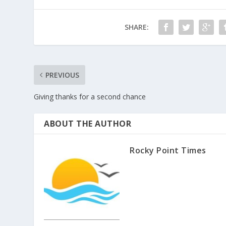
SHARE:
PREVIOUS
Giving thanks for a second chance
ABOUT THE AUTHOR
Rocky Point Times