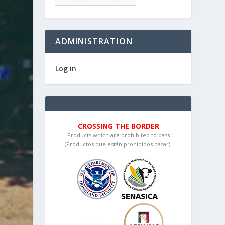
ADMINISTRATION
Log in
CROSSING THE BORDER
Products which are prohibited to pass
(Productos que están prohibidos pasar):