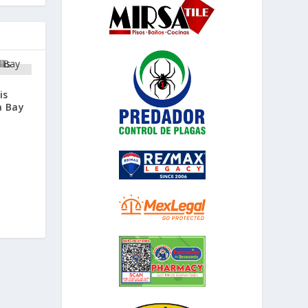
is
a Bay