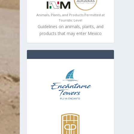
Animals, Plants, and Products Permitted at
Touristic Level
Guidelines on animals, plants, and
products that may enter Mexico