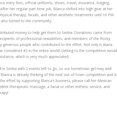
 entry fees, official uniforms, shoes, travel, insurance, lodging,
After her regular part-time job, Blanca shifted into high gear at her
ysical therapy, facials, and other aesthetic treatments until 10 PM
e also turned to the community.
tributed money to help get them to Serbia. Donations came from
recipients of professional newsletters, and members of the Rocky
 generous people who contributed to the effort. Not only is Alana
ow considered #2 in the entire world! Getting to the competition woul
sistance, which is very much appreciated.
ll in Serbia with 2 events left to go, so our hometown girl may well
lanca is already thinking of the next out-of-town competition and is
the effort by supporting Blanca’s business, please call her Mexican
nt therapeutic massage, a facial or other esthetic service, and
erapy!