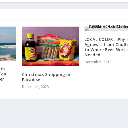
LOCAL COLOR …Phyll
Agnew – from Choll
to Where Ever She is
Needed
December, 2012
 in
You
Christmas Shopping in
er
Paradise
December, 2023