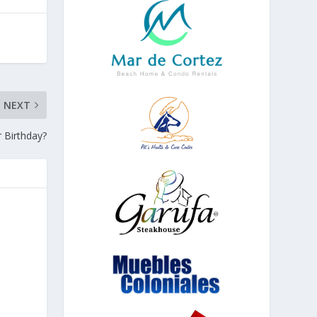
NEXT
 Birthday?