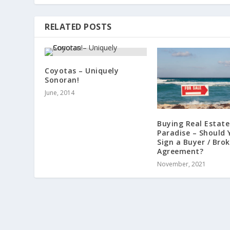
RELATED POSTS
Coyotas – Uniquely
Sonoran!
June, 2014
Buying Real Estate
Paradise – Should 
Sign a Buyer / Brok
Agreement?
November, 2021