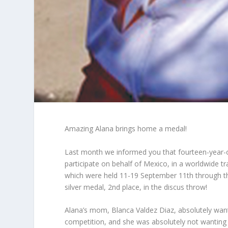
Amazing Alana brings home a medal!
Last month we informed you that fourteen-year-ol
participate on behalf of Mexico, in a worldwide 
which were held 11-19 September 11
th
through t
silver medal, 2
nd
place, in the discus throw!
Alana’s mom, Blanca Valdez Diaz, absolutely want
competition, and she was absolutely not wanting 