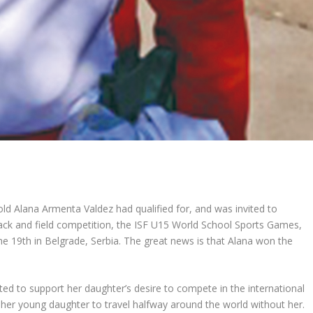
d Alana Armenta Valdez had qualified for, and was invited to
track and field competition, the ISF U15 World School Sports Games,
he 19
th
in Belgrade, Serbia. The great news is that Alana won the
ed to support her daughter’s desire to compete in the international
her young daughter to travel halfway around the world without her.