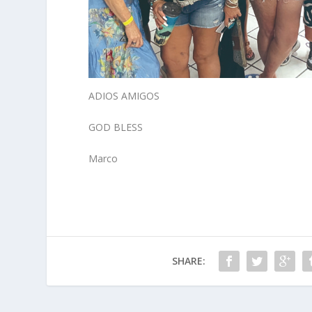
ADIOS AMIGOS
GOD BLESS
Marco
SHARE: