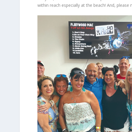
within reach especially at the beach! And, please