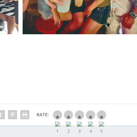
RATE: