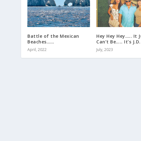
Battle of the Mexican
Hey Hey Hey….. It J
Beaches……
Can’t Be….. It’s J.D.!
April, 2022
July, 2023