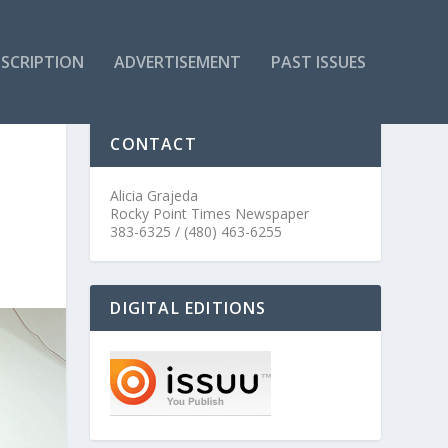
SCRIPTION
ADVERTISEMENT
PAST ISSUES
CONTACT
Alicia Grajeda
Rocky Point Times Newspaper
383-6325 / (480) 463-6255
DIGITAL EDITIONS