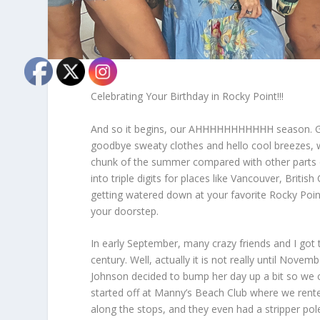
Celebrating Your Birthday in Rocky Point!!!
And so it begins, our AHHHHHHHHHHH season. Goo
goodbye sweaty clothes and hello cool breezes, wa
chunk of the summer compared with other parts 
into triple digits for places like Vancouver, Britis
getting watered down at your favorite Rocky Point
your doorstep.
In early September, many crazy friends and I got 
century. Well, actually it is not really until Nov
Johnson decided to bump her day up a bit so we can
started off at Manny’s Beach Club where we rente
along the stops, and they even had a stripper pol