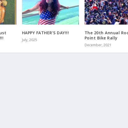
ust
HAPPY FATHER’S DAY!!!
The 20th Annual Ro
!!
Point Bike Rally
July, 2025
December, 2021