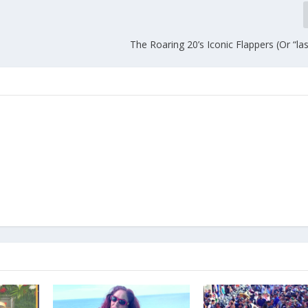
The Roaring 20’s Iconic Flappers (Or “la