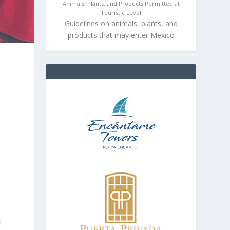
Animals, Plants, and Products Permitted at
Touristic Level
Guidelines on animals, plants, and
products that may enter Mexico
I