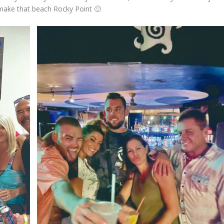
 make that beach Rocky Point 🙂