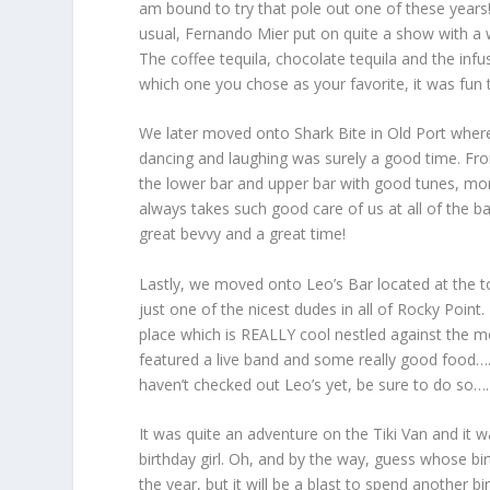
am bound to try that pole out one of these years!
usual, Fernando Mier put on quite a show with a w
The coffee tequila, chocolate tequila and the in
which one you chose as your favorite, it was fu
We later moved onto Shark Bite in Old Port where 
dancing and laughing was surely a good time. F
the lower bar and upper bar with good tunes, mor
always takes such good care of us at all of the 
great bevvy and a great time!
Lastly, we moved onto Leo’s Bar located at the to
just one of the nicest dudes in all of Rocky Poin
place which is REALLY cool nestled against the m
featured a live band and some really good food……
haven’t checked out Leo’s yet, be sure to do so…
It was quite an adventure on the Tiki Van and it w
birthday girl. Oh, and by the way, guess whose bi
the year, but it will be a blast to spend another 