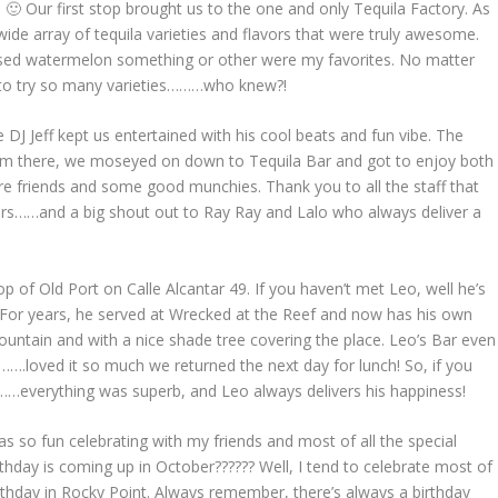
 🙂 Our first stop brought us to the one and only Tequila Factory. As
ide array of tequila varieties and flavors that were truly awesome.
fused watermelon something or other were my favorites. No matter
n to try so many varieties………who knew?!
DJ Jeff kept us entertained with his cool beats and fun vibe. The
rom there, we moseyed on down to Tequila Bar and got to enjoy both
e friends and some good munchies. Thank you to all the staff that
bars……and a big shout out to Ray Ray and Lalo who always deliver a
p of Old Port on Calle Alcantar 49. If you haven’t met Leo, well he’s
t. For years, he served at Wrecked at the Reef and now has his own
ountain and with a nice shade tree covering the place. Leo’s Bar even
….loved it so much we returned the next day for lunch! So, if you
……everything was superb, and Leo always delivers his happiness!
as so fun celebrating with my friends and most of all the special
rthday is coming up in October?????? Well, I tend to celebrate most of
birthday in Rocky Point. Always remember, there’s always a birthday