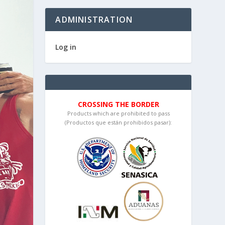
ADMINISTRATION
Log in
CROSSING THE BORDER
Products which are prohibited to pass
(Productos que están prohibidos pasar):