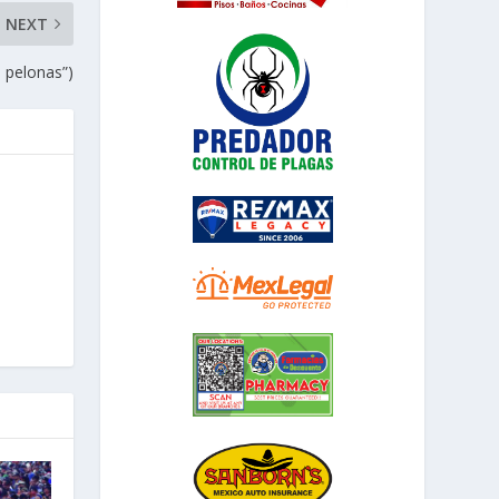
NEXT
s pelonas”)