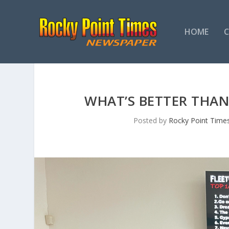
HOME
WHAT’S BETTER THAN
Posted by
Rocky Point Time