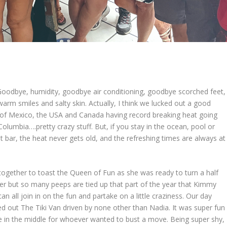
dbye, humidity, goodbye air conditioning, goodbye scorched feet,
rm smiles and salty skin. Actually, I think we lucked out a good
of Mexico, the USA and Canada having record breaking heat going
h Columbia….pretty crazy stuff. But, if you stay in the ocean, pool or
 bar, the heat never gets old, and the refreshing times are always at
together to toast the Queen of Fun as she was ready to turn a half
ember but so many peeps are tied up that part of the year that Kimmy
 all join in on the fun and partake on a little craziness. Our day
d out The Tiki Van driven by none other than Nadia. It was super fun
e in the middle for whoever wanted to bust a move. Being super shy, 