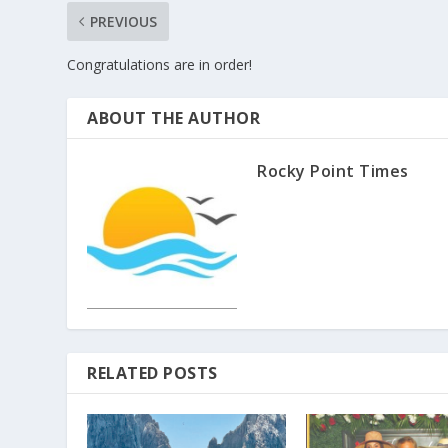
PREVIOUS
Congratulations are in order!
ABOUT THE AUTHOR
Rocky Point Times
RELATED POSTS