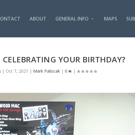
CONTACT
ABOUT
GENERAL INFO
MAPS
SUB
 CELEBRATING YOUR BIRTHDAY?
s
|
Oct 7, 2021
|
Mark Paliscak
|
0
|