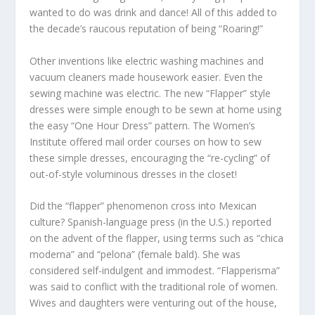
wanted to do was drink and dance! All of this added to
the decade’s raucous reputation of being “Roaring!”
Other inventions like electric washing machines and
vacuum cleaners made housework easier. Even the
sewing machine was electric. The new “Flapper” style
dresses were simple enough to be sewn at home using
the easy “One Hour Dress” pattern. The Women’s
Institute offered mail order courses on how to sew
these simple dresses, encouraging the “re-cycling” of
out-of-style voluminous dresses in the closet!
Did the “flapper” phenomenon cross into Mexican
culture? Spanish-language press (in the U.S.) reported
on the advent of the flapper, using terms such as “chica
moderna” and “pelona” (female bald). She was
considered self-indulgent and immodest. “Flapperisma”
was said to conflict with the traditional role of women.
Wives and daughters were venturing out of the house,