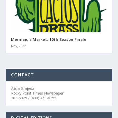
Mermaid’s Market: 10th Season Finale
May, 2022
CONTACT
Alicia Grajeda
Rocky Point Times Newspaper
383-6325 / (480) 463-6255