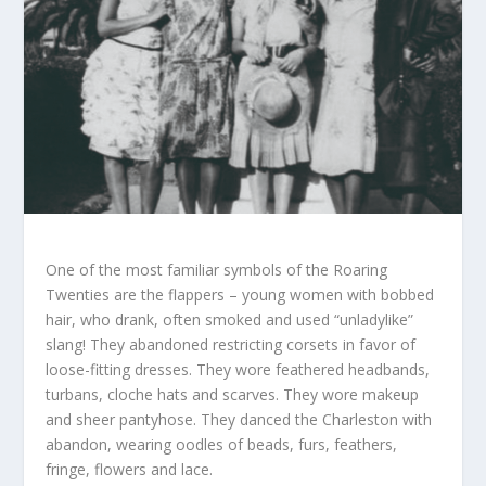
One of the most familiar symbols of the Roaring
Twenties are the flappers – young women with bobbed
hair, who drank, often smoked and used “unladylike”
slang! They abandoned restricting corsets in favor of
loose-fitting dresses. They wore feathered headbands,
turbans, cloche hats and scarves. They wore makeup
and sheer pantyhose. They danced the Charleston with
abandon, wearing oodles of beads, furs, feathers,
fringe, flowers and lace.