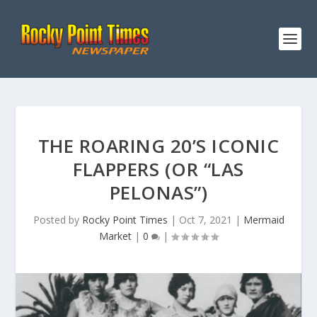
THE ROARING 20’S ICONIC
FLAPPERS (OR “LAS
PELONAS”)
Posted by
Rocky Point Times
|
Oct 7, 2021
|
Mermaid
Market
|
0
|