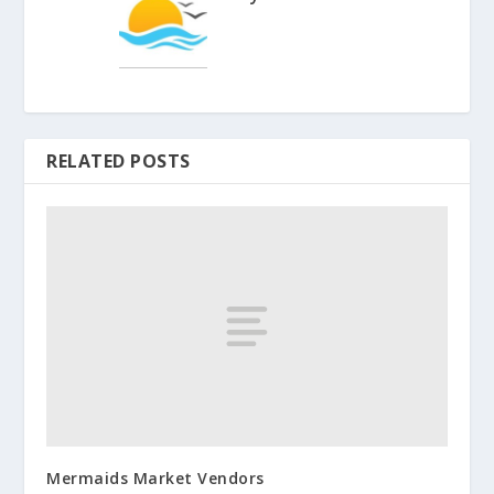
RELATED POSTS
Mermaids Market Vendors