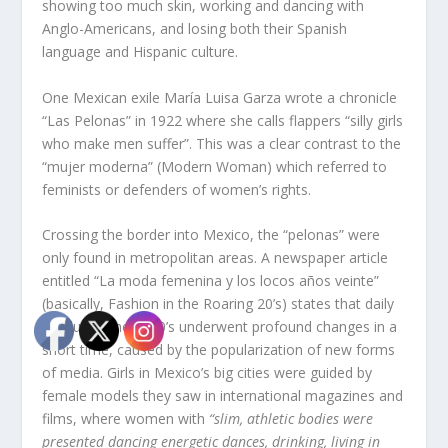
showing too much skin, working and dancing with
Anglo-Americans, and losing both their Spanish
language and Hispanic culture.
One Mexican exile María Luisa Garza wrote a chronicle
“Las Pelonas” in 1922 where she calls flappers “silly girls
who make men suffer”. This was a clear contrast to the
“mujer moderna” (Modern Woman) which referred to
feminists or defenders of women’s rights.
Crossing the border into Mexico, the “pelonas” were
only found in metropolitan areas. A newspaper article
entitled “La moda femenina y los locos años veinte”
(basically, Fashion in the Roaring 20’s) states that daily
life during the 1920’s underwent profound changes in a
short time, caused by the popularization of new forms
of media. Girls in Mexico’s big cities were guided by
female models they saw in international magazines and
films, where women with
“slim, athletic bodies were
presented dancing energetic dances, drinking, living in