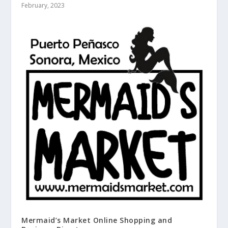
February, 2023
Mermaid’s Market Online Shopping and