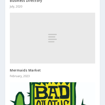
Business Directory
July, 2020
Mermaids Market
February, 2023