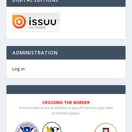
DIGITAL EDITIONS
ADMINISTRATION
Log in
CROSSING THE BORDER
Products which are prohibited to pass (Productos que están
prohibidos pasar):