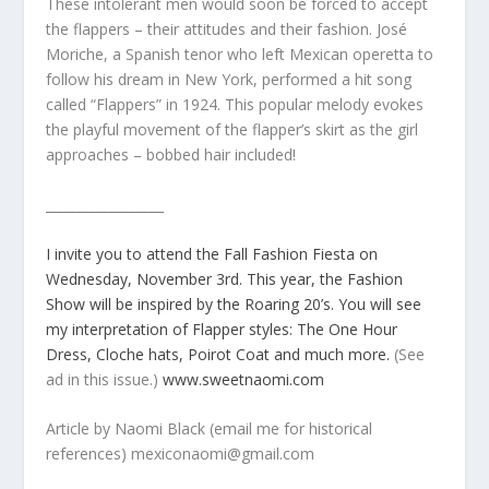
These intolerant men would soon be forced to accept
the flappers – their attitudes and their fashion. José
Moriche, a Spanish tenor who left Mexican operetta to
follow his dream in New York, performed a hit song
called “Flappers” in 1924. This popular melody evokes
the playful movement of the flapper’s skirt as the girl
approaches – bobbed hair included!
__________________
I invite you to attend the Fall Fashion Fiesta on
Wednesday, November 3rd. This year, the Fashion
Show will be inspired by the Roaring 20’s. You will see
my interpretation of Flapper styles: The One Hour
Dress, Cloche hats, Poirot Coat and much more.
(See
ad in this issue.)
www.sweetnaomi.com
Article by Naomi Black (email me for historical
references) mexiconaomi@gmail.com