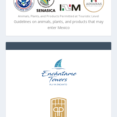
Animals, Plants, and Products Permitted at Touristic Level
Guidelines on animals, plants, and products that may
enter Mexico