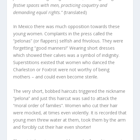
festive spaces with men, practicing coquetry and
demanding equal rights.”
(translated)
In Mexico there was much opposition towards these
young women. Complaints in the press called the
“pelonas” (or flappers) selfish and frivolous. They were
forgetting “good manners!” Wearing short dresses
which showed their calves was a symbol of indignity.
Superstitions existed that women who danced the
Charleston or Foxtrot were not worthy of being
mothers – and could even become sterile.
The very short, bobbed haircuts triggered the nickname
“pelona” and just this haircut was said to attack the
“moral order of families”. Women who cut their hair
were mocked, at times even violently. It is recorded that
young men threw water at them, took them by the arm
and forcibly cut their hair even shorter!