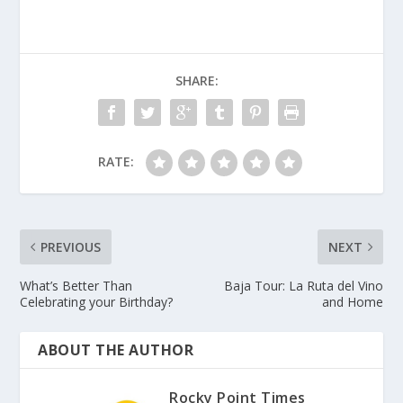
SHARE:
RATE:
PREVIOUS
NEXT
What’s Better Than
Baja Tour: La Ruta del Vino
Celebrating your Birthday?
and Home
ABOUT THE AUTHOR
Rocky Point Times