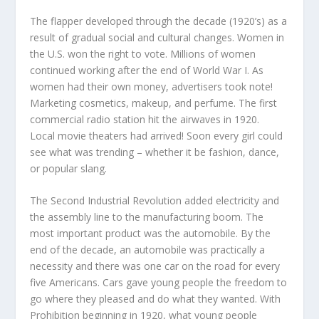
The flapper developed through the decade (1920’s) as a
result of gradual social and cultural changes. Women in
the U.S. won the right to vote. Millions of women
continued working after the end of World War I. As
women had their own money, advertisers took note!
Marketing cosmetics, makeup, and perfume. The first
commercial radio station hit the airwaves in 1920.
Local movie theaters had arrived! Soon every girl could
see what was trending – whether it be fashion, dance,
or popular slang.
The Second Industrial Revolution added electricity and
the assembly line to the manufacturing boom. The
most important product was the automobile. By the
end of the decade, an automobile was practically a
necessity and there was one car on the road for every
five Americans. Cars gave young people the freedom to
go where they pleased and do what they wanted. With
Prohibition beginning in 1920, what young people