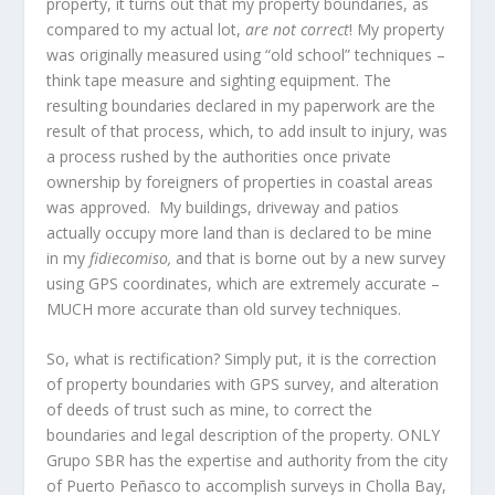
property, it turns out that my property boundaries, as
compared to my actual lot,
are not correct
! My property
was originally measured using “old school” techniques –
think tape measure and sighting equipment. The
resulting boundaries declared in my paperwork are the
result of that process, which, to add insult to injury, was
a process rushed by the authorities once private
ownership by foreigners of properties in coastal areas
was approved. My buildings, driveway and patios
actually occupy more land than is declared to be mine
in my
fidiecomiso,
and that is borne out by a new survey
using GPS coordinates, which are extremely accurate –
MUCH more accurate than old survey techniques.
So, what is rectification? Simply put, it is the correction
of property boundaries with GPS survey, and alteration
of deeds of trust such as mine, to correct the
boundaries and legal description of the property. ONLY
Grupo SBR has the expertise and authority from the city
of Puerto Peñasco to accomplish surveys in Cholla Bay,