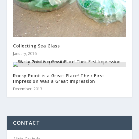
Collecting Sea Glass
January, 2016
Rocky Point is a Great Place! Their First
Impression Was a Great Impression
December, 2013
CONTACT
Alicia Grajeda