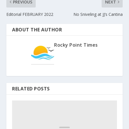
PREVIOUS
NEXT
Editorial FEBRUARY 2022
No Sniveling at JJ’s Cantina
ABOUT THE AUTHOR
Rocky Point Times
RELATED POSTS