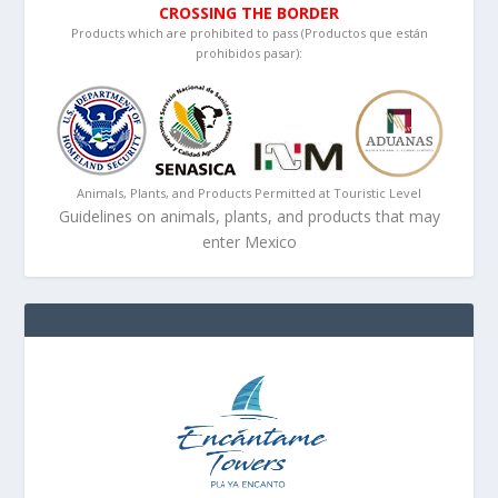
CROSSING THE BORDER
Products which are prohibited to pass (Productos que están
prohibidos pasar):
Animals, Plants, and Products Permitted at Touristic Level
Guidelines on animals, plants, and products that may
enter Mexico