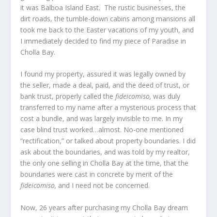
it was Balboa Island East. The rustic businesses, the
dirt roads, the tumble-down cabins among mansions all
took me back to the Easter vacations of my youth, and
I immediately decided to find my piece of Paradise in
Cholla Bay.
I found my property, assured it was legally owned by
the seller, made a deal, paid, and the deed of trust, or
bank trust, properly called the
fideicomiso,
was duly
transferred to my name after a mysterious process that
cost a bundle, and was largely invisible to me. In my
case blind trust worked…almost. No-one mentioned
“rectification,” or talked about property boundaries. I did
ask about the boundaries, and was told by my realtor,
the only one selling in Cholla Bay at the time, that the
boundaries were cast in concrete by merit of the
fideicomiso,
and I need not be concerned.
Now, 26 years after purchasing my Cholla Bay dream