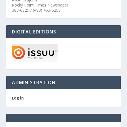
Rocky Point Times Newspaper
383-6325 / (480) 463-6255
DIGITAL EDITIONS
ADMINISTRATION
Log in