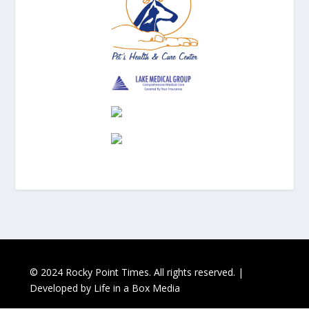
© 2024 Rocky Point Times. All rights reserved. |
Developed by
Life in a Box Media