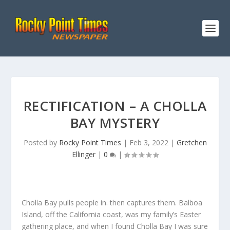
RECTIFICATION – A CHOLLA
BAY MYSTERY
Posted by
Rocky Point Times
|
Feb 3, 2022
|
Gretchen
Ellinger
|
0
|
Cholla Bay pulls people in. then captures them. Balboa
Island, off the California coast, was my family’s Easter
gathering place, and when I found Cholla Bay I was sure