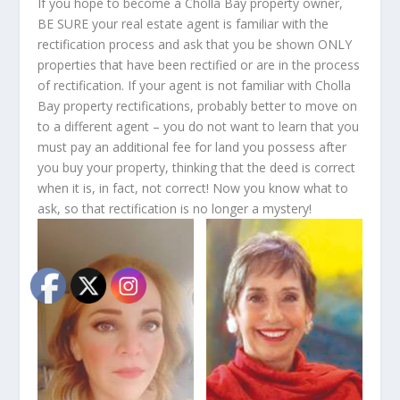
If you hope to become a Cholla Bay property owner,
BE SURE your real estate agent is familiar with the
rectification process and ask that you be shown ONLY
properties that have been rectified or are in the process
of rectification. If your agent is not familiar with Cholla
Bay property rectifications, probably better to move on
to a different agent – you do not want to learn that you
must pay an additional fee for land you possess after
you buy your property, thinking that the deed is correct
when it is, in fact, not correct! Now you know what to
ask, so that rectification is no longer a mystery!