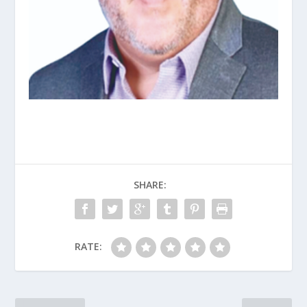
SHARE:
RATE: