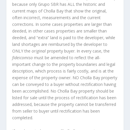
because only Grupo SBR has ALL the historic and
current maps of Cholla Bay that show the original,
often incorrect, measurements and the current
corrections. In some cases properties are larger than
deeded, in other cases properties are smaller than
deeded, and “extra” land is paid to the developer, while
land shortages are reimbursed by the developer to
ONLY the
original
property buyer. In every case, the
fideicomiso
must be amended to reflect the all-
important change to the property boundaries and legal
description, which process is fairly costly, and is at the
expense of the property owner. NO Cholla Bay property
can be conveyed to a buyer without rectification having
been accomplished. No Cholla Bay property should be
listed for sale until the process of rectification has been
addressed, because the property cannot be transferred
from seller to buyer until rectification has been
completed.