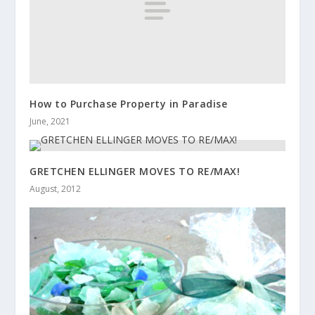
How to Purchase Property in Paradise
June, 2021
GRETCHEN ELLINGER MOVES TO RE/MAX!
August, 2012