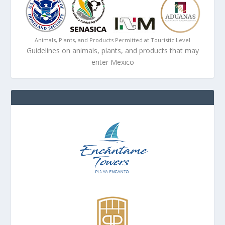
Animals, Plants, and Products Permitted at Touristic Level
Guidelines on animals, plants, and products that may
enter Mexico