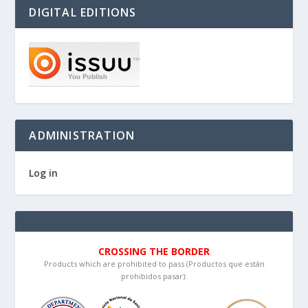
DIGITAL EDITIONS
ADMINISTRATION
Log in
CROSSING THE BORDER
Products which are prohibited to pass (Productos que están
prohibidos pasar):