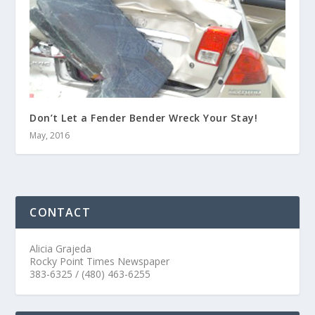
Don’t Let a Fender Bender Wreck Your Stay!
May, 2016
CONTACT
Alicia Grajeda
Rocky Point Times Newspaper
383-6325 / (480) 463-6255