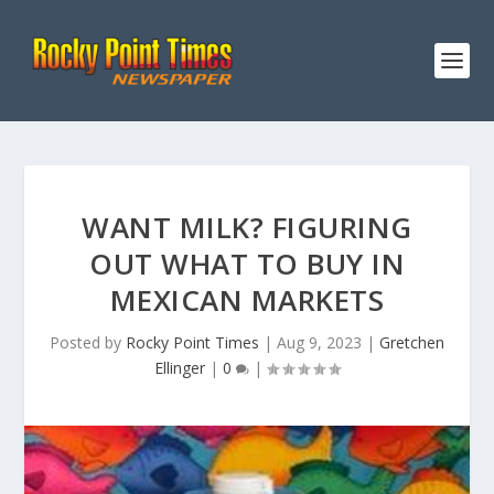
WANT MILK? FIGURING
OUT WHAT TO BUY IN
MEXICAN MARKETS
Posted by
Rocky Point Times
|
Aug 9, 2023
|
Gretchen
Ellinger
|
0
|