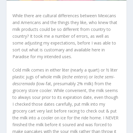
While there are cultural differences between Mexicans
and Americans and the things they like, who knew that
milk products could be so different from country to
country? It took me a number of errors, as well as
some adjusting my expectations, before I was able to
sort out what is customary and available here in
Paradise for my intended uses.
Cold milk comes in either liter (nearly a quart) or ½ liter
plastic jugs of whole milk (
leche entero
) or
leche semi-
descremada
(low-fat, presumably 2% milk) from the
grocery store cooler. While convenient, the milk seems
to always sour prior to its expiration date, even though
I checked those dates carefully, put milk into my
grocery cart very last before racing to check out & put
the milk into a cooler on ice for the ride home. I NEVER
finished the milk before it soured and was forced to
make pancakes with the sour milk rather than throw it