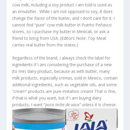
cow milk, including a soy product I am told is used as
an emulsifier. While I am not opposed to soy, it does
change the flavor of the butter, and I don’t care for it. I
cannot find “pure” cow milk butter in Puerto Peñasco
stores, so I purchase my butter in Mexicali, or ask a
friend to bring from USA. (Editor’s Note: Top Meat
carries real butter from the states.)
Regardless of the brand, I always check the label for
ingredients if I am considering the purchase of a new
(to me) dairy product, because as with butter, many
milk products, especially
cremas
, sold in Mexico, contain
additional ingredients, such as vegetable oils, and some
“cream” products are pure imitation cream! That is fine,
if that is what you want, but if I am buying dairy
products, I want “
pura leche de vaca”
unless it is cheese.