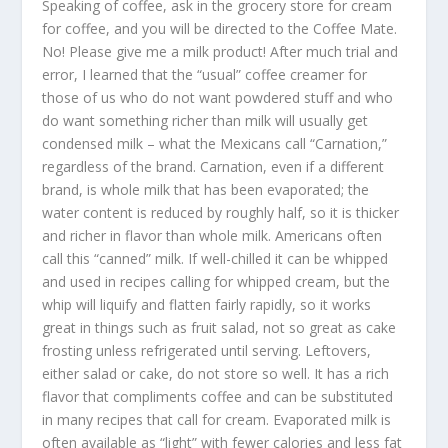
Speaking of coffee, ask in the grocery store for cream
for coffee, and you will be directed to the Coffee Mate.
No! Please give me a milk product! After much trial and
error, I learned that the “usual” coffee creamer for
those of us who do not want powdered stuff and who
do want something richer than milk will usually get
condensed milk – what the Mexicans call “Carnation,”
regardless of the brand. Carnation, even if a different
brand, is whole milk that has been evaporated; the
water content is reduced by roughly half, so it is thicker
and richer in flavor than whole milk. Americans often
call this “canned” milk. If well-chilled it can be whipped
and used in recipes calling for whipped cream, but the
whip will liquify and flatten fairly rapidly, so it works
great in things such as fruit salad, not so great as cake
frosting unless refrigerated until serving. Leftovers,
either salad or cake, do not store so well. It has a rich
flavor that compliments coffee and can be substituted
in many recipes that call for cream. Evaporated milk is
often available as “light” with fewer calories and less fat