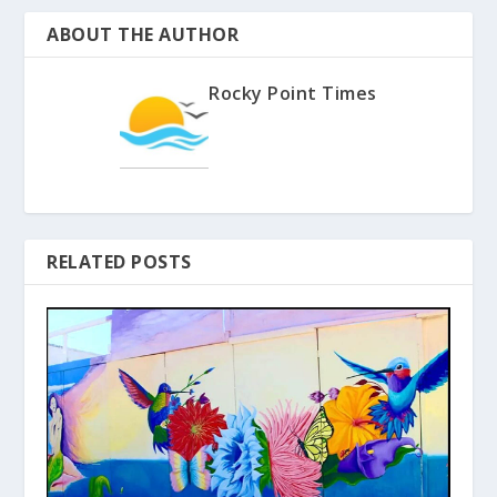
ABOUT THE AUTHOR
Rocky Point Times
RELATED POSTS