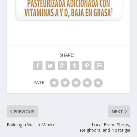
SHARE:
RATE:
PREVIOUS
NEXT
Building a Wall in Mexico
Local Bread Shops,
Neighbors, and Nostalgia