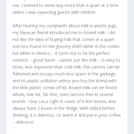
out. I learned to never buy more than a quart at a time
unless I was expecting guests with children.
After hearing my complaints about milk in plastic jugs,
my Mexican friend introduced me to boxed milk. I did
not like the idea of buying milk that comes in a quart-
size box found on the grocery shelf rather in the cooler,
but when in Mexico… It turns out to be the perfect
solution – good flavor – tastes just like milk – is easy to
store, less expensive than cold milk, the cartons can be
flattened and occupy much less space in the garbage,
and no plastic pollution unless you buy the brand with
the little plastic screw-off lid. Boxed milk can be found
whole, low-fat, fat-free, even lactose-free in several
brands. I buy LaLa Light in cases of 6-liter boxes, and
always have 2 boxes in the ‘fridge. Well chilled before
drinking, it is delicious. Or warm it and put in your coffee
– delicious!