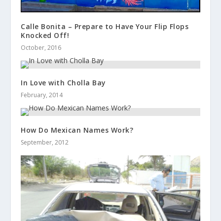
Calle Bonita – Prepare to Have Your Flip Flops
Knocked Off!
October, 2016
In Love with Cholla Bay
February, 2014
How Do Mexican Names Work?
September, 2012