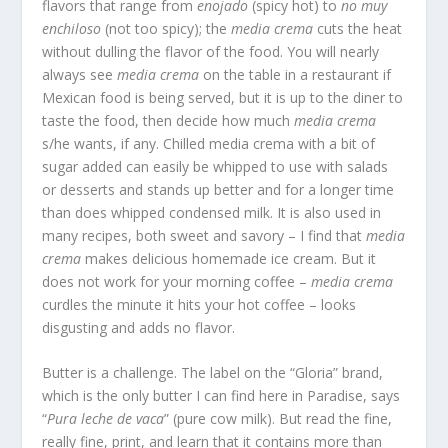
flavors that range from
enojado
(spicy hot) to
no muy
enchiloso
(not too spicy); the
media crema
cuts the heat
without dulling the flavor of the food. You will nearly
always see
media crema
on the table in a restaurant if
Mexican food is being served, but it is up to the diner to
taste the food, then decide how much
media crema
s/he wants, if any. Chilled media crema with a bit of
sugar added can easily be whipped to use with salads
or desserts and stands up better and for a longer time
than does whipped condensed milk. It is also used in
many recipes, both sweet and savory – I find that
media
crema
makes delicious homemade ice cream. But it
does not work for your morning coffee –
media crema
curdles the minute it hits your hot coffee – looks
disgusting and adds no flavor.
Butter is a challenge. The label on the “Gloria” brand,
which is the only butter I can find here in Paradise, says
“
Pura leche de vaca
” (pure cow milk). But read the fine,
really fine, print, and learn that it contains more than