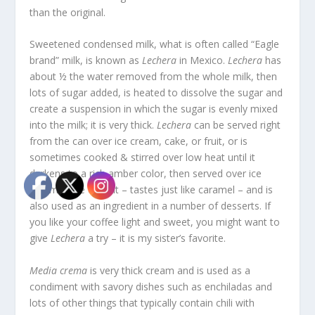
than the original.
Sweetened condensed milk, what is often called “Eagle
brand” milk, is known as
Lechera
in Mexico.
Lechera
has
about ½ the water removed from the whole milk, then
lots of sugar added, is heated to dissolve the sugar and
create a suspension in which the sugar is evenly mixed
into the milk; it is very thick.
Lechera
can be served right
from the can over ice cream, cake, or fruit, or is
sometimes cooked & stirred over low heat until it
darkens to a rich amber color, then served over ice
cream, cake or fruit – tastes just like caramel – and is
also used as an ingredient in a number of desserts. If
you like your coffee light and sweet, you might want to
give
Lechera
a try – it is my sister’s favorite.
Media crema
is very thick cream and is used as a
condiment with savory dishes such as enchiladas and
lots of other things that typically contain chili with