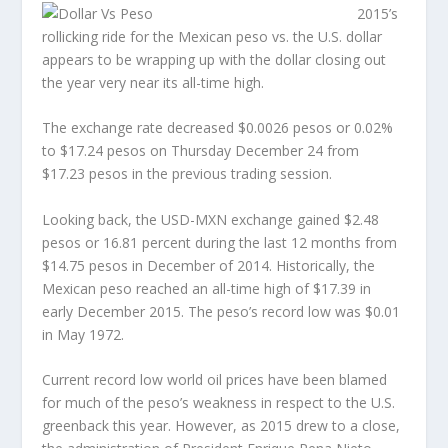
2015’s
rollicking ride for the Mexican peso vs. the U.S. dollar
appears to be wrapping up with the dollar closing out
the year very near its all-time high.
The exchange rate decreased $0.0026 pesos or 0.02%
to $17.24 pesos on Thursday December 24 from
$17.23 pesos in the previous trading session.
Looking back, the USD-MXN exchange gained $2.48
pesos or 16.81 percent during the last 12 months from
$14.75 pesos in December of 2014. Historically, the
Mexican peso reached an all-time high of $17.39 in
early December 2015. The peso’s record low was $0.01
in May 1972.
Current record low world oil prices have been blamed
for much of the peso’s weakness in respect to the U.S.
greenback this year. However, as 2015 drew to a close,