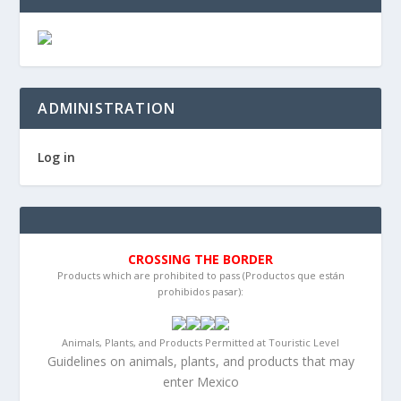
ADMINISTRATION
Log in
CROSSING THE BORDER
Products which are prohibited to pass (Productos que están
prohibidos pasar):
Animals, Plants, and Products Permitted at Touristic Level
Guidelines on animals, plants, and products that may
enter Mexico