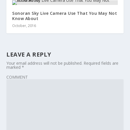
Sonoran Sky Live Camera Use That You May Not
Know About
October, 2016
LEAVE A REPLY
Your email address will not be published.
Required fields are
marked
*
COMMENT