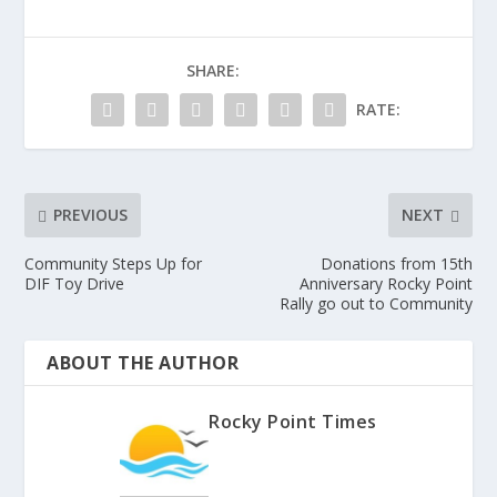
SHARE:
RATE:
PREVIOUS
NEXT
Community Steps Up for
Donations from 15th
DIF Toy Drive
Anniversary Rocky Point
Rally go out to Community
ABOUT THE AUTHOR
Rocky Point Times