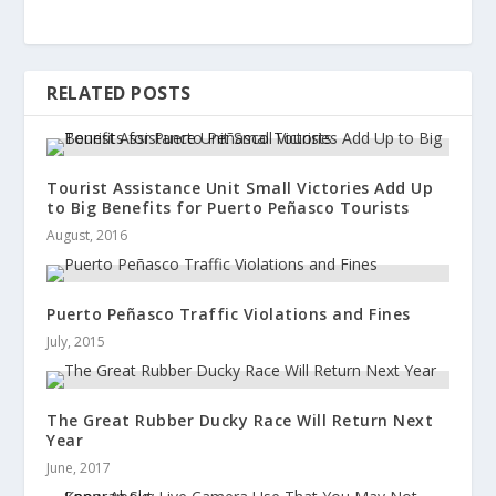
RELATED POSTS
Tourist Assistance Unit Small Victories Add Up
to Big Benefits for Puerto Peñasco Tourists
August, 2016
Puerto Peñasco Traffic Violations and Fines
July, 2015
The Great Rubber Ducky Race Will Return Next
Year
June, 2017