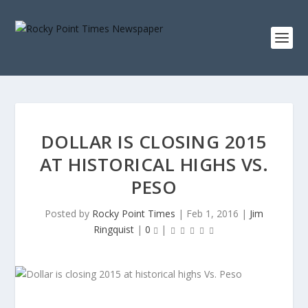
DOLLAR IS CLOSING 2015
AT HISTORICAL HIGHS VS.
PESO
Posted by
Rocky Point Times
|
Feb 1, 2016
|
Jim
Ringquist
|
0
|