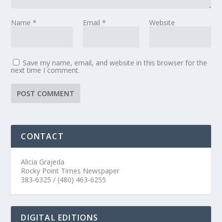
Name
*
Email
*
Website
Save my name, email, and website in this browser for the
next time I comment.
CONTACT
Alicia Grajeda
Rocky Point Times Newspaper
383-6325 / (480) 463-6255
DIGITAL EDITIONS