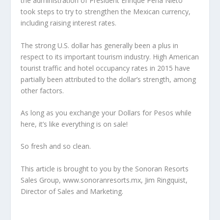
the administration of President Enrique Pena Nieto
took steps to try to strengthen the Mexican currency,
including raising interest rates.
The strong U.S. dollar has generally been a plus in
respect to its important tourism industry. High American
tourist traffic and hotel occupancy rates in 2015 have
partially been attributed to the dollar’s strength, among
other factors.
As long as you exchange your Dollars for Pesos while
here, it’s like everything is on sale!
So fresh and so clean.
This article is brought to you by the Sonoran Resorts
Sales Group, www.sonoranresorts.mx, Jim Ringquist,
Director of Sales and Marketing.