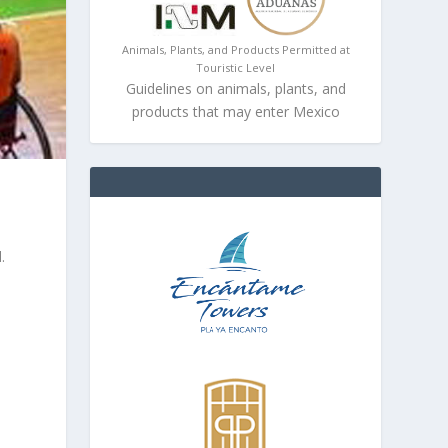
Animals, Plants, and Products Permitted at
Touristic Level
Guidelines on animals, plants, and
products that may enter Mexico
d
.
n