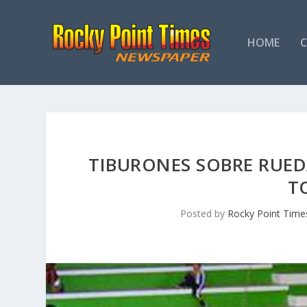
HOME
TIBURONES SOBRE RUED
T
Posted by
Rocky Point Time