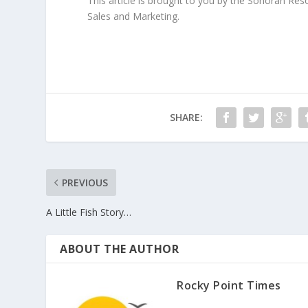
This article is brought to you by the Sonoran Re
Sales and Marketing.
SHARE:
PREVIOUS
A Little Fish Story…
ABOUT THE AUTHOR
Rocky Point Times