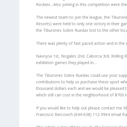
Rockies…Also joining in this competition were t
The newest team to join the league, the Tiburo
Resorts) were held to only one victory in their ga
the Tiburones Sobre Ruedas lost to the other lo
There was plenty of fast paced action and in the 
Navojoa 1st, Nogales 2nd, Caborca 3rd, Rolling R
exhibition games they played in…
The Tiburones Sobre Ruedas could use your support
contributions to help us purchase these sport wh
thousand dollars each and we would be pleased t
which still can cost in the neighborhood of $700 
If you would like to help out please contact m
Francisco Bercovich (044-638) 112-9964 email f