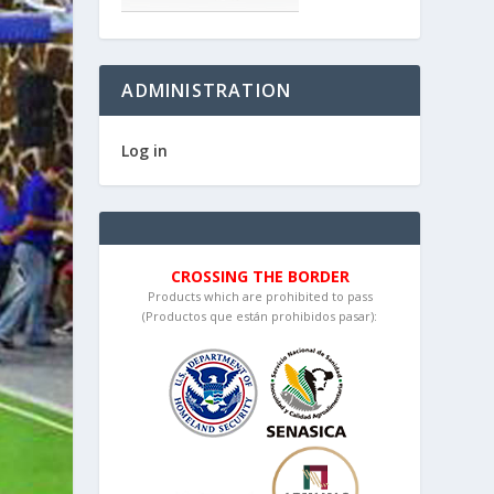
ADMINISTRATION
Log in
CROSSING THE BORDER
Products which are prohibited to pass
(Productos que están prohibidos pasar):