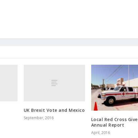
UK Brexit Vote and Mexico
September, 2016
Local Red Cross Give
Annual Report
April, 2016