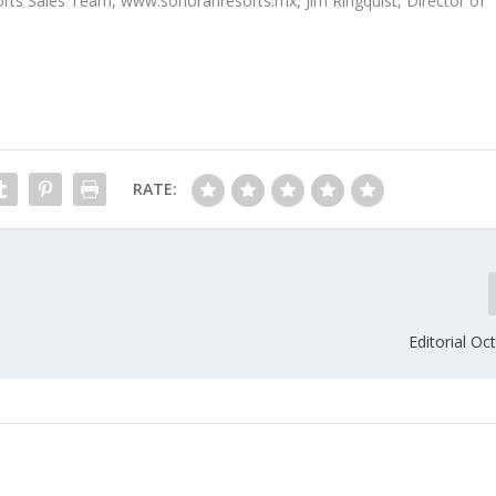
sorts Sales Team, www.sonoranresorts.mx, Jim Ringquist, Director of
RATE:
Editorial O