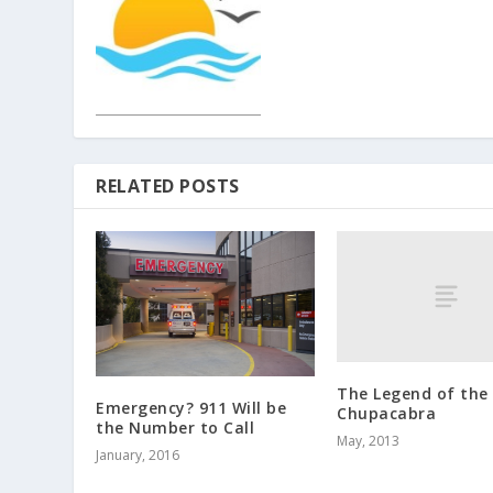
RELATED POSTS
The Legend of the
Emergency? 911 Will be
Chupacabra
the Number to Call
May, 2013
January, 2016