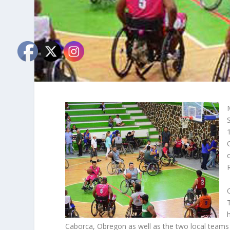
Caborca, Obregon as well as the two local team