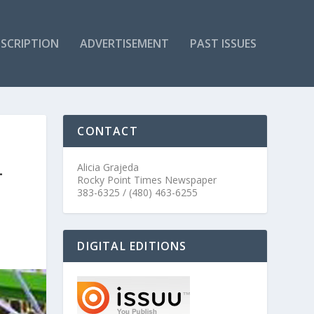
SCRIPTION
ADVERTISEMENT
PAST ISSUES
CONTACT
L
Alicia Grajeda
Rocky Point Times Newspaper
383-6325 / (480) 463-6255
DIGITAL EDITIONS