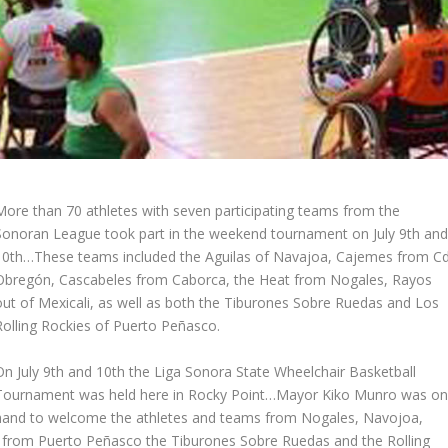
More than 70 athletes with seven participating teams from the
Sonoran League took part in the weekend tournament on July 9th an
10th…These teams included the Aguilas of Navajoa, Cajemes from Cd
Obregón, Cascabeles from Caborca, the Heat from Nogales, Rayos
out of Mexicali, as well as both the Tiburones Sobre Ruedas and Los
Rolling Rockies of Puerto Peñasco.
On July 9th and 10th the Liga Sonora State Wheelchair Basketball
Tournament was held here in Rocky Point…Mayor Kiko Munro was o
hand to welcome the athletes and teams from Nogales, Navojoa,
s from Puerto Peñasco the Tiburones Sobre Ruedas and the Rolling