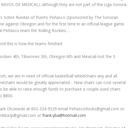
he RAYOS DE MEXICALI, although they are not part of the Liga Sonora
nes Sobre Ruedas of Puerto Peñasco (Sponsored by The Sonoran
me against Obregon and for the first time in an official league game
cal Peñasco team the Rolling Rockies…
end this is how the teams finished:
ockies 4th, Tiburones 5th, Obregon 6th and Mexicali lost the 3
, we are in need of official basketball wheelchairs any and all
eelchairs would be greatly appreciated… New chairs can cost several
o be able to raise enough funds to purchase a couple used chairs
to $800.
e Mark Olszewski at 602-324-9529 email PeñascoRocks@gmail.com or
rankba.lp@gmail.com or
frank.yba@hotmail.com