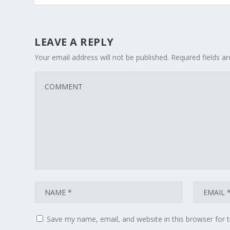
LEAVE A REPLY
Your email address will not be published.
Required fields 
Save my name, email, and website in this browser for 