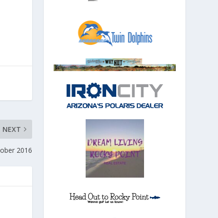
NEXT
ctober 2016