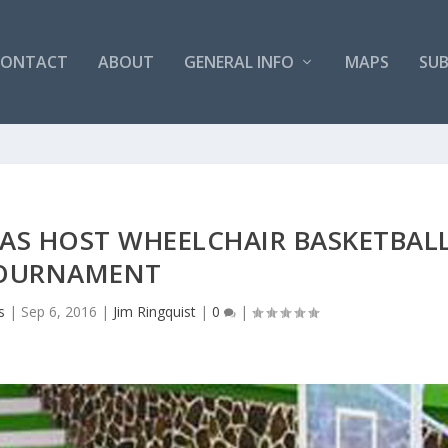
CONTACT
ABOUT
GENERAL INFO
MAPS
SUB
AS HOST WHEELCHAIR BASKETBAL
OURNAMENT
s
|
Sep 6, 2016
|
Jim Ringquist
|
0
|