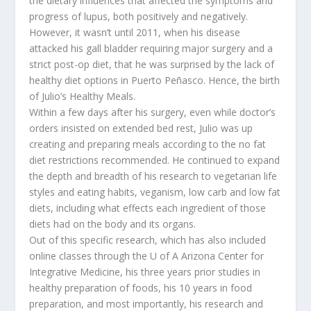
the dietary influences that affected the symptoms and
progress of lupus, both positively and negatively.
However, it wasn’t until 2011, when his disease
attacked his gall bladder requiring major surgery and a
strict post-op diet, that he was surprised by the lack of
healthy diet options in Puerto Peñasco. Hence, the birth
of Julio’s Healthy Meals.
Within a few days after his surgery, even while doctor’s
orders insisted on extended bed rest, Julio was up
creating and preparing meals according to the no fat
diet restrictions recommended. He continued to expand
the depth and breadth of his research to vegetarian life
styles and eating habits, veganism, low carb and low fat
diets, including what effects each ingredient of those
diets had on the body and its organs.
Out of this specific research, which has also included
online classes through the U of A Arizona Center for
Integrative Medicine, his three years prior studies in
healthy preparation of foods, his 10 years in food
preparation, and most importantly, his research and