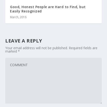
Good, Honest People are Hard to Find, but
Easily Recognized
March, 2016
LEAVE A REPLY
Your email address will not be published.
Required fields are
marked
*