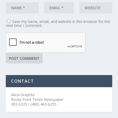
Save my name, email, and website in this browser for the
next time I comment.
CONTACT
Alicia Grajeda
Rocky Point Times Newspaper
383-6325 / (480) 463-6255