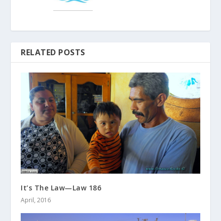
RELATED POSTS
It’s The Law—Law 186
April, 2016