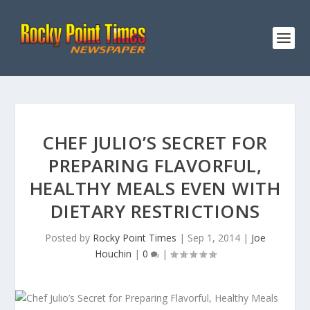
CHEF JULIO’S SECRET FOR
PREPARING FLAVORFUL,
HEALTHY MEALS EVEN WITH
DIETARY RESTRICTIONS
Posted by
Rocky Point Times
|
Sep 1, 2014
|
Joe
Houchin
|
0
|