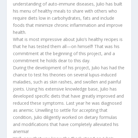
understanding of auto-immune diseases, Julio has built
his menu of healthy meals to share with others who
require diets low in carbohydrates, fats and include
foods that minimize chronic inflammation and improve
health.
What is most impressive about Julio’s healthy recipes is
that he has tested them all—on himself! That was his
commitment at the beginning of this project, and a
commitment he holds dear to this day.
During the development of his project, Julio has had the
chance to test his theories on several lupus-induced
maladies, such as skin rashes, and swollen and painful
joints. Using his extensive knowledge base, Julio has
developed specific diets that have greatly improved and
reduced these symptoms. Last year he was diagnosed
as anemic. Unwilling to settle for accepting that
condition, Julio diligently worked on dietary formulas
and modifications that have completely alleviated his
anemia!