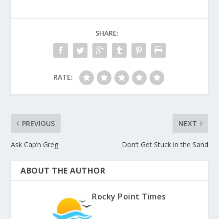
SHARE:
RATE:
PREVIOUS
NEXT
Ask Cap’n Greg
Don’t Get Stuck in the Sand
ABOUT THE AUTHOR
Rocky Point Times