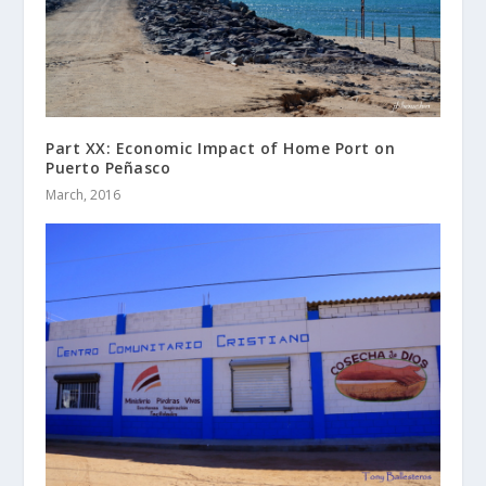
Part XX: Economic Impact of Home Port on
Puerto Peñasco
March, 2016