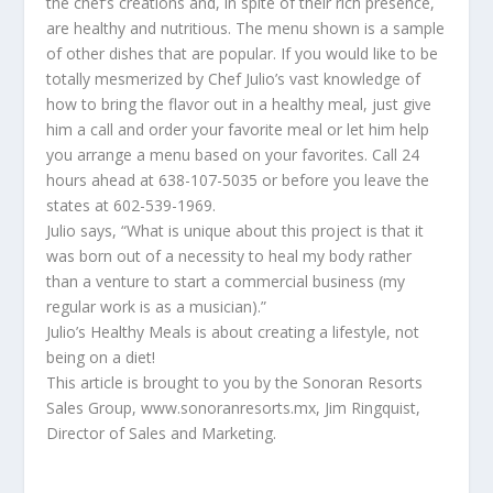
the chef’s creations and, in spite of their rich presence,
are healthy and nutritious. The menu shown is a sample
of other dishes that are popular. If you would like to be
totally mesmerized by Chef Julio’s vast knowledge of
how to bring the flavor out in a healthy meal, just give
him a call and order your favorite meal or let him help
you arrange a menu based on your favorites. Call 24
hours ahead at 638-107-5035 or before you leave the
states at 602-539-1969.
Julio says, “What is unique about this project is that it
was born out of a necessity to heal my body rather
than a venture to start a commercial business (my
regular work is as a musician).”
Julio’s Healthy Meals is about creating a lifestyle, not
being on a diet!
This article is brought to you by the Sonoran Resorts
Sales Group, www.sonoranresorts.mx, Jim Ringquist,
Director of Sales and Marketing.