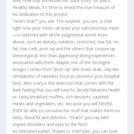
Well, now that you know the “back story” on Julio’s
Healthy Meals, it’s time to reveal the true treasure of
his dedication to this project.
“How’s that?” you ask. The surprise, you see, is that
right now your mind—at least your subconscious mind
—is cluttered with all the judgmental words from
above, such as dietary, nutrition, restricted, low-fat, no-
fat, low-carb, post-op and the others that conjure up
stereotypical, less than appetizing dining experiences
associated with them. Maybe one of the strongest
images comes from “post-op” diet (read: drab, clay-like
simulations of tasteless food as served in your hospital
bed). Also scary is the dejection that comes with the
dark feeling that you will have to decide between health
vs. tasty breakfast muffins, rich desserts, sautéed
meats and vegetables, etc. because you will NEVER,
EVER be able to consume the stuff that makes them so
tasty, flavorful and delicious. “Drats!” you say with
sloped shoulders and eyes to the floor.
As intimated earlier, thanks to Chef Julio, you can look