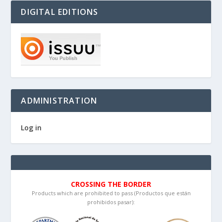
DIGITAL EDITIONS
ADMINISTRATION
Log in
CROSSING THE BORDER
Products which are prohibited to pass (Productos que están
prohibidos pasar):