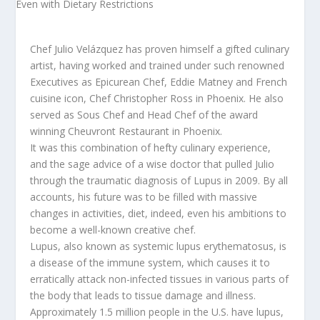
Chef Julio Velázquez has proven himself a gifted culinary
artist, having worked and trained under such renowned
Executives as Epicurean Chef, Eddie Matney and French
cuisine icon, Chef Christopher Ross in Phoenix. He also
served as Sous Chef and Head Chef of the award
winning Cheuvront Restaurant in Phoenix.
It was this combination of hefty culinary experience,
and the sage advice of a wise doctor that pulled Julio
through the traumatic diagnosis of Lupus in 2009. By all
accounts, his future was to be filled with massive
changes in activities, diet, indeed, even his ambitions to
become a well-known creative chef.
Lupus, also known as systemic lupus erythematosus, is
a disease of the immune system, which causes it to
erratically attack non-infected tissues in various parts of
the body that leads to tissue damage and illness.
Approximately 1.5 million people in the U.S. have lupus,