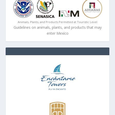
Animals, Plants, and Products Permitted at Touristic Level
Guidelines on animals, plants, and products that may
enter Mexico