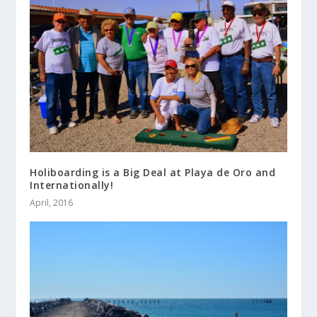
Holiboarding is a Big Deal at Playa de Oro and
Internationally!
April, 2016