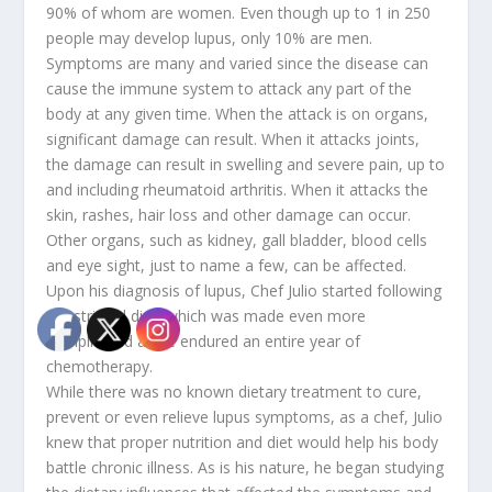
90% of whom are women. Even though up to 1 in 250
people may develop lupus, only 10% are men.
Symptoms are many and varied since the disease can
cause the immune system to attack any part of the
body at any given time. When the attack is on organs,
significant damage can result. When it attacks joints,
the damage can result in swelling and severe pain, up to
and including rheumatoid arthritis. When it attacks the
skin, rashes, hair loss and other damage can occur.
Other organs, such as kidney, gall bladder, blood cells
and eye sight, just to name a few, can be affected.
Upon his diagnosis of lupus, Chef Julio started following
a restricted diet, which was made even more
complicated as he endured an entire year of
chemotherapy.
While there was no known dietary treatment to cure,
prevent or even relieve lupus symptoms, as a chef, Julio
knew that proper nutrition and diet would help his body
battle chronic illness. As is his nature, he began studying