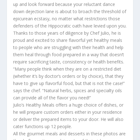
up and look forward because your reluctant dance
down dejection lane is about to broach the threshold of
epicurean ecstasy, no matter what restrictions those
defenders of the Hippocratic oath have levied upon you.
Thanks to those years of diligence by Chef Julio, he is
proud and excited to share flavorful yet healthy meals
to people who are struggling with their health and help
them heal through food prepared in a way that doesn’t
require sacrificing taste, consistency or health benefits.
“Many people think when they are on a restricted diet
(whether it’s by doctor’s orders or by choice), that they
have to give up flavorful food, but that is not the case!”
says the chef. “Natural herbs, spices and specialty oils
can provide all of the flavor you need!”
Julio’s Healthy Meals offers a huge choice of dishes, or
he will prepare custom orders either in your residence
or deliver the prepared items to your door. He will also
cater functions up 12 people.
All the gourmet meals and desserts in these photos are