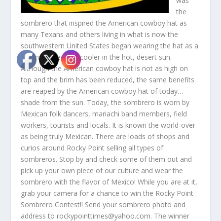
was
the
sombrero that inspired the American cowboy hat as
many Texans and others living in what is now the
southwestern United States began wearing the hat as a
means of keeping cooler in the hot, desert sun.
Although the American cowboy hat is not as high on
top and the brim has been reduced, the same benefits
are reaped by the American cowboy hat of today…
shade from the sun. Today, the sombrero is worn by
Mexican folk dancers, mariachi band members, field
workers, tourists and locals. It is known the world-over
as being truly Mexican. There are loads of shops and
curios around Rocky Point selling all types of
sombreros. Stop by and check some of them out and
pick up your own piece of our culture and wear the
sombrero with the flavor of Mexico! While you are at it,
grab your camera for a chance to win the Rocky Point
Sombrero Contest!! Send your sombrero photo and
address to rockypointtimes@yahoo.com. The winner