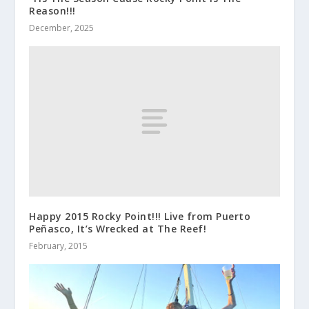
Reason!!!
December, 2025
Happy 2015 Rocky Point!!! Live from Puerto
Peñasco, It’s Wrecked at The Reef!
February, 2015