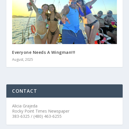
Everyone Needs A Wingman!!!
August, 2025
CONTACT
Alicia Grajeda
Rocky Point Times Newspaper
383-6325 / (480) 463-6255