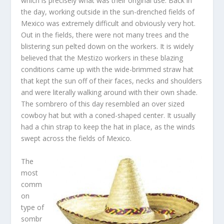
which is precisely what was their original use. Back in
the day, working outside in the sun-drenched fields of
Mexico was extremely difficult and obviously very hot.
Out in the fields, there were not many trees and the
blistering sun pelted down on the workers. It is widely
believed that the Mestizo workers in these blazing
conditions came up with the wide-brimmed straw hat
that kept the sun off of their faces, necks and shoulders
and were literally walking around with their own shade.
The sombrero of this day resembled an over sized
cowboy hat but with a coned-shaped center. It usually
had a chin strap to keep the hat in place, as the winds
swept across the fields of Mexico.
The
most
comm
on
type of
sombr