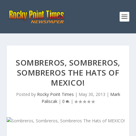
SOMBREROS, SOMBREROS,
SOMBREROS THE HATS OF
MEXICO!
Posted by
Rocky Point Times
|
May 30, 2013
|
Mark
Paliscak
|
0
|