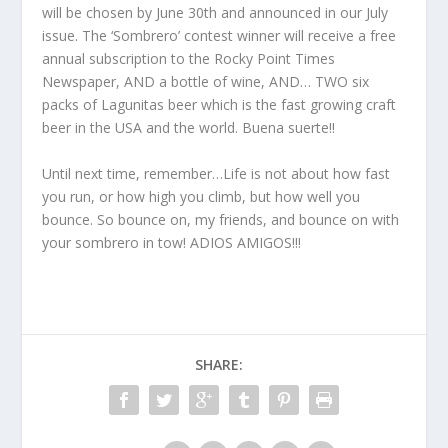
will be chosen by June 30th and announced in our July
issue. The ‘Sombrero’ contest winner will receive a free
annual subscription to the Rocky Point Times
Newspaper, AND a bottle of wine, AND… TWO six
packs of Lagunitas beer which is the fast growing craft
beer in the USA and the world. Buena suerte!!
Until next time, remember…Life is not about how fast
you run, or how high you climb, but how well you
bounce. So bounce on, my friends, and bounce on with
your sombrero in tow! ADIOS AMIGOS!!!
SHARE: