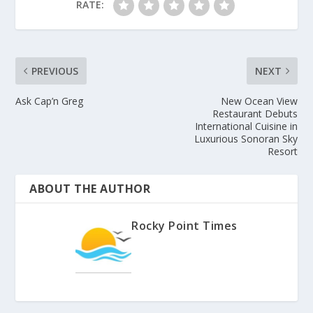
RATE:
PREVIOUS
NEXT
Ask Cap’n Greg
New Ocean View
Restaurant Debuts
International Cuisine in
Luxurious Sonoran Sky
Resort
ABOUT THE AUTHOR
Rocky Point Times