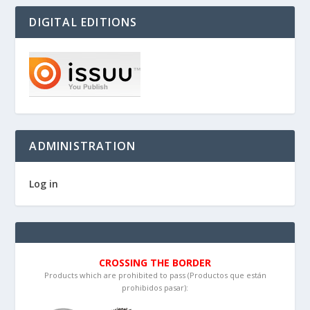
DIGITAL EDITIONS
ADMINISTRATION
Log in
CROSSING THE BORDER
Products which are prohibited to pass (Productos que están
prohibidos pasar):