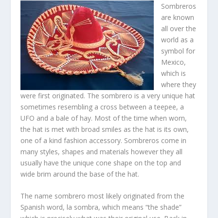
Sombreros
are known
all over the
world as a
symbol for
Mexico,
which is
where they
were first originated. The sombrero is a very unique hat
sometimes resembling a cross between a teepee, a
UFO and a bale of hay. Most of the time when worn,
the hat is met with broad smiles as the hat is its own,
one of a kind fashion accessory. Sombreros come in
many styles, shapes and materials however they all
usually have the unique cone shape on the top and
wide brim around the base of the hat.
The name sombrero most likely originated from the
Spanish word, la sombra, which means “the shade”