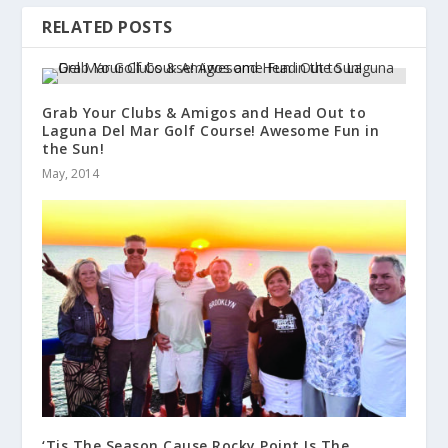
RELATED POSTS
Grab Your Clubs & Amigos and Head Out to
Laguna Del Mar Golf Course! Awesome Fun in
the Sun!
May, 2014
‘Tis The Season Cause Rocky Point Is The