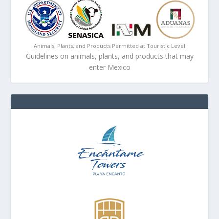
Animals, Plants, and Products Permitted at Touristic Level
Guidelines on animals, plants, and products that may
enter Mexico