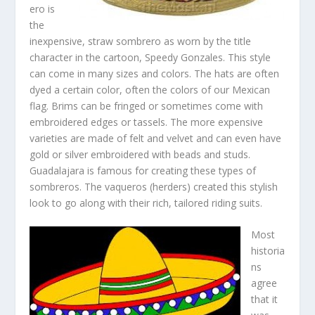
ero is
the
inexpensive, straw sombrero as worn by the title
character in the cartoon, Speedy Gonzales. This style
can come in many sizes and colors. The hats are often
dyed a certain color, often the colors of our Mexican
flag. Brims can be fringed or sometimes come with
embroidered edges or tassels. The more expensive
varieties are made of felt and velvet and can even have
gold or silver embroidered with beads and studs.
Guadalajara is famous for creating these types of
sombreros. The vaqueros (herders) created this stylish
look to go along with their rich, tailored riding suits.
Most
historia
ns
agree
that it