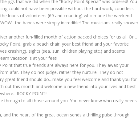
ittle jigs that we did when the “Rocky Point Special” was ordered! You
ng could not have been possible without the hard work, countless
nd the loads of volunteers (69 and counting) who made the weekend
ast, WOW…the bands were simply incredible! The musicians really showe
ver another fun-filled month of action packed choices for us all. Or…
cky Point, grab a beach chair, your best friend and your favorite
s crashing), sights (sea, sun, children playing etc.) and scents
ream vacation is at your feet!
 Point that true friends are always here for you. They await your
 from afar. They do not judge, rather they nurture. They do not
very great friend should do…make you feel welcome and thank you for
 reach out this month and welcome a new friend into your lives and best
anywhere…ROCKY POINT!!
ine through to all those around you. You never know who really needs
ea, and the heart of the great ocean sends a thrilling pulse through