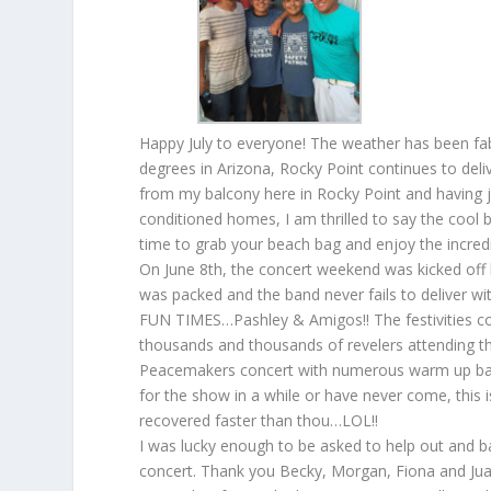
Happy July to everyone! The weather has been fab
degrees in Arizona, Rocky Point continues to deliv
from my balcony here in Rocky Point and having ju
conditioned homes, I am thrilled to say the coo
time to grab your beach bag and enjoy the incred
On June 8th, the concert weekend was kicked off
was packed and the band never fails to deliver w
FUN TIMES…Pashley & Amigos!! The festivities co
thousands and thousands of revelers attending the
Peacemakers concert with numerous warm up band
for the show in a while or have never come, this 
recovered faster than thou…LOL!!
I was lucky enough to be asked to help out and b
concert. Thank you Becky, Morgan, Fiona and Juan