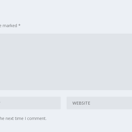
are marked
*
the next time I comment.