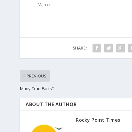
Marco
SHARE:
PREVIOUS
Many True Facts?
ABOUT THE AUTHOR
Rocky Point Times