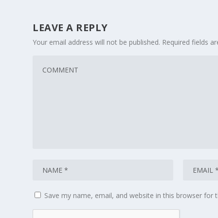
LEAVE A REPLY
Your email address will not be published.
Required fields 
Save my name, email, and website in this browser for 