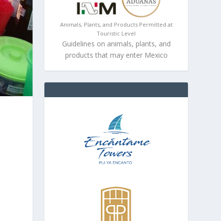
Animals, Plants, and Products Permitted at
Touristic Level
Guidelines on animals, plants, and
products that may enter Mexico