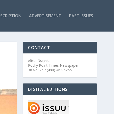
SCRIPTION
ADVERTISEMENT
PAST ISSUES
CONTACT
Alicia Grajeda
Rocky Point Times Newspaper
383-6325 / (480) 463-6255
DIGITAL EDITIONS