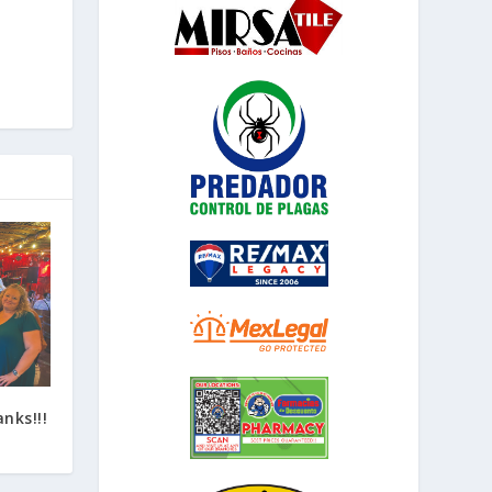
nks!!!