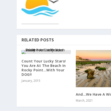
RELATED POSTS
Count Your Lucky Stars!
You Are At The Beach In
Rocky Point…With Your
DOG!!
January, 2015
And…We Have A Win
March, 2021