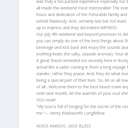
was truly a fun-packed experience especially our l
all made the weekend most memorable! The eveni
hours and dedication of the Poturalski family a
unfold flawlessly. And, certainly last but not le
up to impress and they did indeed IMPRESS.
Our July 4th weekend and beyond promises to deli
you can simply do one of the best things about Ro
beverage and kick back and enjoy the sounds (wave
(nothing beats the salty, seaside aromas). Your d
A great friend reminded me recently here in Rocky
arrival like a sailor coming in from a long voyage
slander, rather they praise. And, they do what e
being a special part of their lives. So, let us all
of all…Welcome them to the best beach town 
Until next month, let the warmth of your soul sh
YOU now!!
“My soul is full of longing for the secret of the s
me.”― Henry Wadsworth Longfellow
ADIOS AMIGOS…GOD BLESS