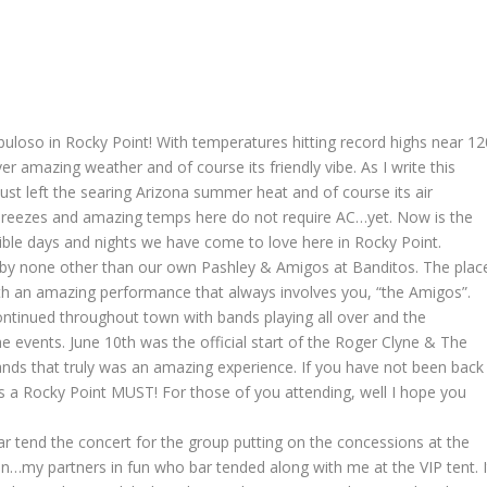
uloso in Rocky Point! With temperatures hitting record highs near 12
er amazing weather and of course its friendly vibe. As I write this
st left the searing Arizona summer heat and of course its air
l breezes and amazing temps here do not require AC…yet. Now is the
ible days and nights we have come to love here in Rocky Point.
 by none other than our own Pashley & Amigos at Banditos. The plac
ith an amazing performance that always involves you, “the Amigos”.
ntinued throughout town with bands playing all over and the
 events. June 10th was the official start of the Roger Clyne & The
s that truly was an amazing experience. If you have not been back
is a Rocky Point MUST! For those of you attending, well I hope you
ar tend the concert for the group putting on the concessions at the
…my partners in fun who bar tended along with me at the VIP tent. I