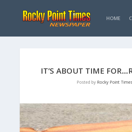
HOME
IT’S ABOUT TIME FOR…
Posted by
Rocky Point Time