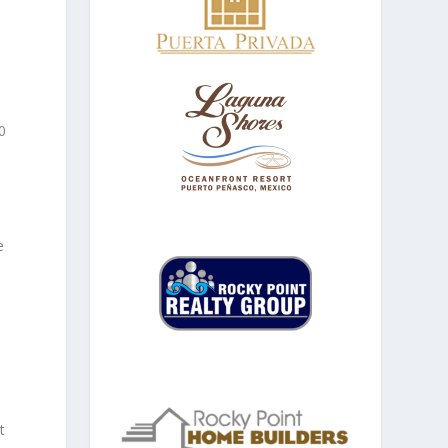
0
e
t