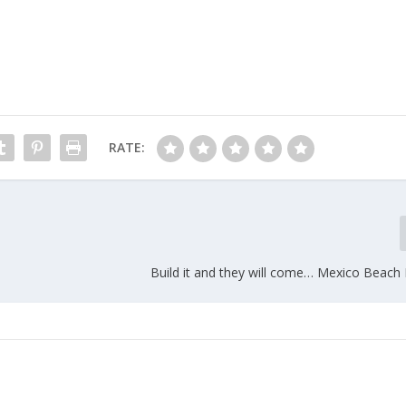
RATE:
Build it and they will come… Mexico Beac