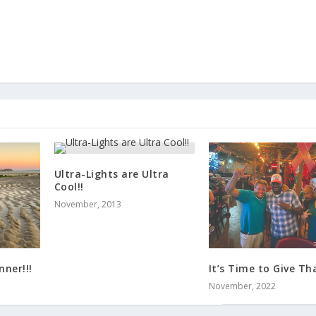
Ultra-Lights are Ultra
Cool!!
November, 2013
ner!!!
It’s Time to Give Tha
November, 2022