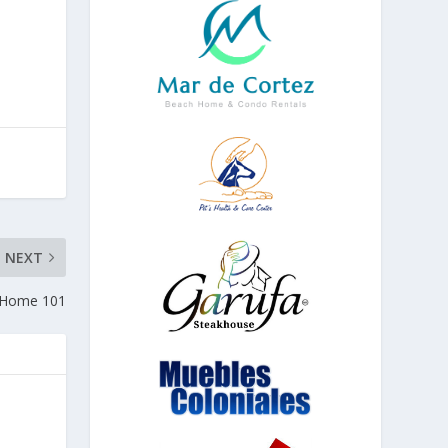
NEXT
h Home 101