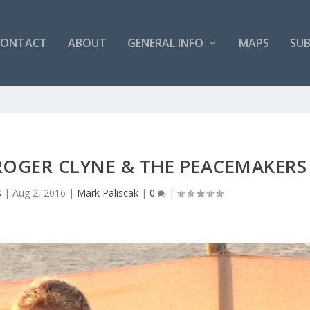
CONTACT
ABOUT
GENERAL INFO
MAPS
SUB
ROGER CLYNE & THE PEACEMAKERS
s
|
Aug 2, 2016
|
Mark Paliscak
|
0
|