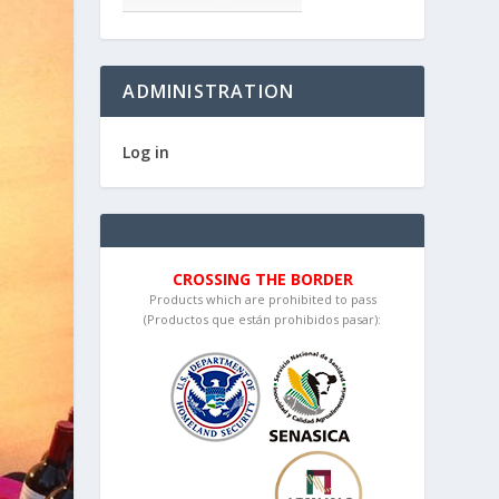
ADMINISTRATION
Log in
CROSSING THE BORDER
Products which are prohibited to pass
(Productos que están prohibidos pasar):