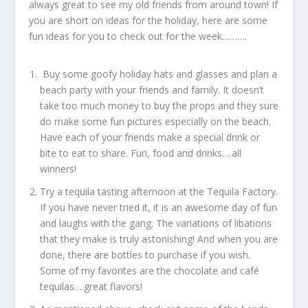
always great to see my old friends from around town! If
you are short on ideas for the holiday, here are some
fun ideas for you to check out for the week……….
Buy some goofy holiday hats and glasses and plan a
beach party with your friends and family. It doesn’t
take too much money to buy the props and they sure
do make some fun pictures especially on the beach.
Have each of your friends make a special drink or
bite to eat to share. Fun, food and drinks….all
winners!
Try a tequila tasting afternoon at the Tequila Factory.
If you have never tried it, it is an awesome day of fun
and laughs with the gang. The variations of libations
that they make is truly astonishing! And when you are
done, there are bottles to purchase if you wish.
Some of my favorites are the chocolate and café
tequilas….great flavors!