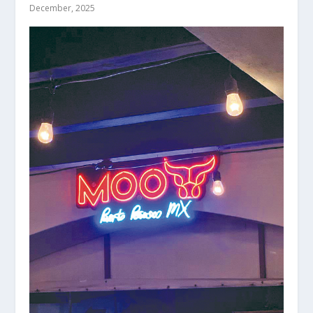
December, 2025