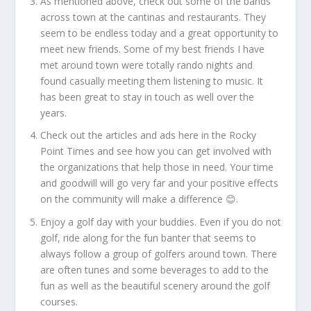
As mentioned above, check out some of the bands
across town at the cantinas and restaurants. They
seem to be endless today and a great opportunity to
meet new friends. Some of my best friends I have
met around town were totally rando nights and
found casually meeting them listening to music. It
has been great to stay in touch as well over the
years.
Check out the articles and ads here in the Rocky
Point Times and see how you can get involved with
the organizations that help those in need. Your time
and goodwill will go very far and your positive effects
on the community will make a difference 😊.
Enjoy a golf day with your buddies. Even if you do not
golf, ride along for the fun banter that seems to
always follow a group of golfers around town. There
are often tunes and some beverages to add to the
fun as well as the beautiful scenery around the golf
courses.