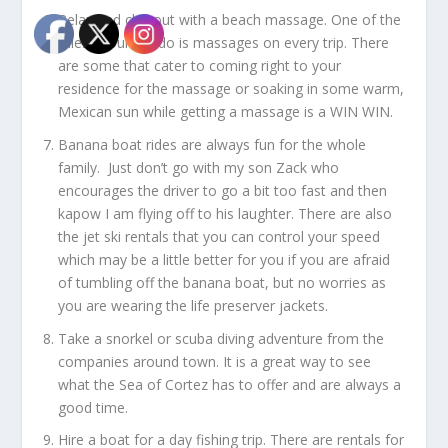
Relax and chill out with a beach massage. One of the
rules in our condo is massages on every trip. There
are some that cater to coming right to your
residence for the massage or soaking in some warm,
Mexican sun while getting a massage is a WIN WIN.
Banana boat rides are always fun for the whole
family. Just don’t go with my son Zack who
encourages the driver to go a bit too fast and then
kapow I am flying off to his laughter. There are also
the jet ski rentals that you can control your speed
which may be a little better for you if you are afraid
of tumbling off the banana boat, but no worries as
you are wearing the life preserver jackets.
Take a snorkel or scuba diving adventure from the
companies around town. It is a great way to see
what the Sea of Cortez has to offer and are always a
good time.
Hire a boat for a day fishing trip. There are rentals for