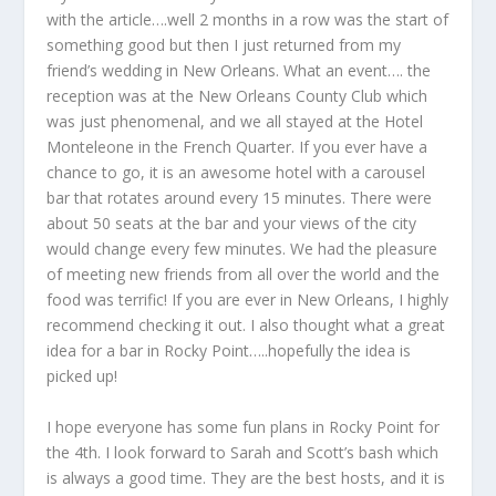
with the article….well 2 months in a row was the start of
something good but then I just returned from my
friend’s wedding in New Orleans. What an event…. the
reception was at the New Orleans County Club which
was just phenomenal, and we all stayed at the Hotel
Monteleone in the French Quarter. If you ever have a
chance to go, it is an awesome hotel with a carousel
bar that rotates around every 15 minutes. There were
about 50 seats at the bar and your views of the city
would change every few minutes. We had the pleasure
of meeting new friends from all over the world and the
food was terrific! If you are ever in New Orleans, I highly
recommend checking it out. I also thought what a great
idea for a bar in Rocky Point…..hopefully the idea is
picked up!
I hope everyone has some fun plans in Rocky Point for
the 4
th
. I look forward to Sarah and Scott’s bash which
is always a good time. They are the best hosts, and it is