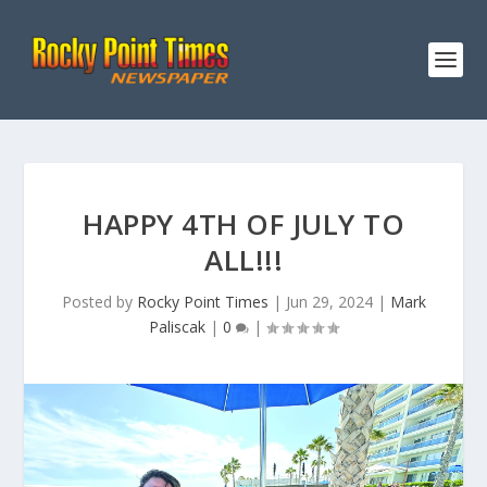
HAPPY 4TH OF JULY TO
ALL!!!
Posted by
Rocky Point Times
|
Jun 29, 2024
|
Mark
Paliscak
|
0
|