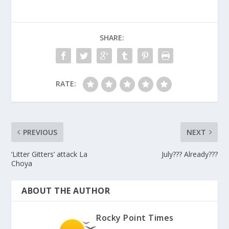
SHARE:
RATE:
PREVIOUS
NEXT
‘Litter Gitters’ attack La
July??? Already???
Choya
ABOUT THE AUTHOR
Rocky Point Times