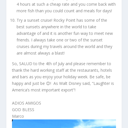
4 hours at such a cheap rate and you come back with
more fish than you could count and meals for days!
Try a sunset cruise! Rocky Point has some of the
best sunsets anywhere in the world to take
advantage of and it is another fun way to meet new
friends. I always take one or two of the sunset
cruises during my travels around the world and they
are almost always a blast!
So, SALUD to the 4
th
of July and please remember to
thank the hard working staff at the restaurants, hotels
and bars as you enjoy your holiday week. Be safe, be
happy and just be 😊! As Walt Disney said, “Laughter is
America’s most important export”!
ADIOS AMIGOS
GOD BLESS
Marco