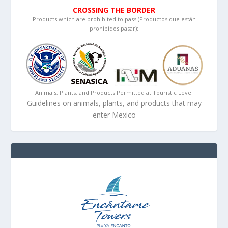
CROSSING THE BORDER
Products which are prohibited to pass (Productos que están
prohibidos pasar):
Animals, Plants, and Products Permitted at Touristic Level
Guidelines on animals, plants, and products that may
enter Mexico