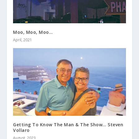
Moo, Moo, Moo…
April, 2021
Getting To Know The Man & The Show… Steven
Vollaro
August, 2023