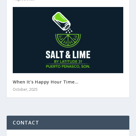
When It’s Happy Hour Time…
October, 2025
CONTACT