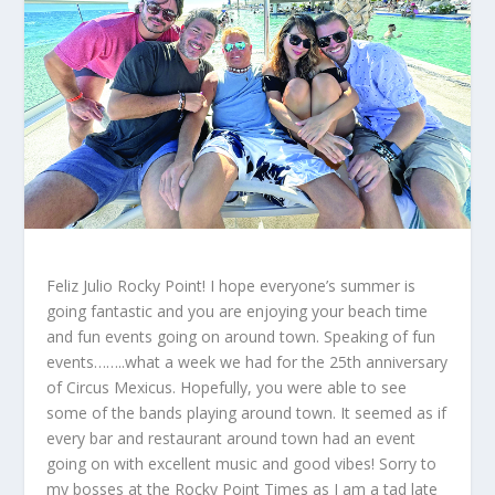
Feliz Julio Rocky Point! I hope everyone’s summer is
going fantastic and you are enjoying your beach time
and fun events going on around town. Speaking of fun
events……..what a week we had for the 25
th
anniversary
of Circus Mexicus. Hopefully, you were able to see
some of the bands playing around town. It seemed as if
every bar and restaurant around town had an event
going on with excellent music and good vibes! Sorry to
my bosses at the Rocky Point Times as I am a tad late