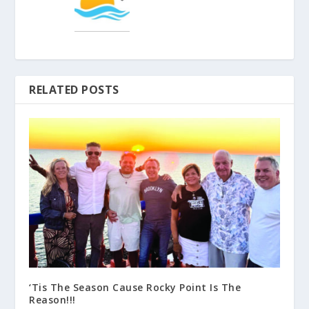
RELATED POSTS
‘Tis The Season Cause Rocky Point Is The
Reason!!!