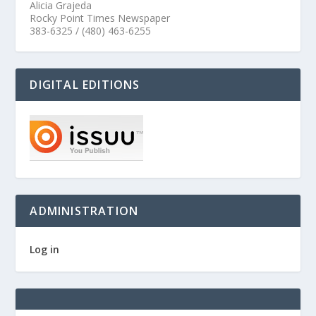
Alicia Grajeda
Rocky Point Times Newspaper
383-6325 / (480) 463-6255
DIGITAL EDITIONS
ADMINISTRATION
Log in