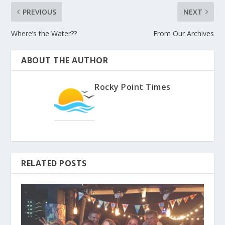
PREVIOUS
NEXT
Where’s the Water??
From Our Archives
ABOUT THE AUTHOR
Rocky Point Times
RELATED POSTS