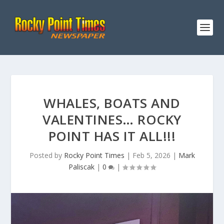
WHALES, BOATS AND
VALENTINES… ROCKY
POINT HAS IT ALL!!!
Posted by
Rocky Point Times
|
Feb 5, 2026
|
Mark
Paliscak
|
0
|