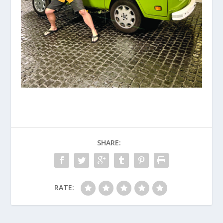
SHARE:
RATE: