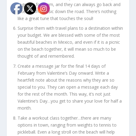
together for them, and they can always go back and
listen to the music down the road. There’s nothing
like a great tune that touches the soul!
Surprise them with travel plans to a destination within
your budget. We are blessed with some of the most
beautiful beaches in Mexico, and even if it is a picnic
on the beach together, it will mean so much to be
thought of and remembered.
Create a message jar for the final 14 days of
February from Valentine’s Day onward. Write a
heartfelt note about the reasons why they are so
special to you. They can open a message each day
for the rest of the month. This way, it’s not just
Valentine’s Day…you get to share your love for half a
month.
Take a workout class together…there are many
options in town, ranging from weights to tennis to
pickleball. Even a long stroll on the beach will help