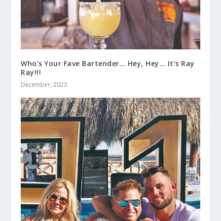
Who’s Your Fave Bartender… Hey, Hey… It’s Ray
Ray!!!
December, 2023