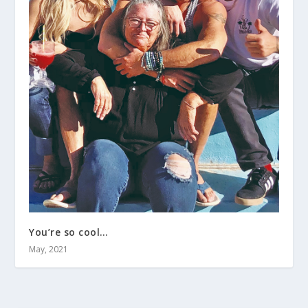
You’re so cool…
May, 2021