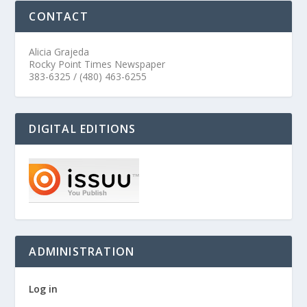
CONTACT
Alicia Grajeda
Rocky Point Times Newspaper
383-6325 / (480) 463-6255
DIGITAL EDITIONS
ADMINISTRATION
Log in