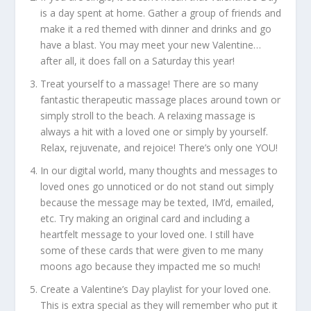
is a day spent at home. Gather a group of friends and
make it a red themed with dinner and drinks and go
have a blast. You may meet your new Valentine…
after all, it does fall on a Saturday this year!
Treat yourself to a massage! There are so many
fantastic therapeutic massage places around town or
simply stroll to the beach. A relaxing massage is
always a hit with a loved one or simply by yourself.
Relax, rejuvenate, and rejoice! There’s only one YOU!
In our digital world, many thoughts and messages to
loved ones go unnoticed or do not stand out simply
because the message may be texted, IM’d, emailed,
etc. Try making an original card and including a
heartfelt message to your loved one. I still have
some of these cards that were given to me many
moons ago because they impacted me so much!
Create a Valentine’s Day playlist for your loved one.
This is extra special as they will remember who put it