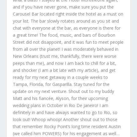
and if you have never gone, make sure you put the
Carousel Bar located right inside the hotel as a must on
your list. The bar slowly rotates around as you sit and
chat with everyone at the bar, as everyone is there for
a great time! The food, music, and bars of Bourbon
Street did not disappoint, and it was fun to meet people
from all over the planet! I was moderately behaved in
New Orleans (trust me, thankfully, there were worse
peeps than me), and now I am back to chill for a bit,
and shocker (I am a bit late with my article), and get
ready for my next getaway in a couple weeks to
Tampa, Florida, for Gasparilla. Stay tuned for the
update on my next venture. Shout out to my buddy
Matt and his fiancée, Alyson, for their upcoming
wedding plans in October in Rio De Janeiro! I am
definitely in and have always wanted to go to Rio, so
look out! Whoop whoop! Another shout out to those
that remember Rocky Point’s long time resident Austin
(we called him POWERS) for his engagement as well…