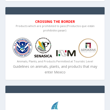
CROSSING THE BORDER
Products which are prohibited to pass (Productos que están
prohibidos pasar):
Animals, Plants, and Products Permitted at Touristic Level
Guidelines on animals, plants, and products that may
enter Mexico