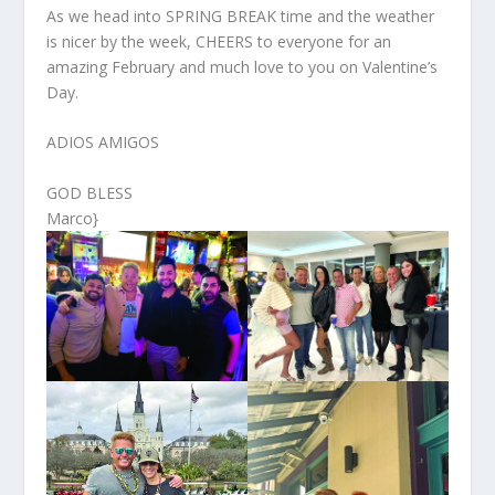
As we head into SPRING BREAK time and the weather
is nicer by the week, CHEERS to everyone for an
amazing February and much love to you on Valentine’s
Day.
ADIOS AMIGOS
GOD BLESS
Marco}