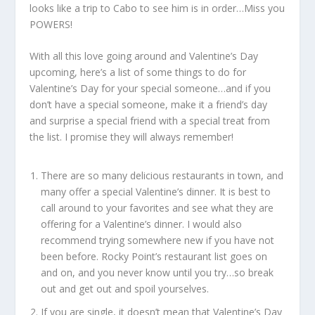
looks like a trip to Cabo to see him is in order…Miss you
POWERS!
With all this love going around and Valentine’s Day
upcoming, here’s a list of some things to do for
Valentine’s Day for your special someone…and if you
don’t have a special someone, make it a friend’s day
and surprise a special friend with a special treat from
the list. I promise they will always remember!
There are so many delicious restaurants in town, and
many offer a special Valentine’s dinner. It is best to
call around to your favorites and see what they are
offering for a Valentine’s dinner. I would also
recommend trying somewhere new if you have not
been before. Rocky Point’s restaurant list goes on
and on, and you never know until you try…so break
out and get out and spoil yourselves.
If you are single, it doesn’t mean that Valentine’s Day