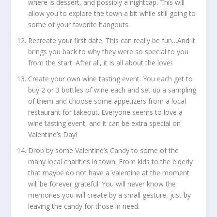
where is dessert, and possibly a nightcap. This will
allow you to explore the town a bit while still going to
some of your favorite hangouts.
Recreate your first date. This can really be fun…And it
brings you back to why they were so special to you
from the start. After all, it is all about the love!
Create your own wine tasting event. You each get to
buy 2 or 3 bottles of wine each and set up a sampling
of them and choose some appetizers from a local
restaurant for takeout. Everyone seems to love a
wine tasting event, and it can be extra special on
Valentine’s Day!
Drop by some Valentine’s Candy to some of the
many local charities in town. From kids to the elderly
that maybe do not have a Valentine at the moment
will be forever grateful. You will never know the
memories you will create by a small gesture, just by
leaving the candy for those in need.