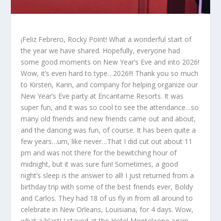
¡Feliz Febrero, Rocky Point! What a wonderful start of
the year we have shared. Hopefully, everyone had
some good moments on New Year’s Eve and into 2026!
Wow, it’s even hard to type…2026!!! Thank you so much
to Kirsten, Karin, and company for helping organize our
New Year’s Eve party at Encantame Resorts. It was
super fun, and it was so cool to see the attendance…so
many old friends and new friends came out and about,
and the dancing was fun, of course. It has been quite a
few years…um, like never…That I did cut out about 11
pm and was not there for the bewitching hour of
midnight, but it was sure fun! Sometimes, a good
night’s sleep is the answer to all! I just returned from a
birthday trip with some of the best friends ever, Boldy
and Carlos. They had 18 of us fly in from all around to
celebrate in New Orleans, Louisiana, for 4 days. Wow,
what a blast! I stayed at the Hotel Monteleone again,