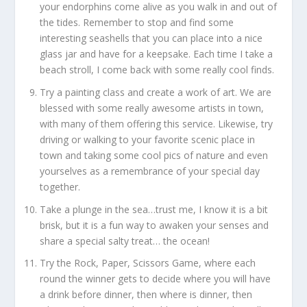
your endorphins come alive as you walk in and out of
the tides. Remember to stop and find some
interesting seashells that you can place into a nice
glass jar and have for a keepsake. Each time I take a
beach stroll, I come back with some really cool finds.
Try a painting class and create a work of art. We are
blessed with some really awesome artists in town,
with many of them offering this service. Likewise, try
driving or walking to your favorite scenic place in
town and taking some cool pics of nature and even
yourselves as a remembrance of your special day
together.
Take a plunge in the sea…trust me, I know it is a bit
brisk, but it is a fun way to awaken your senses and
share a special salty treat… the ocean!
Try the Rock, Paper, Scissors Game, where each
round the winner gets to decide where you will have
a drink before dinner, then where is dinner, then