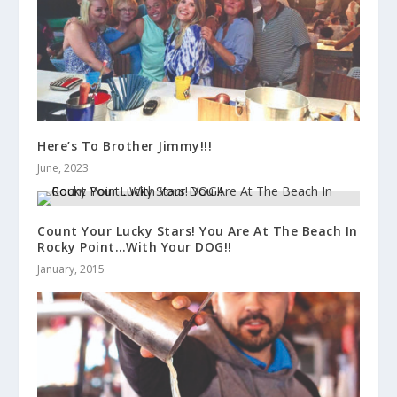
Here’s To Brother Jimmy!!!
June, 2023
Count Your Lucky Stars! You Are At The Beach In
Rocky Point…With Your DOG!!
January, 2015